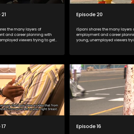
 21
Episode 20
res the many layers of
iSpani shares the many layers 
t and career planning with
employment and career planni
employed viewers trying to get
young, unemployed viewers tryi
orld of work. Once the
onto the world of work. Once the
e has some shadowing
candidate has some shadowi
e and coaching they are tasked
experience and coaching they 
ut the functions they have
to carry out the functions they 
For many this is the real test,
shadowed. For many this is the r
hrown in and have to sink or
they are thrown in and have to s
e will find employment, some
swim; some will find employme
 their goals, but all will leave
will change their goals, but all w
with a deeper understanding of
the show with a deeper unders
r under the microscope and
the career under the microsco
t find a position that will be
how to best find a position that 
just a job'.
more than 'just a job'.
 17
Episode 16