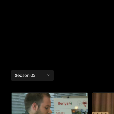
Season 03