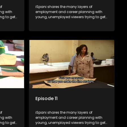
of
iSpani shares the many layers of
ng with
employment and career planning with
ng to get
young, unemployed viewers trying to get
onto the world of work. Once the
ng
candidate has some shadowing
are tasked
experience and coaching they are tasked
have
to carry out the functions they have
eal test,
shadowed. For many this is the real test,
ink or
they are thrown in and have to sink or
nt, some
swim; some will find employment, some
ill leave
will change their goals, but all will leave
tanding of
the show with a deeper understanding of
pe and
the career under the microscope and
will be
how to best find a position that will be
more than 'just a job'.
Episode 11
of
iSpani shares the many layers of
ng with
employment and career planning with
ng to get
young, unemployed viewers trying to get