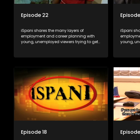
Episode 22
Episode
iSpani shares the many layers of
iSpani sha
employment and career planning with
employmen
young, unemployed viewers trying to get
young, un
onto the world of work. Once the
onto the w
candidate has some shadowing
candidat
experience and coaching they are tasked
experienc
to carry out the functions they have
to carry o
shadowed. For many this is the real test,
shadowed. 
they are thrown in and have to sink or
they are t
swim; some will find employment, some
swim; som
will change their goals, but all will leave
will change
the show with a deeper understanding of
the show 
the career under the microscope and
the caree
how to best find a position that will be
how to bes
more than 'just a job'.
more than '
Episode 18
Episode