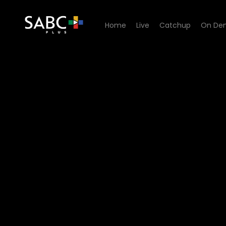
Home
Live
Catchup
On De
Watch Ispani - Episode 19