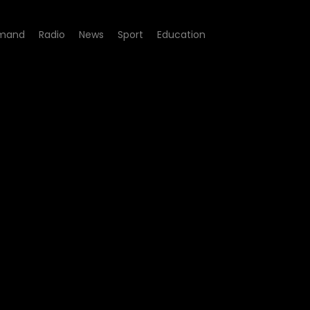
mand
Radio
News
Sport
Education