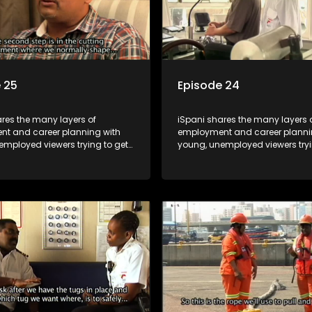
 25
Episode 24
res the many layers of
iSpani shares the many layers 
t and career planning with
employment and career planni
employed viewers trying to get
young, unemployed viewers tryi
orld of work. Once the
onto the world of work. Once the
e has some shadowing
candidate has some shadowi
e and coaching they are tasked
experience and coaching they 
ut the functions they have
to carry out the functions they 
For many this is the real test,
shadowed. For many this is the r
hrown in and have to sink or
they are thrown in and have to s
e will find employment, some
swim; some will find employme
 their goals, but all will leave
will change their goals, but all w
with a deeper understanding of
the show with a deeper unders
r under the microscope and
the career under the microsco
t find a position that will be
how to best find a position that 
just a job'.
more than 'just a job'.