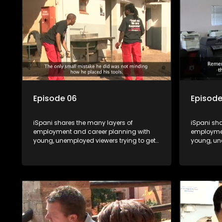
shadowed. For many this is the real test,
shadowed. 
they are thrown in and have to sink or
they are t
swim; some will find employment, some
swim; som
will change their goals, but all will leave
will change
the show with a deeper understanding of
the show 
the career under the microscope and
the caree
how to best find a position that will be
how to bes
more than 'just a job'.
more than '
Episode 06
Episode
iSpani shares the many layers of
iSpani sha
employment and career planning with
employmen
young, unemployed viewers trying to get
young, un
onto the world of work. Once the
onto the w
candidate has some shadowing
candidat
experience and coaching they are tasked
experienc
to carry out the functions they have
to carry o
shadowed. For many this is the real test,
shadowed. 
they are thrown in and have to sink or
they are t
swim; some will find employment, some
swim; som
will change their goals, but all will leave
will change
the show with a deeper understanding of
the show 