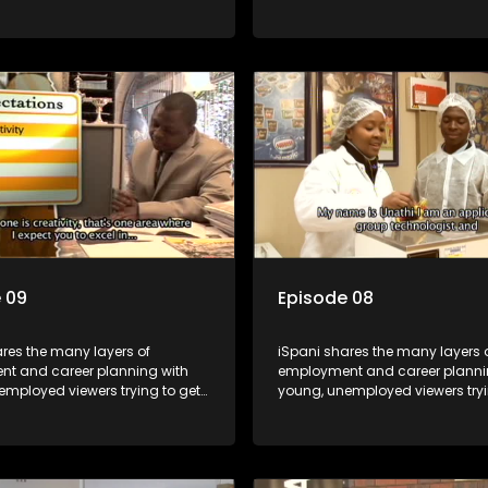
orld of work. Once the
onto the world of work. Once the
e has some shadowing
candidate has some shadowi
e and coaching they are tasked
experience and coaching they 
ut the functions they have
to carry out the functions they 
For many this is the real test,
shadowed. For many this is the r
hrown in and have to sink or
they are thrown in and have to s
e will find employment, some
swim; some will find employme
 their goals, but all will leave
will change their goals, but all w
with a deeper understanding of
the show with a deeper unders
r under the microscope and
the career under the microsco
t find a position that will be
how to best find a position that 
just a job'.
more than 'just a job'.
 09
Episode 08
res the many layers of
iSpani shares the many layers 
t and career planning with
employment and career planni
employed viewers trying to get
young, unemployed viewers tryi
orld of work. Once the
onto the world of work. Once the
e has some shadowing
candidate has some shadowi
e and coaching they are tasked
experience and coaching they 
ut the functions they have
to carry out the functions they 