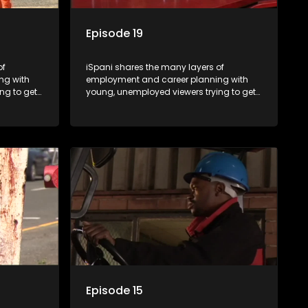
Episode 19
of
iSpani shares the many layers of
ng with
employment and career planning with
ng to get
young, unemployed viewers trying to get
onto the world of work. Once the
ng
candidate has some shadowing
are tasked
experience and coaching they are tasked
have
to carry out the functions they have
eal test,
shadowed. For many this is the real test,
ink or
they are thrown in and have to sink or
nt, some
swim; some will find employment, some
ill leave
will change their goals, but all will leave
tanding of
the show with a deeper understanding of
pe and
the career under the microscope and
will be
how to best find a position that will be
more than 'just a job'.
Episode 15