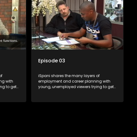
eal test,
shadowed. For many this is the real test,
ink or
they are thrown in and have to sink or
nt, some
swim; some will find employment, some
ill leave
will change their goals, but all will leave
tanding of
the show with a deeper understanding of
pe and
the career under the microscope and
will be
how to best find a position that will be
more than 'just a job'.
Episode 03
of
iSpani shares the many layers of
ng with
employment and career planning with
ng to get
young, unemployed viewers trying to get
onto the world of work. Once the
ng
candidate has some shadowing
are tasked
experience and coaching they are tasked
have
to carry out the functions they have
eal test,
shadowed. For many this is the real test,
ink or
they are thrown in and have to sink or
nt, some
swim; some will find employment, some
ill leave
will change their goals, but all will leave
tanding of
the show with a deeper understanding of