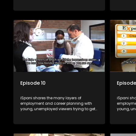
onto the world of work. Once the
onto the w
candidate has some shadowing
candidat
experience and coaching they are tasked
experienc
to carry out the functions they have
to carry o
shadowed. For many this is the real test,
shadowed. 
they are thrown in and have to sink or
they are t
swim; some will find employment, some
swim; som
will change their goals, but all will leave
will change
the show with a deeper understanding of
the show 
the career under the microscope and
the caree
how to best find a position that will be
how to bes
more than 'just a job'.
more than '
Episode 10
Episode
iSpani shares the many layers of
iSpani sha
employment and career planning with
employmen
young, unemployed viewers trying to get
young, un
onto the world of work. Once the
onto the w
candidate has some shadowing
candidat
experience and coaching they are tasked
experienc
to carry out the functions they have
to carry o