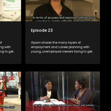
Episode 23
of
iSpani shares the many layers of
ng with
employment and career planning with
ng to get
young, unemployed viewers trying to get
onto the world of work. Once the
ng
candidate has some shadowing
are tasked
experience and coaching they are tasked
have
to carry out the functions they have
eal test,
shadowed. For many this is the real test,
ink or
they are thrown in and have to sink or
nt, some
swim; some will find employment, some
ill leave
will change their goals, but all will leave
tanding of
the show with a deeper understanding of
pe and
the career under the microscope and
will be
how to best find a position that will be
more than 'just a job'.