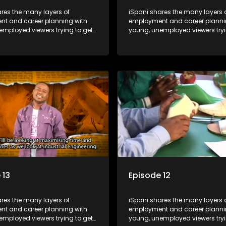
res the many layers of
iSpani shares the many layers 
t and career planning with
employment and career planni
employed viewers trying to get
young, unemployed viewers tryi
orld of work. Once the
onto the world of work. Once the
e has some shadowing
candidate has some shadowi
e and coaching they are tasked
experience and coaching they 
ut the functions they have
to carry out the functions they 
For many this is the real test,
shadowed. For many this is the r
hrown in and have to sink or
they are thrown in and have to s
e will find employment, some
swim; some will find employme
 their goals, but all will leave
will change their goals, but all w
with a deeper understanding of
the show with a deeper unders
r under the microscope and
the career under the microsco
t find a position that will be
how to best find a position that 
just a job'.
more than 'just a job'.
 13
Episode 12
res the many layers of
iSpani shares the many layers 
t and career planning with
employment and career planni
employed viewers trying to get
young, unemployed viewers tryi