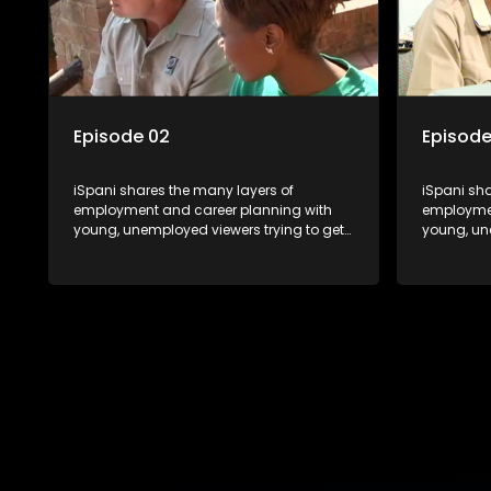
the career under the microscope and
the caree
how to best find a position that will be
how to bes
more than 'just a job'.
more than '
Episode 02
Episode
iSpani shares the many layers of
iSpani sha
employment and career planning with
employmen
young, unemployed viewers trying to get
young, un
onto the world of work. Once the
onto the w
candidate has some shadowing
candidat
experience and coaching they are tasked
experienc
to carry out the functions they have
to carry o
shadowed. For many this is the real test,
shadowed. 
they are thrown in and have to sink or
they are t
swim; some will find employment, some
swim; som
will change their goals, but all will leave
will change
the show with a deeper understanding of
the show 
the career under the microscope and
the caree
how to best find a position that will be
how to bes
more than 'just a job'.
more than '