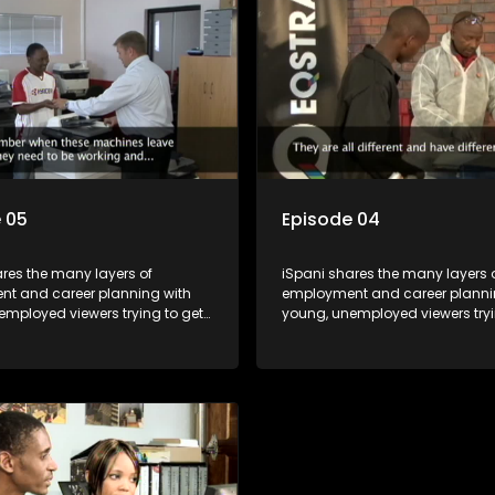
For many this is the real test,
shadowed. For many this is the r
hrown in and have to sink or
they are thrown in and have to s
e will find employment, some
swim; some will find employme
 their goals, but all will leave
will change their goals, but all w
with a deeper understanding of
the show with a deeper unders
r under the microscope and
the career under the microsco
t find a position that will be
how to best find a position that 
just a job'.
more than 'just a job'.
 05
Episode 04
res the many layers of
iSpani shares the many layers 
t and career planning with
employment and career planni
employed viewers trying to get
young, unemployed viewers tryi
orld of work. Once the
onto the world of work. Once the
e has some shadowing
candidate has some shadowi
e and coaching they are tasked
experience and coaching they 
ut the functions they have
to carry out the functions they 
For many this is the real test,
shadowed. For many this is the r
hrown in and have to sink or
they are thrown in and have to s
e will find employment, some
swim; some will find employme
 their goals, but all will leave
will change their goals, but all w
with a deeper understanding of
the show with a deeper unders