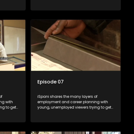
onto the world of work. Once the
ng
candidate has some shadowing
are tasked
experience and coaching they are tasked
have
to carry out the functions they have
eal test,
shadowed. For many this is the real test,
ink or
they are thrown in and have to sink or
nt, some
swim; some will find employment, some
ill leave
will change their goals, but all will leave
tanding of
the show with a deeper understanding of
pe and
the career under the microscope and
will be
how to best find a position that will be
more than 'just a job'.
Episode 07
of
iSpani shares the many layers of
ng with
employment and career planning with
ng to get
young, unemployed viewers trying to get
onto the world of work. Once the
ng
candidate has some shadowing
are tasked
experience and coaching they are tasked
have
to carry out the functions they have