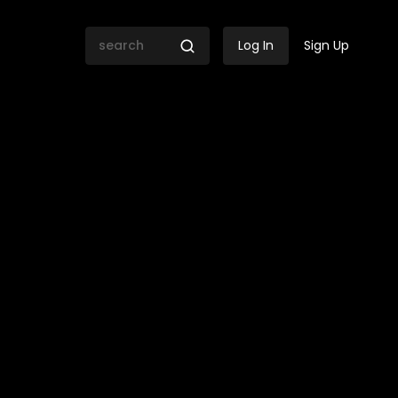
Log In
Sign Up