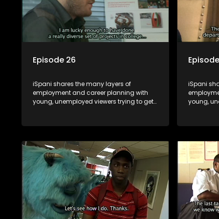
Episode 26
Episode
iSpani shares the many layers of
iSpani sha
employment and career planning with
employmen
young, unemployed viewers trying to get
young, un
onto the world of work. Once the
onto the w
candidate has some shadowing
candidat
experience and coaching they are tasked
experienc
to carry out the functions they have
to carry o
shadowed. For many this is the real test,
shadowed. 
they are thrown in and have to sink or
they are t
swim; some will find employment, some
swim; som
will change their goals, but all will leave
will change
the show with a deeper understanding of
the show 
the career under the microscope and
the caree
how to best find a position that will be
how to bes
more than 'just a job'.
more than '