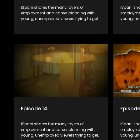
iSpani shares the many layers of
iSpani sha
employment and career planning with
employmen
young, unemployed viewers trying to get
young, un
onto the world of work. Once the
onto the w
candidate has some shadowing
candidat
experience and coaching they are tasked
experienc
to carry out the functions they have
to carry o
shadowed. For many this is the real test,
shadowed. 
they are thrown in and have to sink or
they are t
swim; some will find employment, some
swim; som
will change their goals, but all will leave
will change
the show with a deeper understanding of
the show 
the career under the microscope and
the caree
how to best find a position that will be
how to bes
more than 'just a job'.
more than '
Episode 14
Episode
iSpani shares the many layers of
iSpani sha
employment and career planning with
employmen
young, unemployed viewers trying to get
young, un