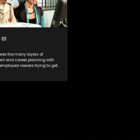
r under the microscope and
the career under the microsco
t find a position that will be
how to best find a position that 
just a job'.
more than 'just a job'.
 01
res the many layers of
t and career planning with
employed viewers trying to get
orld of work. Once the
e has some shadowing
e and coaching they are tasked
ut the functions they have
For many this is the real test,
hrown in and have to sink or
e will find employment, some
 their goals, but all will leave
with a deeper understanding of
r under the microscope and
t find a position that will be
just a job'.