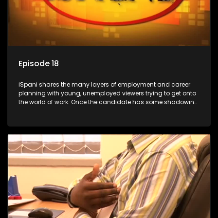
Episode 18
iSpani shares the many layers of employment and career
planning with young, unemployed viewers trying to get onto
the world of work. Once the candidate has some shadowing
experience and coaching they are tasked to carry out the
functions they have shadowed. For many this is the real test,
they are thrown in and have to sink or swim; some will find
employment, some will change their goals, but all will leave
the show with a deeper understanding of the career under
the microscope and how to best find a position that will be
more than 'just a job'.