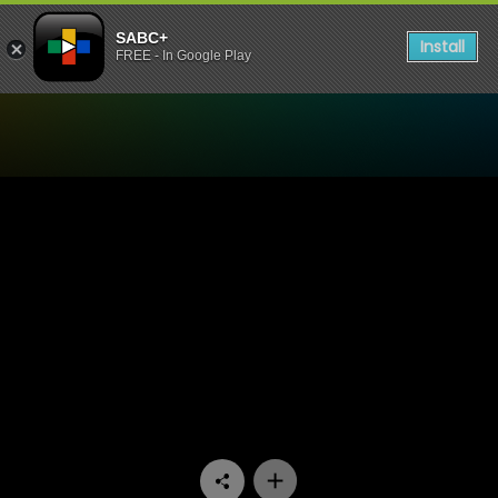
SABC+
Install
FREE - In Google Play
Watch Ispani - Episode 15