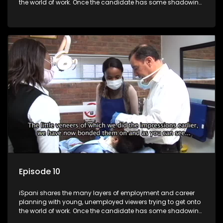
the world of work. Once the candidate has some shadowing
experience and coaching they are tasked to carry out the
functions they have shadowed. For many this is the real test,
they are thrown in and have to sink or swim; some will find
employment, some will change their goals, but all will leave
the show with a deeper understanding of the career under
the microscope and how to best find a position that will be
more than 'just a job'.
Episode 10
iSpani shares the many layers of employment and career
planning with young, unemployed viewers trying to get onto
the world of work. Once the candidate has some shadowing
experience and coaching they are tasked to carry out the