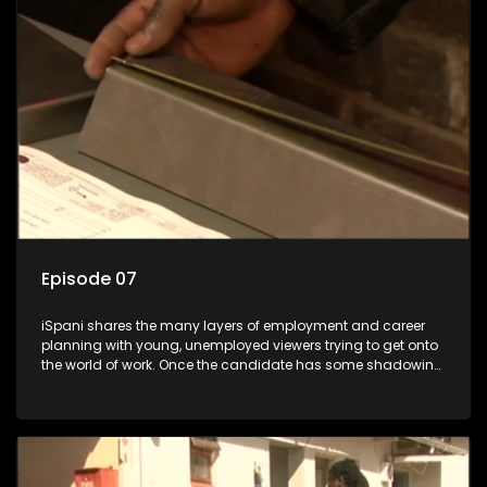
the show with a deeper understanding of the career under
the microscope and how to best find a position that will be
more than 'just a job'.
Episode 07
iSpani shares the many layers of employment and career
planning with young, unemployed viewers trying to get onto
the world of work. Once the candidate has some shadowing
experience and coaching they are tasked to carry out the
functions they have shadowed. For many this is the real test,
they are thrown in and have to sink or swim; some will find
employment, some will change their goals, but all will leave
the show with a deeper understanding of the career under
the microscope and how to best find a position that will be