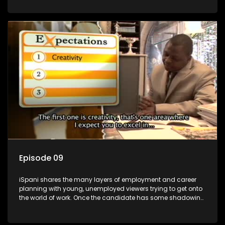
functions they have shadowed. For many this is the real test,
they are thrown in and have to sink or swim; some will find
employment, some will change their goals, but all will leave
the show with a deeper understanding of the career under
the microscope and how to best find a position that will be
more than 'just a job'.
Episode 09
iSpani shares the many layers of employment and career
planning with young, unemployed viewers trying to get onto
the world of work. Once the candidate has some shadowing
experience and coaching they are tasked to carry out the
functions they have shadowed. For many this is the real test,
they are thrown in and have to sink or swim; some will find