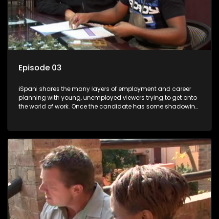
Episode 03
iSpani shares the many layers of employment and career
planning with young, unemployed viewers trying to get onto
the world of work. Once the candidate has some shadowing
experience and coaching they are tasked to carry out the
functions they have shadowed. For many this is the real test,
they are thrown in and have to sink or swim; some will find
employment, some will change their goals, but all will leave
the show with a deeper understanding of the career under
the microscope and how to best find a position that will be
more than 'just a job'.