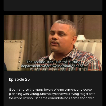
experience and coaching they are tasked to carry out the
functions they have shadowed. For many this is the real test,
they are thrown in and have to sink or swim; some will find
employment, some will change their goals, but all will leave
the show with a deeper understanding of the career under
the microscope and how to best find a position that will be
more than 'just a job'.
Episode 25
iSpani shares the many layers of employment and career
planning with young, unemployed viewers trying to get onto
the world of work. Once the candidate has some shadowing
experience and coaching they are tasked to carry out the