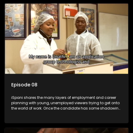
employment, some will change their goals, but all will leave
the show with a deeper understanding of the career under
the microscope and how to best find a position that will be
more than 'just a job'.
Episode 08
iSpani shares the many layers of employment and career
planning with young, unemployed viewers trying to get onto
the world of work. Once the candidate has some shadowing
experience and coaching they are tasked to carry out the
functions they have shadowed. For many this is the real test,
they are thrown in and have to sink or swim; some will find
employment, some will change their goals, but all will leave