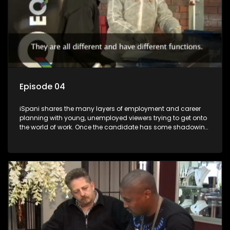
Episode 04
iSpani shares the many layers of employment and career
planning with young, unemployed viewers trying to get onto
the world of work. Once the candidate has some shadowing
experience and coaching they are tasked to carry out the
functions they have shadowed. For many this is the real test,
they are thrown in and have to sink or swim; some will find
employment, some will change their goals, but all will leave
the show with a deeper understanding of the career under
the microscope and how to best find a position that will be
more than 'just a job'.