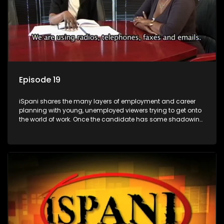
Episode 19
iSpani shares the many layers of employment and career
planning with young, unemployed viewers trying to get onto
the world of work. Once the candidate has some shadowing
experience and coaching they are tasked to carry out the
functions they have shadowed. For many this is the real test,
they are thrown in and have to sink or swim; some will find
employment, some will change their goals, but all will leave
the show with a deeper understanding of the career under
the microscope and how to best find a position that will be
more than 'just a job'.