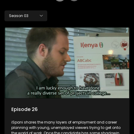
Season 03
Episode 26
iSpani shares the many layers of employment and career
planning with young, unemployed viewers trying to get onto
the world of work. Once the candidate has some shadowing