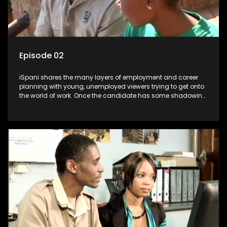
Episode 02
iSpani shares the many layers of employment and career
planning with young, unemployed viewers trying to get onto
the world of work. Once the candidate has some shadowing
experience and coaching they are tasked to carry out the
functions they have shadowed. For many this is the real test,
they are thrown in and have to sink or swim; some will find
employment, some will change their goals, but all will leave
the show with a deeper understanding of the career under
the microscope and how to best find a position that will be
more than 'just a job'.