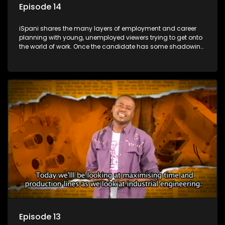
Episode 14
iSpani shares the many layers of employment and career
planning with young, unemployed viewers trying to get onto
the world of work. Once the candidate has some shadowing
experience and coaching they are tasked to carry out the
functions they have shadowed. For many this is the real test,
they are thrown in and have to sink or swim; some will find
employment, some will change their goals, but all will leave
the show with a deeper understanding of the career under
the microscope and how to best find a position that will be
more than 'just a job'.
Episode 13