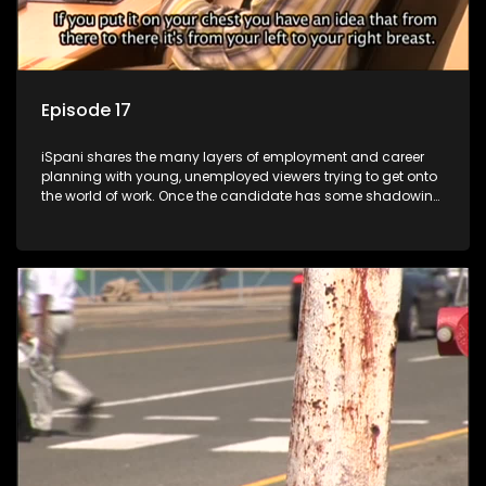
Episode 17
iSpani shares the many layers of employment and career
planning with young, unemployed viewers trying to get onto
the world of work. Once the candidate has some shadowing
experience and coaching they are tasked to carry out the
functions they have shadowed. For many this is the real test,
they are thrown in and have to sink or swim; some will find
employment, some will change their goals, but all will leave
the show with a deeper understanding of the career under
the microscope and how to best find a position that will be
more than 'just a job'.