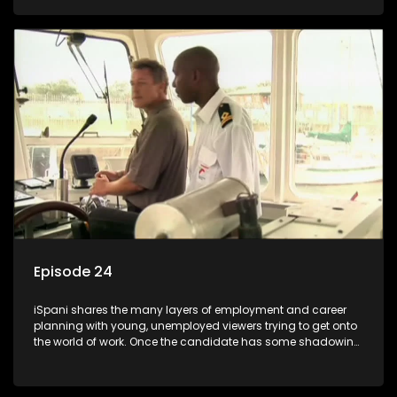
functions they have shadowed. For many this is the real test,
they are thrown in and have to sink or swim; some will find
employment, some will change their goals, but all will leave
the show with a deeper understanding of the career under
the microscope and how to best find a position that will be
more than 'just a job'.
Episode 24
iSpani shares the many layers of employment and career
planning with young, unemployed viewers trying to get onto
the world of work. Once the candidate has some shadowing
experience and coaching they are tasked to carry out the
functions they have shadowed. For many this is the real test,
they are thrown in and have to sink or swim; some will find