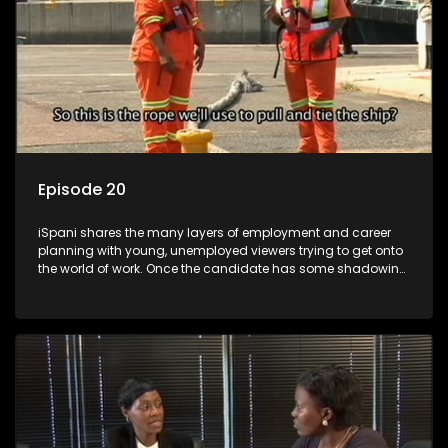
Episode 20
iSpani shares the many layers of employment and career
planning with young, unemployed viewers trying to get onto
the world of work. Once the candidate has some shadowing
experience and coaching they are tasked to carry out the
functions they have shadowed. For many this is the real test,
they are thrown in and have to sink or swim; some will find
employment, some will change their goals, but all will leave
the show with a deeper understanding of the career under
the microscope and how to best find a position that will be
more than 'just a job'.