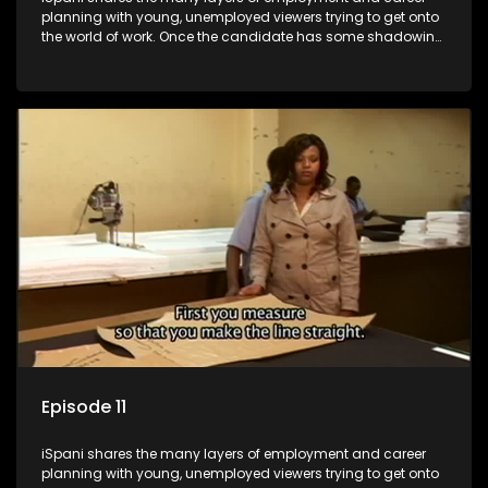
planning with young, unemployed viewers trying to get onto
the world of work. Once the candidate has some shadowing
experience and coaching they are tasked to carry out the
functions they have shadowed. For many this is the real test,
they are thrown in and have to sink or swim; some will find
employment, some will change their goals, but all will leave
the show with a deeper understanding of the career under
the microscope and how to best find a position that will be
more than 'just a job'.
Episode 11
iSpani shares the many layers of employment and career
planning with young, unemployed viewers trying to get onto