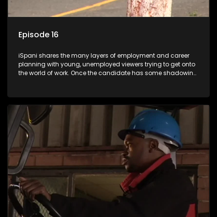
Episode 16
iSpani shares the many layers of employment and career
planning with young, unemployed viewers trying to get onto
the world of work. Once the candidate has some shadowing
experience and coaching they are tasked to carry out the
functions they have shadowed. For many this is the real test,
they are thrown in and have to sink or swim; some will find
employment, some will change their goals, but all will leave
the show with a deeper understanding of the career under
the microscope and how to best find a position that will be
more than 'just a job'.