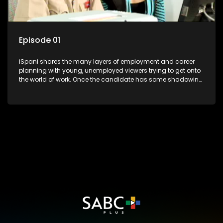
Episode 01
iSpani shares the many layers of employment and career
planning with young, unemployed viewers trying to get onto
the world of work. Once the candidate has some shadowing
experience and coaching they are tasked to carry out the
functions they have shadowed. For many this is the real test,
they are thrown in and have to sink or swim; some will find
employment, some will change their goals, but all will leave
the show with a deeper understanding of the career under
the microscope and how to best find a position that will be
more than 'just a job'.