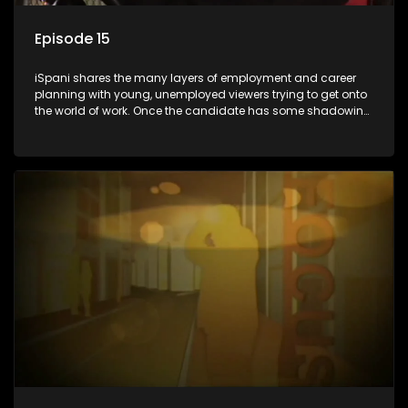
Episode 15
iSpani shares the many layers of employment and career
planning with young, unemployed viewers trying to get onto
the world of work. Once the candidate has some shadowing
experience and coaching they are tasked to carry out the
functions they have shadowed. For many this is the real test,
they are thrown in and have to sink or swim; some will find
employment, some will change their goals, but all will leave
the show with a deeper understanding of the career under
the microscope and how to best find a position that will be
more than 'just a job'.