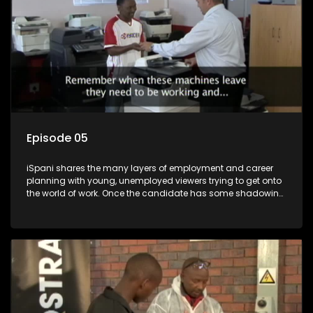
Episode 05
iSpani shares the many layers of employment and career
planning with young, unemployed viewers trying to get onto
the world of work. Once the candidate has some shadowing
experience and coaching they are tasked to carry out the
functions they have shadowed. For many this is the real test,
they are thrown in and have to sink or swim; some will find
employment, some will change their goals, but all will leave
the show with a deeper understanding of the career under
the microscope and how to best find a position that will be
more than 'just a job'.