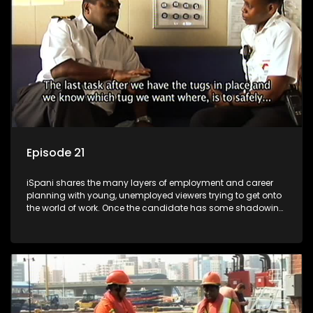
more than 'just a job'.
Episode 21
iSpani shares the many layers of employment and career
planning with young, unemployed viewers trying to get onto
the world of work. Once the candidate has some shadowing
experience and coaching they are tasked to carry out the
functions they have shadowed. For many this is the real test,
they are thrown in and have to sink or swim; some will find
employment, some will change their goals, but all will leave
the show with a deeper understanding of the career under
the microscope and how to best find a position that will be
more than 'just a job'.