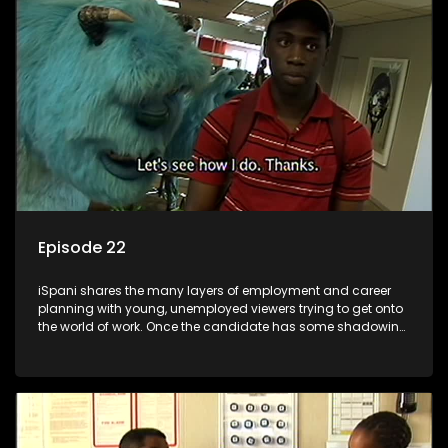
the microscope and how to best find a position that will be
more than 'just a job'.
Episode 22
iSpani shares the many layers of employment and career
planning with young, unemployed viewers trying to get onto
the world of work. Once the candidate has some shadowing
experience and coaching they are tasked to carry out the
functions they have shadowed. For many this is the real test,
they are thrown in and have to sink or swim; some will find
employment, some will change their goals, but all will leave
the show with a deeper understanding of the career under
the microscope and how to best find a position that will be