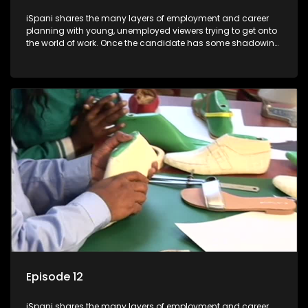
iSpani shares the many layers of employment and career
planning with young, unemployed viewers trying to get onto
the world of work. Once the candidate has some shadowing
experience and coaching they are tasked to carry out the
functions they have shadowed. For many this is the real test,
they are thrown in and have to sink or swim; some will find
employment, some will change their goals, but all will leave
the show with a deeper understanding of the career under
the microscope and how to best find a position that will be
more than 'just a job'.
Episode 12
iSpani shares the many layers of employment and career