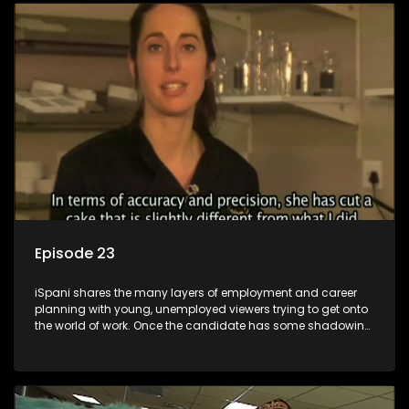
employment, some will change their goals, but all will leave
the show with a deeper understanding of the career under
the microscope and how to best find a position that will be
more than 'just a job'.
Episode 23
iSpani shares the many layers of employment and career
planning with young, unemployed viewers trying to get onto
the world of work. Once the candidate has some shadowing
experience and coaching they are tasked to carry out the
functions they have shadowed. For many this is the real test,
they are thrown in and have to sink or swim; some will find
employment, some will change their goals, but all will leave
the show with a deeper understanding of the career under