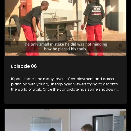
more than 'just a job'.
Episode 06
iSpani shares the many layers of employment and career
planning with young, unemployed viewers trying to get onto
the world of work. Once the candidate has some shadowing
experience and coaching they are tasked to carry out the
functions they have shadowed. For many this is the real test,
they are thrown in and have to sink or swim; some will find
employment, some will change their goals, but all will leave
the show with a deeper understanding of the career under
the microscope and how to best find a position that will be
more than 'just a job'.