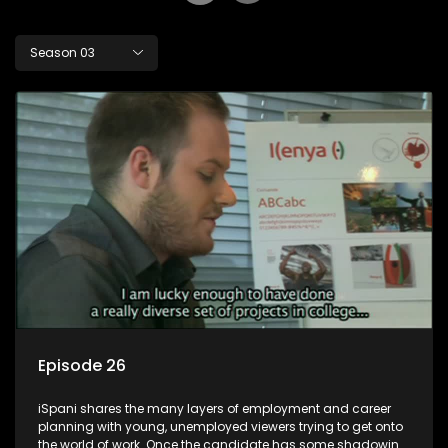
Season 03
Episode 26
iSpani shares the many layers of employment and career
planning with young, unemployed viewers trying to get onto
the world of work. Once the candidate has some shadowing