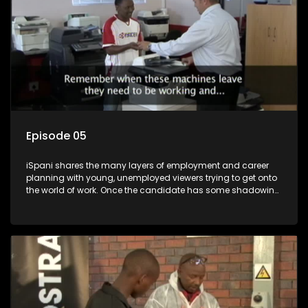
Episode 05
iSpani shares the many layers of employment and career
planning with young, unemployed viewers trying to get onto
the world of work. Once the candidate has some shadowing
experience and coaching they are tasked to carry out the
functions they have shadowed. For many this is the real test,
they are thrown in and have to sink or swim; some will find
employment, some will change their goals, but all will leave
the show with a deeper understanding of the career under
the microscope and how to best find a position that will be
more than 'just a job'.