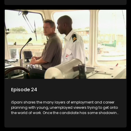
functions they have shadowed. For many this is the real test,
they are thrown in and have to sink or swim; some will find
employment, some will change their goals, but all will leave
the show with a deeper understanding of the career under
the microscope and how to best find a position that will be
more than 'just a job'.
Episode 24
iSpani shares the many layers of employment and career
planning with young, unemployed viewers trying to get onto
the world of work. Once the candidate has some shadowing
experience and coaching they are tasked to carry out the
functions they have shadowed. For many this is the real test,
they are thrown in and have to sink or swim; some will find