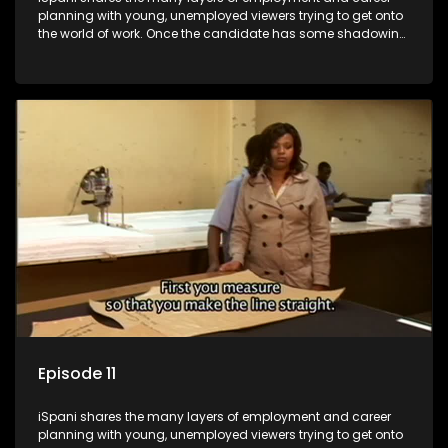
planning with young, unemployed viewers trying to get onto
the world of work. Once the candidate has some shadowing
experience and coaching they are tasked to carry out the
functions they have shadowed. For many this is the real test,
they are thrown in and have to sink or swim; some will find
employment, some will change their goals, but all will leave
the show with a deeper understanding of the career under
the microscope and how to best find a position that will be
more than 'just a job'.
Episode 11
iSpani shares the many layers of employment and career
planning with young, unemployed viewers trying to get onto