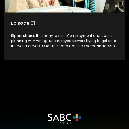
Episode 01
iSpani shares the many layers of employment and career
planning with young, unemployed viewers trying to get onto
the world of work. Once the candidate has some shadowing
experience and coaching they are tasked to carry out the
functions they have shadowed. For many this is the real test,
they are thrown in and have to sink or swim; some will find
employment, some will change their goals, but all will leave
the show with a deeper understanding of the career under
the microscope and how to best find a position that will be
more than 'just a job'.