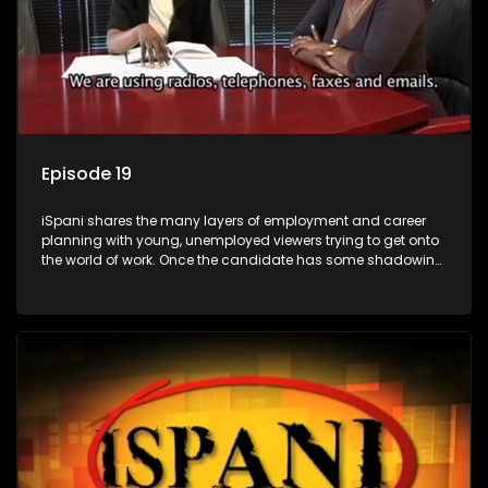
Episode 19
iSpani shares the many layers of employment and career
planning with young, unemployed viewers trying to get onto
the world of work. Once the candidate has some shadowing
experience and coaching they are tasked to carry out the
functions they have shadowed. For many this is the real test,
they are thrown in and have to sink or swim; some will find
employment, some will change their goals, but all will leave
the show with a deeper understanding of the career under
the microscope and how to best find a position that will be
more than 'just a job'.