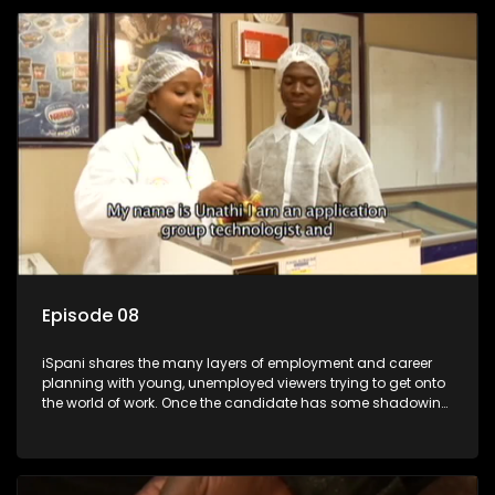
employment, some will change their goals, but all will leave
the show with a deeper understanding of the career under
the microscope and how to best find a position that will be
more than 'just a job'.
Episode 08
iSpani shares the many layers of employment and career
planning with young, unemployed viewers trying to get onto
the world of work. Once the candidate has some shadowing
experience and coaching they are tasked to carry out the
functions they have shadowed. For many this is the real test,
they are thrown in and have to sink or swim; some will find
employment, some will change their goals, but all will leave