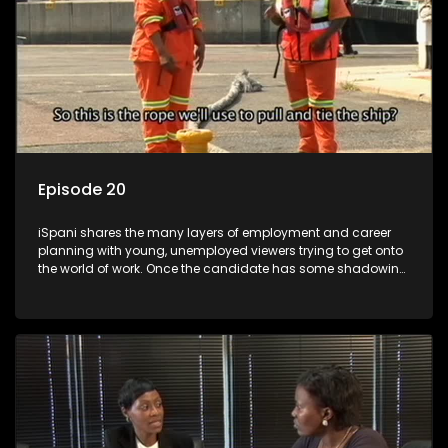
Episode 20
iSpani shares the many layers of employment and career
planning with young, unemployed viewers trying to get onto
the world of work. Once the candidate has some shadowing
experience and coaching they are tasked to carry out the
functions they have shadowed. For many this is the real test,
they are thrown in and have to sink or swim; some will find
employment, some will change their goals, but all will leave
the show with a deeper understanding of the career under
the microscope and how to best find a position that will be
more than 'just a job'.