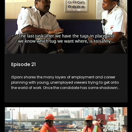
more than 'just a job'.
Episode 21
iSpani shares the many layers of employment and career
planning with young, unemployed viewers trying to get onto
the world of work. Once the candidate has some shadowing
experience and coaching they are tasked to carry out the
functions they have shadowed. For many this is the real test,
they are thrown in and have to sink or swim; some will find
employment, some will change their goals, but all will leave
the show with a deeper understanding of the career under
the microscope and how to best find a position that will be
more than 'just a job'.