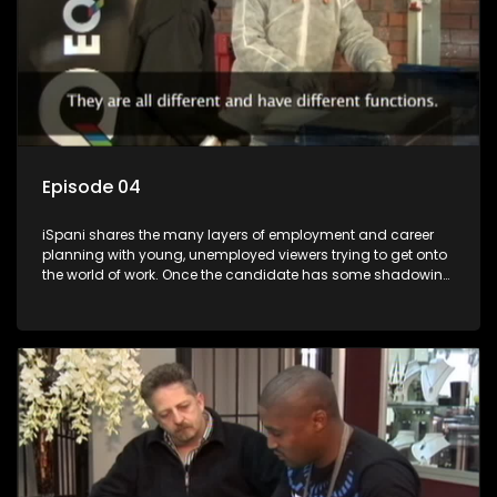
Episode 04
iSpani shares the many layers of employment and career
planning with young, unemployed viewers trying to get onto
the world of work. Once the candidate has some shadowing
experience and coaching they are tasked to carry out the
functions they have shadowed. For many this is the real test,
they are thrown in and have to sink or swim; some will find
employment, some will change their goals, but all will leave
the show with a deeper understanding of the career under
the microscope and how to best find a position that will be
more than 'just a job'.