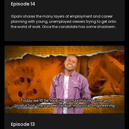
Episode 14
iSpani shares the many layers of employment and career
planning with young, unemployed viewers trying to get onto
the world of work. Once the candidate has some shadowing
experience and coaching they are tasked to carry out the
functions they have shadowed. For many this is the real test,
they are thrown in and have to sink or swim; some will find
employment, some will change their goals, but all will leave
the show with a deeper understanding of the career under
the microscope and how to best find a position that will be
more than 'just a job'.
Episode 13