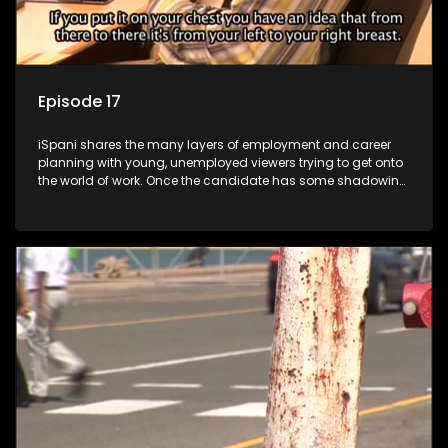
Episode 17
iSpani shares the many layers of employment and career
planning with young, unemployed viewers trying to get onto
the world of work. Once the candidate has some shadowing
experience and coaching they are tasked to carry out the
functions they have shadowed. For many this is the real test,
they are thrown in and have to sink or swim; some will find
employment, some will change their goals, but all will leave
the show with a deeper understanding of the career under
the microscope and how to best find a position that will be
more than 'just a job'.