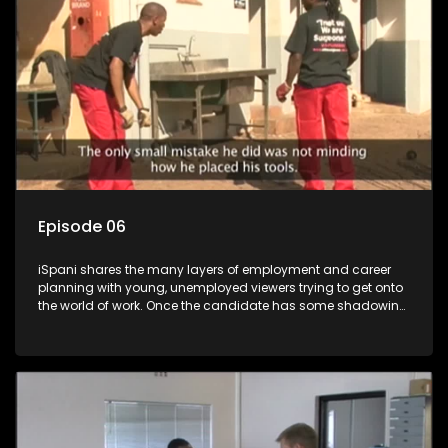
more than 'just a job'.
Episode 06
iSpani shares the many layers of employment and career
planning with young, unemployed viewers trying to get onto
the world of work. Once the candidate has some shadowing
experience and coaching they are tasked to carry out the
functions they have shadowed. For many this is the real test,
they are thrown in and have to sink or swim; some will find
employment, some will change their goals, but all will leave
the show with a deeper understanding of the career under
the microscope and how to best find a position that will be
more than 'just a job'.