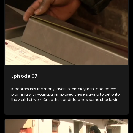
the show with a deeper understanding of the career under
the microscope and how to best find a position that will be
more than 'just a job'.
Episode 07
iSpani shares the many layers of employment and career
planning with young, unemployed viewers trying to get onto
the world of work. Once the candidate has some shadowing
experience and coaching they are tasked to carry out the
functions they have shadowed. For many this is the real test,
they are thrown in and have to sink or swim; some will find
employment, some will change their goals, but all will leave
the show with a deeper understanding of the career under
the microscope and how to best find a position that will be