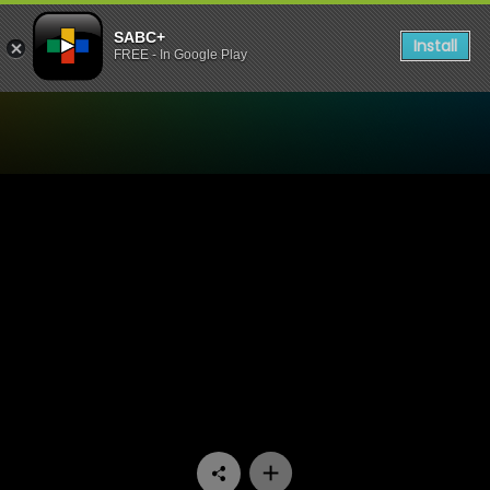
SABC+
Install
FREE - In Google Play
Watch Ispani - Episode 21