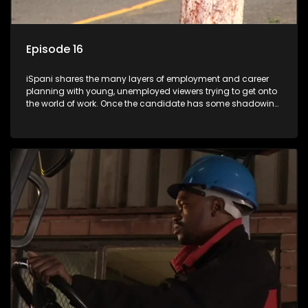
Episode 16
iSpani shares the many layers of employment and career
planning with young, unemployed viewers trying to get onto
the world of work. Once the candidate has some shadowing
experience and coaching they are tasked to carry out the
functions they have shadowed. For many this is the real test,
they are thrown in and have to sink or swim; some will find
employment, some will change their goals, but all will leave
the show with a deeper understanding of the career under
the microscope and how to best find a position that will be
more than 'just a job'.