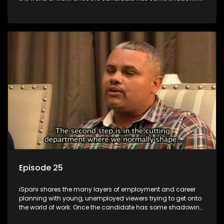
experience and coaching they are tasked to carry out the
functions they have shadowed. For many this is the real test,
they are thrown in and have to sink or swim; some will find
employment, some will change their goals, but all will leave
the show with a deeper understanding of the career under
the microscope and how to best find a position that will be
more than 'just a job'.
Episode 25
iSpani shares the many layers of employment and career
planning with young, unemployed viewers trying to get onto
the world of work. Once the candidate has some shadowing
experience and coaching they are tasked to carry out the