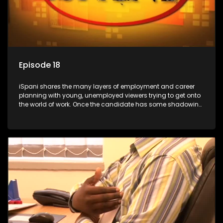
Episode 18
iSpani shares the many layers of employment and career
planning with young, unemployed viewers trying to get onto
the world of work. Once the candidate has some shadowing
experience and coaching they are tasked to carry out the
functions they have shadowed. For many this is the real test,
they are thrown in and have to sink or swim; some will find
employment, some will change their goals, but all will leave
the show with a deeper understanding of the career under
the microscope and how to best find a position that will be
more than 'just a job'.