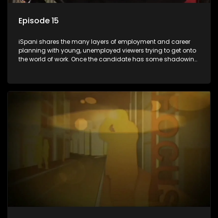
Episode 15
iSpani shares the many layers of employment and career
planning with young, unemployed viewers trying to get onto
the world of work. Once the candidate has some shadowing
experience and coaching they are tasked to carry out the
functions they have shadowed. For many this is the real test,
they are thrown in and have to sink or swim; some will find
employment, some will change their goals, but all will leave
the show with a deeper understanding of the career under
the microscope and how to best find a position that will be
more than 'just a job'.