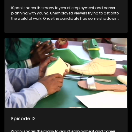
iSpani shares the many layers of employment and career
planning with young, unemployed viewers trying to get onto
the world of work. Once the candidate has some shadowing
experience and coaching they are tasked to carry out the
functions they have shadowed. For many this is the real test,
they are thrown in and have to sink or swim; some will find
employment, some will change their goals, but all will leave
the show with a deeper understanding of the career under
the microscope and how to best find a position that will be
more than 'just a job'.
Episode 12
iSpani shares the many layers of employment and career