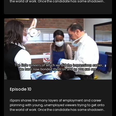
the world of work. Once the candidate has some shadowing
experience and coaching they are tasked to carry out the
functions they have shadowed. For many this is the real test,
they are thrown in and have to sink or swim; some will find
employment, some will change their goals, but all will leave
the show with a deeper understanding of the career under
the microscope and how to best find a position that will be
more than 'just a job'.
Episode 10
iSpani shares the many layers of employment and career
planning with young, unemployed viewers trying to get onto
the world of work. Once the candidate has some shadowing
experience and coaching they are tasked to carry out the