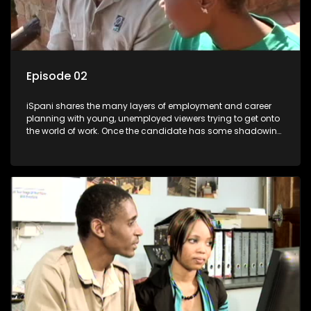
Episode 02
iSpani shares the many layers of employment and career
planning with young, unemployed viewers trying to get onto
the world of work. Once the candidate has some shadowing
experience and coaching they are tasked to carry out the
functions they have shadowed. For many this is the real test,
they are thrown in and have to sink or swim; some will find
employment, some will change their goals, but all will leave
the show with a deeper understanding of the career under
the microscope and how to best find a position that will be
more than 'just a job'.