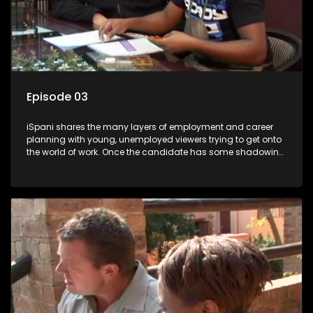
Episode 03
iSpani shares the many layers of employment and career
planning with young, unemployed viewers trying to get onto
the world of work. Once the candidate has some shadowing
experience and coaching they are tasked to carry out the
functions they have shadowed. For many this is the real test,
they are thrown in and have to sink or swim; some will find
employment, some will change their goals, but all will leave
the show with a deeper understanding of the career under
the microscope and how to best find a position that will be
more than 'just a job'.