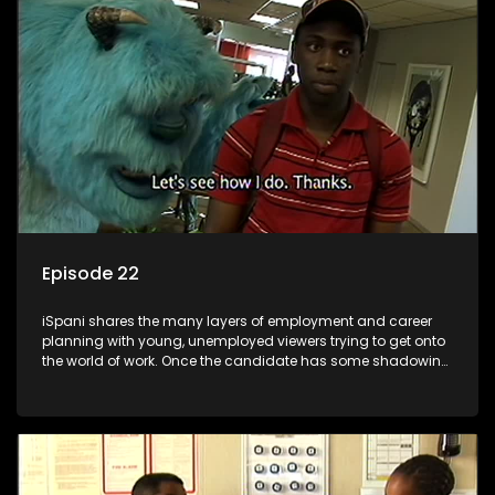
the microscope and how to best find a position that will be
more than 'just a job'.
Episode 22
iSpani shares the many layers of employment and career
planning with young, unemployed viewers trying to get onto
the world of work. Once the candidate has some shadowing
experience and coaching they are tasked to carry out the
functions they have shadowed. For many this is the real test,
they are thrown in and have to sink or swim; some will find
employment, some will change their goals, but all will leave
the show with a deeper understanding of the career under
the microscope and how to best find a position that will be