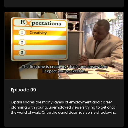
functions they have shadowed. For many this is the real test,
they are thrown in and have to sink or swim; some will find
employment, some will change their goals, but all will leave
the show with a deeper understanding of the career under
the microscope and how to best find a position that will be
more than 'just a job'.
Episode 09
iSpani shares the many layers of employment and career
planning with young, unemployed viewers trying to get onto
the world of work. Once the candidate has some shadowing
experience and coaching they are tasked to carry out the
functions they have shadowed. For many this is the real test,
they are thrown in and have to sink or swim; some will find