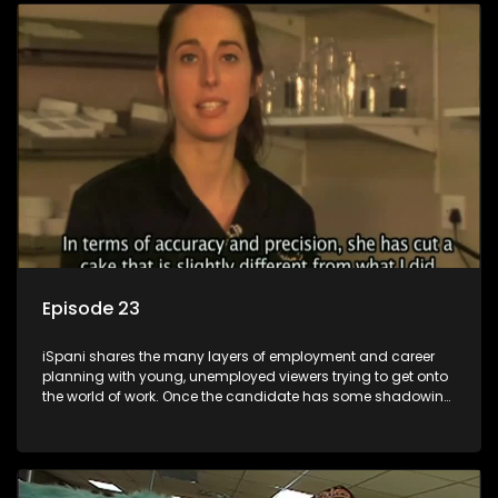
employment, some will change their goals, but all will leave
the show with a deeper understanding of the career under
the microscope and how to best find a position that will be
more than 'just a job'.
Episode 23
iSpani shares the many layers of employment and career
planning with young, unemployed viewers trying to get onto
the world of work. Once the candidate has some shadowing
experience and coaching they are tasked to carry out the
functions they have shadowed. For many this is the real test,
they are thrown in and have to sink or swim; some will find
employment, some will change their goals, but all will leave
the show with a deeper understanding of the career under