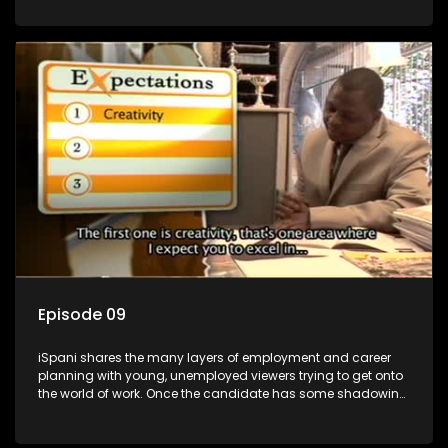
functions they have shadowed. For many this is the real test,
they are thrown in and have to sink or swim; some will find
employment, some will change their goals, but all will leave
the show with a deeper understanding of the career under
the microscope and how to best find a position that will be
more than 'just a job'.
Episode 09
iSpani shares the many layers of employment and career
planning with young, unemployed viewers trying to get onto
the world of work. Once the candidate has some shadowing
experience and coaching they are tasked to carry out the
functions they have shadowed. For many this is the real test,
they are thrown in and have to sink or swim; some will find