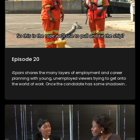
Episode 20
iSpani shares the many layers of employment and career
planning with young, unemployed viewers trying to get onto
the world of work. Once the candidate has some shadowing
experience and coaching they are tasked to carry out the
functions they have shadowed. For many this is the real test,
they are thrown in and have to sink or swim; some will find
employment, some will change their goals, but all will leave
the show with a deeper understanding of the career under
the microscope and how to best find a position that will be
more than 'just a job'.