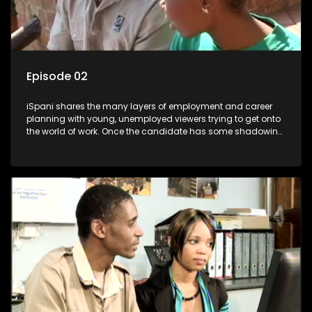
Episode 02
iSpani shares the many layers of employment and career
planning with young, unemployed viewers trying to get onto
the world of work. Once the candidate has some shadowing
experience and coaching they are tasked to carry out the
functions they have shadowed. For many this is the real test,
they are thrown in and have to sink or swim; some will find
employment, some will change their goals, but all will leave
the show with a deeper understanding of the career under
the microscope and how to best find a position that will be
more than 'just a job'.