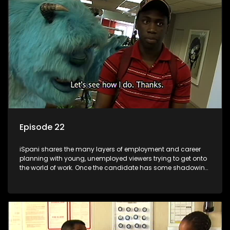
the microscope and how to best find a position that will be
more than 'just a job'.
Episode 22
iSpani shares the many layers of employment and career
planning with young, unemployed viewers trying to get onto
the world of work. Once the candidate has some shadowing
experience and coaching they are tasked to carry out the
functions they have shadowed. For many this is the real test,
they are thrown in and have to sink or swim; some will find
employment, some will change their goals, but all will leave
the show with a deeper understanding of the career under
the microscope and how to best find a position that will be