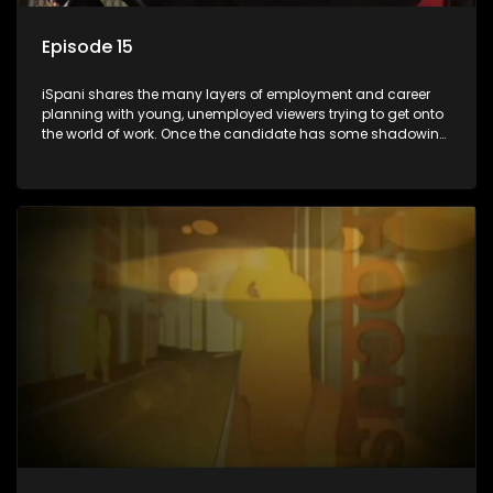
Episode 15
iSpani shares the many layers of employment and career
planning with young, unemployed viewers trying to get onto
the world of work. Once the candidate has some shadowing
experience and coaching they are tasked to carry out the
functions they have shadowed. For many this is the real test,
they are thrown in and have to sink or swim; some will find
employment, some will change their goals, but all will leave
the show with a deeper understanding of the career under
the microscope and how to best find a position that will be
more than 'just a job'.