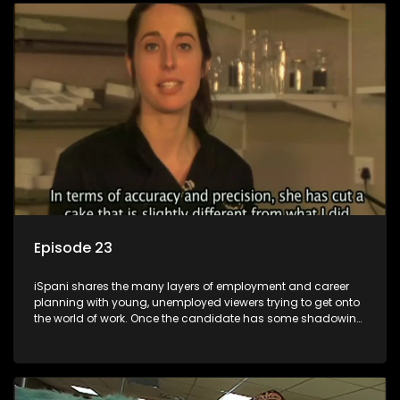
employment, some will change their goals, but all will leave
the show with a deeper understanding of the career under
the microscope and how to best find a position that will be
more than 'just a job'.
Episode 23
iSpani shares the many layers of employment and career
planning with young, unemployed viewers trying to get onto
the world of work. Once the candidate has some shadowing
experience and coaching they are tasked to carry out the
functions they have shadowed. For many this is the real test,
they are thrown in and have to sink or swim; some will find
employment, some will change their goals, but all will leave
the show with a deeper understanding of the career under