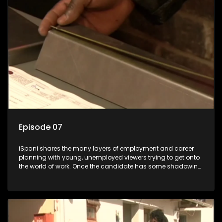
the show with a deeper understanding of the career under
the microscope and how to best find a position that will be
more than 'just a job'.
Episode 07
iSpani shares the many layers of employment and career
planning with young, unemployed viewers trying to get onto
the world of work. Once the candidate has some shadowing
experience and coaching they are tasked to carry out the
functions they have shadowed. For many this is the real test,
they are thrown in and have to sink or swim; some will find
employment, some will change their goals, but all will leave
the show with a deeper understanding of the career under
the microscope and how to best find a position that will be