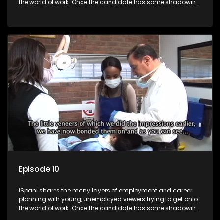
the world of work. Once the candidate has some shadowing
experience and coaching they are tasked to carry out the
functions they have shadowed. For many this is the real test,
they are thrown in and have to sink or swim; some will find
employment, some will change their goals, but all will leave
the show with a deeper understanding of the career under
the microscope and how to best find a position that will be
more than 'just a job'.
Episode 10
iSpani shares the many layers of employment and career
planning with young, unemployed viewers trying to get onto
the world of work. Once the candidate has some shadowing
experience and coaching they are tasked to carry out the