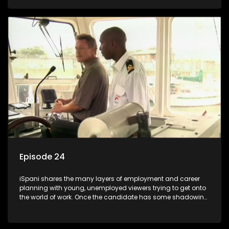
functions they have shadowed. For many this is the real test,
they are thrown in and have to sink or swim; some will find
employment, some will change their goals, but all will leave
the show with a deeper understanding of the career under
the microscope and how to best find a position that will be
more than 'just a job'.
Episode 24
iSpani shares the many layers of employment and career
planning with young, unemployed viewers trying to get onto
the world of work. Once the candidate has some shadowing
experience and coaching they are tasked to carry out the
functions they have shadowed. For many this is the real test,
they are thrown in and have to sink or swim; some will find