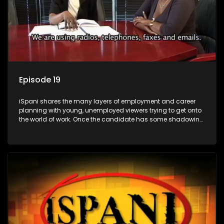
Episode 19
iSpani shares the many layers of employment and career
planning with young, unemployed viewers trying to get onto
the world of work. Once the candidate has some shadowing
experience and coaching they are tasked to carry out the
functions they have shadowed. For many this is the real test,
they are thrown in and have to sink or swim; some will find
employment, some will change their goals, but all will leave
the show with a deeper understanding of the career under
the microscope and how to best find a position that will be
more than 'just a job'.