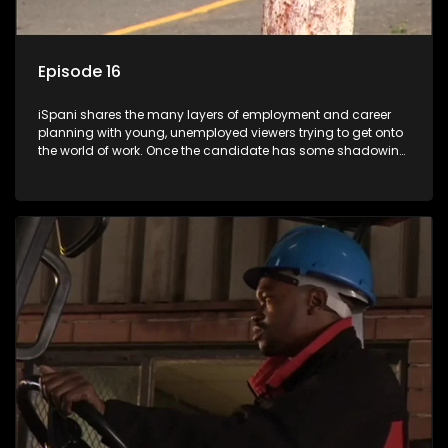
Episode 16
iSpani shares the many layers of employment and career
planning with young, unemployed viewers trying to get onto
the world of work. Once the candidate has some shadowing
experience and coaching they are tasked to carry out the
functions they have shadowed. For many this is the real test,
they are thrown in and have to sink or swim; some will find
employment, some will change their goals, but all will leave
the show with a deeper understanding of the career under
the microscope and how to best find a position that will be
more than 'just a job'.