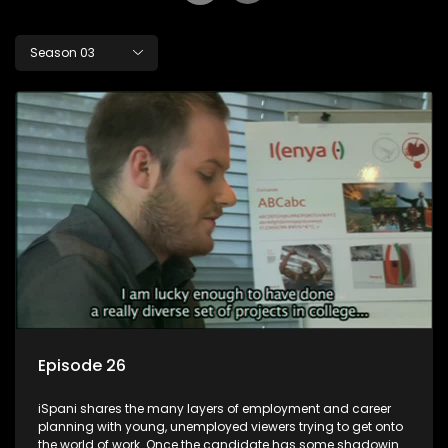
Season 03
Episode 26
iSpani shares the many layers of employment and career
planning with young, unemployed viewers trying to get onto
the world of work. Once the candidate has some shadowing