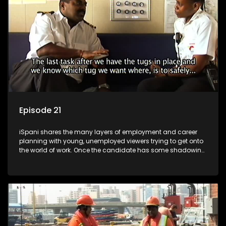
more than 'just a job'.
Episode 21
iSpani shares the many layers of employment and career
planning with young, unemployed viewers trying to get onto
the world of work. Once the candidate has some shadowing
experience and coaching they are tasked to carry out the
functions they have shadowed. For many this is the real test,
they are thrown in and have to sink or swim; some will find
employment, some will change their goals, but all will leave
the show with a deeper understanding of the career under
the microscope and how to best find a position that will be
more than 'just a job'.