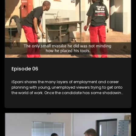
more than 'just a job'.
Episode 06
iSpani shares the many layers of employment and career
planning with young, unemployed viewers trying to get onto
the world of work. Once the candidate has some shadowing
experience and coaching they are tasked to carry out the
functions they have shadowed. For many this is the real test,
they are thrown in and have to sink or swim; some will find
employment, some will change their goals, but all will leave
the show with a deeper understanding of the career under
the microscope and how to best find a position that will be
more than 'just a job'.