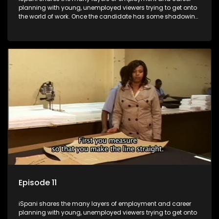
planning with young, unemployed viewers trying to get onto
the world of work. Once the candidate has some shadowing
experience and coaching they are tasked to carry out the
functions they have shadowed. For many this is the real test,
they are thrown in and have to sink or swim; some will find
employment, some will change their goals, but all will leave
the show with a deeper understanding of the career under
the microscope and how to best find a position that will be
more than 'just a job'.
Episode 11
iSpani shares the many layers of employment and career
planning with young, unemployed viewers trying to get onto