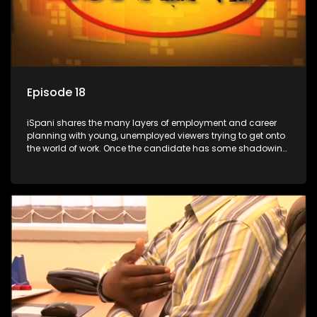
Episode 18
iSpani shares the many layers of employment and career
planning with young, unemployed viewers trying to get onto
the world of work. Once the candidate has some shadowing
experience and coaching they are tasked to carry out the
functions they have shadowed. For many this is the real test,
they are thrown in and have to sink or swim; some will find
employment, some will change their goals, but all will leave
the show with a deeper understanding of the career under
the microscope and how to best find a position that will be
more than 'just a job'.