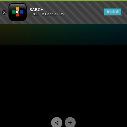
SABC+
Install
FREE - In Google Play
Watch Ispani - Episode 23