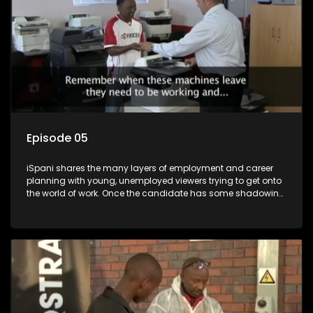
Episode 05
iSpani shares the many layers of employment and career
planning with young, unemployed viewers trying to get onto
the world of work. Once the candidate has some shadowing
experience and coaching they are tasked to carry out the
functions they have shadowed. For many this is the real test,
they are thrown in and have to sink or swim; some will find
employment, some will change their goals, but all will leave
the show with a deeper understanding of the career under
the microscope and how to best find a position that will be
more than 'just a job'.