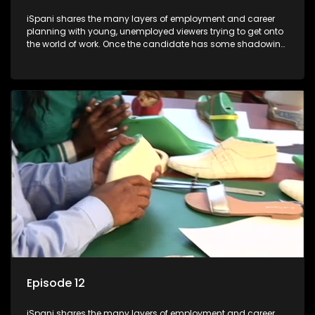
iSpani shares the many layers of employment and career
planning with young, unemployed viewers trying to get onto
the world of work. Once the candidate has some shadowing
experience and coaching they are tasked to carry out the
functions they have shadowed. For many this is the real test,
they are thrown in and have to sink or swim; some will find
employment, some will change their goals, but all will leave
the show with a deeper understanding of the career under
the microscope and how to best find a position that will be
more than 'just a job'.
Episode 12
iSpani shares the many layers of employment and career