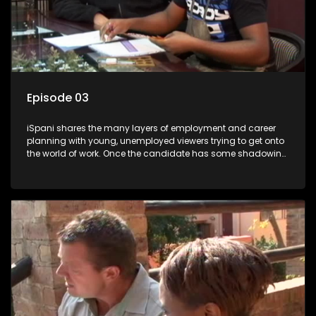
Episode 03
iSpani shares the many layers of employment and career
planning with young, unemployed viewers trying to get onto
the world of work. Once the candidate has some shadowing
experience and coaching they are tasked to carry out the
functions they have shadowed. For many this is the real test,
they are thrown in and have to sink or swim; some will find
employment, some will change their goals, but all will leave
the show with a deeper understanding of the career under
the microscope and how to best find a position that will be
more than 'just a job'.