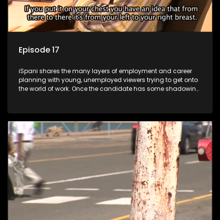
Episode 17
iSpani shares the many layers of employment and career
planning with young, unemployed viewers trying to get onto
the world of work. Once the candidate has some shadowing
experience and coaching they are tasked to carry out the
functions they have shadowed. For many this is the real test,
they are thrown in and have to sink or swim; some will find
employment, some will change their goals, but all will leave
the show with a deeper understanding of the career under
the microscope and how to best find a position that will be
more than 'just a job'.