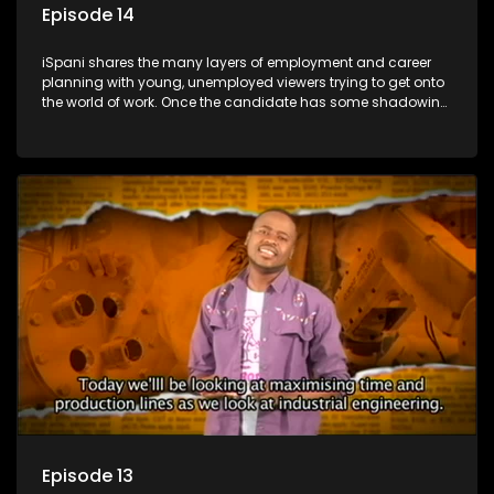
Episode 14
iSpani shares the many layers of employment and career
planning with young, unemployed viewers trying to get onto
the world of work. Once the candidate has some shadowing
experience and coaching they are tasked to carry out the
functions they have shadowed. For many this is the real test,
they are thrown in and have to sink or swim; some will find
employment, some will change their goals, but all will leave
the show with a deeper understanding of the career under
the microscope and how to best find a position that will be
more than 'just a job'.
Episode 13