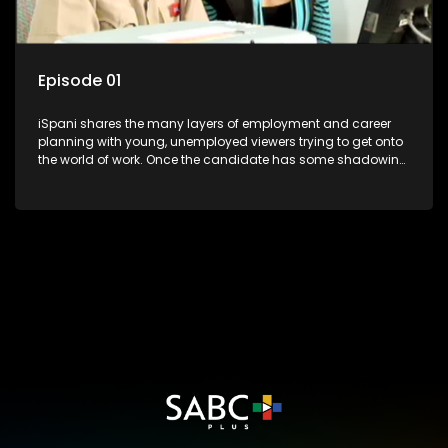
Episode 01
iSpani shares the many layers of employment and career
planning with young, unemployed viewers trying to get onto
the world of work. Once the candidate has some shadowing
experience and coaching they are tasked to carry out the
functions they have shadowed. For many this is the real test,
they are thrown in and have to sink or swim; some will find
employment, some will change their goals, but all will leave
the show with a deeper understanding of the career under
the microscope and how to best find a position that will be
more than 'just a job'.