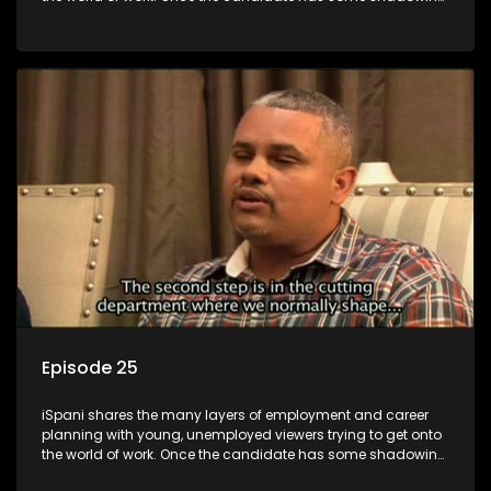
experience and coaching they are tasked to carry out the
functions they have shadowed. For many this is the real test,
they are thrown in and have to sink or swim; some will find
employment, some will change their goals, but all will leave
the show with a deeper understanding of the career under
the microscope and how to best find a position that will be
more than 'just a job'.
Episode 25
iSpani shares the many layers of employment and career
planning with young, unemployed viewers trying to get onto
the world of work. Once the candidate has some shadowing
experience and coaching they are tasked to carry out the