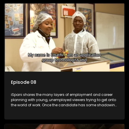
employment, some will change their goals, but all will leave
the show with a deeper understanding of the career under
the microscope and how to best find a position that will be
more than 'just a job'.
Episode 08
iSpani shares the many layers of employment and career
planning with young, unemployed viewers trying to get onto
the world of work. Once the candidate has some shadowing
experience and coaching they are tasked to carry out the
functions they have shadowed. For many this is the real test,
they are thrown in and have to sink or swim; some will find
employment, some will change their goals, but all will leave