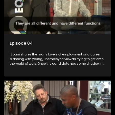
Episode 04
iSpani shares the many layers of employment and career
planning with young, unemployed viewers trying to get onto
the world of work. Once the candidate has some shadowing
experience and coaching they are tasked to carry out the
functions they have shadowed. For many this is the real test,
they are thrown in and have to sink or swim; some will find
employment, some will change their goals, but all will leave
the show with a deeper understanding of the career under
the microscope and how to best find a position that will be
more than 'just a job'.