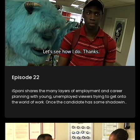
the microscope and how to best find a position that will be
more than 'just a job'.
Episode 22
iSpani shares the many layers of employment and career
planning with young, unemployed viewers trying to get onto
the world of work. Once the candidate has some shadowing
experience and coaching they are tasked to carry out the
functions they have shadowed. For many this is the real test,
they are thrown in and have to sink or swim; some will find
employment, some will change their goals, but all will leave
the show with a deeper understanding of the career under
the microscope and how to best find a position that will be