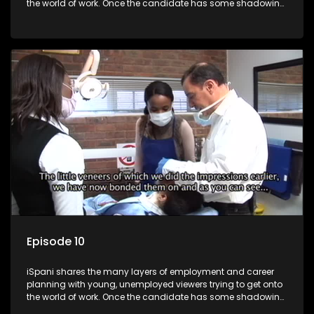
the world of work. Once the candidate has some shadowing
experience and coaching they are tasked to carry out the
functions they have shadowed. For many this is the real test,
they are thrown in and have to sink or swim; some will find
employment, some will change their goals, but all will leave
the show with a deeper understanding of the career under
the microscope and how to best find a position that will be
more than 'just a job'.
Episode 10
iSpani shares the many layers of employment and career
planning with young, unemployed viewers trying to get onto
the world of work. Once the candidate has some shadowing
experience and coaching they are tasked to carry out the