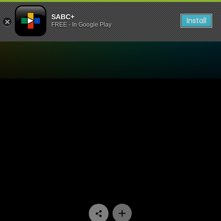
SABC+
Install
FREE - In Google Play
Watch Ispani - Episode 11