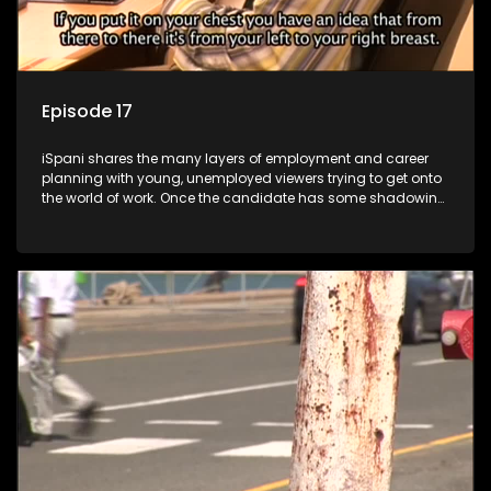
Episode 17
iSpani shares the many layers of employment and career
planning with young, unemployed viewers trying to get onto
the world of work. Once the candidate has some shadowing
experience and coaching they are tasked to carry out the
functions they have shadowed. For many this is the real test,
they are thrown in and have to sink or swim; some will find
employment, some will change their goals, but all will leave
the show with a deeper understanding of the career under
the microscope and how to best find a position that will be
more than 'just a job'.