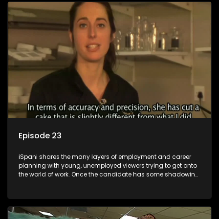
employment, some will change their goals, but all will leave
the show with a deeper understanding of the career under
the microscope and how to best find a position that will be
more than 'just a job'.
Episode 23
iSpani shares the many layers of employment and career
planning with young, unemployed viewers trying to get onto
the world of work. Once the candidate has some shadowing
experience and coaching they are tasked to carry out the
functions they have shadowed. For many this is the real test,
they are thrown in and have to sink or swim; some will find
employment, some will change their goals, but all will leave
the show with a deeper understanding of the career under