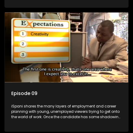
functions they have shadowed. For many this is the real test,
they are thrown in and have to sink or swim; some will find
employment, some will change their goals, but all will leave
the show with a deeper understanding of the career under
the microscope and how to best find a position that will be
more than 'just a job'.
Episode 09
iSpani shares the many layers of employment and career
planning with young, unemployed viewers trying to get onto
the world of work. Once the candidate has some shadowing
experience and coaching they are tasked to carry out the
functions they have shadowed. For many this is the real test,
they are thrown in and have to sink or swim; some will find