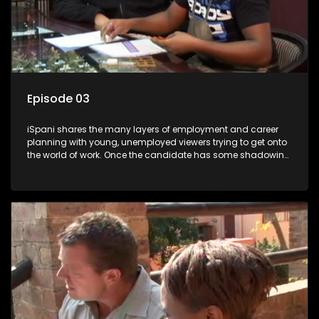
Episode 03
iSpani shares the many layers of employment and career
planning with young, unemployed viewers trying to get onto
the world of work. Once the candidate has some shadowing
experience and coaching they are tasked to carry out the
functions they have shadowed. For many this is the real test,
they are thrown in and have to sink or swim; some will find
employment, some will change their goals, but all will leave
the show with a deeper understanding of the career under
the microscope and how to best find a position that will be
more than 'just a job'.