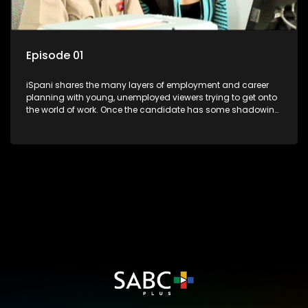
Episode 01
iSpani shares the many layers of employment and career
planning with young, unemployed viewers trying to get onto
the world of work. Once the candidate has some shadowing
experience and coaching they are tasked to carry out the
functions they have shadowed. For many this is the real test,
they are thrown in and have to sink or swim; some will find
employment, some will change their goals, but all will leave
the show with a deeper understanding of the career under
the microscope and how to best find a position that will be
more than 'just a job'.