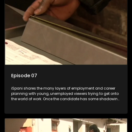
the show with a deeper understanding of the career under
the microscope and how to best find a position that will be
more than 'just a job'.
Episode 07
iSpani shares the many layers of employment and career
planning with young, unemployed viewers trying to get onto
the world of work. Once the candidate has some shadowing
experience and coaching they are tasked to carry out the
functions they have shadowed. For many this is the real test,
they are thrown in and have to sink or swim; some will find
employment, some will change their goals, but all will leave
the show with a deeper understanding of the career under
the microscope and how to best find a position that will be