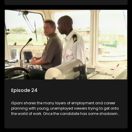
functions they have shadowed. For many this is the real test,
they are thrown in and have to sink or swim; some will find
employment, some will change their goals, but all will leave
the show with a deeper understanding of the career under
the microscope and how to best find a position that will be
more than 'just a job'.
Episode 24
iSpani shares the many layers of employment and career
planning with young, unemployed viewers trying to get onto
the world of work. Once the candidate has some shadowing
experience and coaching they are tasked to carry out the
functions they have shadowed. For many this is the real test,
they are thrown in and have to sink or swim; some will find