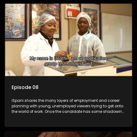
employment, some will change their goals, but all will leave
the show with a deeper understanding of the career under
the microscope and how to best find a position that will be
more than 'just a job'.
Episode 08
iSpani shares the many layers of employment and career
planning with young, unemployed viewers trying to get onto
the world of work. Once the candidate has some shadowing
experience and coaching they are tasked to carry out the
functions they have shadowed. For many this is the real test,
they are thrown in and have to sink or swim; some will find
employment, some will change their goals, but all will leave