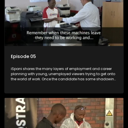
Episode 05
iSpani shares the many layers of employment and career
planning with young, unemployed viewers trying to get onto
the world of work. Once the candidate has some shadowing
experience and coaching they are tasked to carry out the
functions they have shadowed. For many this is the real test,
they are thrown in and have to sink or swim; some will find
employment, some will change their goals, but all will leave
the show with a deeper understanding of the career under
the microscope and how to best find a position that will be
more than 'just a job'.