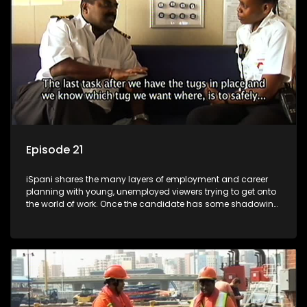
more than 'just a job'.
Episode 21
iSpani shares the many layers of employment and career
planning with young, unemployed viewers trying to get onto
the world of work. Once the candidate has some shadowing
experience and coaching they are tasked to carry out the
functions they have shadowed. For many this is the real test,
they are thrown in and have to sink or swim; some will find
employment, some will change their goals, but all will leave
the show with a deeper understanding of the career under
the microscope and how to best find a position that will be
more than 'just a job'.