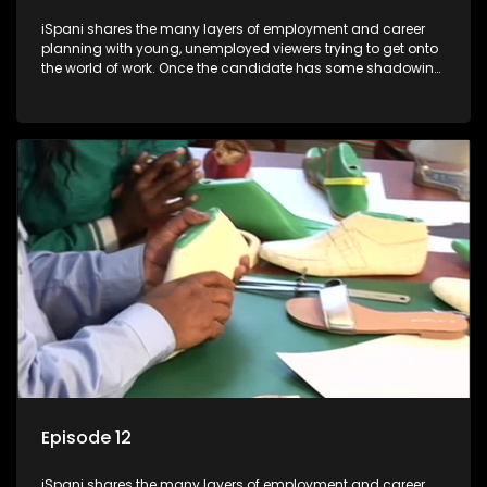
iSpani shares the many layers of employment and career
planning with young, unemployed viewers trying to get onto
the world of work. Once the candidate has some shadowing
experience and coaching they are tasked to carry out the
functions they have shadowed. For many this is the real test,
they are thrown in and have to sink or swim; some will find
employment, some will change their goals, but all will leave
the show with a deeper understanding of the career under
the microscope and how to best find a position that will be
more than 'just a job'.
Episode 12
iSpani shares the many layers of employment and career