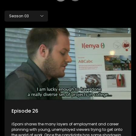
Season 03
Episode 26
iSpani shares the many layers of employment and career
planning with young, unemployed viewers trying to get onto
the world of work. Once the candidate has some shadowing