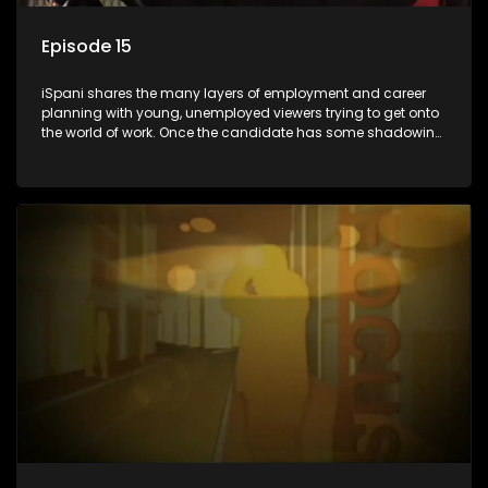
Episode 15
iSpani shares the many layers of employment and career
planning with young, unemployed viewers trying to get onto
the world of work. Once the candidate has some shadowing
experience and coaching they are tasked to carry out the
functions they have shadowed. For many this is the real test,
they are thrown in and have to sink or swim; some will find
employment, some will change their goals, but all will leave
the show with a deeper understanding of the career under
the microscope and how to best find a position that will be
more than 'just a job'.