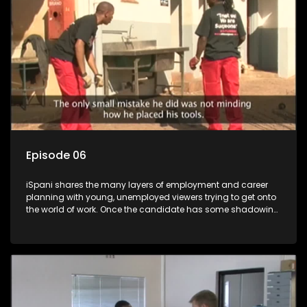
more than 'just a job'.
Episode 06
iSpani shares the many layers of employment and career
planning with young, unemployed viewers trying to get onto
the world of work. Once the candidate has some shadowing
experience and coaching they are tasked to carry out the
functions they have shadowed. For many this is the real test,
they are thrown in and have to sink or swim; some will find
employment, some will change their goals, but all will leave
the show with a deeper understanding of the career under
the microscope and how to best find a position that will be
more than 'just a job'.