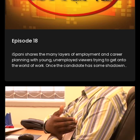
Episode 18
iSpani shares the many layers of employment and career
planning with young, unemployed viewers trying to get onto
the world of work. Once the candidate has some shadowing
experience and coaching they are tasked to carry out the
functions they have shadowed. For many this is the real test,
they are thrown in and have to sink or swim; some will find
employment, some will change their goals, but all will leave
the show with a deeper understanding of the career under
the microscope and how to best find a position that will be
more than 'just a job'.