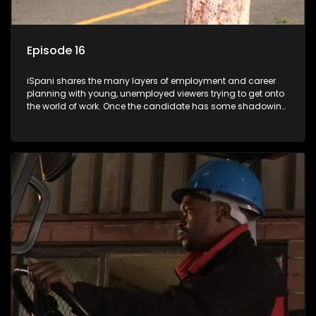
Episode 16
iSpani shares the many layers of employment and career
planning with young, unemployed viewers trying to get onto
the world of work. Once the candidate has some shadowing
experience and coaching they are tasked to carry out the
functions they have shadowed. For many this is the real test,
they are thrown in and have to sink or swim; some will find
employment, some will change their goals, but all will leave
the show with a deeper understanding of the career under
the microscope and how to best find a position that will be
more than 'just a job'.