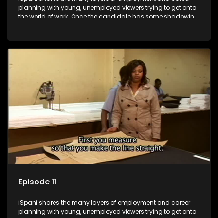
planning with young, unemployed viewers trying to get onto
the world of work. Once the candidate has some shadowing
experience and coaching they are tasked to carry out the
functions they have shadowed. For many this is the real test,
they are thrown in and have to sink or swim; some will find
employment, some will change their goals, but all will leave
the show with a deeper understanding of the career under
the microscope and how to best find a position that will be
more than 'just a job'.
Episode 11
iSpani shares the many layers of employment and career
planning with young, unemployed viewers trying to get onto