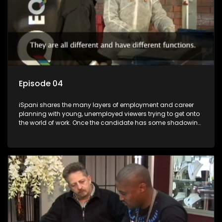
Episode 04
iSpani shares the many layers of employment and career
planning with young, unemployed viewers trying to get onto
the world of work. Once the candidate has some shadowing
experience and coaching they are tasked to carry out the
functions they have shadowed. For many this is the real test,
they are thrown in and have to sink or swim; some will find
employment, some will change their goals, but all will leave
the show with a deeper understanding of the career under
the microscope and how to best find a position that will be
more than 'just a job'.