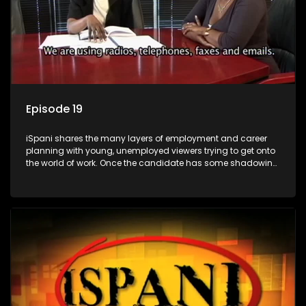
Episode 19
iSpani shares the many layers of employment and career
planning with young, unemployed viewers trying to get onto
the world of work. Once the candidate has some shadowing
experience and coaching they are tasked to carry out the
functions they have shadowed. For many this is the real test,
they are thrown in and have to sink or swim; some will find
employment, some will change their goals, but all will leave
the show with a deeper understanding of the career under
the microscope and how to best find a position that will be
more than 'just a job'.