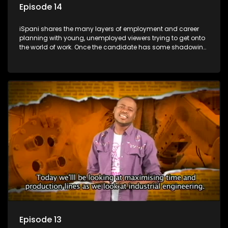
Episode 14
iSpani shares the many layers of employment and career
planning with young, unemployed viewers trying to get onto
the world of work. Once the candidate has some shadowing
experience and coaching they are tasked to carry out the
functions they have shadowed. For many this is the real test,
they are thrown in and have to sink or swim; some will find
employment, some will change their goals, but all will leave
the show with a deeper understanding of the career under
the microscope and how to best find a position that will be
more than 'just a job'.
Episode 13