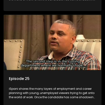
experience and coaching they are tasked to carry out the
functions they have shadowed. For many this is the real test,
they are thrown in and have to sink or swim; some will find
employment, some will change their goals, but all will leave
the show with a deeper understanding of the career under
the microscope and how to best find a position that will be
more than 'just a job'.
Episode 25
iSpani shares the many layers of employment and career
planning with young, unemployed viewers trying to get onto
the world of work. Once the candidate has some shadowing
experience and coaching they are tasked to carry out the