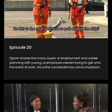
Episode 20
iSpani shares the many layers of employment and career
planning with young, unemployed viewers trying to get onto
the world of work. Once the candidate has some shadowing
experience and coaching they are tasked to carry out the
functions they have shadowed. For many this is the real test,
they are thrown in and have to sink or swim; some will find
employment, some will change their goals, but all will leave
the show with a deeper understanding of the career under
the microscope and how to best find a position that will be
more than 'just a job'.