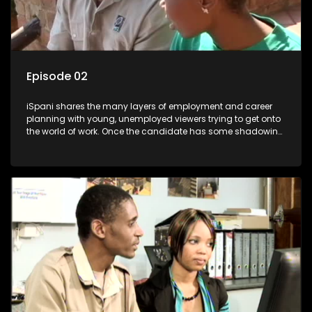
Episode 02
iSpani shares the many layers of employment and career
planning with young, unemployed viewers trying to get onto
the world of work. Once the candidate has some shadowing
experience and coaching they are tasked to carry out the
functions they have shadowed. For many this is the real test,
they are thrown in and have to sink or swim; some will find
employment, some will change their goals, but all will leave
the show with a deeper understanding of the career under
the microscope and how to best find a position that will be
more than 'just a job'.