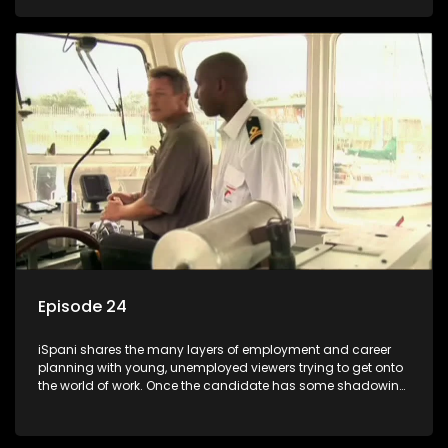
functions they have shadowed. For many this is the real test,
they are thrown in and have to sink or swim; some will find
employment, some will change their goals, but all will leave
the show with a deeper understanding of the career under
the microscope and how to best find a position that will be
more than 'just a job'.
Episode 24
iSpani shares the many layers of employment and career
planning with young, unemployed viewers trying to get onto
the world of work. Once the candidate has some shadowing
experience and coaching they are tasked to carry out the
functions they have shadowed. For many this is the real test,
they are thrown in and have to sink or swim; some will find