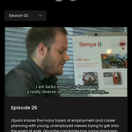
Season 03
Episode 26
iSpani shares the many layers of employment and career
planning with young, unemployed viewers trying to get onto
the world of work. Once the candidate has some shadowing