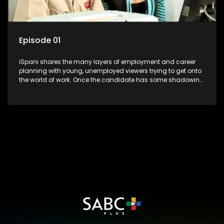
Episode 01
iSpani shares the many layers of employment and career
planning with young, unemployed viewers trying to get onto
the world of work. Once the candidate has some shadowing
experience and coaching they are tasked to carry out the
functions they have shadowed. For many this is the real test,
they are thrown in and have to sink or swim; some will find
employment, some will change their goals, but all will leave
the show with a deeper understanding of the career under
the microscope and how to best find a position that will be
more than 'just a job'.