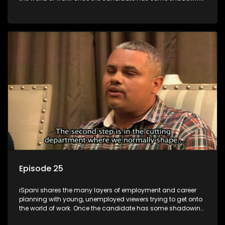
experience and coaching they are tasked to carry out the
functions they have shadowed. For many this is the real test,
they are thrown in and have to sink or swim; some will find
employment, some will change their goals, but all will leave
the show with a deeper understanding of the career under
the microscope and how to best find a position that will be
more than 'just a job'.
Episode 25
iSpani shares the many layers of employment and career
planning with young, unemployed viewers trying to get onto
the world of work. Once the candidate has some shadowing
experience and coaching they are tasked to carry out the