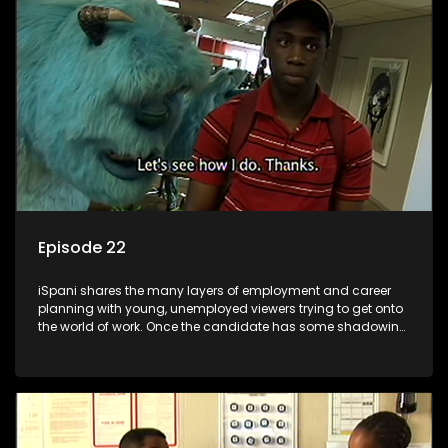
the microscope and how to best find a position that will be
more than 'just a job'.
Episode 22
iSpani shares the many layers of employment and career
planning with young, unemployed viewers trying to get onto
the world of work. Once the candidate has some shadowing
experience and coaching they are tasked to carry out the
functions they have shadowed. For many this is the real test,
they are thrown in and have to sink or swim; some will find
employment, some will change their goals, but all will leave
the show with a deeper understanding of the career under
the microscope and how to best find a position that will be