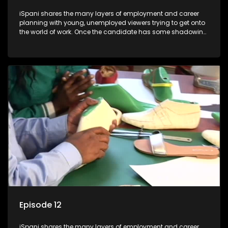
iSpani shares the many layers of employment and career
planning with young, unemployed viewers trying to get onto
the world of work. Once the candidate has some shadowing
experience and coaching they are tasked to carry out the
functions they have shadowed. For many this is the real test,
they are thrown in and have to sink or swim; some will find
employment, some will change their goals, but all will leave
the show with a deeper understanding of the career under
the microscope and how to best find a position that will be
more than 'just a job'.
Episode 12
iSpani shares the many layers of employment and career