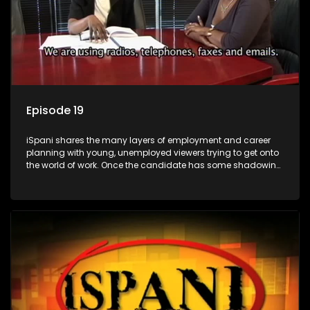
Episode 19
iSpani shares the many layers of employment and career
planning with young, unemployed viewers trying to get onto
the world of work. Once the candidate has some shadowing
experience and coaching they are tasked to carry out the
functions they have shadowed. For many this is the real test,
they are thrown in and have to sink or swim; some will find
employment, some will change their goals, but all will leave
the show with a deeper understanding of the career under
the microscope and how to best find a position that will be
more than 'just a job'.