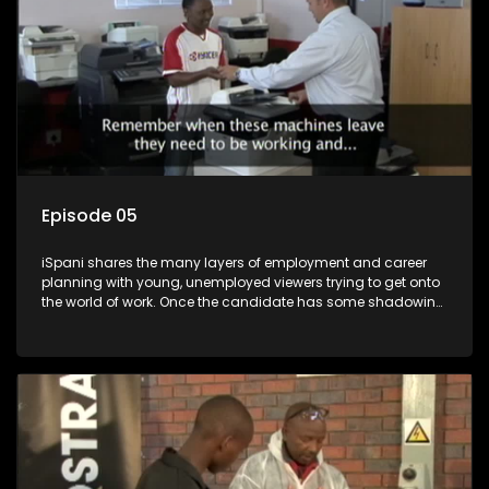
Episode 05
iSpani shares the many layers of employment and career
planning with young, unemployed viewers trying to get onto
the world of work. Once the candidate has some shadowing
experience and coaching they are tasked to carry out the
functions they have shadowed. For many this is the real test,
they are thrown in and have to sink or swim; some will find
employment, some will change their goals, but all will leave
the show with a deeper understanding of the career under
the microscope and how to best find a position that will be
more than 'just a job'.