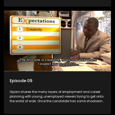
functions they have shadowed. For many this is the real test,
they are thrown in and have to sink or swim; some will find
employment, some will change their goals, but all will leave
the show with a deeper understanding of the career under
the microscope and how to best find a position that will be
more than 'just a job'.
Episode 09
iSpani shares the many layers of employment and career
planning with young, unemployed viewers trying to get onto
the world of work. Once the candidate has some shadowing
experience and coaching they are tasked to carry out the
functions they have shadowed. For many this is the real test,
they are thrown in and have to sink or swim; some will find