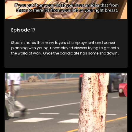
Episode 17
iSpani shares the many layers of employment and career
planning with young, unemployed viewers trying to get onto
the world of work. Once the candidate has some shadowing
experience and coaching they are tasked to carry out the
functions they have shadowed. For many this is the real test,
they are thrown in and have to sink or swim; some will find
employment, some will change their goals, but all will leave
the show with a deeper understanding of the career under
the microscope and how to best find a position that will be
more than 'just a job'.