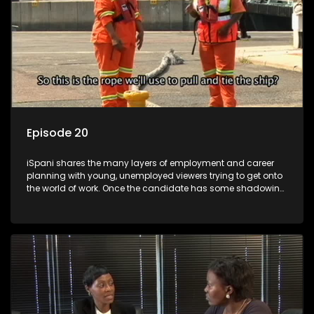
Episode 20
iSpani shares the many layers of employment and career
planning with young, unemployed viewers trying to get onto
the world of work. Once the candidate has some shadowing
experience and coaching they are tasked to carry out the
functions they have shadowed. For many this is the real test,
they are thrown in and have to sink or swim; some will find
employment, some will change their goals, but all will leave
the show with a deeper understanding of the career under
the microscope and how to best find a position that will be
more than 'just a job'.