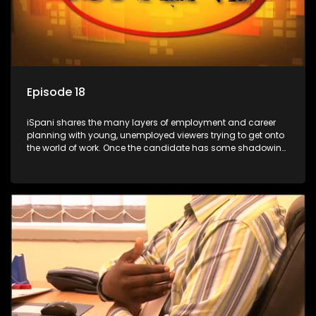
Episode 18
iSpani shares the many layers of employment and career
planning with young, unemployed viewers trying to get onto
the world of work. Once the candidate has some shadowing
experience and coaching they are tasked to carry out the
functions they have shadowed. For many this is the real test,
they are thrown in and have to sink or swim; some will find
employment, some will change their goals, but all will leave
the show with a deeper understanding of the career under
the microscope and how to best find a position that will be
more than 'just a job'.