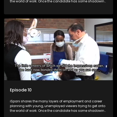
the world of work. Once the candidate has some shadowing
experience and coaching they are tasked to carry out the
functions they have shadowed. For many this is the real test,
they are thrown in and have to sink or swim; some will find
employment, some will change their goals, but all will leave
the show with a deeper understanding of the career under
the microscope and how to best find a position that will be
more than 'just a job'.
Episode 10
iSpani shares the many layers of employment and career
planning with young, unemployed viewers trying to get onto
the world of work. Once the candidate has some shadowing
experience and coaching they are tasked to carry out the