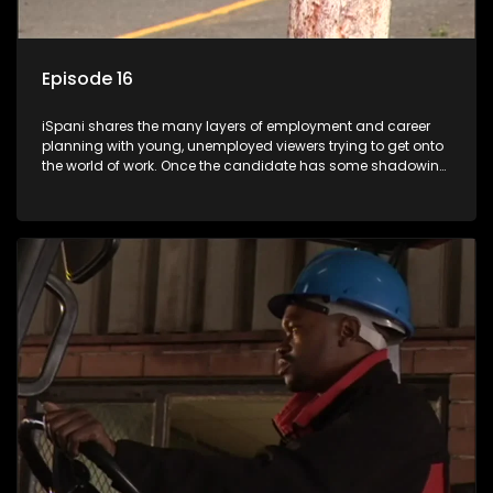
Episode 16
iSpani shares the many layers of employment and career
planning with young, unemployed viewers trying to get onto
the world of work. Once the candidate has some shadowing
experience and coaching they are tasked to carry out the
functions they have shadowed. For many this is the real test,
they are thrown in and have to sink or swim; some will find
employment, some will change their goals, but all will leave
the show with a deeper understanding of the career under
the microscope and how to best find a position that will be
more than 'just a job'.