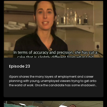
employment, some will change their goals, but all will leave
the show with a deeper understanding of the career under
the microscope and how to best find a position that will be
more than 'just a job'.
Episode 23
iSpani shares the many layers of employment and career
planning with young, unemployed viewers trying to get onto
the world of work. Once the candidate has some shadowing
experience and coaching they are tasked to carry out the
functions they have shadowed. For many this is the real test,
they are thrown in and have to sink or swim; some will find
employment, some will change their goals, but all will leave
the show with a deeper understanding of the career under