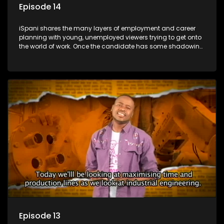
Episode 14
iSpani shares the many layers of employment and career
planning with young, unemployed viewers trying to get onto
the world of work. Once the candidate has some shadowing
experience and coaching they are tasked to carry out the
functions they have shadowed. For many this is the real test,
they are thrown in and have to sink or swim; some will find
employment, some will change their goals, but all will leave
the show with a deeper understanding of the career under
the microscope and how to best find a position that will be
more than 'just a job'.
Episode 13