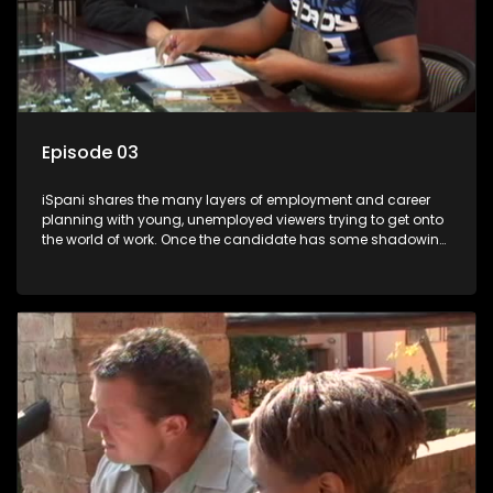
Episode 03
iSpani shares the many layers of employment and career
planning with young, unemployed viewers trying to get onto
the world of work. Once the candidate has some shadowing
experience and coaching they are tasked to carry out the
functions they have shadowed. For many this is the real test,
they are thrown in and have to sink or swim; some will find
employment, some will change their goals, but all will leave
the show with a deeper understanding of the career under
the microscope and how to best find a position that will be
more than 'just a job'.