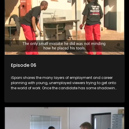
more than 'just a job'.
Episode 06
iSpani shares the many layers of employment and career
planning with young, unemployed viewers trying to get onto
the world of work. Once the candidate has some shadowing
experience and coaching they are tasked to carry out the
functions they have shadowed. For many this is the real test,
they are thrown in and have to sink or swim; some will find
employment, some will change their goals, but all will leave
the show with a deeper understanding of the career under
the microscope and how to best find a position that will be
more than 'just a job'.