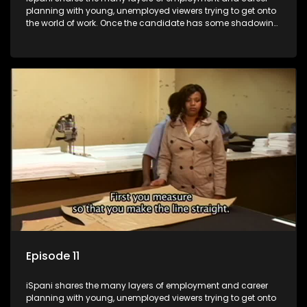
planning with young, unemployed viewers trying to get onto
the world of work. Once the candidate has some shadowing
experience and coaching they are tasked to carry out the
functions they have shadowed. For many this is the real test,
they are thrown in and have to sink or swim; some will find
employment, some will change their goals, but all will leave
the show with a deeper understanding of the career under
the microscope and how to best find a position that will be
more than 'just a job'.
Episode 11
iSpani shares the many layers of employment and career
planning with young, unemployed viewers trying to get onto