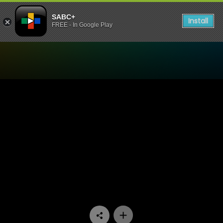
SABC+
Install
FREE - In Google Play
Watch Ispani - Episode 17