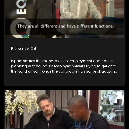
Episode 04
iSpani shares the many layers of employment and career
planning with young, unemployed viewers trying to get onto
the world of work. Once the candidate has some shadowing
experience and coaching they are tasked to carry out the
functions they have shadowed. For many this is the real test,
they are thrown in and have to sink or swim; some will find
employment, some will change their goals, but all will leave
the show with a deeper understanding of the career under
the microscope and how to best find a position that will be
more than 'just a job'.