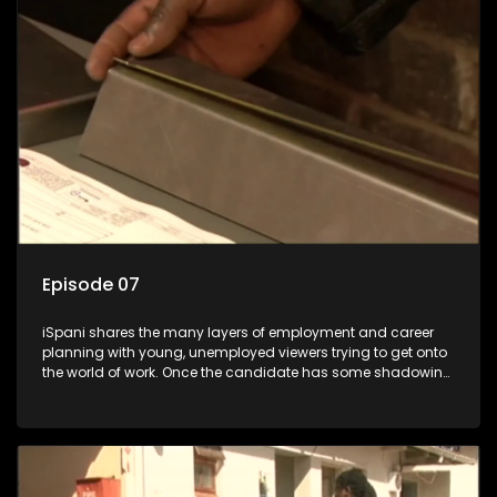
the show with a deeper understanding of the career under
the microscope and how to best find a position that will be
more than 'just a job'.
Episode 07
iSpani shares the many layers of employment and career
planning with young, unemployed viewers trying to get onto
the world of work. Once the candidate has some shadowing
experience and coaching they are tasked to carry out the
functions they have shadowed. For many this is the real test,
they are thrown in and have to sink or swim; some will find
employment, some will change their goals, but all will leave
the show with a deeper understanding of the career under
the microscope and how to best find a position that will be