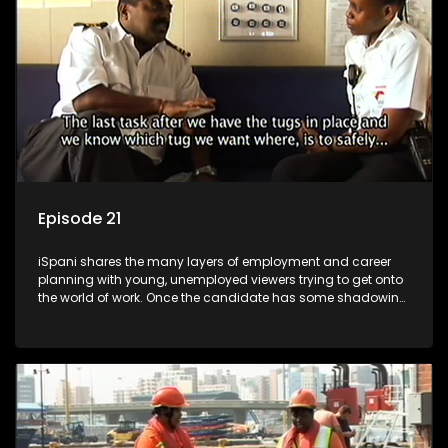
more than 'just a job'.
Episode 21
iSpani shares the many layers of employment and career
planning with young, unemployed viewers trying to get onto
the world of work. Once the candidate has some shadowing
experience and coaching they are tasked to carry out the
functions they have shadowed. For many this is the real test,
they are thrown in and have to sink or swim; some will find
employment, some will change their goals, but all will leave
the show with a deeper understanding of the career under
the microscope and how to best find a position that will be
more than 'just a job'.