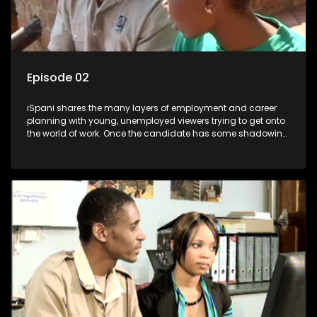
Episode 02
iSpani shares the many layers of employment and career
planning with young, unemployed viewers trying to get onto
the world of work. Once the candidate has some shadowing
experience and coaching they are tasked to carry out the
functions they have shadowed. For many this is the real test,
they are thrown in and have to sink or swim; some will find
employment, some will change their goals, but all will leave
the show with a deeper understanding of the career under
the microscope and how to best find a position that will be
more than 'just a job'.