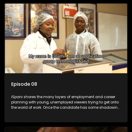
employment, some will change their goals, but all will leave
the show with a deeper understanding of the career under
the microscope and how to best find a position that will be
more than 'just a job'.
Episode 08
iSpani shares the many layers of employment and career
planning with young, unemployed viewers trying to get onto
the world of work. Once the candidate has some shadowing
experience and coaching they are tasked to carry out the
functions they have shadowed. For many this is the real test,
they are thrown in and have to sink or swim; some will find
employment, some will change their goals, but all will leave