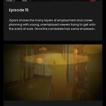
Episode 15
iSpani shares the many layers of employment and career
planning with young, unemployed viewers trying to get onto
the world of work. Once the candidate has some shadowing
experience and coaching they are tasked to carry out the
functions they have shadowed. For many this is the real test,
they are thrown in and have to sink or swim; some will find
employment, some will change their goals, but all will leave
the show with a deeper understanding of the career under
the microscope and how to best find a position that will be
more than 'just a job'.