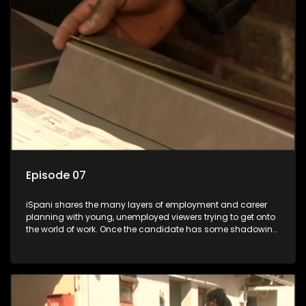
the show with a deeper understanding of the career under
the microscope and how to best find a position that will be
more than 'just a job'.
Episode 07
iSpani shares the many layers of employment and career
planning with young, unemployed viewers trying to get onto
the world of work. Once the candidate has some shadowing
experience and coaching they are tasked to carry out the
functions they have shadowed. For many this is the real test,
they are thrown in and have to sink or swim; some will find
employment, some will change their goals, but all will leave
the show with a deeper understanding of the career under
the microscope and how to best find a position that will be