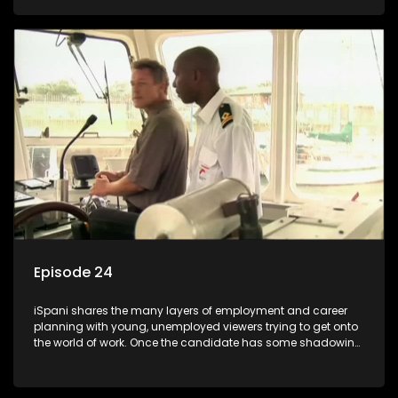
functions they have shadowed. For many this is the real test,
they are thrown in and have to sink or swim; some will find
employment, some will change their goals, but all will leave
the show with a deeper understanding of the career under
the microscope and how to best find a position that will be
more than 'just a job'.
Episode 24
iSpani shares the many layers of employment and career
planning with young, unemployed viewers trying to get onto
the world of work. Once the candidate has some shadowing
experience and coaching they are tasked to carry out the
functions they have shadowed. For many this is the real test,
they are thrown in and have to sink or swim; some will find