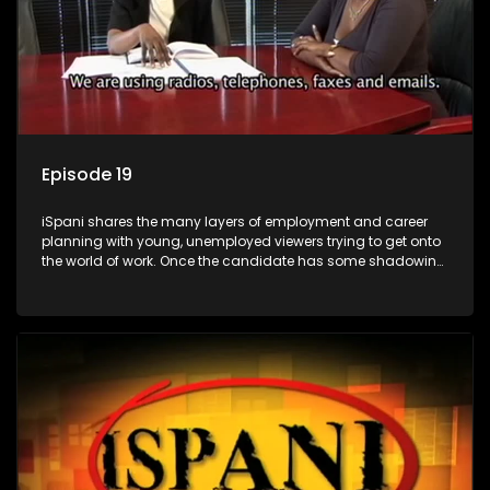
Episode 19
iSpani shares the many layers of employment and career
planning with young, unemployed viewers trying to get onto
the world of work. Once the candidate has some shadowing
experience and coaching they are tasked to carry out the
functions they have shadowed. For many this is the real test,
they are thrown in and have to sink or swim; some will find
employment, some will change their goals, but all will leave
the show with a deeper understanding of the career under
the microscope and how to best find a position that will be
more than 'just a job'.