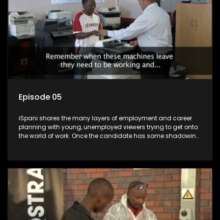
Episode 05
iSpani shares the many layers of employment and career
planning with young, unemployed viewers trying to get onto
the world of work. Once the candidate has some shadowing
experience and coaching they are tasked to carry out the
functions they have shadowed. For many this is the real test,
they are thrown in and have to sink or swim; some will find
employment, some will change their goals, but all will leave
the show with a deeper understanding of the career under
the microscope and how to best find a position that will be
more than 'just a job'.