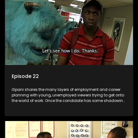
the microscope and how to best find a position that will be
more than 'just a job'.
Episode 22
iSpani shares the many layers of employment and career
planning with young, unemployed viewers trying to get onto
the world of work. Once the candidate has some shadowing
experience and coaching they are tasked to carry out the
functions they have shadowed. For many this is the real test,
they are thrown in and have to sink or swim; some will find
employment, some will change their goals, but all will leave
the show with a deeper understanding of the career under
the microscope and how to best find a position that will be