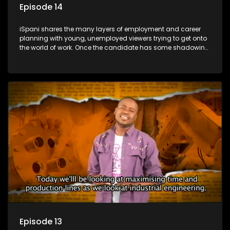
Episode 14
iSpani shares the many layers of employment and career
planning with young, unemployed viewers trying to get onto
the world of work. Once the candidate has some shadowing
experience and coaching they are tasked to carry out the
functions they have shadowed. For many this is the real test,
they are thrown in and have to sink or swim; some will find
employment, some will change their goals, but all will leave
the show with a deeper understanding of the career under
the microscope and how to best find a position that will be
more than 'just a job'.
Episode 13