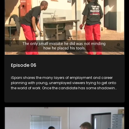
more than 'just a job'.
Episode 06
iSpani shares the many layers of employment and career
planning with young, unemployed viewers trying to get onto
the world of work. Once the candidate has some shadowing
experience and coaching they are tasked to carry out the
functions they have shadowed. For many this is the real test,
they are thrown in and have to sink or swim; some will find
employment, some will change their goals, but all will leave
the show with a deeper understanding of the career under
the microscope and how to best find a position that will be
more than 'just a job'.