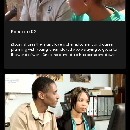
Episode 02
iSpani shares the many layers of employment and career
planning with young, unemployed viewers trying to get onto
the world of work. Once the candidate has some shadowing
experience and coaching they are tasked to carry out the
functions they have shadowed. For many this is the real test,
they are thrown in and have to sink or swim; some will find
employment, some will change their goals, but all will leave
the show with a deeper understanding of the career under
the microscope and how to best find a position that will be
more than 'just a job'.