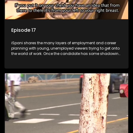
Episode 17
iSpani shares the many layers of employment and career
planning with young, unemployed viewers trying to get onto
the world of work. Once the candidate has some shadowing
experience and coaching they are tasked to carry out the
functions they have shadowed. For many this is the real test,
they are thrown in and have to sink or swim; some will find
employment, some will change their goals, but all will leave
the show with a deeper understanding of the career under
the microscope and how to best find a position that will be
more than 'just a job'.