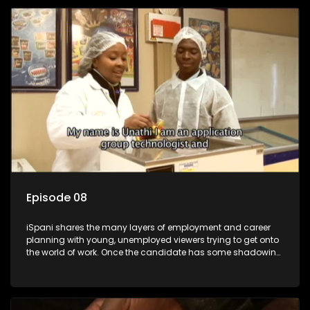
employment, some will change their goals, but all will leave
the show with a deeper understanding of the career under
the microscope and how to best find a position that will be
more than 'just a job'.
Episode 08
iSpani shares the many layers of employment and career
planning with young, unemployed viewers trying to get onto
the world of work. Once the candidate has some shadowing
experience and coaching they are tasked to carry out the
functions they have shadowed. For many this is the real test,
they are thrown in and have to sink or swim; some will find
employment, some will change their goals, but all will leave