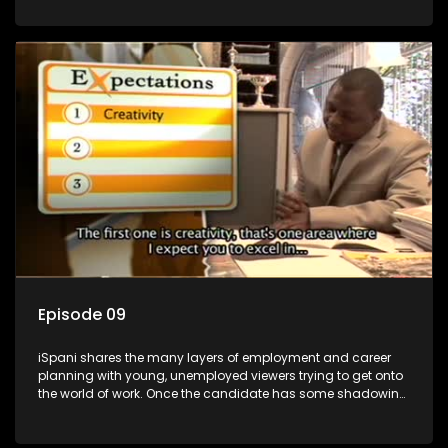
functions they have shadowed. For many this is the real test,
they are thrown in and have to sink or swim; some will find
employment, some will change their goals, but all will leave
the show with a deeper understanding of the career under
the microscope and how to best find a position that will be
more than 'just a job'.
Episode 09
iSpani shares the many layers of employment and career
planning with young, unemployed viewers trying to get onto
the world of work. Once the candidate has some shadowing
experience and coaching they are tasked to carry out the
functions they have shadowed. For many this is the real test,
they are thrown in and have to sink or swim; some will find