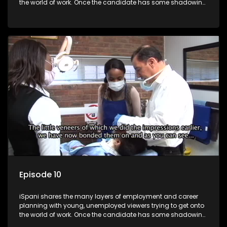
the world of work. Once the candidate has some shadowing
experience and coaching they are tasked to carry out the
functions they have shadowed. For many this is the real test,
they are thrown in and have to sink or swim; some will find
employment, some will change their goals, but all will leave
the show with a deeper understanding of the career under
the microscope and how to best find a position that will be
more than 'just a job'.
Episode 10
iSpani shares the many layers of employment and career
planning with young, unemployed viewers trying to get onto
the world of work. Once the candidate has some shadowing
experience and coaching they are tasked to carry out the