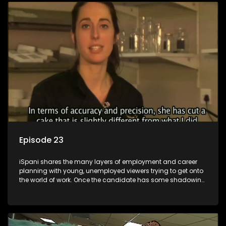
employment, some will change their goals, but all will leave
the show with a deeper understanding of the career under
the microscope and how to best find a position that will be
more than 'just a job'.
Episode 23
iSpani shares the many layers of employment and career
planning with young, unemployed viewers trying to get onto
the world of work. Once the candidate has some shadowing
experience and coaching they are tasked to carry out the
functions they have shadowed. For many this is the real test,
they are thrown in and have to sink or swim; some will find
employment, some will change their goals, but all will leave
the show with a deeper understanding of the career under