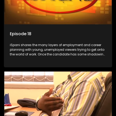
Episode 18
iSpani shares the many layers of employment and career
planning with young, unemployed viewers trying to get onto
the world of work. Once the candidate has some shadowing
experience and coaching they are tasked to carry out the
functions they have shadowed. For many this is the real test,
they are thrown in and have to sink or swim; some will find
employment, some will change their goals, but all will leave
the show with a deeper understanding of the career under
the microscope and how to best find a position that will be
more than 'just a job'.