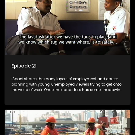
more than 'just a job'.
Episode 21
iSpani shares the many layers of employment and career
planning with young, unemployed viewers trying to get onto
the world of work. Once the candidate has some shadowing
experience and coaching they are tasked to carry out the
functions they have shadowed. For many this is the real test,
they are thrown in and have to sink or swim; some will find
employment, some will change their goals, but all will leave
the show with a deeper understanding of the career under
the microscope and how to best find a position that will be
more than 'just a job'.