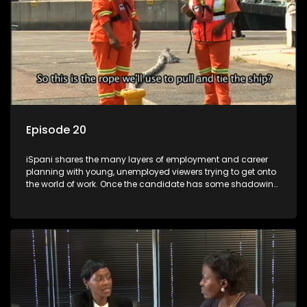
Episode 20
iSpani shares the many layers of employment and career
planning with young, unemployed viewers trying to get onto
the world of work. Once the candidate has some shadowing
experience and coaching they are tasked to carry out the
functions they have shadowed. For many this is the real test,
they are thrown in and have to sink or swim; some will find
employment, some will change their goals, but all will leave
the show with a deeper understanding of the career under
the microscope and how to best find a position that will be
more than 'just a job'.