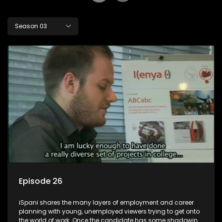
Season 03
Episode 26
iSpani shares the many layers of employment and career
planning with young, unemployed viewers trying to get onto
the world of work. Once the candidate has some shadowing