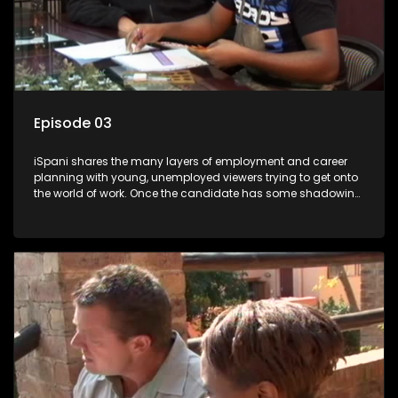
Episode 03
iSpani shares the many layers of employment and career
planning with young, unemployed viewers trying to get onto
the world of work. Once the candidate has some shadowing
experience and coaching they are tasked to carry out the
functions they have shadowed. For many this is the real test,
they are thrown in and have to sink or swim; some will find
employment, some will change their goals, but all will leave
the show with a deeper understanding of the career under
the microscope and how to best find a position that will be
more than 'just a job'.