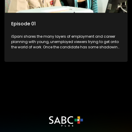
Episode 01
iSpani shares the many layers of employment and career
planning with young, unemployed viewers trying to get onto
the world of work. Once the candidate has some shadowing
experience and coaching they are tasked to carry out the
functions they have shadowed. For many this is the real test,
they are thrown in and have to sink or swim; some will find
employment, some will change their goals, but all will leave
the show with a deeper understanding of the career under
the microscope and how to best find a position that will be
more than 'just a job'.