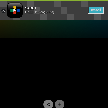
SABC+
Install
FREE - In Google Play
Watch Ispani - Episode 22