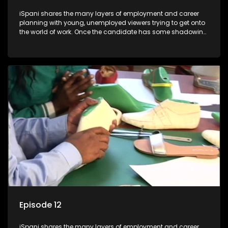
iSpani shares the many layers of employment and career
planning with young, unemployed viewers trying to get onto
the world of work. Once the candidate has some shadowing
experience and coaching they are tasked to carry out the
functions they have shadowed. For many this is the real test,
they are thrown in and have to sink or swim; some will find
employment, some will change their goals, but all will leave
the show with a deeper understanding of the career under
the microscope and how to best find a position that will be
more than 'just a job'.
Episode 12
iSpani shares the many layers of employment and career