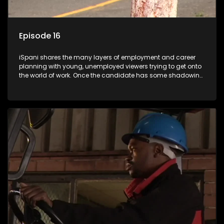
Episode 16
iSpani shares the many layers of employment and career
planning with young, unemployed viewers trying to get onto
the world of work. Once the candidate has some shadowing
experience and coaching they are tasked to carry out the
functions they have shadowed. For many this is the real test,
they are thrown in and have to sink or swim; some will find
employment, some will change their goals, but all will leave
the show with a deeper understanding of the career under
the microscope and how to best find a position that will be
more than 'just a job'.