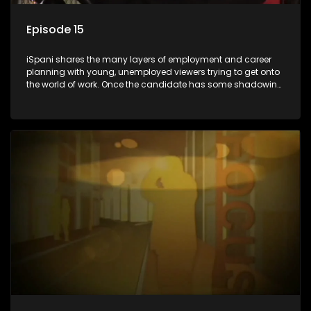
Episode 15
iSpani shares the many layers of employment and career
planning with young, unemployed viewers trying to get onto
the world of work. Once the candidate has some shadowing
experience and coaching they are tasked to carry out the
functions they have shadowed. For many this is the real test,
they are thrown in and have to sink or swim; some will find
employment, some will change their goals, but all will leave
the show with a deeper understanding of the career under
the microscope and how to best find a position that will be
more than 'just a job'.