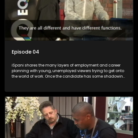
Episode 04
iSpani shares the many layers of employment and career
planning with young, unemployed viewers trying to get onto
the world of work. Once the candidate has some shadowing
experience and coaching they are tasked to carry out the
functions they have shadowed. For many this is the real test,
they are thrown in and have to sink or swim; some will find
employment, some will change their goals, but all will leave
the show with a deeper understanding of the career under
the microscope and how to best find a position that will be
more than 'just a job'.