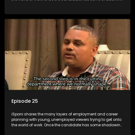
experience and coaching they are tasked to carry out the
functions they have shadowed. For many this is the real test,
they are thrown in and have to sink or swim; some will find
employment, some will change their goals, but all will leave
the show with a deeper understanding of the career under
the microscope and how to best find a position that will be
more than 'just a job'.
Episode 25
iSpani shares the many layers of employment and career
planning with young, unemployed viewers trying to get onto
the world of work. Once the candidate has some shadowing
experience and coaching they are tasked to carry out the