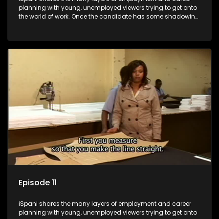
planning with young, unemployed viewers trying to get onto
the world of work. Once the candidate has some shadowing
experience and coaching they are tasked to carry out the
functions they have shadowed. For many this is the real test,
they are thrown in and have to sink or swim; some will find
employment, some will change their goals, but all will leave
the show with a deeper understanding of the career under
the microscope and how to best find a position that will be
more than 'just a job'.
Episode 11
iSpani shares the many layers of employment and career
planning with young, unemployed viewers trying to get onto