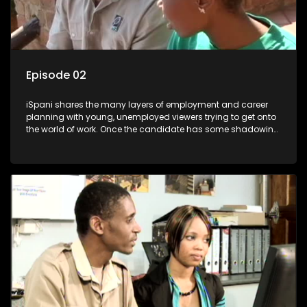
Episode 02
iSpani shares the many layers of employment and career
planning with young, unemployed viewers trying to get onto
the world of work. Once the candidate has some shadowing
experience and coaching they are tasked to carry out the
functions they have shadowed. For many this is the real test,
they are thrown in and have to sink or swim; some will find
employment, some will change their goals, but all will leave
the show with a deeper understanding of the career under
the microscope and how to best find a position that will be
more than 'just a job'.