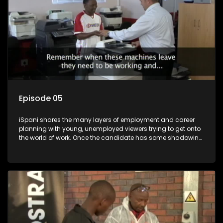
Episode 05
iSpani shares the many layers of employment and career
planning with young, unemployed viewers trying to get onto
the world of work. Once the candidate has some shadowing
experience and coaching they are tasked to carry out the
functions they have shadowed. For many this is the real test,
they are thrown in and have to sink or swim; some will find
employment, some will change their goals, but all will leave
the show with a deeper understanding of the career under
the microscope and how to best find a position that will be
more than 'just a job'.