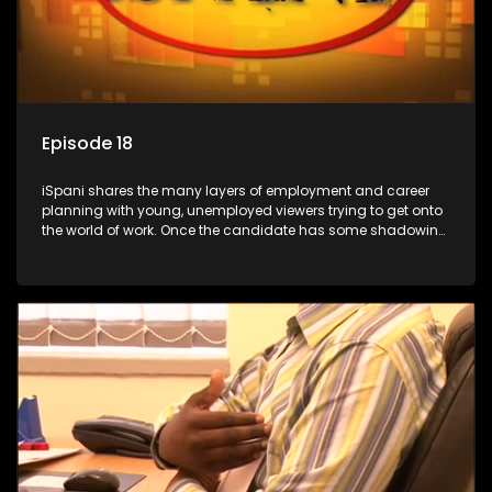
Episode 18
iSpani shares the many layers of employment and career
planning with young, unemployed viewers trying to get onto
the world of work. Once the candidate has some shadowing
experience and coaching they are tasked to carry out the
functions they have shadowed. For many this is the real test,
they are thrown in and have to sink or swim; some will find
employment, some will change their goals, but all will leave
the show with a deeper understanding of the career under
the microscope and how to best find a position that will be
more than 'just a job'.