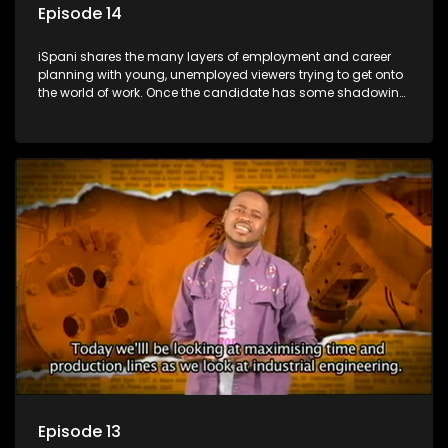
Episode 14
iSpani shares the many layers of employment and career
planning with young, unemployed viewers trying to get onto
the world of work. Once the candidate has some shadowing
experience and coaching they are tasked to carry out the
functions they have shadowed. For many this is the real test,
they are thrown in and have to sink or swim; some will find
employment, some will change their goals, but all will leave
the show with a deeper understanding of the career under
the microscope and how to best find a position that will be
more than 'just a job'.
Episode 13