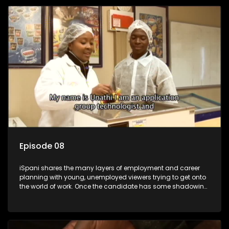
employment, some will change their goals, but all will leave
the show with a deeper understanding of the career under
the microscope and how to best find a position that will be
more than 'just a job'.
Episode 08
iSpani shares the many layers of employment and career
planning with young, unemployed viewers trying to get onto
the world of work. Once the candidate has some shadowing
experience and coaching they are tasked to carry out the
functions they have shadowed. For many this is the real test,
they are thrown in and have to sink or swim; some will find
employment, some will change their goals, but all will leave