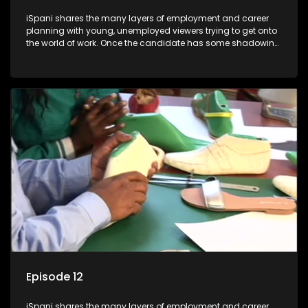
iSpani shares the many layers of employment and career
planning with young, unemployed viewers trying to get onto
the world of work. Once the candidate has some shadowing
experience and coaching they are tasked to carry out the
functions they have shadowed. For many this is the real test,
they are thrown in and have to sink or swim; some will find
employment, some will change their goals, but all will leave
the show with a deeper understanding of the career under
the microscope and how to best find a position that will be
more than 'just a job'.
Episode 12
iSpani shares the many layers of employment and career