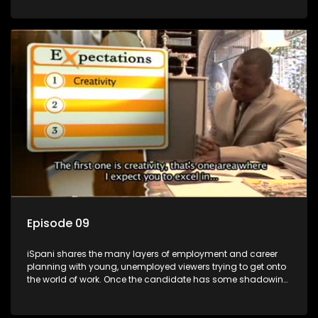
functions they have shadowed. For many this is the real test,
they are thrown in and have to sink or swim; some will find
employment, some will change their goals, but all will leave
the show with a deeper understanding of the career under
the microscope and how to best find a position that will be
more than 'just a job'.
Episode 09
iSpani shares the many layers of employment and career
planning with young, unemployed viewers trying to get onto
the world of work. Once the candidate has some shadowing
experience and coaching they are tasked to carry out the
functions they have shadowed. For many this is the real test,
they are thrown in and have to sink or swim; some will find