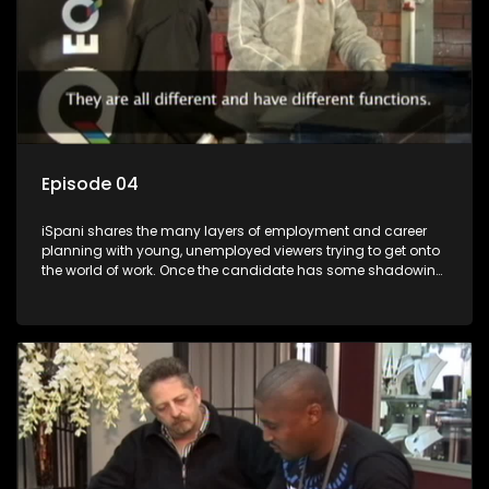
Episode 04
iSpani shares the many layers of employment and career
planning with young, unemployed viewers trying to get onto
the world of work. Once the candidate has some shadowing
experience and coaching they are tasked to carry out the
functions they have shadowed. For many this is the real test,
they are thrown in and have to sink or swim; some will find
employment, some will change their goals, but all will leave
the show with a deeper understanding of the career under
the microscope and how to best find a position that will be
more than 'just a job'.