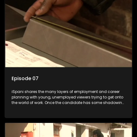
the show with a deeper understanding of the career under
the microscope and how to best find a position that will be
more than 'just a job'.
Episode 07
iSpani shares the many layers of employment and career
planning with young, unemployed viewers trying to get onto
the world of work. Once the candidate has some shadowing
experience and coaching they are tasked to carry out the
functions they have shadowed. For many this is the real test,
they are thrown in and have to sink or swim; some will find
employment, some will change their goals, but all will leave
the show with a deeper understanding of the career under
the microscope and how to best find a position that will be