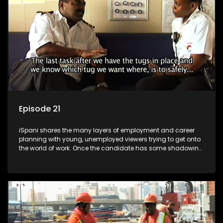
more than 'just a job'.
Episode 21
iSpani shares the many layers of employment and career
planning with young, unemployed viewers trying to get onto
the world of work. Once the candidate has some shadowing
experience and coaching they are tasked to carry out the
functions they have shadowed. For many this is the real test,
they are thrown in and have to sink or swim; some will find
employment, some will change their goals, but all will leave
the show with a deeper understanding of the career under
the microscope and how to best find a position that will be
more than 'just a job'.