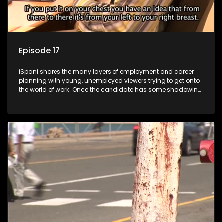
Episode 17
iSpani shares the many layers of employment and career
planning with young, unemployed viewers trying to get onto
the world of work. Once the candidate has some shadowing
experience and coaching they are tasked to carry out the
functions they have shadowed. For many this is the real test,
they are thrown in and have to sink or swim; some will find
employment, some will change their goals, but all will leave
the show with a deeper understanding of the career under
the microscope and how to best find a position that will be
more than 'just a job'.