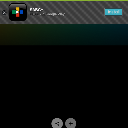
SABC+
Install
FREE - In Google Play
Watch Ispani - Episode 24