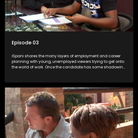
Episode 03
iSpani shares the many layers of employment and career
planning with young, unemployed viewers trying to get onto
the world of work. Once the candidate has some shadowing
experience and coaching they are tasked to carry out the
functions they have shadowed. For many this is the real test,
they are thrown in and have to sink or swim; some will find
employment, some will change their goals, but all will leave
the show with a deeper understanding of the career under
the microscope and how to best find a position that will be
more than 'just a job'.