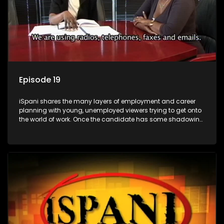
Episode 19
iSpani shares the many layers of employment and career
planning with young, unemployed viewers trying to get onto
the world of work. Once the candidate has some shadowing
experience and coaching they are tasked to carry out the
functions they have shadowed. For many this is the real test,
they are thrown in and have to sink or swim; some will find
employment, some will change their goals, but all will leave
the show with a deeper understanding of the career under
the microscope and how to best find a position that will be
more than 'just a job'.