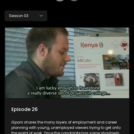
Season 03
Episode 26
iSpani shares the many layers of employment and career
planning with young, unemployed viewers trying to get onto
the world of work. Once the candidate has some shadowing