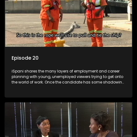
Episode 20
iSpani shares the many layers of employment and career
planning with young, unemployed viewers trying to get onto
the world of work. Once the candidate has some shadowing
experience and coaching they are tasked to carry out the
functions they have shadowed. For many this is the real test,
they are thrown in and have to sink or swim; some will find
employment, some will change their goals, but all will leave
the show with a deeper understanding of the career under
the microscope and how to best find a position that will be
more than 'just a job'.