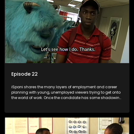
the microscope and how to best find a position that will be
more than 'just a job'.
Episode 22
iSpani shares the many layers of employment and career
planning with young, unemployed viewers trying to get onto
the world of work. Once the candidate has some shadowing
experience and coaching they are tasked to carry out the
functions they have shadowed. For many this is the real test,
they are thrown in and have to sink or swim; some will find
employment, some will change their goals, but all will leave
the show with a deeper understanding of the career under
the microscope and how to best find a position that will be