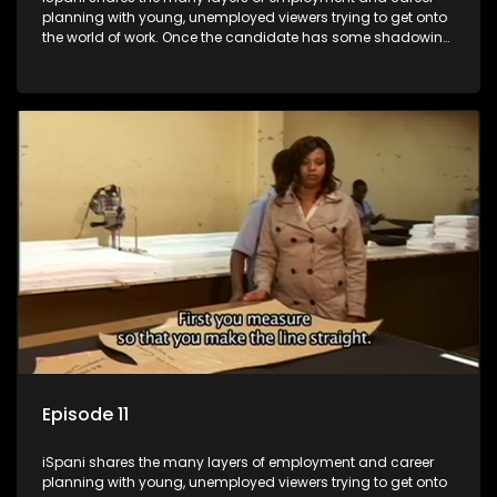
planning with young, unemployed viewers trying to get onto
the world of work. Once the candidate has some shadowing
experience and coaching they are tasked to carry out the
functions they have shadowed. For many this is the real test,
they are thrown in and have to sink or swim; some will find
employment, some will change their goals, but all will leave
the show with a deeper understanding of the career under
the microscope and how to best find a position that will be
more than 'just a job'.
Episode 11
iSpani shares the many layers of employment and career
planning with young, unemployed viewers trying to get onto