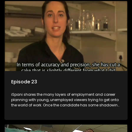
employment, some will change their goals, but all will leave
the show with a deeper understanding of the career under
the microscope and how to best find a position that will be
more than 'just a job'.
Episode 23
iSpani shares the many layers of employment and career
planning with young, unemployed viewers trying to get onto
the world of work. Once the candidate has some shadowing
experience and coaching they are tasked to carry out the
functions they have shadowed. For many this is the real test,
they are thrown in and have to sink or swim; some will find
employment, some will change their goals, but all will leave
the show with a deeper understanding of the career under