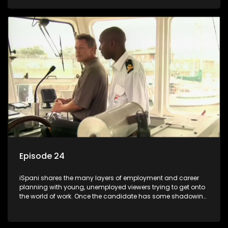
functions they have shadowed. For many this is the real test,
they are thrown in and have to sink or swim; some will find
employment, some will change their goals, but all will leave
the show with a deeper understanding of the career under
the microscope and how to best find a position that will be
more than 'just a job'.
Episode 24
iSpani shares the many layers of employment and career
planning with young, unemployed viewers trying to get onto
the world of work. Once the candidate has some shadowing
experience and coaching they are tasked to carry out the
functions they have shadowed. For many this is the real test,
they are thrown in and have to sink or swim; some will find