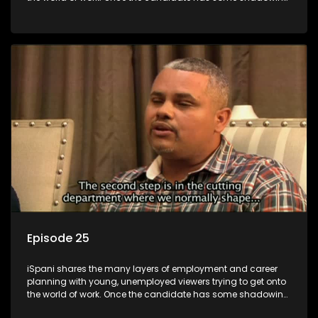
experience and coaching they are tasked to carry out the
functions they have shadowed. For many this is the real test,
they are thrown in and have to sink or swim; some will find
employment, some will change their goals, but all will leave
the show with a deeper understanding of the career under
the microscope and how to best find a position that will be
more than 'just a job'.
Episode 25
iSpani shares the many layers of employment and career
planning with young, unemployed viewers trying to get onto
the world of work. Once the candidate has some shadowing
experience and coaching they are tasked to carry out the