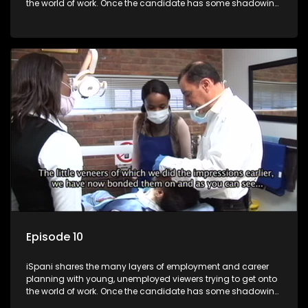
the world of work. Once the candidate has some shadowing
experience and coaching they are tasked to carry out the
functions they have shadowed. For many this is the real test,
they are thrown in and have to sink or swim; some will find
employment, some will change their goals, but all will leave
the show with a deeper understanding of the career under
the microscope and how to best find a position that will be
more than 'just a job'.
Episode 10
iSpani shares the many layers of employment and career
planning with young, unemployed viewers trying to get onto
the world of work. Once the candidate has some shadowing
experience and coaching they are tasked to carry out the