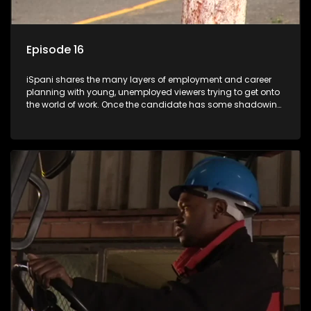
Episode 16
iSpani shares the many layers of employment and career
planning with young, unemployed viewers trying to get onto
the world of work. Once the candidate has some shadowing
experience and coaching they are tasked to carry out the
functions they have shadowed. For many this is the real test,
they are thrown in and have to sink or swim; some will find
employment, some will change their goals, but all will leave
the show with a deeper understanding of the career under
the microscope and how to best find a position that will be
more than 'just a job'.