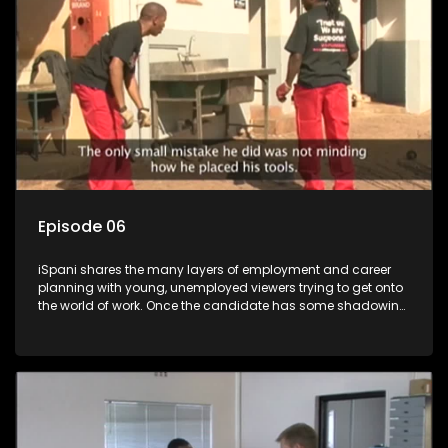
more than 'just a job'.
Episode 06
iSpani shares the many layers of employment and career
planning with young, unemployed viewers trying to get onto
the world of work. Once the candidate has some shadowing
experience and coaching they are tasked to carry out the
functions they have shadowed. For many this is the real test,
they are thrown in and have to sink or swim; some will find
employment, some will change their goals, but all will leave
the show with a deeper understanding of the career under
the microscope and how to best find a position that will be
more than 'just a job'.