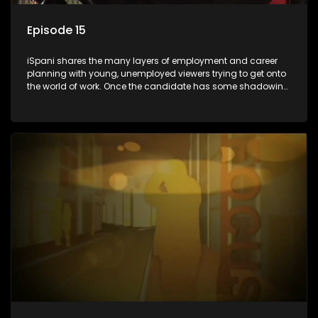
Episode 15
iSpani shares the many layers of employment and career
planning with young, unemployed viewers trying to get onto
the world of work. Once the candidate has some shadowing
experience and coaching they are tasked to carry out the
functions they have shadowed. For many this is the real test,
they are thrown in and have to sink or swim; some will find
employment, some will change their goals, but all will leave
the show with a deeper understanding of the career under
the microscope and how to best find a position that will be
more than 'just a job'.