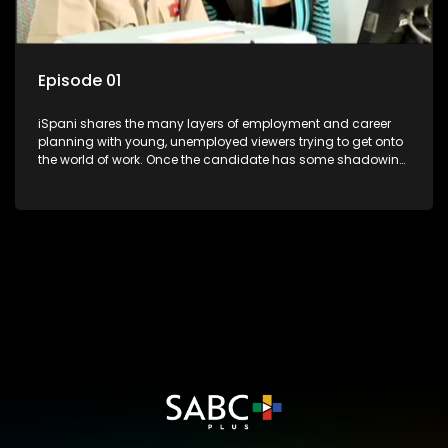
Episode 01
iSpani shares the many layers of employment and career
planning with young, unemployed viewers trying to get onto
the world of work. Once the candidate has some shadowing
experience and coaching they are tasked to carry out the
functions they have shadowed. For many this is the real test,
they are thrown in and have to sink or swim; some will find
employment, some will change their goals, but all will leave
the show with a deeper understanding of the career under
the microscope and how to best find a position that will be
more than 'just a job'.