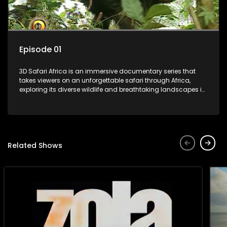
Episode 01
3D Safari Africa is an immersive documentary series that
takes viewers on an unforgettable safari through Africa,
exploring its diverse wildlife and breathtaking landscapes in
stunning 3D.
Related Shows