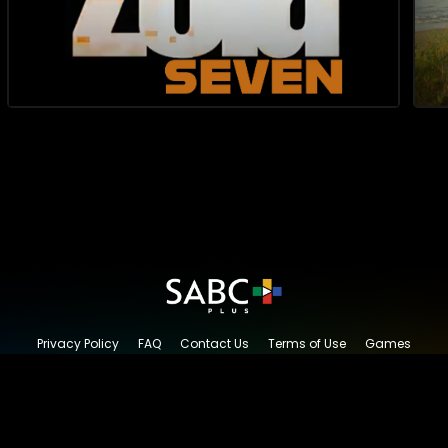
Privacy Policy
FAQ
Contact Us
Terms of Use
Games
Content Request
© 2026 SABC+, All rights reserved