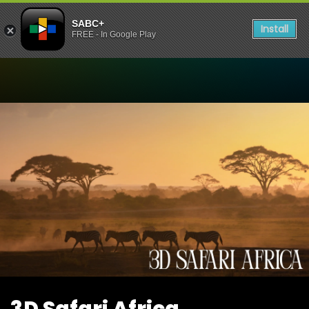
SABC+
Install
FREE - In Google Play
Watch 3D Safari Africa