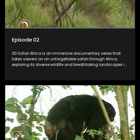
Episode 02
3D Safari Africa is an immersive documentary series that
takes viewers on an unforgettable safari through Africa,
exploring its diverse wildlife and breathtaking landscapes in
stunning 3D.