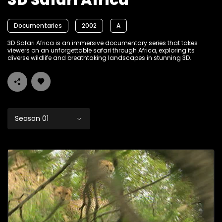
3D Safari Africa
Documentaries
2002
A
3D Safari Africa is an immersive documentary series that takes
viewers on an unforgettable safari through Africa, exploring its
diverse wildlife and breathtaking landscapes in stunning 3D.