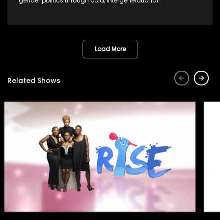
gender politics through bold, intergenerational
conversations.
Load More
Related Shows