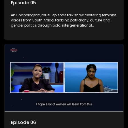
Episode 05
An unapologetic, multi-episode talk show centering feminist
voices from South Africa, tackling patriarchy, culture and
gender politics through bold, intergenerational
conversations.
Episode 06