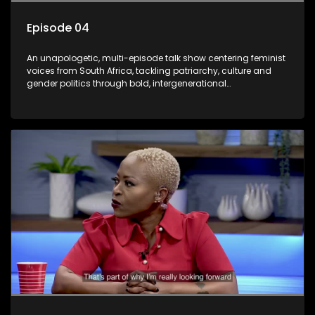
Episode 04
An unapologetic, multi-episode talk show centering feminist
voices from South Africa, tackling patriarchy, culture and
gender politics through bold, intergenerational
conversations.