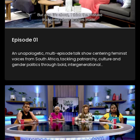
Episode 01
An unapologetic, multi-episode talk show centering feminist
voices from South Africa, tackling patriarchy, culture and
gender politics through bold, intergenerational
conversations.