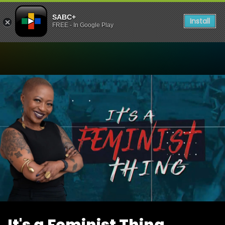
SABC+
Install
FREE - In Google Play
Watch It's a Feminist Thing