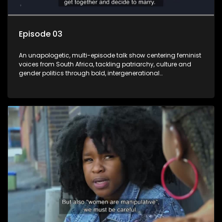
Episode 03
An unapologetic, multi-episode talk show centering feminist
voices from South Africa, tackling patriarchy, culture and
gender politics through bold, intergenerational
conversations.