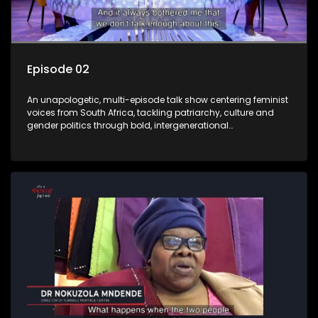
Episode 02
An unapologetic, multi-episode talk show centering feminist
voices from South Africa, tackling patriarchy, culture and
gender politics through bold, intergenerational
conversations.