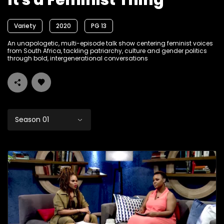
It's a Feminist Thing
Variety
2020
PG 13
An unapologetic, multi-episode talk show centering feminist voices
from South Africa, tackling patriarchy, culture and gender politics
through bold, intergenerational conversations