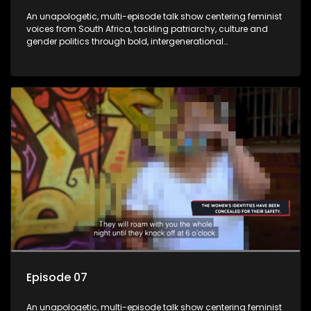
An unapologetic, multi-episode talk show centering feminist
voices from South Africa, tackling patriarchy, culture and
gender politics through bold, intergenerational
conversations.
Episode 07
An unapologetic, multi-episode talk show centering feminist