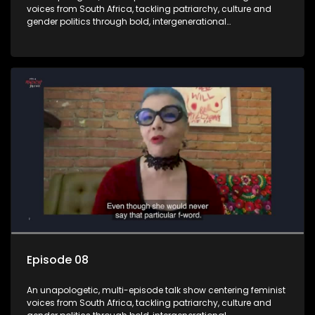
voices from South Africa, tackling patriarchy, culture and
gender politics through bold, intergenerational
conversations.
Episode 08
An unapologetic, multi-episode talk show centering feminist
voices from South Africa, tackling patriarchy, culture and