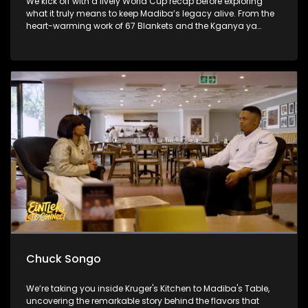
We kick off with a lively World Cup recap before exploring
what it truly means to keep Madiba’s legacy alive. From the
heart-warming work of 67 Blankets and the Kganya ya
Lesedi Foundation to a thought-provoking conversation with
Nosh Food Rescue, the show challenges viewers to move
beyond once-off acts of service and make compassion,
consistency and community part of everyday life.
Chuck Songo
We’re taking you inside Kruger's Kitchen to Madiba's Table,
uncovering the remarkable story behind the flavors that