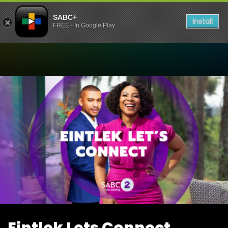
SABC+
Install
FREE - In Google Play
Watch Eintlek Lets Connect