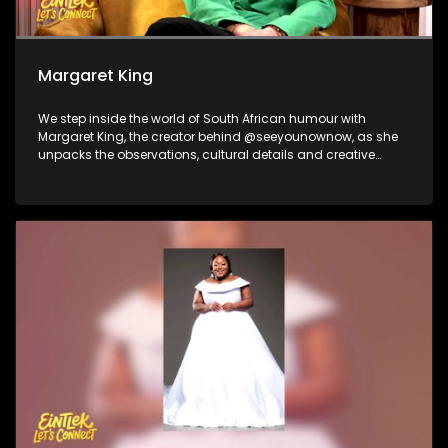
Margaret King
We step inside the world of South African humour with
Margaret King, the creator behind @seeyounownow, as she
unpacks the observations, cultural details and creative
process that turn everyday local moments into viral
comedy. Nicholas Goliath and Dillan Oliphant then take the
laughs from the timeline to the stage, reflecting on their
journeys in comedy and what audiences can expect from
the Soweto Comedy Festival. We close with performance by
platinum-selling producer Ike, who steps out from behind the
soundboard to share his evolution into a rapper, vocalist
and performer.