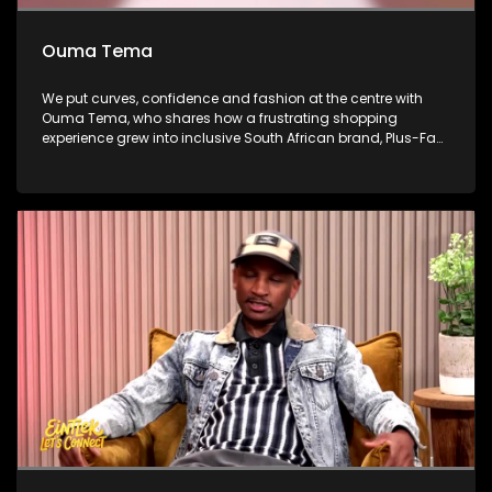
Ouma Tema
We put curves, confidence and fashion at the centre with
Ouma Tema, who shares how a frustrating shopping
experience grew into inclusive South African brand, Plus-Fab.
She then takes us from the business of fashion to the fitting
room, unpacking what good fit looks like and how women
can dress their bodies with confidence. African Bank’s Percy
Mapumulo gives insight about business and sustainability
on this week’s Money Matters. We then step inside Mihlali
Ndamase’s new Sandton boutique, as she turns digital
influence into fashion ownership and builds a business
beyond social media.