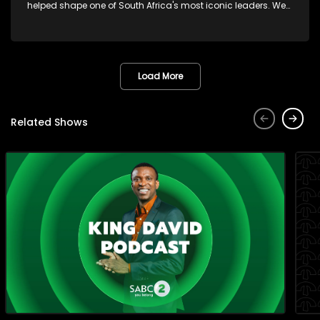
helped shape one of South Africa's most iconic leaders. We
also get you match-day ready with Chuck Songo coming
through with everything you need to know ahead of the FIFA
World Cup Final. And later Brenda Mtambo closes out the
week with a beautiful live performance that's guaranteed to
leave you smiling!
Load More
Related Shows