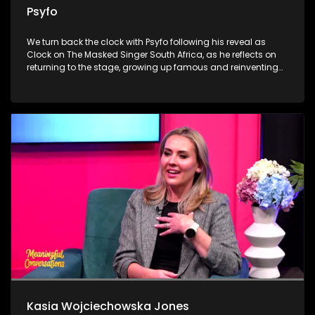
Psyfo
We turn back the clock with Psyfo following his reveal as
Clock on The Masked Singer South Africa, as he reflects on
returning to the stage, growing up famous and reinventing
himself beyond the spotlight. Dr Marlin Mckay then unpacks
the everyday habits our livers quietly keep receipts for, from
alcohol and painkillers to supplements and detox myths. We
close with the heart-warming work of Merchants of Light,
where volunteers prepare meals and grocery hampers in
Klipspruit, reminding viewers that Madiba’s legacy lives on
through compassion, service and community.
Kasia Wojciechowska Jones