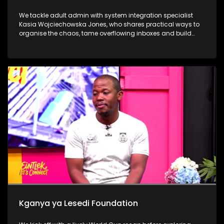
We tackle adult admin with system integration specialist
Kasia Wojciechowska Jones, who shares practical ways to
organise the chaos, tame overflowing inboxes and build
systems that actually stick. Dr Frank Magwegwe then helps
us face tax season with confidence, unpacking what to
check, what to gather and what not to ignore. We close in the
calming world of Autonomous Sensory Meridian Response
(ASMR) with Lindokuhle Madlingosi, as she explores the
whispers, tapping and gentle triggers that help an
overstimulated mind finally switch off.
Kganya ya Lesedi Foundation