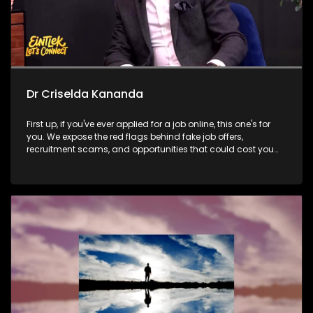
Dr Criselda Kananda
First up, if you've ever applied for a job online, this one's for
you. We expose the red flags behind fake job offers,
recruitment scams, and opportunities that could cost you
far more than money. Then, we meet the team behind
Delivery Ka Speed to find out how a township-born logistics
business is making sure no community gets left behind
when it comes to deliveries. Later, Dr Criselda Kananda joins
us to discuss the Tribute to Women festival and whether
cultural platforms have the power to create lasting
opportunities for women beyond the stage.