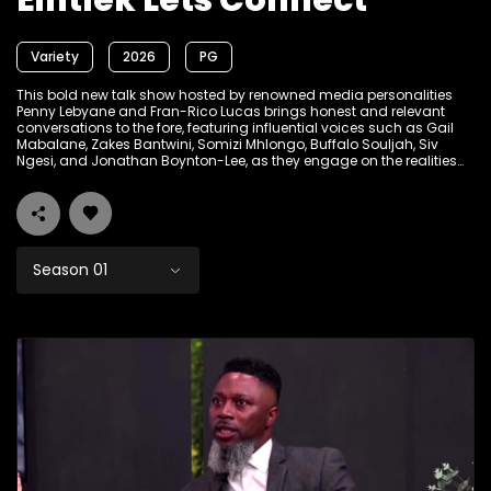
Eintlek Lets Connect
Variety
2026
PG
This bold new talk show hosted by renowned media personalities
Penny Lebyane and Fran-Rico Lucas brings honest and relevant
conversations to the fore, featuring influential voices such as Gail
Mabalane, Zakes Bantwini, Somizi Mhlongo, Buffalo Souljah, Siv
Ngesi, and Jonathan Boynton-Lee, as they engage on the realities
shaping South African life today.