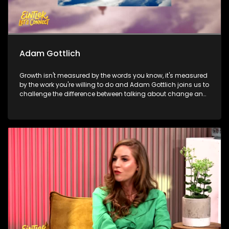
Adam Gottlich
Growth isn't measured by the words you know, it's measured
by the work you're willing to do and Adam Gottlich joins us to
challenge the difference between talking about change and
actually living it. Then, it's all about discipline, consistency,
and becoming the best version of yourself as Sabelo
Mathonsi shares the journey behind the transformation that
happens long before the cameras start rolling. And to wrap
things up, we shift gears for a cause, The Ferris Hope
Foundation joins us to share how a supercar club is proving
that horsepower can help protect wildlife.