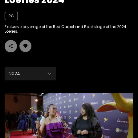
Loeries 2024
PG
Exclusive coverage of the Red Carpet and Backstage of the 2024
Loeries.