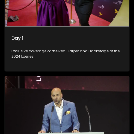
Day 1
Exclusive coverage of the Red Carpet and Backstage of the
2024 Loeries.