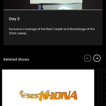
Day 2
Exclusive coverage of the Red Carpet and Backstage of the
2024 Loeries.
Related Shows