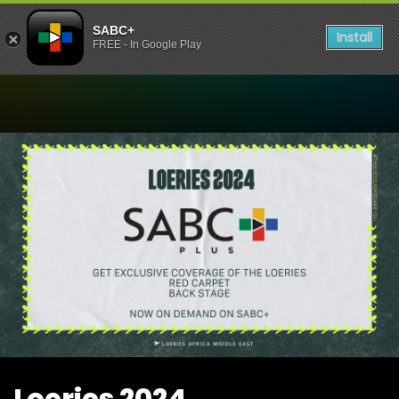
SABC+
Install
FREE - In Google Play
Watch Loeries 2024