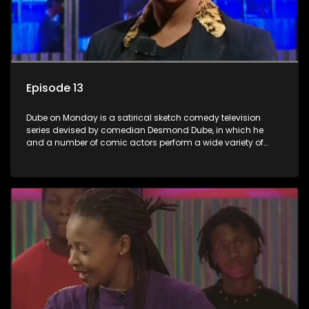
Episode 13
Dube on Monday is a satirical sketch comedy television
series devised by comedian Desmond Dube, in which he
and a number of comic actors perform a wide variety of
satirical sketches, interspersed with musical numbers by
guest artists.