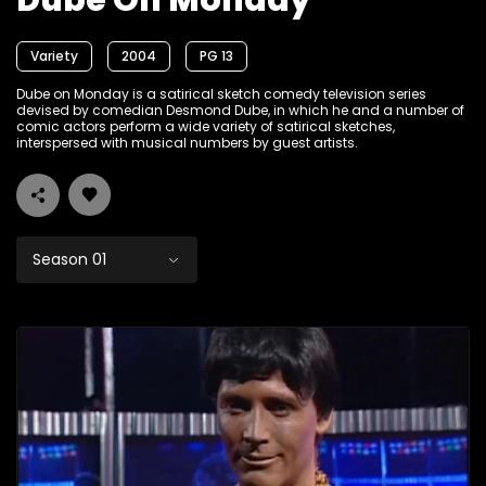
Dube On Monday
Variety
2004
PG 13
Dube on Monday is a satirical sketch comedy television series
devised by comedian Desmond Dube, in which he and a number of
comic actors perform a wide variety of satirical sketches,
interspersed with musical numbers by guest artists.