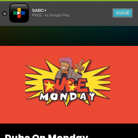
SABC+
Install
FREE - In Google Play
Watch Dube On Monday