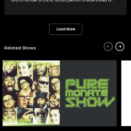
and a number of comic actors perform a wide variety of
satirical sketches, interspersed with musical numbers by
guest artists.
Load More
Related Shows