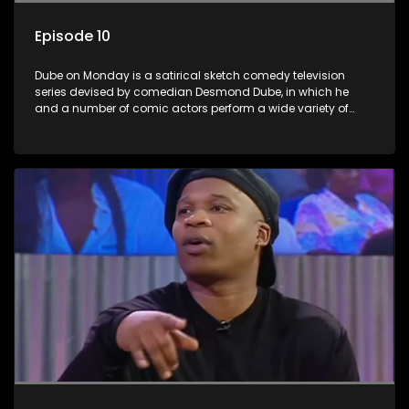
Episode 10
Dube on Monday is a satirical sketch comedy television
series devised by comedian Desmond Dube, in which he
and a number of comic actors perform a wide variety of
satirical sketches, interspersed with musical numbers by
guest artists.