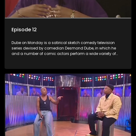
Episode 12
Dube on Monday is a satirical sketch comedy television
series devised by comedian Desmond Dube, in which he
and a number of comic actors perform a wide variety of
satirical sketches, interspersed with musical numbers by
guest artists.