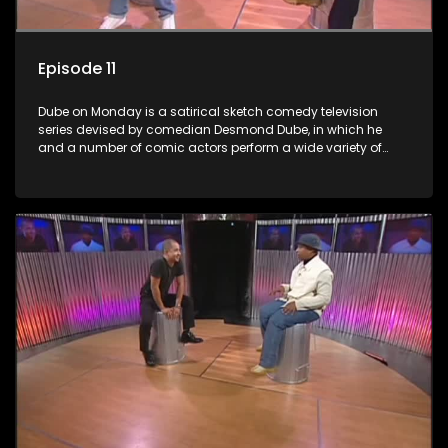
Episode 11
Dube on Monday is a satirical sketch comedy television
series devised by comedian Desmond Dube, in which he
and a number of comic actors perform a wide variety of
satirical sketches, interspersed with musical numbers by
guest artists.