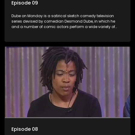
Episode 09
Dube on Monday is a satirical sketch comedy television
series devised by comedian Desmond Dube, in which he
and a number of comic actors perform a wide variety of
satirical sketches, interspersed with musical numbers by
guest artists.
Episode 08