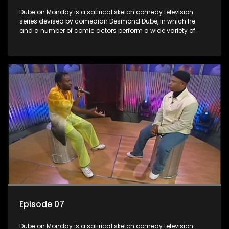
Dube on Monday is a satirical sketch comedy television
series devised by comedian Desmond Dube, in which he
and a number of comic actors perform a wide variety of
satirical sketches, interspersed with musical numbers by
guest artists.
Episode 07
Dube on Monday is a satirical sketch comedy television