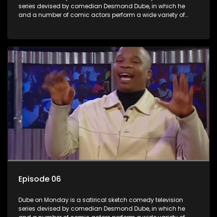
series devised by comedian Desmond Dube, in which he
and a number of comic actors perform a wide variety of
satirical sketches, interspersed with musical numbers by
guest artists.
Episode 06
Dube on Monday is a satirical sketch comedy television
series devised by comedian Desmond Dube, in which he