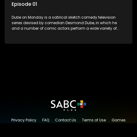
Episode 01
Dube on Monday is a satirical sketch comedy television
series devised by comedian Desmond Dube, in which he
and a number of comic actors perform a wide variety of
satirical sketches, interspersed with musical numbers by
guest artists.
Privacy Policy
FAQ
Contact Us
Terms of Use
Games
Content Request