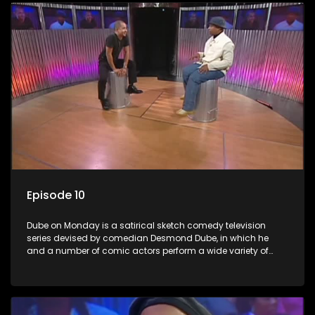
Episode 10
Dube on Monday is a satirical sketch comedy television
series devised by comedian Desmond Dube, in which he
and a number of comic actors perform a wide variety of
satirical sketches, interspersed with musical numbers by
guest artists.