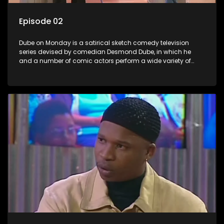
Episode 02
Dube on Monday is a satirical sketch comedy television
series devised by comedian Desmond Dube, in which he
and a number of comic actors perform a wide variety of
satirical sketches, interspersed with musical numbers by
guest artists.