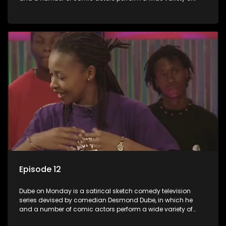
satirical sketches, interspersed with musical numbers by
guest artists.
Episode 12
Dube on Monday is a satirical sketch comedy television
series devised by comedian Desmond Dube, in which he
and a number of comic actors perform a wide variety of
satirical sketches, interspersed with musical numbers by