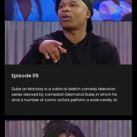
Episode 09
Dube on Monday is a satirical sketch comedy television
series devised by comedian Desmond Dube, in which he
and a number of comic actors perform a wide variety of
satirical sketches, interspersed with musical numbers by
guest artists.