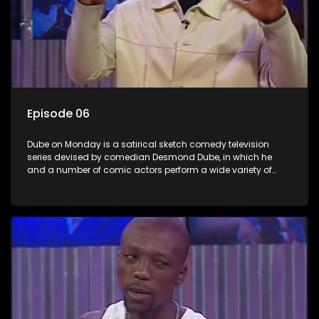
Episode 06
Dube on Monday is a satirical sketch comedy television
series devised by comedian Desmond Dube, in which he
and a number of comic actors perform a wide variety of
satirical sketches, interspersed with musical numbers by
guest artists.