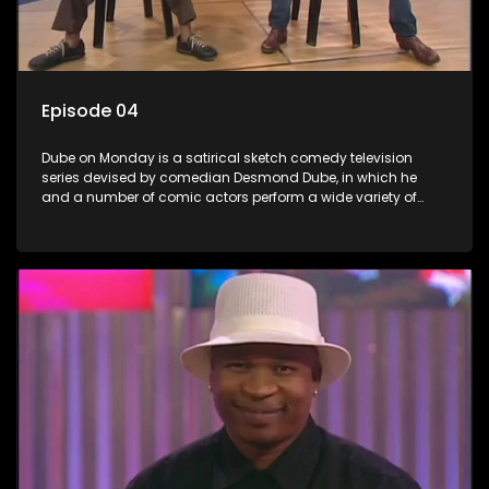
Episode 04
Dube on Monday is a satirical sketch comedy television
series devised by comedian Desmond Dube, in which he
and a number of comic actors perform a wide variety of
satirical sketches, interspersed with musical numbers by
guest artists.