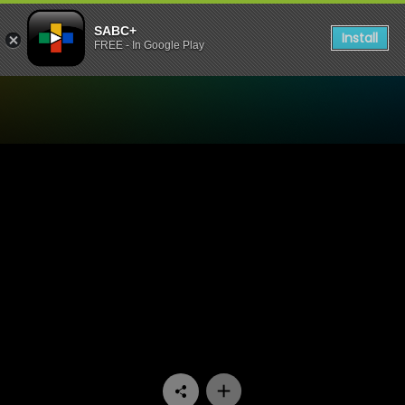
SABC+
Install
FREE - In Google Play
Watch Dube On Monday - E