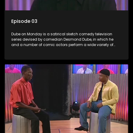
Episode 03
Dube on Monday is a satirical sketch comedy television
series devised by comedian Desmond Dube, in which he
and a number of comic actors perform a wide variety of
satirical sketches, interspersed with musical numbers by
guest artists.