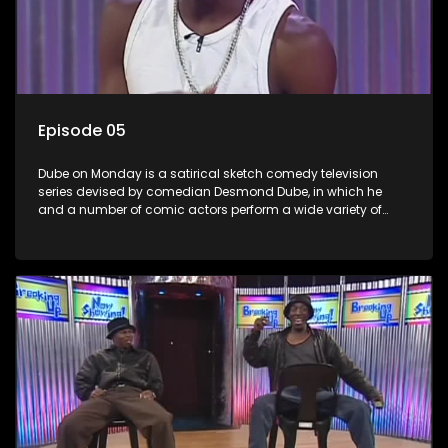
Episode 05
Dube on Monday is a satirical sketch comedy television
series devised by comedian Desmond Dube, in which he
and a number of comic actors perform a wide variety of
satirical sketches, interspersed with musical numbers by
guest artists.