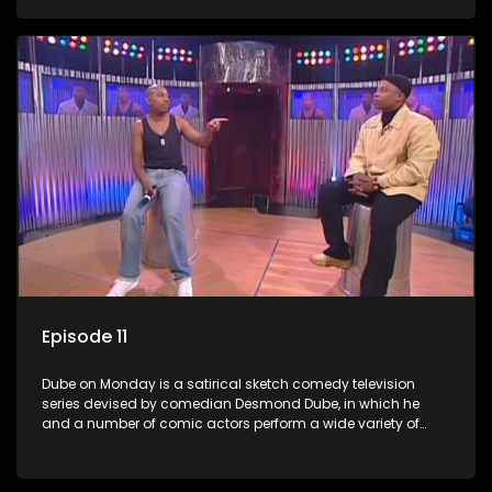
guest artists.
Episode 11
Dube on Monday is a satirical sketch comedy television
series devised by comedian Desmond Dube, in which he
and a number of comic actors perform a wide variety of
satirical sketches, interspersed with musical numbers by
guest artists.