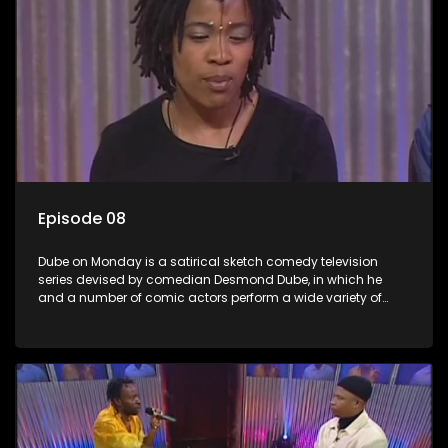
Episode 08
Dube on Monday is a satirical sketch comedy television
series devised by comedian Desmond Dube, in which he
and a number of comic actors perform a wide variety of
satirical sketches, interspersed with musical numbers by
guest artists.