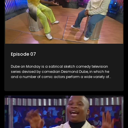
Episode 07
Dube on Monday is a satirical sketch comedy television
series devised by comedian Desmond Dube, in which he
and a number of comic actors perform a wide variety of
satirical sketches, interspersed with musical numbers by
guest artists.