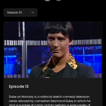
Season 01
Episode 13
Dube on Monday is a satirical sketch comedy television
series devised by comedian Desmond Dube, in which he
and a number of comic actors perform a wide variety of