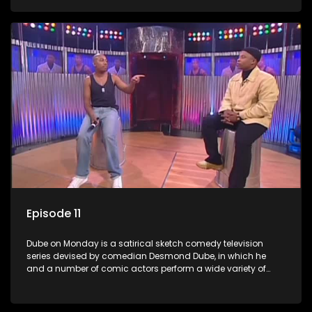
guest artists.
Episode 11
Dube on Monday is a satirical sketch comedy television
series devised by comedian Desmond Dube, in which he
and a number of comic actors perform a wide variety of
satirical sketches, interspersed with musical numbers by
guest artists.