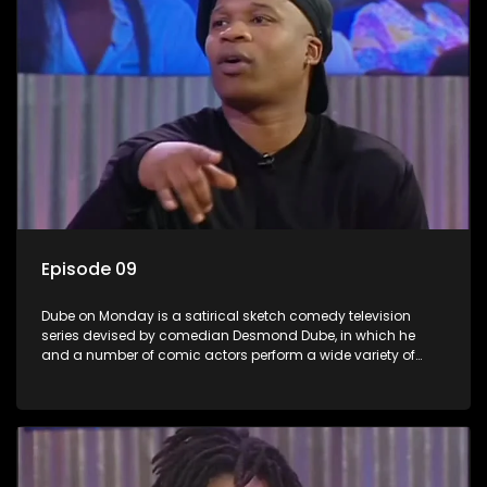
Episode 09
Dube on Monday is a satirical sketch comedy television
series devised by comedian Desmond Dube, in which he
and a number of comic actors perform a wide variety of
satirical sketches, interspersed with musical numbers by
guest artists.