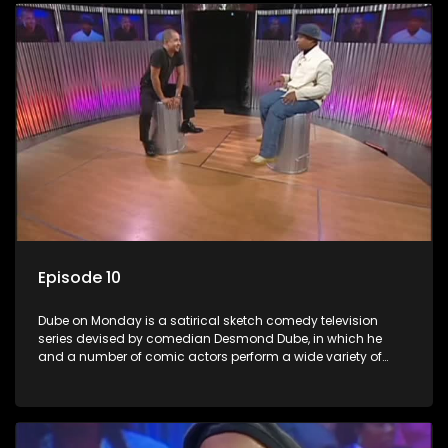
Episode 10
Dube on Monday is a satirical sketch comedy television
series devised by comedian Desmond Dube, in which he
and a number of comic actors perform a wide variety of
satirical sketches, interspersed with musical numbers by
guest artists.