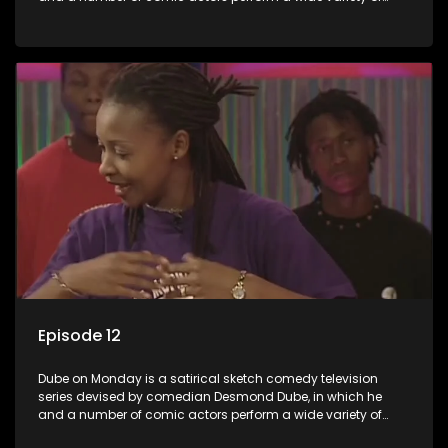
satirical sketches, interspersed with musical numbers by
guest artists.
Episode 12
Dube on Monday is a satirical sketch comedy television
series devised by comedian Desmond Dube, in which he
and a number of comic actors perform a wide variety of
satirical sketches, interspersed with musical numbers by