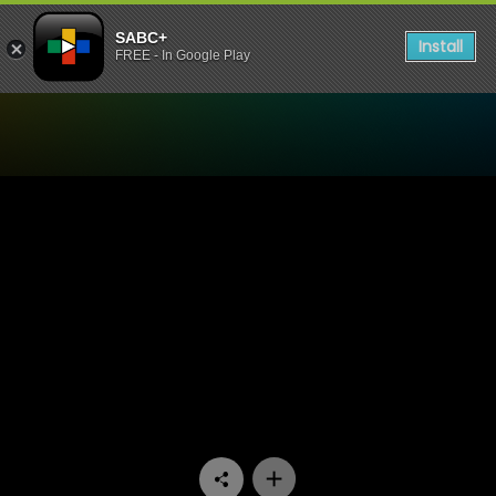
SABC+
Install
FREE - In Google Play
Watch Dube On Monday - E