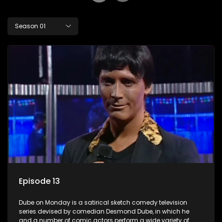
Season 01
Episode 13
Dube on Monday is a satirical sketch comedy television
series devised by comedian Desmond Dube, in which he
and a number of comic actors perform a wide variety of