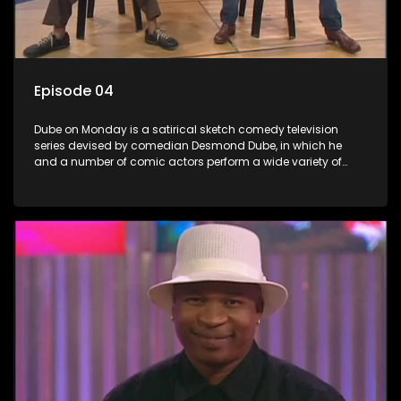
Episode 04
Dube on Monday is a satirical sketch comedy television
series devised by comedian Desmond Dube, in which he
and a number of comic actors perform a wide variety of
satirical sketches, interspersed with musical numbers by
guest artists.