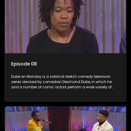
Episode 08
Dube on Monday is a satirical sketch comedy television
series devised by comedian Desmond Dube, in which he
and a number of comic actors perform a wide variety of
satirical sketches, interspersed with musical numbers by
guest artists.