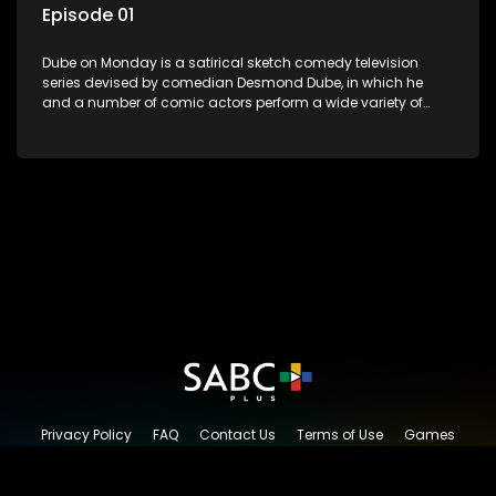
Episode 01
Dube on Monday is a satirical sketch comedy television
series devised by comedian Desmond Dube, in which he
and a number of comic actors perform a wide variety of
satirical sketches, interspersed with musical numbers by
guest artists.
Privacy Policy
FAQ
Contact Us
Terms of Use
Games
Content Request