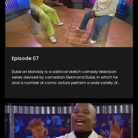
Episode 07
Dube on Monday is a satirical sketch comedy television
series devised by comedian Desmond Dube, in which he
and a number of comic actors perform a wide variety of
satirical sketches, interspersed with musical numbers by
guest artists.