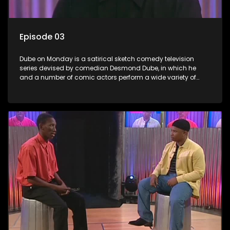
Episode 03
Dube on Monday is a satirical sketch comedy television
series devised by comedian Desmond Dube, in which he
and a number of comic actors perform a wide variety of
satirical sketches, interspersed with musical numbers by
guest artists.