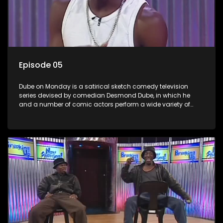
Episode 05
Dube on Monday is a satirical sketch comedy television
series devised by comedian Desmond Dube, in which he
and a number of comic actors perform a wide variety of
satirical sketches, interspersed with musical numbers by
guest artists.