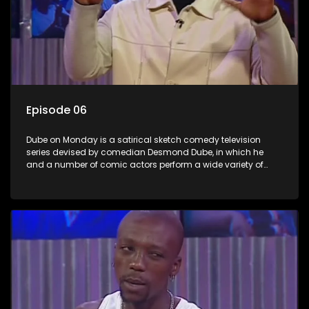
Episode 06
Dube on Monday is a satirical sketch comedy television
series devised by comedian Desmond Dube, in which he
and a number of comic actors perform a wide variety of
satirical sketches, interspersed with musical numbers by
guest artists.