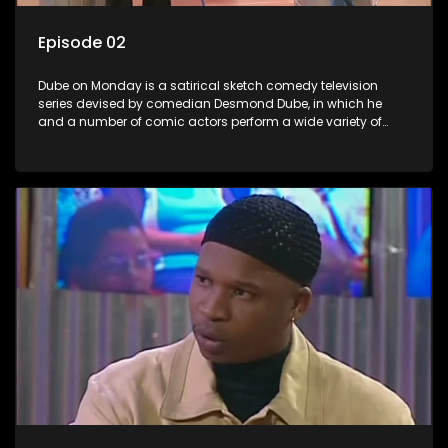
Episode 02
Dube on Monday is a satirical sketch comedy television
series devised by comedian Desmond Dube, in which he
and a number of comic actors perform a wide variety of
satirical sketches, interspersed with musical numbers by
guest artists.