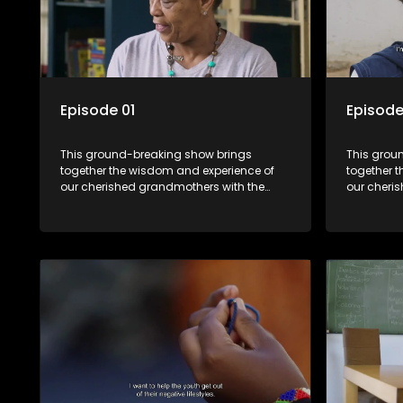
Episode 01
Episode
This ground-breaking show brings
This grou
together the wisdom and experience of
together 
our cherished grandmothers with the
our cheri
fresh perspectives of younger
fresh pers
generations.
generatio