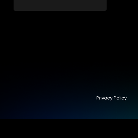
fresh perspectives of younger
generations.
Privacy Policy