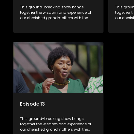
This ground-breaking show brings
This grou
together the wisdom and experience of
together 
our cherished grandmothers with the
our cheri
fresh perspectives of younger
fresh pers
generations.
generatio
Episode 13
This ground-breaking show brings
together the wisdom and experience of
our cherished grandmothers with the