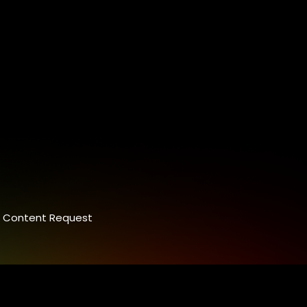
Content Request