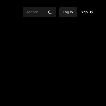
Log In
Sign Up