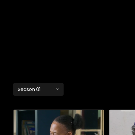
Season 01