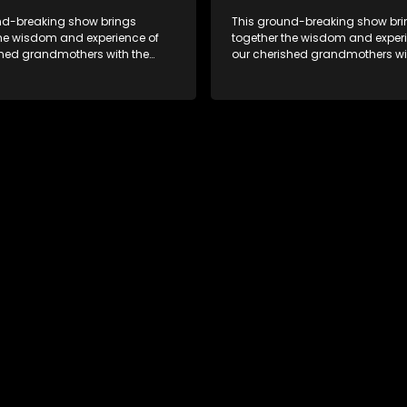
nd-breaking show brings
This ground-breaking show br
the wisdom and experience of
together the wisdom and experi
shed grandmothers with the
our cherished grandmothers wi
pectives of younger
fresh perspectives of younger
ns.
generations.