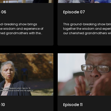
 06
Episode 07
nd-breaking show brings
This ground-breaking show br
the wisdom and experience of
together the wisdom and experi
shed grandmothers with the
our cherished grandmothers wi
pectives of younger
fresh perspectives of younger
ns.
generations.
 10
Episode 11