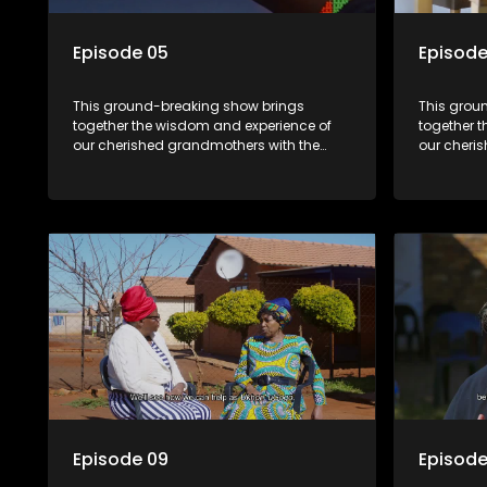
Episode 05
Episode
This ground-breaking show brings
This grou
together the wisdom and experience of
together 
our cherished grandmothers with the
our cheri
fresh perspectives of younger
fresh pers
generations.
generatio
Episode 09
Episode