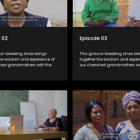
 02
Episode 03
nd-breaking show brings
This ground-breaking show br
the wisdom and experience of
together the wisdom and experi
shed grandmothers with the
our cherished grandmothers wi
pectives of younger
fresh perspectives of younger
ns.
generations.