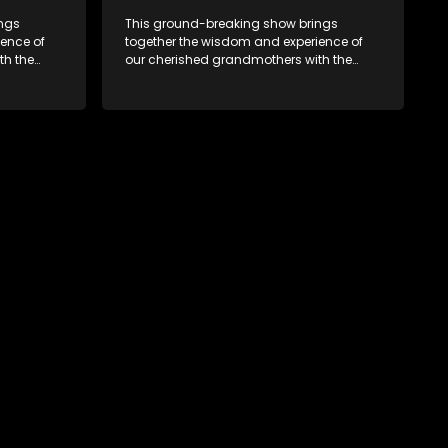
ings
This ground-breaking show brings
ence of
together the wisdom and experience of
th the
our cherished grandmothers with the
fresh perspectives of younger
generations.