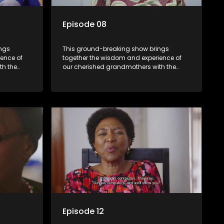
Episode 08
ings
This ground-breaking show brings
ence of
together the wisdom and experience of
th the
our cherished grandmothers with the
fresh perspectives of younger
generations.
Episode 12