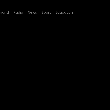
mand
Radio
News
Sport
Education
sode 12