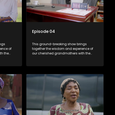
Episode 04
ings
This ground-breaking show brings
ence of
together the wisdom and experience of
th the
our cherished grandmothers with the
fresh perspectives of younger
generations.