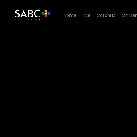
Home
Live
Catchup
On De
Watch Ukhona Ugogo - Epi