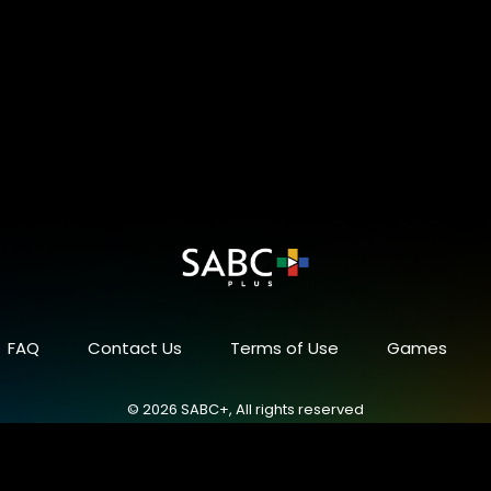
FAQ
Contact Us
Terms of Use
Games
© 2026 SABC+, All rights reserved