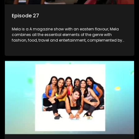
Episode 27
Mela is a A magazine show with an eastern flavour, Mela
combines all the essential elements of the genre with
fashion, food, travel and entertainment, complemented by
people-orientated features showcasing achievers, trend-
setters, opinion-makers and rising stars.