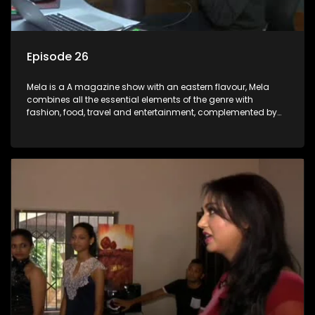
Episode 26
Mela is a A magazine show with an eastern flavour, Mela
combines all the essential elements of the genre with
fashion, food, travel and entertainment, complemented by
people-orientated features showcasing achievers, trend-
setters, opinion-makers and rising stars.