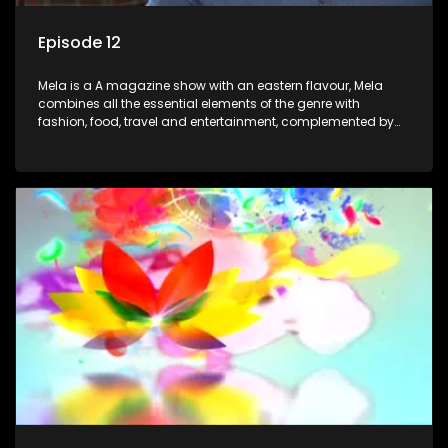
Episode 12
Mela is a A magazine show with an eastern flavour, Mela
combines all the essential elements of the genre with
fashion, food, travel and entertainment, complemented by
people-orientated features showcasing achievers, trend-
setters, opinion-makers and rising stars.