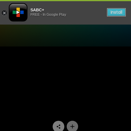
SABC+
Install
FREE - In Google Play
Watch Mela - Episode 06