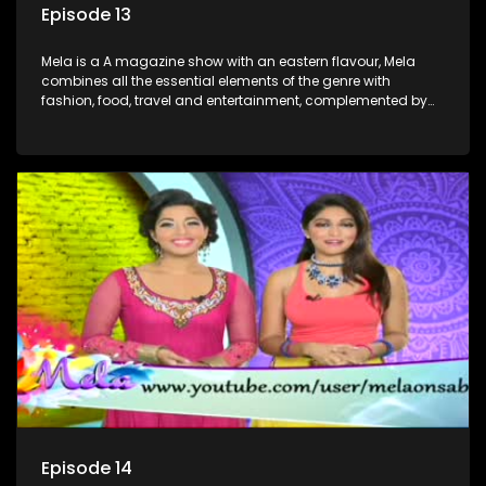
Episode 13
Mela is a A magazine show with an eastern flavour, Mela
combines all the essential elements of the genre with
fashion, food, travel and entertainment, complemented by
people-orientated features showcasing achievers, trend-
setters, opinion-makers and rising stars.
Episode 14