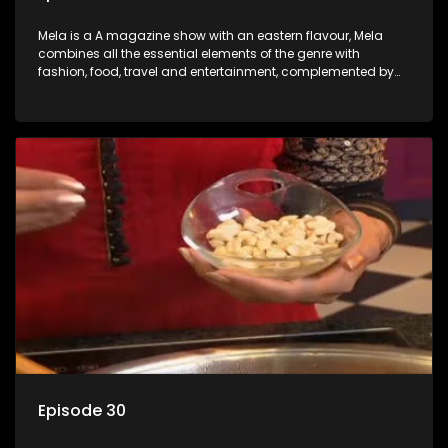
Mela is a A magazine show with an eastern flavour, Mela
combines all the essential elements of the genre with
fashion, food, travel and entertainment, complemented by
people-orientated features showcasing achievers, trend-
setters, opinion-makers and rising stars.
Episode 30