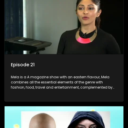
Episode 21
Mela is a A magazine show with an eastern flavour, Mela
combines all the essential elements of the genre with
fashion, food, travel and entertainment, complemented by
people-orientated features showcasing achievers, trend-
setters, opinion-makers and rising stars.