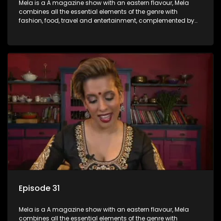
Mela is a A magazine show with an eastern flavour, Mela
combines all the essential elements of the genre with
fashion, food, travel and entertainment, complemented by
people-orientated features showcasing achievers, trend-
setters, opinion-makers and rising stars.
Episode 31
Mela is a A magazine show with an eastern flavour, Mela
combines all the essential elements of the genre with