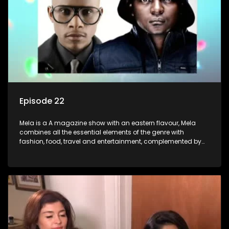
Episode 22
Mela is a A magazine show with an eastern flavour, Mela
combines all the essential elements of the genre with
fashion, food, travel and entertainment, complemented by
people-orientated features showcasing achievers, trend-
setters, opinion-makers and rising stars.