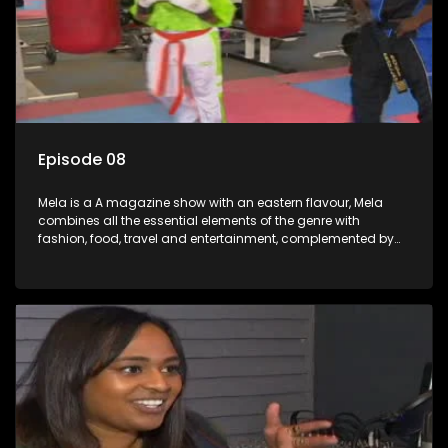
Episode 08
Mela is a A magazine show with an eastern flavour, Mela
combines all the essential elements of the genre with
fashion, food, travel and entertainment, complemented by
people-orientated features showcasing achievers, trend-
setters, opinion-makers and rising stars.