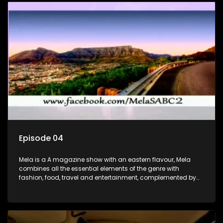
Episode 04
Mela is a A magazine show with an eastern flavour, Mela
combines all the essential elements of the genre with
fashion, food, travel and entertainment, complemented by
people-orientated features showcasing achievers, trend-
setters, opinion-makers and rising stars.