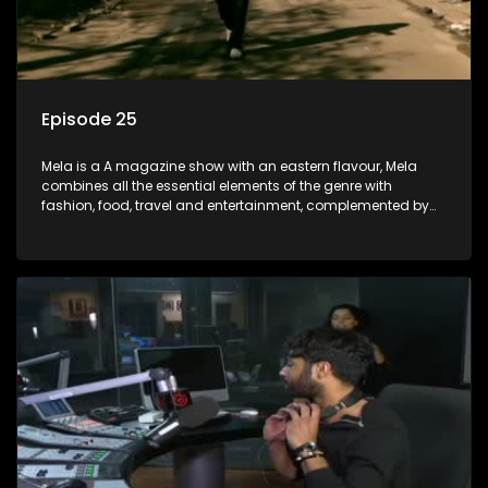
Episode 25
Mela is a A magazine show with an eastern flavour, Mela
combines all the essential elements of the genre with
fashion, food, travel and entertainment, complemented by
people-orientated features showcasing achievers, trend-
setters, opinion-makers and rising stars.