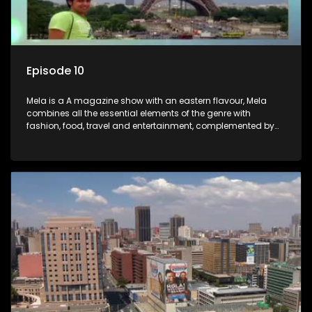
Episode 10
Mela is a A magazine show with an eastern flavour, Mela
combines all the essential elements of the genre with
fashion, food, travel and entertainment, complemented by
people-orientated features showcasing achievers, trend-
setters, opinion-makers and rising stars.