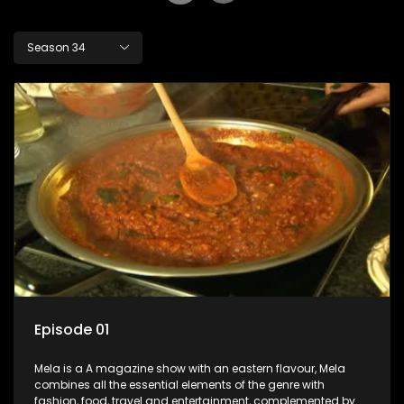
Season 34
Episode 01
Mela is a A magazine show with an eastern flavour, Mela
combines all the essential elements of the genre with
fashion, food, travel and entertainment, complemented by