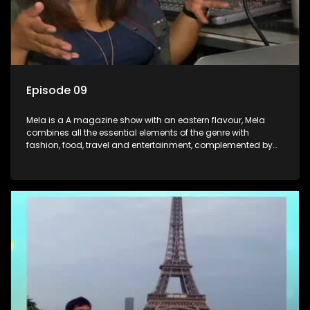
Episode 09
Mela is a A magazine show with an eastern flavour, Mela
combines all the essential elements of the genre with
fashion, food, travel and entertainment, complemented by
people-orientated features showcasing achievers, trend-
setters, opinion-makers and rising stars.