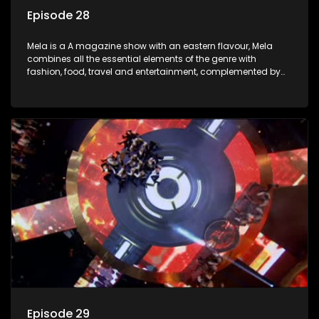
Episode 28
Mela is a A magazine show with an eastern flavour, Mela
combines all the essential elements of the genre with
fashion, food, travel and entertainment, complemented by
people-orientated features showcasing achievers, trend-
setters, opinion-makers and rising stars.
Episode 29