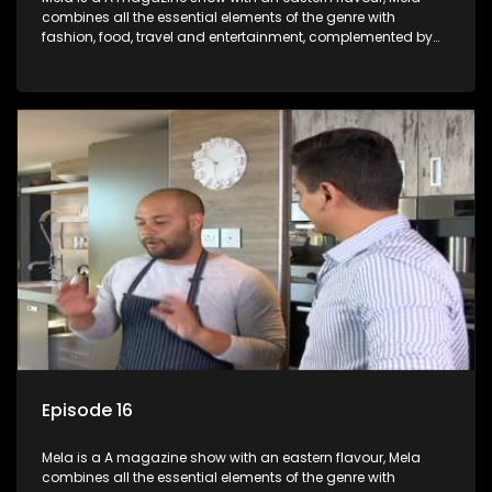
combines all the essential elements of the genre with
fashion, food, travel and entertainment, complemented by
people-orientated features showcasing achievers, trend-
setters, opinion-makers and rising stars.
Episode 16
Mela is a A magazine show with an eastern flavour, Mela
combines all the essential elements of the genre with