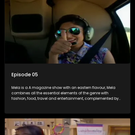
Episode 05
Mela is a A magazine show with an eastern flavour, Mela
combines all the essential elements of the genre with
fashion, food, travel and entertainment, complemented by
people-orientated features showcasing achievers, trend-
setters, opinion-makers and rising stars.