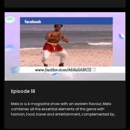
setters, opinion-makers and rising stars.
Episode 18
Mela is a A magazine show with an eastern flavour, Mela
combines all the essential elements of the genre with
fashion, food, travel and entertainment, complemented by
people-orientated features showcasing achievers, trend-
setters, opinion-makers and rising stars.