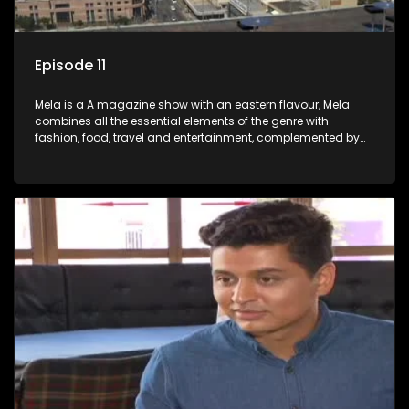
Episode 11
Mela is a A magazine show with an eastern flavour, Mela
combines all the essential elements of the genre with
fashion, food, travel and entertainment, complemented by
people-orientated features showcasing achievers, trend-
setters, opinion-makers and rising stars.