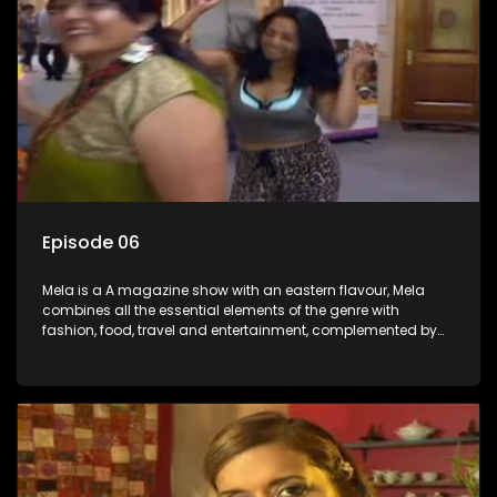
Episode 06
Mela is a A magazine show with an eastern flavour, Mela
combines all the essential elements of the genre with
fashion, food, travel and entertainment, complemented by
people-orientated features showcasing achievers, trend-
setters, opinion-makers and rising stars.