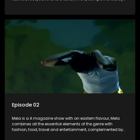
people-orientated features showcasing achievers, trend-
setters, opinion-makers and rising stars.
Episode 02
Mela is a A magazine show with an eastern flavour, Mela
combines all the essential elements of the genre with
fashion, food, travel and entertainment, complemented by
people-orientated features showcasing achievers, trend-