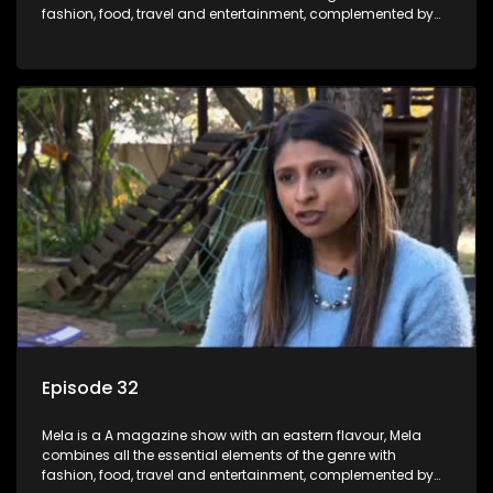
fashion, food, travel and entertainment, complemented by
people-orientated features showcasing achievers, trend-
setters, opinion-makers and rising stars.
Episode 32
Mela is a A magazine show with an eastern flavour, Mela
combines all the essential elements of the genre with
fashion, food, travel and entertainment, complemented by