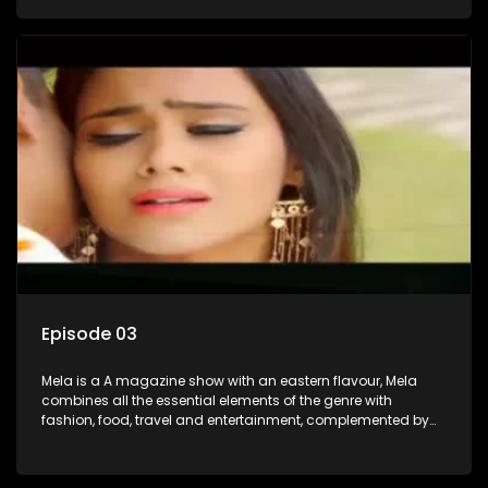
setters, opinion-makers and rising stars.
Episode 03
Mela is a A magazine show with an eastern flavour, Mela
combines all the essential elements of the genre with
fashion, food, travel and entertainment, complemented by
people-orientated features showcasing achievers, trend-
setters, opinion-makers and rising stars.