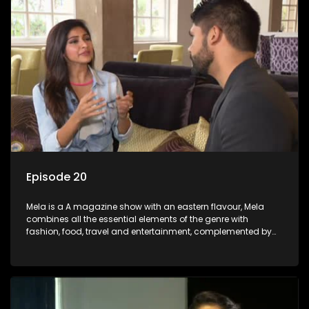
Episode 20
Mela is a A magazine show with an eastern flavour, Mela
combines all the essential elements of the genre with
fashion, food, travel and entertainment, complemented by
people-orientated features showcasing achievers, trend-
setters, opinion-makers and rising stars.