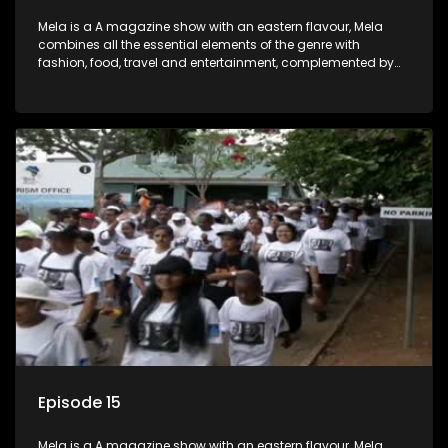
Mela is a A magazine show with an eastern flavour, Mela
combines all the essential elements of the genre with
fashion, food, travel and entertainment, complemented by
people-orientated features showcasing achievers, trend-
setters, opinion-makers and rising stars.
Episode 15
Mela is a A magazine show with an eastern flavour, Mela