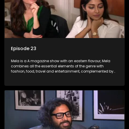
Episode 23
Mela is a A magazine show with an eastern flavour, Mela
combines all the essential elements of the genre with
fashion, food, travel and entertainment, complemented by
people-orientated features showcasing achievers, trend-
setters, opinion-makers and rising stars.