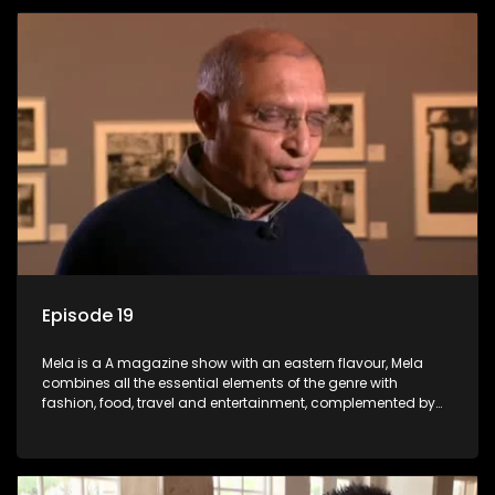
Episode 19
Mela is a A magazine show with an eastern flavour, Mela
combines all the essential elements of the genre with
fashion, food, travel and entertainment, complemented by
people-orientated features showcasing achievers, trend-
setters, opinion-makers and rising stars.