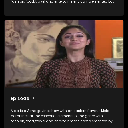
fashion, food, travel and entertainment, complemented by
people-orientated features showcasing achievers, trend-
setters, opinion-makers and rising stars.
Episode 17
Mela is a A magazine show with an eastern flavour, Mela
combines all the essential elements of the genre with
fashion, food, travel and entertainment, complemented by
people-orientated features showcasing achievers, trend-