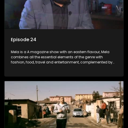
Episode 24
Mela is a A magazine show with an eastern flavour, Mela
combines all the essential elements of the genre with
fashion, food, travel and entertainment, complemented by
people-orientated features showcasing achievers, trend-
setters, opinion-makers and rising stars.