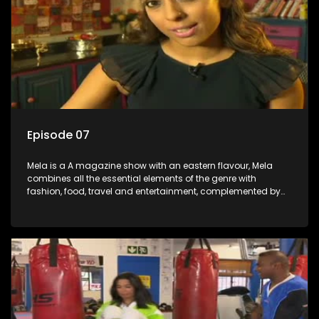
Episode 07
Mela is a A magazine show with an eastern flavour, Mela
combines all the essential elements of the genre with
fashion, food, travel and entertainment, complemented by
people-orientated features showcasing achievers, trend-
setters, opinion-makers and rising stars.