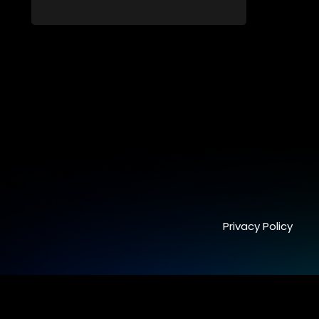
by a mysterious cave spirit. The Cave
Raiders have to complete a series of
brain and brawn challenges based on
classic South African folklore. They have
to complete their quest in order to retrieve
the treasure of the day.
Privacy Policy