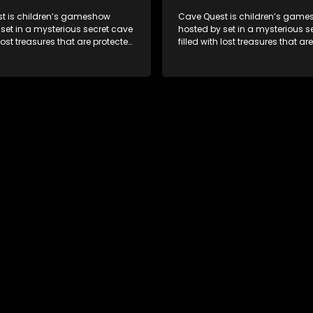
t is children’s gameshow
Cave Quest is children’s gam
set in a mysterious secret cave
hosted by set in a mysterious s
 lost treasures that are protected
filled with lost treasures that ar
rious cave spirit. The Cave
by a mysterious cave spirit. Th
ve to complete a series of
Raiders have to complete a seri
 brawn challenges based on
brain and brawn challenges b
uth African folklore. They have
classic South African folklore. 
 their quest in order to retrieve
to complete their quest in order 
re of the day.
the treasure of the day.