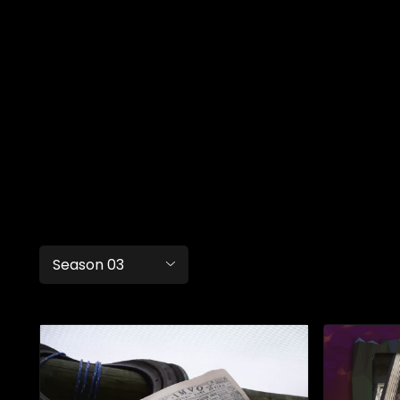
Season 03