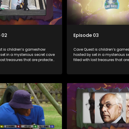
 02
Episode 03
t is children’s gameshow
Cave Quest is children’s gam
set in a mysterious secret cave
hosted by set in a mysterious s
 lost treasures that are protected
filled with lost treasures that ar
rious cave spirit. The Cave
by a mysterious cave spirit. Th
ve to complete a series of
Raiders have to complete a seri
 brawn challenges based on
brain and brawn challenges b
uth African folklore. They have
classic South African folklore. 
 their quest in order to retrieve
to complete their quest in order 
re of the day.
the treasure of the day.