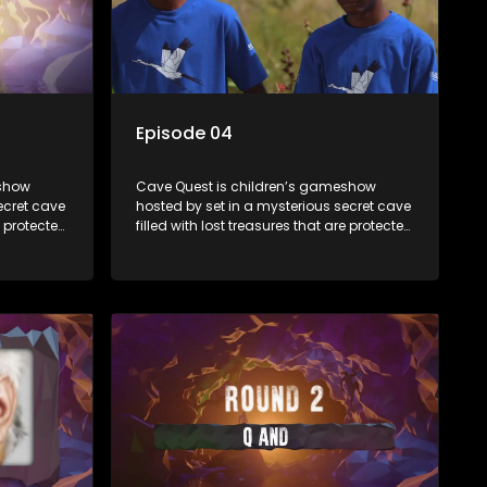
Episode 04
eshow
Cave Quest is children’s gameshow
ecret cave
hosted by set in a mysterious secret cave
e protected
filled with lost treasures that are protected
e Cave
by a mysterious cave spirit. The Cave
es of
Raiders have to complete a series of
ased on
brain and brawn challenges based on
They have
classic South African folklore. They have
to retrieve
to complete their quest in order to retrieve
the treasure of the day.