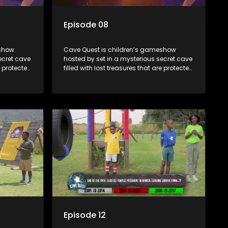
Episode 08
eshow
Cave Quest is children’s gameshow
ecret cave
hosted by set in a mysterious secret cave
e protected
filled with lost treasures that are protected
e Cave
by a mysterious cave spirit. The Cave
es of
Raiders have to complete a series of
ased on
brain and brawn challenges based on
They have
classic South African folklore. They have
to retrieve
to complete their quest in order to retrieve
the treasure of the day.
Episode 12