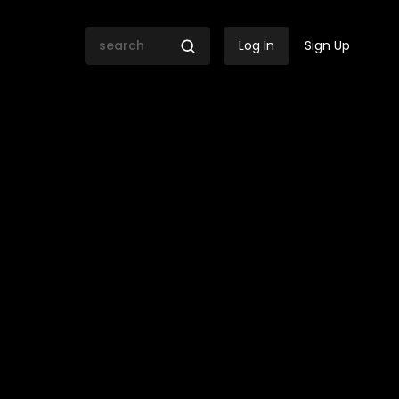
Log In
Sign Up