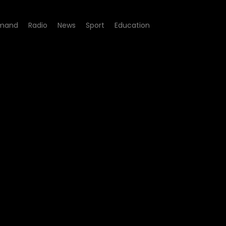
mand
Radio
News
Sport
Education
e 07