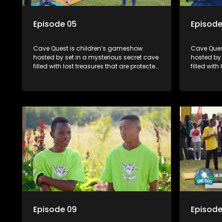
Episode 05
Episode
Cave Quest is children’s gameshow
Cave Ques
hosted by set in a mysterious secret cave
hosted by 
filled with lost treasures that are protected
filled with
by a mysterious cave spirit. The Cave
by a myste
Raiders have to complete a series of
Raiders ha
brain and brawn challenges based on
brain and
classic South African folklore. They have
classic So
to complete their quest in order to retrieve
to complete
the treasure of the day.
the treasu
Episode 09
Episode