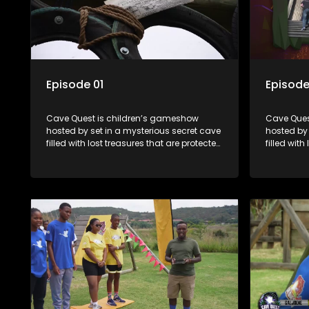
Episode 01
Episode
Cave Quest is children’s gameshow
Cave Ques
hosted by set in a mysterious secret cave
hosted by 
filled with lost treasures that are protected
filled with
by a mysterious cave spirit. The Cave
by a myste
Raiders have to complete a series of
Raiders ha
brain and brawn challenges based on
brain and
classic South African folklore. They have
classic So
to complete their quest in order to retrieve
to complete
the treasure of the day.
the treasu