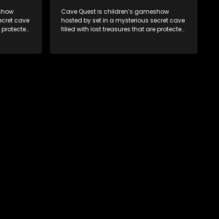
eshow
Cave Quest is children’s gameshow
ecret cave
hosted by set in a mysterious secret cave
e protected
filled with lost treasures that are protected
e Cave
by a mysterious cave spirit. The Cave
es of
Raiders have to complete a series of
ased on
brain and brawn challenges based on
They have
classic South African folklore. They have
to retrieve
to complete their quest in order to retrieve
the treasure of the day.