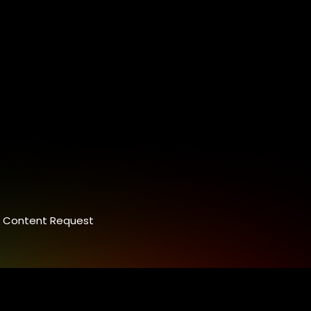
Content Request