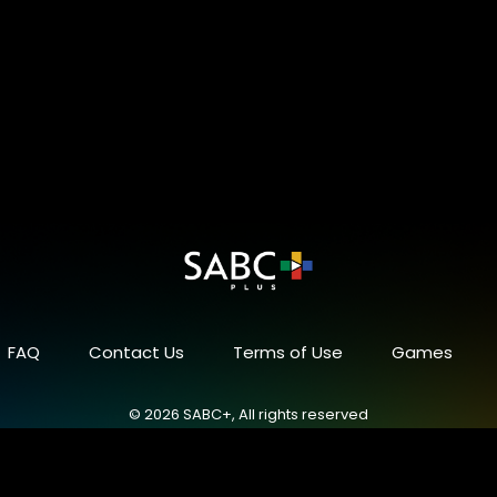
FAQ
Contact Us
Terms of Use
Games
© 2026 SABC+, All rights reserved