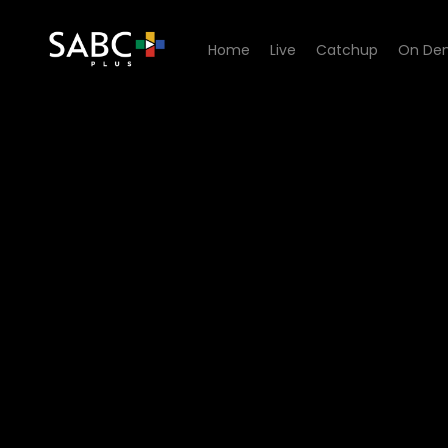
Home
Live
Catchup
On De
Watch Cave Quest - Episod