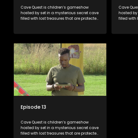
Cave Quest is children’s gameshow
Cave Ques
hosted by set in a mysterious secret cave
hosted by 
filled with lost treasures that are protected
filled with
by a mysterious cave spirit. The Cave
by a myste
Raiders have to complete a series of
Raiders ha
brain and brawn challenges based on
brain and
classic South African folklore. They have
classic So
to complete their quest in order to retrieve
to complete
the treasure of the day.
the treasu
Episode 13
Cave Quest is children’s gameshow
hosted by set in a mysterious secret cave
filled with lost treasures that are protected