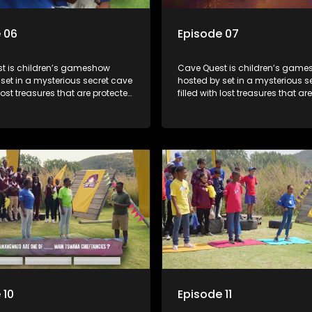
 06
Episode 07
t is children’s gameshow
Cave Quest is children’s gam
set in a mysterious secret cave
hosted by set in a mysterious s
 lost treasures that are protected
filled with lost treasures that ar
rious cave spirit. The Cave
by a mysterious cave spirit. Th
ve to complete a series of
Raiders have to complete a seri
 brawn challenges based on
brain and brawn challenges b
uth African folklore. They have
classic South African folklore. 
 their quest in order to retrieve
to complete their quest in order 
re of the day.
the treasure of the day.
 10
Episode 11