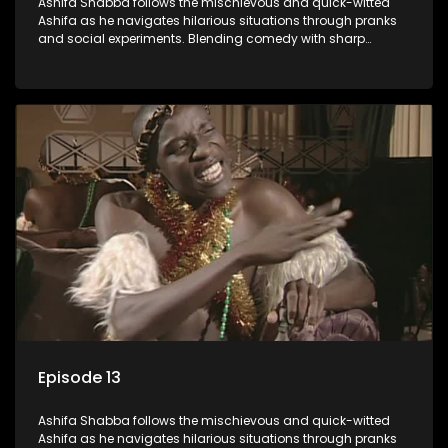
Ashifa Shabba follows the mischievous and quick-witted
Ashifa as he navigates hilarious situations through pranks
and social experiments. Blending comedy with sharp
cultural insights, Ashifa keeps audiences laughing with his
unpredictable antics and clever commentary on everyday
South African life.
Episode 13
Ashifa Shabba follows the mischievous and quick-witted
Ashifa as he navigates hilarious situations through pranks