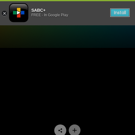
SABC+
Install
FREE - In Google Play
Watch Ashifa Shabba - Epi