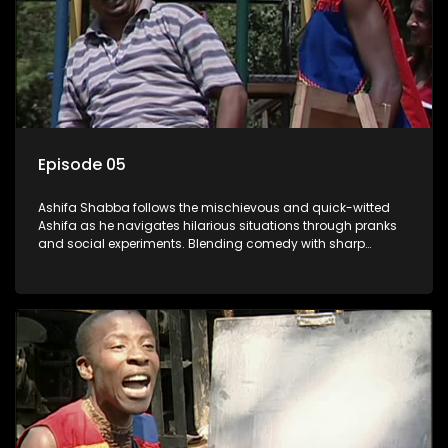
Episode 05
Ashifa Shabba follows the mischievous and quick-witted
Ashifa as he navigates hilarious situations through pranks
and social experiments. Blending comedy with sharp
cultural insights, Ashifa keeps audiences laughing with his
unpredictable antics and clever commentary on everyday
South African life.