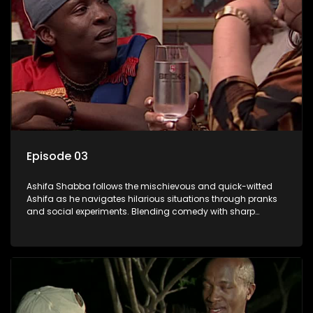
Episode 03
Ashifa Shabba follows the mischievous and quick-witted
Ashifa as he navigates hilarious situations through pranks
and social experiments. Blending comedy with sharp
cultural insights, Ashifa keeps audiences laughing with his
unpredictable antics and clever commentary on everyday
South African life.