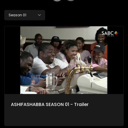
Season 01
ASHIFASHABBA SEASON 01 - Trailer