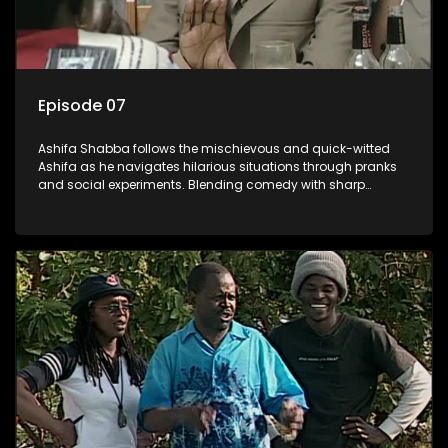
Episode 07
Ashifa Shabba follows the mischievous and quick-witted
Ashifa as he navigates hilarious situations through pranks
and social experiments. Blending comedy with sharp
cultural insights, Ashifa keeps audiences laughing with his
unpredictable antics and clever commentary on everyday
South African life.