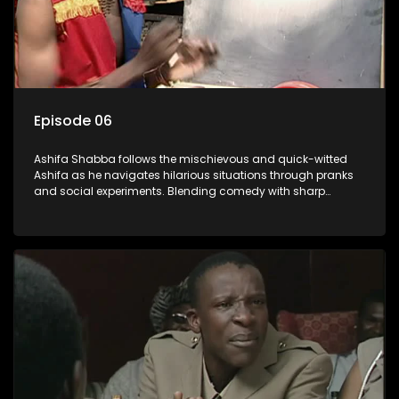
Episode 06
Ashifa Shabba follows the mischievous and quick-witted
Ashifa as he navigates hilarious situations through pranks
and social experiments. Blending comedy with sharp
cultural insights, Ashifa keeps audiences laughing with his
unpredictable antics and clever commentary on everyday
South African life.