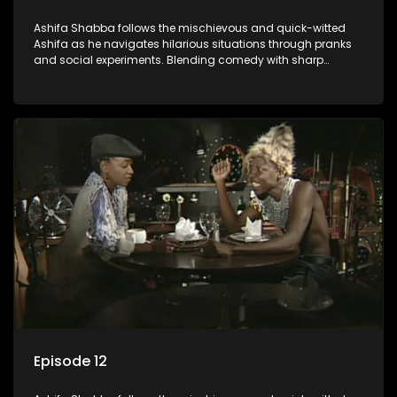
Ashifa Shabba follows the mischievous and quick-witted
Ashifa as he navigates hilarious situations through pranks
and social experiments. Blending comedy with sharp
cultural insights, Ashifa keeps audiences laughing with his
unpredictable antics and clever commentary on everyday
South African life.
Episode 12