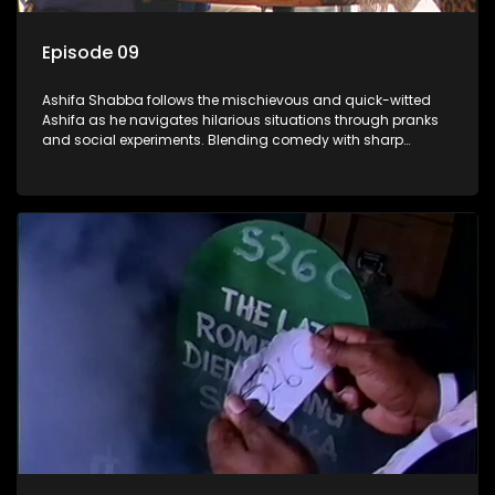
Episode 09
Ashifa Shabba follows the mischievous and quick-witted
Ashifa as he navigates hilarious situations through pranks
and social experiments. Blending comedy with sharp
cultural insights, Ashifa keeps audiences laughing with his
unpredictable antics and clever commentary on everyday
South African life.