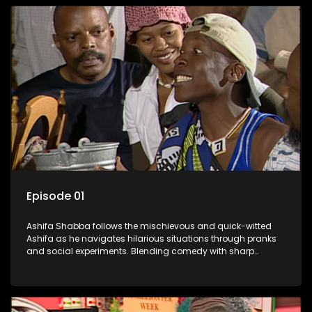
Episode 01
Ashifa Shabba follows the mischievous and quick-witted
Ashifa as he navigates hilarious situations through pranks
and social experiments. Blending comedy with sharp
cultural insights, Ashifa keeps audiences laughing with his
unpredictable antics and clever commentary on everyday
South African life.