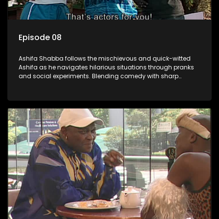
Episode 08
Ashifa Shabba follows the mischievous and quick-witted
Ashifa as he navigates hilarious situations through pranks
and social experiments. Blending comedy with sharp
cultural insights, Ashifa keeps audiences laughing with his
unpredictable antics and clever commentary on everyday
South African life.