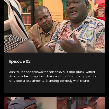
Episode 02
Ashifa Shabba follows the mischievous and quick-witted
Ashifa as he navigates hilarious situations through pranks
and social experiments. Blending comedy with sharp
cultural insights, Ashifa keeps audiences laughing with his
unpredictable antics and clever commentary on everyday
South African life.