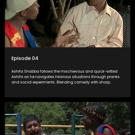
Episode 04
Ashifa Shabba follows the mischievous and quick-witted
Ashifa as he navigates hilarious situations through pranks
and social experiments. Blending comedy with sharp
cultural insights, Ashifa keeps audiences laughing with his
unpredictable antics and clever commentary on everyday
South African life.