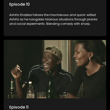
Episode 10
Ashifa Shabba follows the mischievous and quick-witted
Ashifa as he navigates hilarious situations through pranks
and social experiments. Blending comedy with sharp
cultural insights, Ashifa keeps audiences laughing with his
unpredictable antics and clever commentary on everyday
South African life.
Episode 11