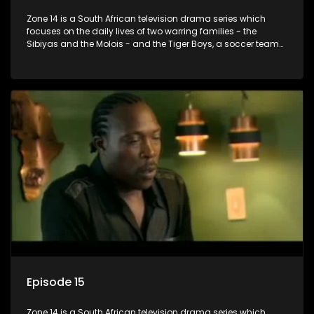
Zone 14 is a South African television drama series which
focuses on the daily lives of two warring families - the
Sibiyas and the Molois - and the Tiger Boys, a soccer team
with high aspirations in the league.
Episode 15
Zone 14 is a South African television drama series which