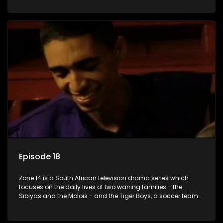
Episode 18
Zone 14 is a South African television drama series which
focuses on the daily lives of two warring families - the
Sibiyas and the Molois - and the Tiger Boys, a soccer team
with high aspirations in the league.