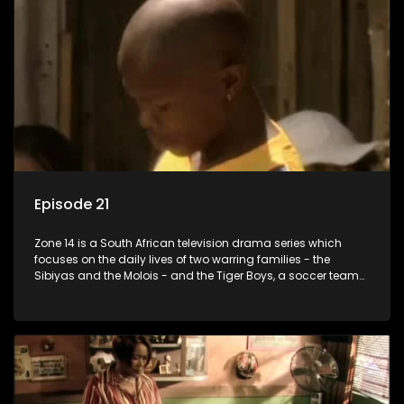
Episode 21
Zone 14 is a South African television drama series which
focuses on the daily lives of two warring families - the
Sibiyas and the Molois - and the Tiger Boys, a soccer team
with high aspirations in the league.