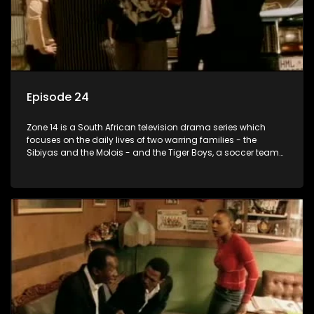
Episode 24
Zone 14 is a South African television drama series which
focuses on the daily lives of two warring families - the
Sibiyas and the Molois - and the Tiger Boys, a soccer team
with high aspirations in the league.