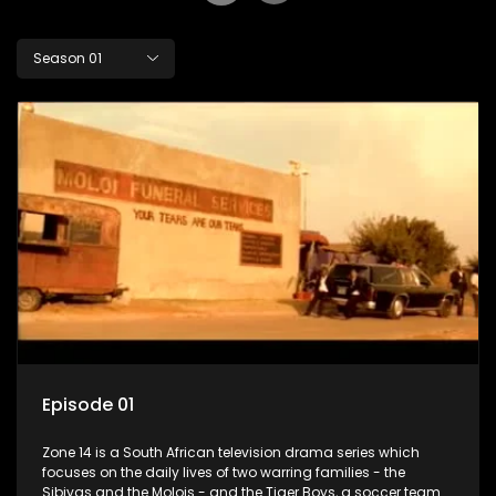
Season 01
Episode 01
Zone 14 is a South African television drama series which
focuses on the daily lives of two warring families - the
Sibiyas and the Molois - and the Tiger Boys, a soccer team