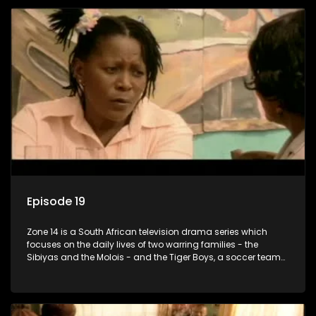
Episode 19
Zone 14 is a South African television drama series which
focuses on the daily lives of two warring families - the
Sibiyas and the Molois - and the Tiger Boys, a soccer team
with high aspirations in the league.