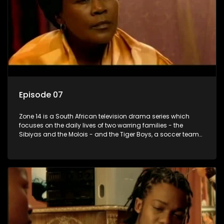
Episode 07
Zone 14 is a South African television drama series which
focuses on the daily lives of two warring families - the
Sibiyas and the Molois - and the Tiger Boys, a soccer team
with high aspirations in the league.