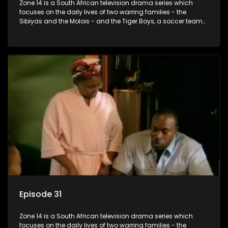
Zone 14 is a South African television drama series which
focuses on the daily lives of two warring families - the
Sibiyas and the Molois - and the Tiger Boys, a soccer team
with high aspirations in the league.
Episode 31
Zone 14 is a South African television drama series which
focuses on the daily lives of two warring families - the