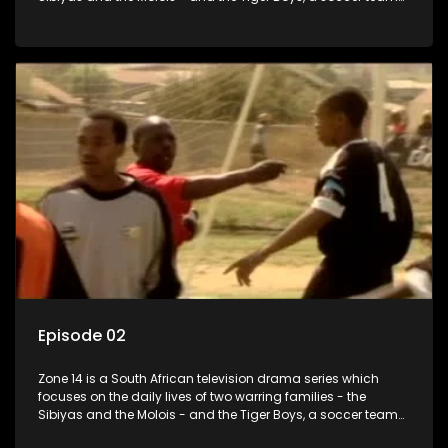
with high aspirations in the league.
Episode 02
Zone 14 is a South African television drama series which
focuses on the daily lives of two warring families - the
Sibiyas and the Molois - and the Tiger Boys, a soccer team
with high aspirations in the league.