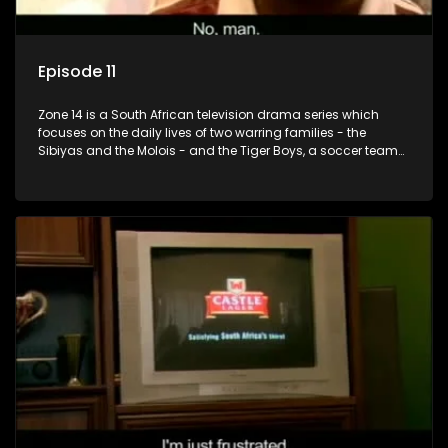
Episode 11
Zone 14 is a South African television drama series which
focuses on the daily lives of two warring families - the
Sibiyas and the Molois - and the Tiger Boys, a soccer team
with high aspirations in the league.