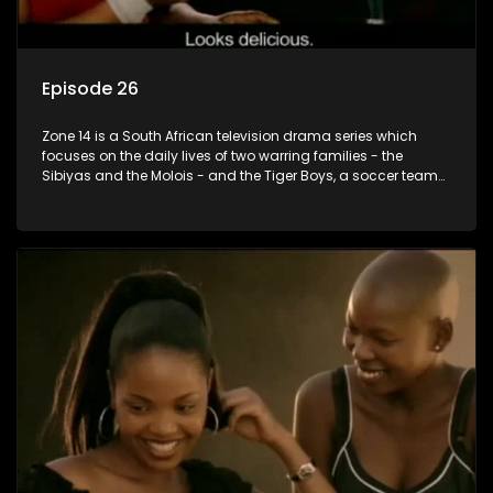
Episode 26
Zone 14 is a South African television drama series which
focuses on the daily lives of two warring families - the
Sibiyas and the Molois - and the Tiger Boys, a soccer team
with high aspirations in the league.