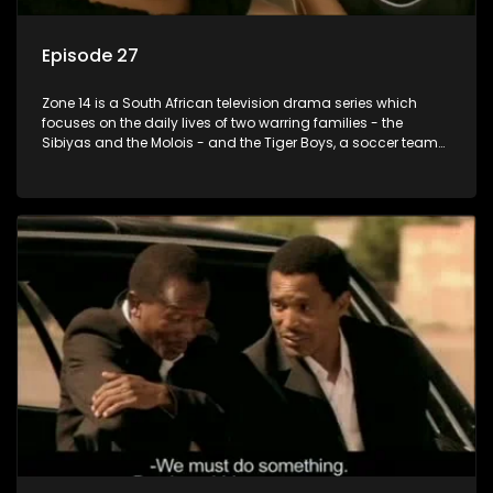
Episode 27
Zone 14 is a South African television drama series which
focuses on the daily lives of two warring families - the
Sibiyas and the Molois - and the Tiger Boys, a soccer team
with high aspirations in the league.