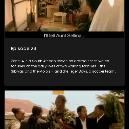
Episode 23
Zone 14 is a South African television drama series which
focuses on the daily lives of two warring families - the
Sibiyas and the Molois - and the Tiger Boys, a soccer team
with high aspirations in the league.