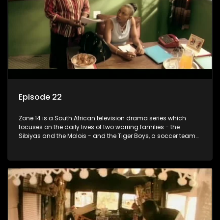
Episode 22
Zone 14 is a South African television drama series which
focuses on the daily lives of two warring families - the
Sibiyas and the Molois - and the Tiger Boys, a soccer team
with high aspirations in the league.