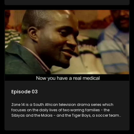
Episode 03
Zone 14 is a South African television drama series which
focuses on the daily lives of two warring families - the
Sibiyas and the Molois - and the Tiger Boys, a soccer team
with high aspirations in the league.