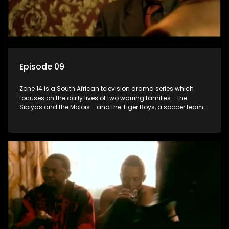
Episode 09
Zone 14 is a South African television drama series which
focuses on the daily lives of two warring families - the
Sibiyas and the Molois - and the Tiger Boys, a soccer team
with high aspirations in the league.