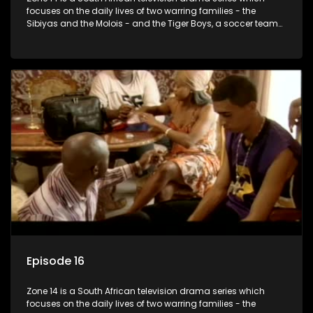
focuses on the daily lives of two warring families - the
Sibiyas and the Molois - and the Tiger Boys, a soccer team
with high aspirations in the league.
Episode 16
Zone 14 is a South African television drama series which
focuses on the daily lives of two warring families - the