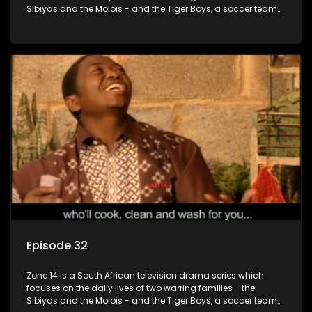
Sibiyas and the Molois - and the Tiger Boys, a soccer team
with high aspirations in the league.
Episode 32
Zone 14 is a South African television drama series which
focuses on the daily lives of two warring families - the
Sibiyas and the Molois - and the Tiger Boys, a soccer team