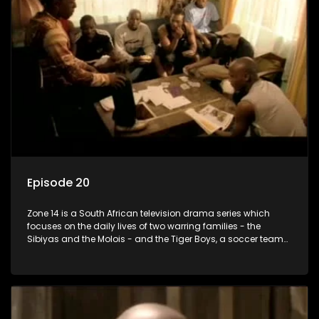
Episode 20
Zone 14 is a South African television drama series which
focuses on the daily lives of two warring families - the
Sibiyas and the Molois - and the Tiger Boys, a soccer team
with high aspirations in the league.