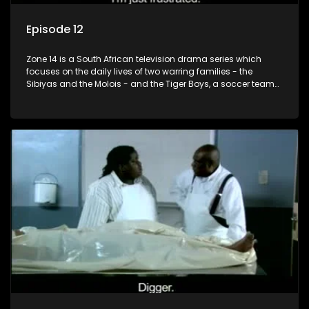
Episode 12
Zone 14 is a South African television drama series which
focuses on the daily lives of two warring families - the
Sibiyas and the Molois - and the Tiger Boys, a soccer team
with high aspirations in the league.