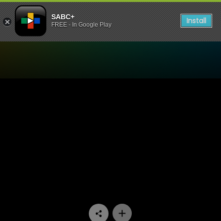
SABC+
Install
FREE - In Google Play
Watch Zone 14 - Episode 03