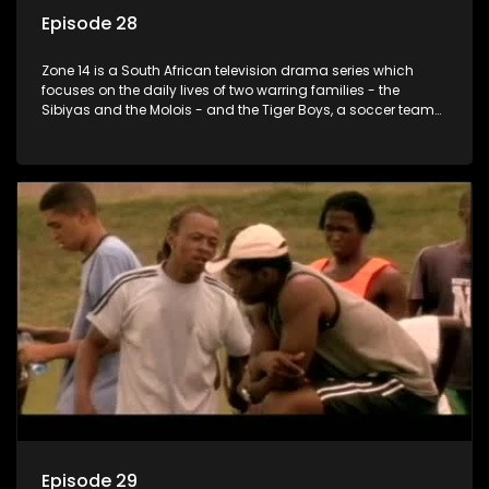
Episode 28
Zone 14 is a South African television drama series which
focuses on the daily lives of two warring families - the
Sibiyas and the Molois - and the Tiger Boys, a soccer team
with high aspirations in the league.
Episode 29