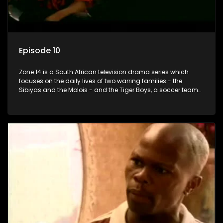
Episode 10
Zone 14 is a South African television drama series which
focuses on the daily lives of two warring families - the
Sibiyas and the Molois - and the Tiger Boys, a soccer team
with high aspirations in the league.