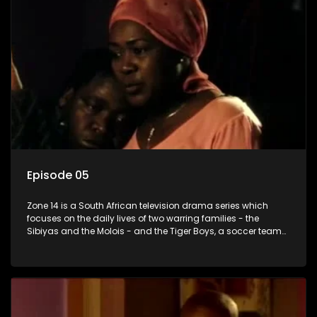
Episode 05
Zone 14 is a South African television drama series which
focuses on the daily lives of two warring families - the
Sibiyas and the Molois - and the Tiger Boys, a soccer team
with high aspirations in the league.