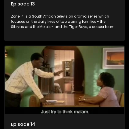
Episode 13
Zone 14 is a South African television drama series which
focuses on the daily lives of two warring families - the
Sibiyas and the Molois - and the Tiger Boys, a soccer team
with high aspirations in the league.
Episode 14