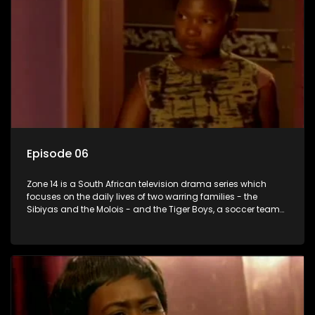
Episode 06
Zone 14 is a South African television drama series which
focuses on the daily lives of two warring families - the
Sibiyas and the Molois - and the Tiger Boys, a soccer team
with high aspirations in the league.