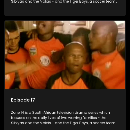
Sibiyas and the Molois - and the Tiger Boys, a soccer team
with high aspirations in the league.
Episode 17
Zone 14 is a South African television drama series which
focuses on the daily lives of two warring families - the
Sibiyas and the Molois - and the Tiger Boys, a soccer team
with high aspirations in the league.