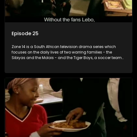
Episode 25
Zone 14 is a South African television drama series which
focuses on the daily lives of two warring families - the
Sibiyas and the Molois - and the Tiger Boys, a soccer team
with high aspirations in the league.