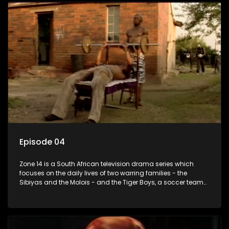
Episode 04
Zone 14 is a South African television drama series which
focuses on the daily lives of two warring families - the
Sibiyas and the Molois - and the Tiger Boys, a soccer team
with high aspirations in the league.