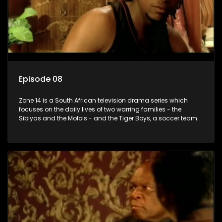
Episode 08
Zone 14 is a South African television drama series which
focuses on the daily lives of two warring families - the
Sibiyas and the Molois - and the Tiger Boys, a soccer team
with high aspirations in the league.