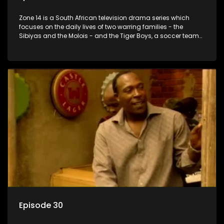
Zone 14 is a South African television drama series which
focuses on the daily lives of two warring families - the
Sibiyas and the Molois - and the Tiger Boys, a soccer team
with high aspirations in the league.
Episode 30