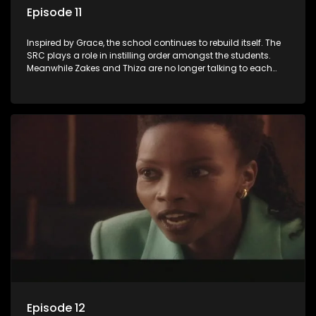
Episode 11
Inspired by Grace, the school continues to rebuild itself. The
SRC plays a role in instilling order amongst the students.
Meanwhile Zakes and Thiza are no longer talking to each
other after their fight.
Episode 12