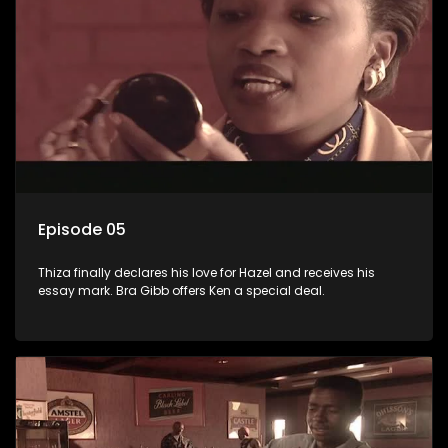
Episode 05
Thiza finally declares his love for Hazel and receives his
essay mark. Bra Gibb offers Ken a special deal.