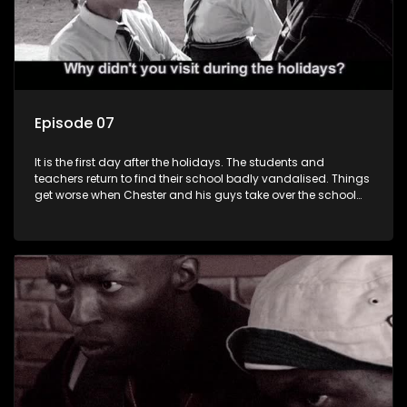
Episode 07
It is the first day after the holidays. The students and
teachers return to find their school badly vandalised. Things
get worse when Chester and his guys take over the school
toilets.