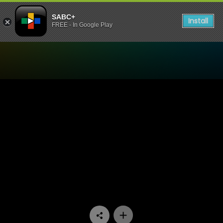
SABC+
Install
FREE - In Google Play
Watch Yizo Yizo - Episode 