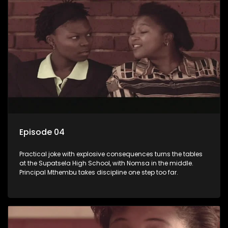
Episode 04
Practical joke with explosive consequences turns the tables
at the Supatsela High School, with Nomsa in the middle.
Principal Mthembu takes discipline one step too far.