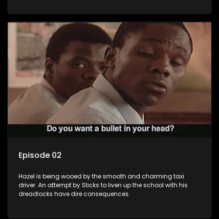
Episode 02
Hazel is being wooed by the smooth and charming taxi
driver. An attempt by Sticks to liven up the school with his
dreadlocks have dire consequences.