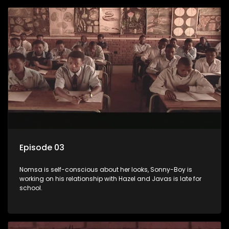
Episode 03
Nomsa is self-conscious about her looks, Sonny-Boy is
working on his relationship with Hazel and Javas is late for
school.