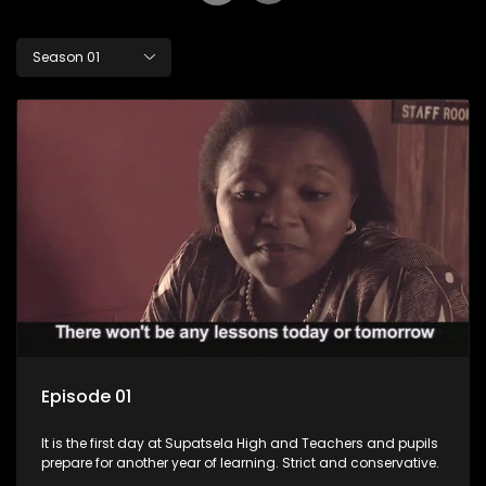
Season 01
Episode 01
It is the first day at Supatsela High and Teachers and pupils
prepare for another year of learning. Strict and conservative.