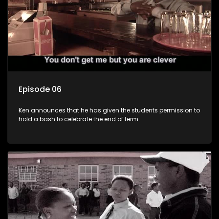
Episode 06
Ken announces that he has given the students permission to
hold a bash to celebrate the end of term.