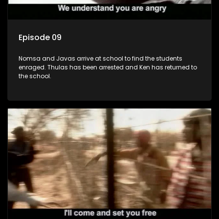
Episode 09
Nomsa and Javas arrive at school to find the students
enraged. Thulas has been arrested and Ken has returned to
the school.