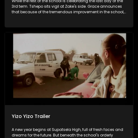
While the rest of the school is celebrating the last day of the
3rd term. Tshepo sits vigil at Zake's side. Grace announces
that because of the tremendous improvement in the school,
there will be a bash, Javas receives good news.
Yizo Yizo Trailer
A new year begins at Supatsela High, full of fresh faces and
dreams for the future. But beneath the school's orderly