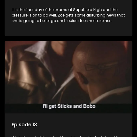
It is the final day of the exams at Supatsela High and the
pressure is on to do well. Zoe gets some disturbing news that
she is going to be let go and Louise does not take her
responsibilities too serious n the school.
Episode 13