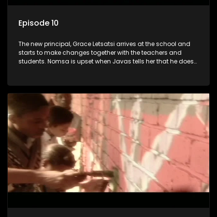
Episode 10
The new principal, Grace Letsatsi arrives at the school and
starts to make changes together with the teachers and
students. Nomsa is upset when Javas tells her that he does
not share her romantic feelings.