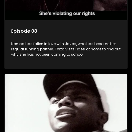
Episode 08
Nomsa has fallen in love with Javas, who has become her
regular running partner. Thiza visits Hazel at home to find out
why she has not been coming to school.