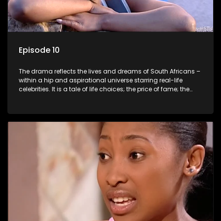
Episode 10
The drama reflects the lives and dreams of South Africans –
within a hip and aspirational universe starring real-life
celebrities. It is a tale of life choices; the price of fame; the
allure of the bling; the downward spiral of drugs;
overcoming disability; love, relationships and HIV; families
and the traditional ties that bind.