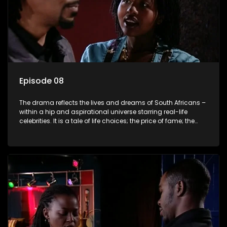
Episode 08
The drama reflects the lives and dreams of South Africans –
within a hip and aspirational universe starring real-life
celebrities. It is a tale of life choices; the price of fame; the
allure of the bling; the downward spiral of drugs;
overcoming disability; love, relationships and HIV; families
and the traditional ties that bind.