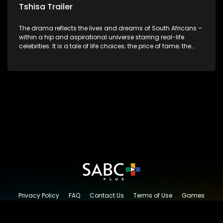
Tshisa Trailer
The drama reflects the lives and dreams of South Africans –
within a hip and aspirational universe starring real-life
celebrities. It is a tale of life choices; the price of fame; the
allure of the bling; the downward spiral of drugs;
overcoming disability; love, relationships and HIV; families
and the traditional ties that bind.
Privacy Policy
FAQ
Contact Us
Terms of Use
Games
Content Request