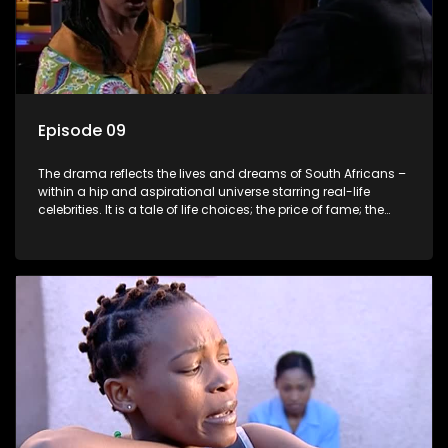
Episode 09
The drama reflects the lives and dreams of South Africans –
within a hip and aspirational universe starring real-life
celebrities. It is a tale of life choices; the price of fame; the
allure of the bling; the downward spiral of drugs;
overcoming disability; love, relationships and HIV; families
and the traditional ties that bind.