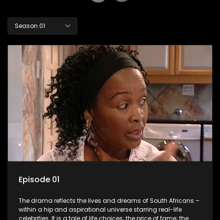
Season 01
Episode 01
The drama reflects the lives and dreams of South Africans –
within a hip and aspirational universe starring real-life
celebrities. It is a tale of life choices; the price of fame; the