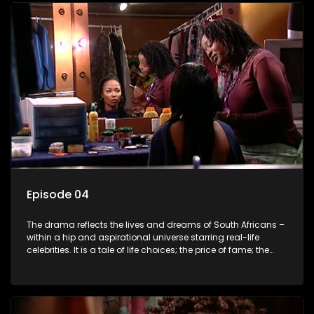
Episode 04
The drama reflects the lives and dreams of South Africans –
within a hip and aspirational universe starring real-life
celebrities. It is a tale of life choices; the price of fame; the
allure of the bling; the downward spiral of drugs;
overcoming disability; love, relationships and HIV; families
and the traditional ties that bind.