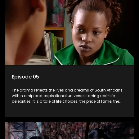
Episode 05
The drama reflects the lives and dreams of South Africans –
within a hip and aspirational universe starring real-life
celebrities. It is a tale of life choices; the price of fame; the
allure of the bling; the downward spiral of drugs;
overcoming disability; love, relationships and HIV; families
and the traditional ties that bind.