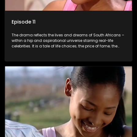
Episode 11
The drama reflects the lives and dreams of South Africans –
within a hip and aspirational universe starring real-life
celebrities. It is a tale of life choices; the price of fame; the
allure of the bling; the downward spiral of drugs;
overcoming disability; love, relationships and HIV; families
and the traditional ties that bind.