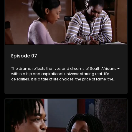
Episode 07
The drama reflects the lives and dreams of South Africans –
within a hip and aspirational universe starring real-life
celebrities. It is a tale of life choices; the price of fame; the
allure of the bling; the downward spiral of drugs;
overcoming disability; love, relationships and HIV; families
and the traditional ties that bind.