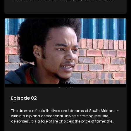
allure of the bling; the downward spiral of drugs;
overcoming disability; love, relationships and HIV; families
and the traditional ties that bind.
Episode 02
The drama reflects the lives and dreams of South Africans –
within a hip and aspirational universe starring real-life
celebrities. It is a tale of life choices; the price of fame; the
allure of the bling; the downward spiral of drugs;