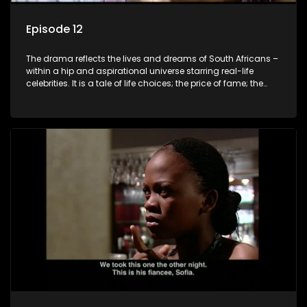
Episode 12
The drama reflects the lives and dreams of South Africans –
within a hip and aspirational universe starring real-life
celebrities. It is a tale of life choices; the price of fame; the
allure of the bling; the downward spiral of drugs;
overcoming disability; love, relationships and HIV; families
and the traditional ties that bind.