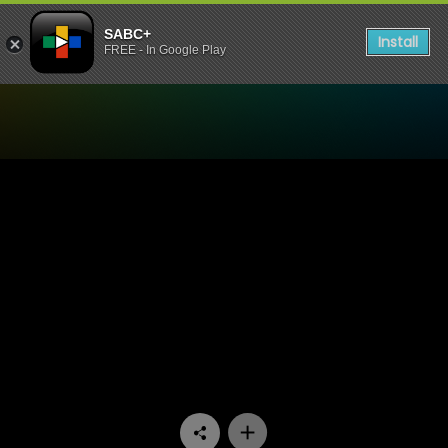
SABC+
Install
FREE - In Google Play
Watch Tshisa - Episode 11