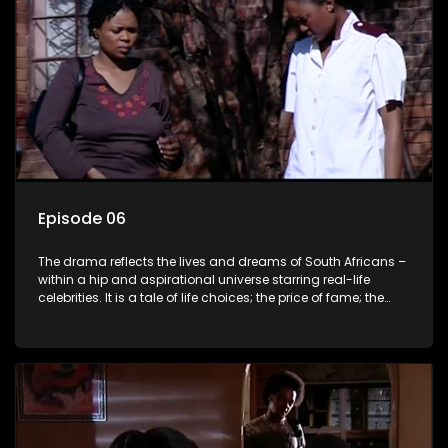
Episode 06
The drama reflects the lives and dreams of South Africans –
within a hip and aspirational universe starring real-life
celebrities. It is a tale of life choices; the price of fame; the
allure of the bling; the downward spiral of drugs;
overcoming disability; love, relationships and HIV; families
and the traditional ties that bind.