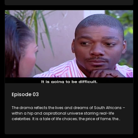
overcoming disability; love, relationships and HIV; families
and the traditional ties that bind.
Episode 03
The drama reflects the lives and dreams of South Africans –
within a hip and aspirational universe starring real-life
celebrities. It is a tale of life choices; the price of fame; the
allure of the bling; the downward spiral of drugs;
overcoming disability; love, relationships and HIV; families
and the traditional ties that bind.