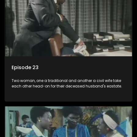
Episode 23
Two woman, one a traditional and another a civil wife take
each other head-on for their deceased husband's eastate.