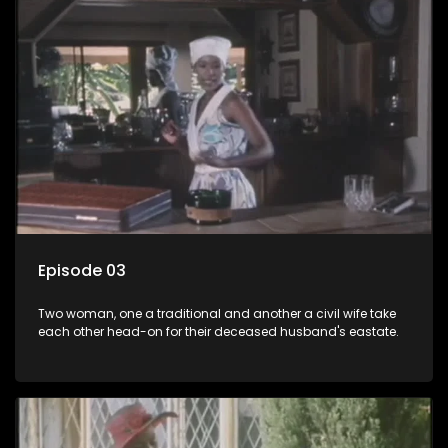
Episode 03
Two woman, one a traditional and another a civil wife take
each other head-on for their deceased husband's eastate.