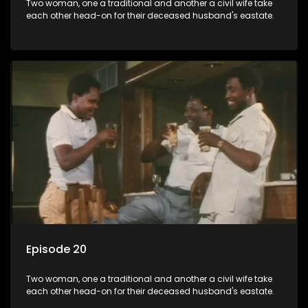
Two woman, one a traditional and another a civil wife take
each other head-on for their deceased husband's eastate.
Episode 20
Two woman, one a traditional and another a civil wife take
each other head-on for their deceased husband's eastate.