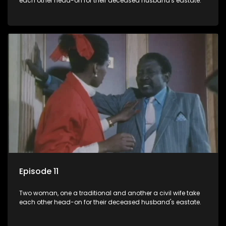
each other head-on for their deceased husband's eastate.
Episode 11
Two woman, one a traditional and another a civil wife take
each other head-on for their deceased husband's eastate.