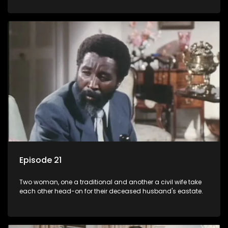
Episode 21
Two woman, one a traditional and another a civil wife take
each other head-on for their deceased husband's eastate.