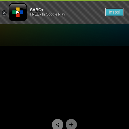
SABC+
Install
FREE - In Google Play
Watch Ifa Lakwa Mthethwa 