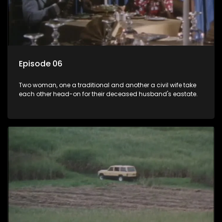
Episode 06
Two woman, one a traditional and another a civil wife take
each other head-on for their deceased husband's eastate.