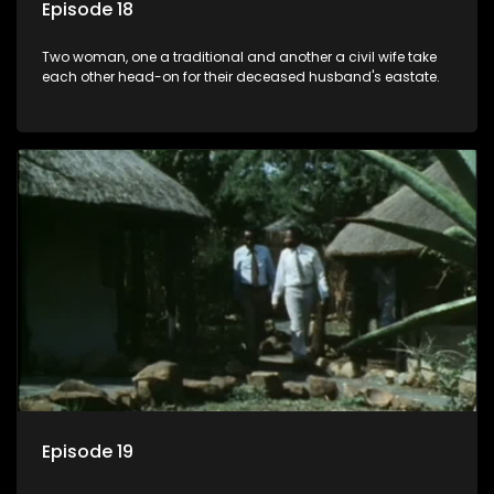
Episode 18
Two woman, one a traditional and another a civil wife take
each other head-on for their deceased husband's eastate.
Episode 19