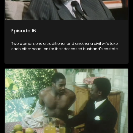
Episode 16
Two woman, one a traditional and another a civil wife take
each other head-on for their deceased husband's eastate.