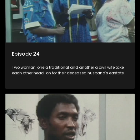
Episode 24
Two woman, one a traditional and another a civil wife take
each other head-on for their deceased husband's eastate.