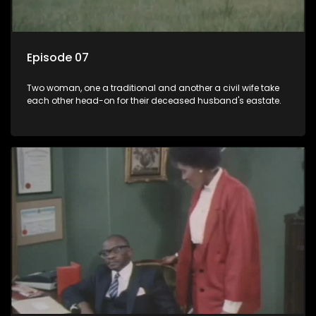
Episode 07
Two woman, one a traditional and another a civil wife take
each other head-on for their deceased husband's eastate.