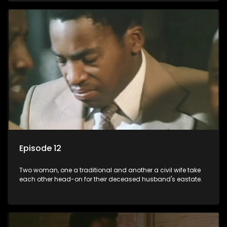
Episode 12
Two woman, one a traditional and another a civil wife take
each other head-on for their deceased husband's eastate.