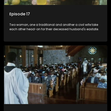
Episode 17
Two woman, one a traditional and another a civil wife take
each other head-on for their deceased husband's eastate.