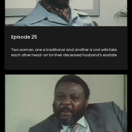
Episode 25
Two woman, one a traditional and another a civil wife take
each other head-on for their deceased husband's eastate.