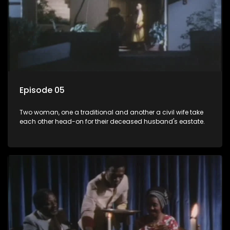
Episode 05
Two woman, one a traditional and another a civil wife take
each other head-on for their deceased husband's eastate.