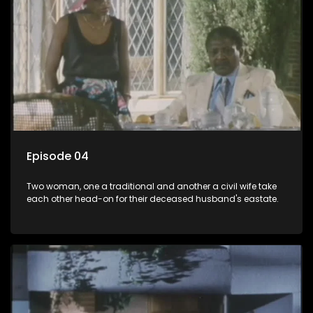
Episode 04
Two woman, one a traditional and another a civil wife take
each other head-on for their deceased husband's eastate.