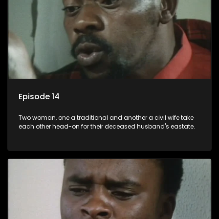
Episode 14
Two woman, one a traditional and another a civil wife take
each other head-on for their deceased husband's eastate.