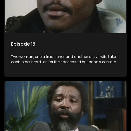
Episode 15
Two woman, one a traditional and another a civil wife take
each other head-on for their deceased husband's eastate.