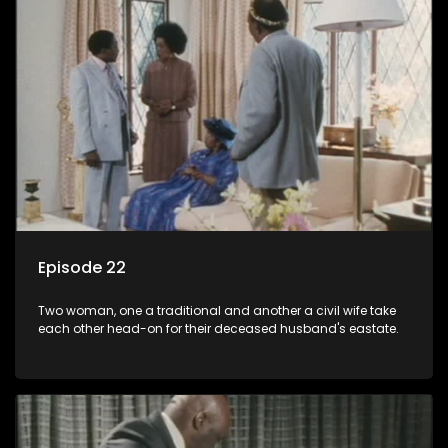
Episode 22
Two woman, one a traditional and another a civil wife take
each other head-on for their deceased husband's eastate.