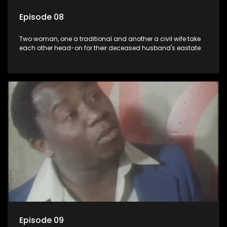
Episode 08
Two woman, one a traditional and another a civil wife take
each other head-on for their deceased husband's eastate.
Episode 09