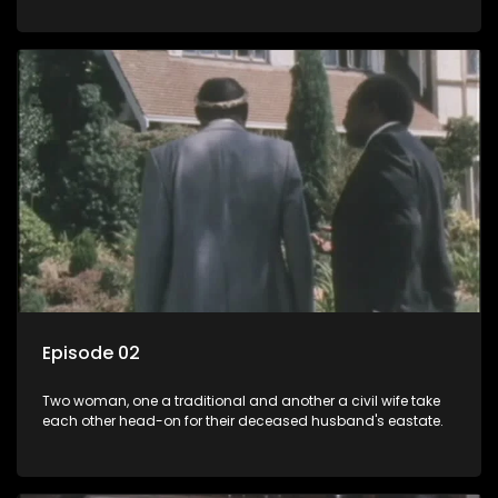
Episode 02
Two woman, one a traditional and another a civil wife take
each other head-on for their deceased husband's eastate.