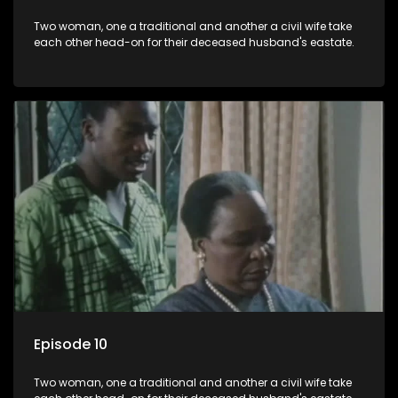
Two woman, one a traditional and another a civil wife take
each other head-on for their deceased husband's eastate.
Episode 10
Two woman, one a traditional and another a civil wife take