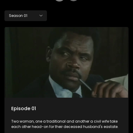
Season 01
Episode 01
Two woman, one a traditional and another a civil wife take
each other head-on for their deceased husband's eastate.