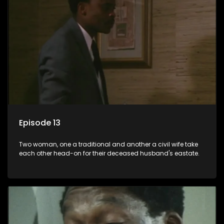
Episode 13
Two woman, one a traditional and another a civil wife take
each other head-on for their deceased husband's eastate.