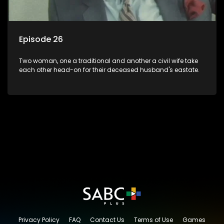
Episode 26
Two woman, one a traditional and another a civil wife take
each other head-on for their deceased husband's eastate.
Privacy Policy
FAQ
Contact Us
Terms of Use
Games