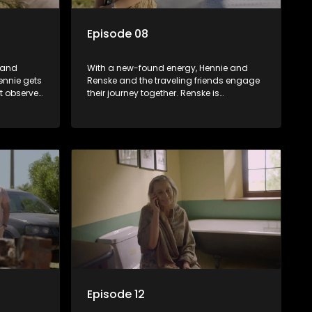
Episode 08
 and
With a new-found energy, Hennie and
ennie gets
Renske and the traveling friends engage
t observer
their journey together. Renske is
e not only
deteriorating but puts on a brave face.
Hennie is startled by a chance meeting of
his son. Will they finally rekindle their
relationship?
Episode 12