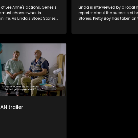
t of Lee Anne's actions, Genesis
Linda is interviewed by a local
he must choose what is
reporter about the success of h
n life. As Linda's Stoep Stories
Stories. Pretty Boy has taken on 
creasingly famous, Hennie
Gert's physiotherapist. In respo
's love for each other grows
Renske’s request, Hennie makes
famous Snoek barbeque.
N trailer