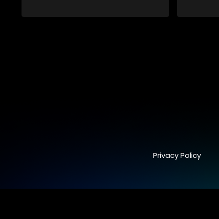
Privacy Policy