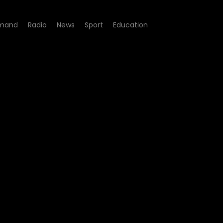
mand
Radio
News
Sport
Education
12