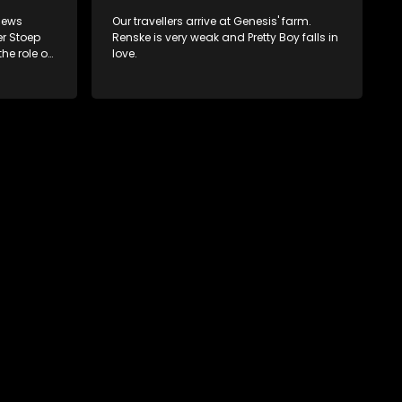
 news
Our travellers arrive at Genesis' farm.
er Stoep
Renske is very weak and Pretty Boy falls in
the role of
love.
nse to
 his