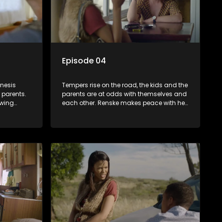
Episode 04
enesis
Tempers rise on the road, the kids and the
r parents.
parents are at odds with themselves and
owing
each other. Renske makes peace with her
s Hennie.
cancer and pushes Hennie to rekindle his
aravan.
love for music. Will they all dance with
diamonds on the soles of their feet?