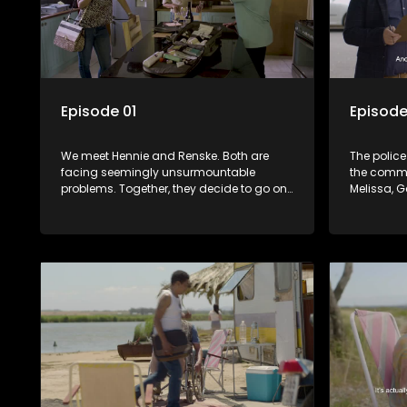
Episode 01
Episode
We meet Hennie and Renske. Both are
The police
facing seemingly unsurmountable
the commu
problems. Together, they decide to go on
Melissa, 
an impromptu road trip. They are joined
their pare
by fellow travellers, Marshall, a retired vet
person who
and Gert, a patient recovering from
community’
stroke.
the truth?