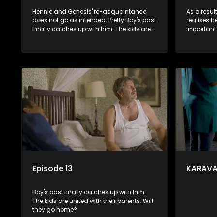
Hennie and Genesis' re-acquaintance
As a resul
does not go as intended. Pretty Boy's past
realises 
finally catches up with him. The kids are
important i
united with their parents. Will they go
become in
home?
and Renske
stronger.
Episode 13
KARAVAA
Boy's past finally catches up with him.
The kids are united with their parents. Will
they go home?