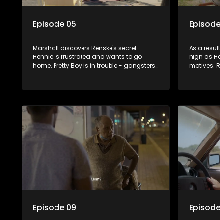
Episode 05
Episode
Marshall discovers Renske's secret.
As a result
Hennie is frustrated and wants to go
high as He
home. Pretty Boy is in trouble - gangsters
motives. 
of the Cape are in hot pursuit. Renske
scares eve
reprimands Hennie, encouraging him to
becoming 
notice what's been in front of him all
one another
along. Is this the end of the road?
parents o
Episode 09
Episode