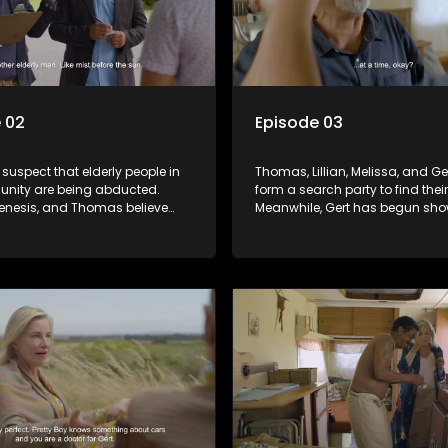
 02
Episode 03
 suspect that elderly people in
Thomas, Lillian, Melissa, and G
nity are being abducted.
form a search party to find thei
Genesis, and Thomas believe
Meanwhile, Gert has begun sh
nts to be missing too. The only
signs of recovery, which please
 knows the truth is Linda, the
Pretty Boy joins the travelling c
s tattletale. Will Linda reveal
Who or what is he fleeing from?