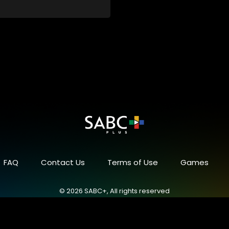
FAQ
Contact Us
Terms of Use
Games
© 2026 SABC+, All rights reserved