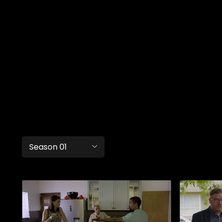
Season 01