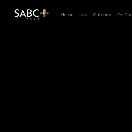
Home
Live
Catchup
On De
Watch Karavaan - Episode 