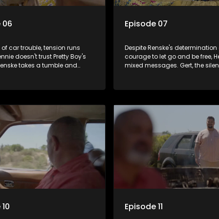
 06
Episode 07
 of car trouble, tension runs
Despite Renske's determination
nnie doesn't trust Pretty Boy's
courage to let go and be free, H
Renske takes a tumble and
mixed messages. Gert, the silen
ryone. Their children are
until now, shocks Hennie when h
increasingly frustrated with
speaks but tells the truth.
. Will they make it to their
n time?
 10
Episode 11