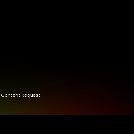
Content Request