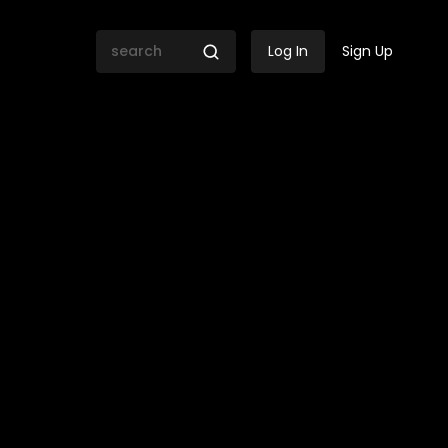
Log In
Sign Up