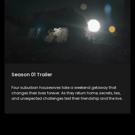
Season 01 Trailer
Four suburban housewives take a weekend getaway that
changes their lives forever. As they return home, secrets, lies,
and unexpected challenges test their friendship and the lives
they’ve carefully built. Will they keep it together, or will
everything unravel.