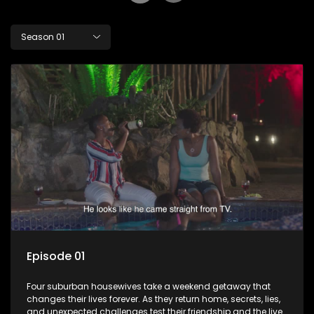
Season 01
Episode 01
Four suburban housewives take a weekend getaway that
changes their lives forever. As they return home, secrets, lies,
and unexpected challenges test their friendship and the lives