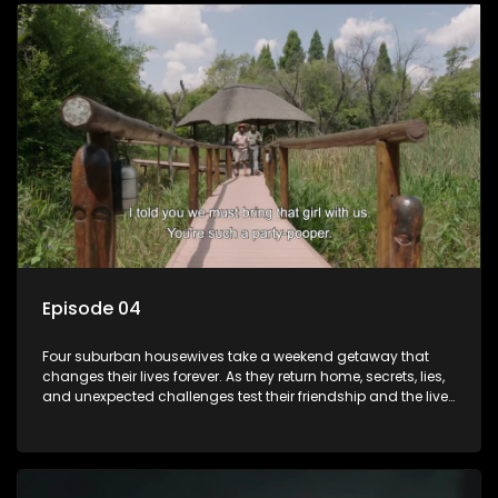
Episode 04
Four suburban housewives take a weekend getaway that
changes their lives forever. As they return home, secrets, lies,
and unexpected challenges test their friendship and the lives
they’ve carefully built. Will they keep it together, or will
everything unravel.