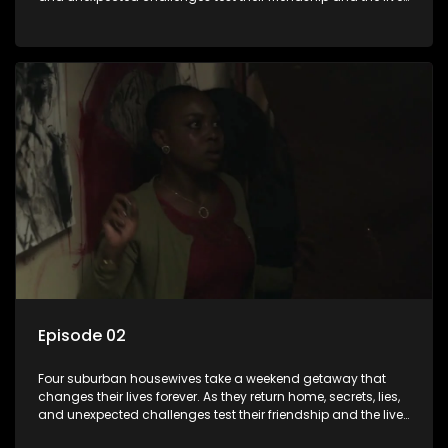
they’ve carefully built. Will they keep it together, or will
everything unravel.
Episode 02
Four suburban housewives take a weekend getaway that
changes their lives forever. As they return home, secrets, lies,
and unexpected challenges test their friendship and the lives
they’ve carefully built. Will they keep it together, or will