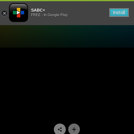
SABC+
Install
FREE - In Google Play
Watch Side Dish - Episode 