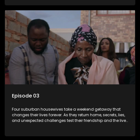
everything unravel.
Episode 03
Four suburban housewives take a weekend getaway that
changes their lives forever. As they return home, secrets, lies,
and unexpected challenges test their friendship and the lives
they’ve carefully built. Will they keep it together, or will
everything unravel.