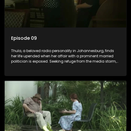
Episode 09
Thula, a beloved radio personality in Johannesburg, finds
her life upended when her affair with a prominent married
politician is exposed. Seeking refuge from the media storm,
she returns to her rural farm home, revealing that her father, a
white man, had an affair with a local black woman, resulting
in her birth. Reconnecting with her estranged older white
sister, activist black brother, and biological black mother,
Thula confronts family tensions exacerbated by her sister's
plan to sell the family farm. As her brother protests the sale,
claiming it belongs to the black community, Thula is torn
between her loyalties, thrust into a contentious battle
between her divided family.