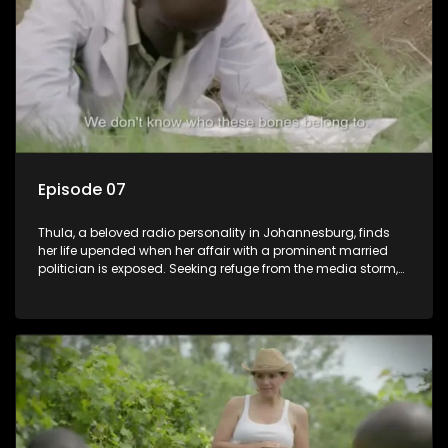
between her divided family.
Episode 07
Thula, a beloved radio personality in Johannesburg, finds
her life upended when her affair with a prominent married
politician is exposed. Seeking refuge from the media storm,
she returns to her rural farm home, revealing that her father, a
white man, had an affair with a local black woman, resulting
in her birth. Reconnecting with her estranged older white
sister, activist black brother, and biological black mother,
Thula confronts family tensions exacerbated by her sister's
plan to sell the family farm. As her brother protests the sale,
claiming it belongs to the black community, Thula is torn
between her loyalties, thrust into a contentious battle
between her divided family.