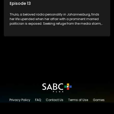
Episode 13
Thula, a beloved radio personality in Johannesburg, finds
her life upended when her affair with a prominent married
politician is exposed. Seeking refuge from the media storm,
she returns to her rural farm home, revealing that her father, a
white man, had an affair with a local black woman, resulting
in her birth. Reconnecting with her estranged older white
sister, activist black brother, and biological black mother,
Thula confronts family tensions exacerbated by her sister's
plan to sell the family farm. As her brother protests the sale,
claiming it belongs to the black community, Thula is torn
between her loyalties, thrust into a contentious battle
between her divided family.
Privacy Policy
FAQ
Contact Us
Terms of Use
Games
Content Request