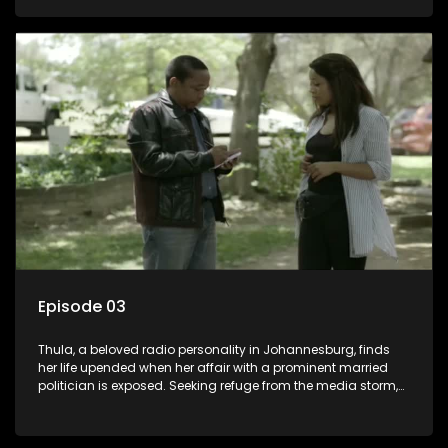
white man, had an affair with a local black woman, resulting
in her birth. Reconnecting with her estranged older white
sister, activist black brother, and biological black mother,
Thula confronts family tensions exacerbated by her sister's
plan to sell the family farm. As her brother protests the sale,
claiming it belongs to the black community, Thula is torn
between her loyalties, thrust into a contentious battle
between her divided family.
Episode 03
Thula, a beloved radio personality in Johannesburg, finds
her life upended when her affair with a prominent married
politician is exposed. Seeking refuge from the media storm,
she returns to her rural farm home, revealing that her father, a
white man, had an affair with a local black woman, resulting
in her birth. Reconnecting with her estranged older white