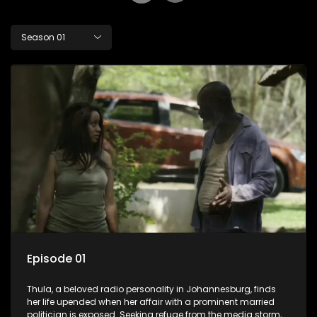
Season 01
Episode 01
Thula, a beloved radio personality in Johannesburg, finds
her life upended when her affair with a prominent married
politician is exposed. Seeking refuge from the media storm,