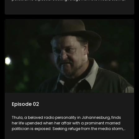
she returns to her rural farm home, revealing that her father, a
white man, had an affair with a local black woman, resulting
in her birth. Reconnecting with her estranged older white
sister, activist black brother, and biological black mother,
Thula confronts family tensions exacerbated by her sister's
plan to sell the family farm. As her brother protests the sale,
claiming it belongs to the black community, Thula is torn
between her loyalties, thrust into a contentious battle
between her divided family.
Episode 02
Thula, a beloved radio personality in Johannesburg, finds
her life upended when her affair with a prominent married
politician is exposed. Seeking refuge from the media storm,
she returns to her rural farm home, revealing that her father, a