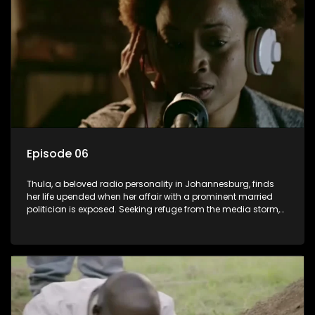
claiming it belongs to the black community, Thula is torn
between her loyalties, thrust into a contentious battle
between her divided family.
Episode 06
Thula, a beloved radio personality in Johannesburg, finds
her life upended when her affair with a prominent married
politician is exposed. Seeking refuge from the media storm,
she returns to her rural farm home, revealing that her father, a
white man, had an affair with a local black woman, resulting
in her birth. Reconnecting with her estranged older white
sister, activist black brother, and biological black mother,
Thula confronts family tensions exacerbated by her sister's
plan to sell the family farm. As her brother protests the sale,
claiming it belongs to the black community, Thula is torn
between her loyalties, thrust into a contentious battle