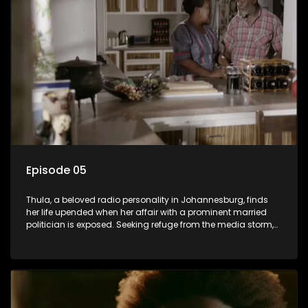
plan to sell the family farm. As her brother protests the sale,
claiming it belongs to the black community, Thula is torn
between her loyalties, thrust into a contentious battle
between her divided family.
Episode 05
Thula, a beloved radio personality in Johannesburg, finds
her life upended when her affair with a prominent married
politician is exposed. Seeking refuge from the media storm,
she returns to her rural farm home, revealing that her father, a
white man, had an affair with a local black woman, resulting
in her birth. Reconnecting with her estranged older white
sister, activist black brother, and biological black mother,
Thula confronts family tensions exacerbated by her sister's
plan to sell the family farm. As her brother protests the sale,