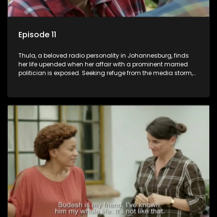
Episode 11
Thula, a beloved radio personality in Johannesburg, finds
her life upended when her affair with a prominent married
politician is exposed. Seeking refuge from the media storm,
she returns to her rural farm home, revealing that her father, a
white man, had an affair with a local black woman, resulting
in her birth. Reconnecting with her estranged older white
sister, activist black brother, and biological black mother,
Thula confronts family tensions exacerbated by her sister's
plan to sell the family farm. As her brother protests the sale,
claiming it belongs to the black community, Thula is torn
between her loyalties, thrust into a contentious battle
between her divided family.