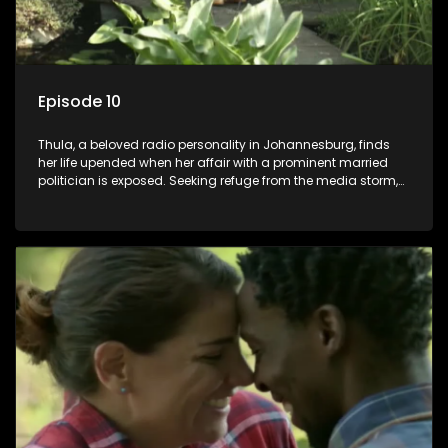
Episode 10
Thula, a beloved radio personality in Johannesburg, finds
her life upended when her affair with a prominent married
politician is exposed. Seeking refuge from the media storm,
she returns to her rural farm home, revealing that her father, a
white man, had an affair with a local black woman, resulting
in her birth. Reconnecting with her estranged older white
sister, activist black brother, and biological black mother,
Thula confronts family tensions exacerbated by her sister's
plan to sell the family farm. As her brother protests the sale,
claiming it belongs to the black community, Thula is torn
between her loyalties, thrust into a contentious battle
between her divided family.