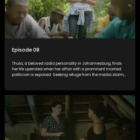
Episode 08
Thula, a beloved radio personality in Johannesburg, finds
her life upended when her affair with a prominent married
politician is exposed. Seeking refuge from the media storm,
she returns to her rural farm home, revealing that her father, a
white man, had an affair with a local black woman, resulting
in her birth. Reconnecting with her estranged older white
sister, activist black brother, and biological black mother,
Thula confronts family tensions exacerbated by her sister's
plan to sell the family farm. As her brother protests the sale,
claiming it belongs to the black community, Thula is torn
between her loyalties, thrust into a contentious battle
between her divided family.