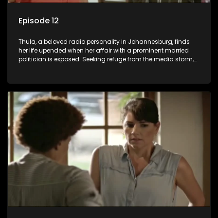
Episode 12
Thula, a beloved radio personality in Johannesburg, finds
her life upended when her affair with a prominent married
politician is exposed. Seeking refuge from the media storm,
she returns to her rural farm home, revealing that her father, a
white man, had an affair with a local black woman, resulting
in her birth. Reconnecting with her estranged older white
sister, activist black brother, and biological black mother,
Thula confronts family tensions exacerbated by her sister's
plan to sell the family farm. As her brother protests the sale,
claiming it belongs to the black community, Thula is torn
between her loyalties, thrust into a contentious battle
between her divided family.