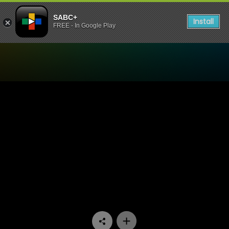
SABC+
Install
FREE - In Google Play
Watch Thula's Vine - Episo