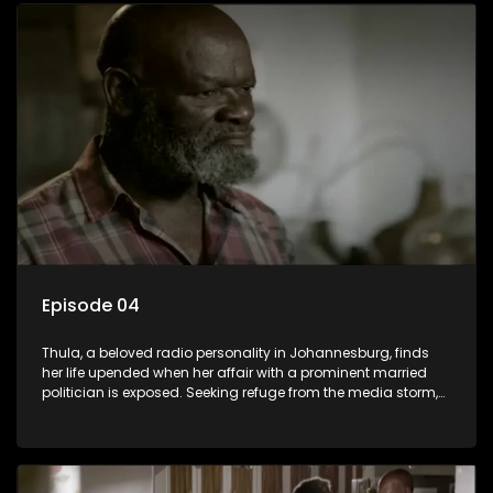
sister, activist black brother, and biological black mother,
Thula confronts family tensions exacerbated by her sister's
plan to sell the family farm. As her brother protests the sale,
claiming it belongs to the black community, Thula is torn
between her loyalties, thrust into a contentious battle
between her divided family.
Episode 04
Thula, a beloved radio personality in Johannesburg, finds
her life upended when her affair with a prominent married
politician is exposed. Seeking refuge from the media storm,
she returns to her rural farm home, revealing that her father, a
white man, had an affair with a local black woman, resulting
in her birth. Reconnecting with her estranged older white
sister, activist black brother, and biological black mother,
Thula confronts family tensions exacerbated by her sister's