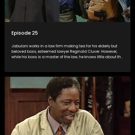
Episode 25
Jabulani works in a law firm making tea for his elderly but
beloved boss, esteemed lawyer Reginald Cluver. However,
while his boss is a master of the law, he knows little about the
world and its chaotic ways, and when the law firm takes in
various eccentric clients it's up to the shrewd Jabulani to use
his wits to find a good solution.