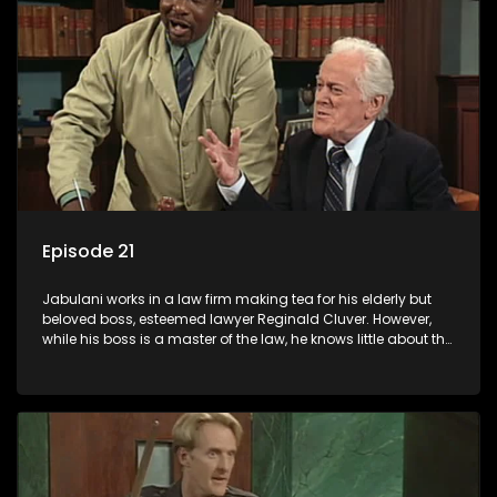
Episode 21
Jabulani works in a law firm making tea for his elderly but
beloved boss, esteemed lawyer Reginald Cluver. However,
while his boss is a master of the law, he knows little about the
world and its chaotic ways, and when the law firm takes in
various eccentric clients it's up to the shrewd Jabulani to use
his wits to find a good solution.