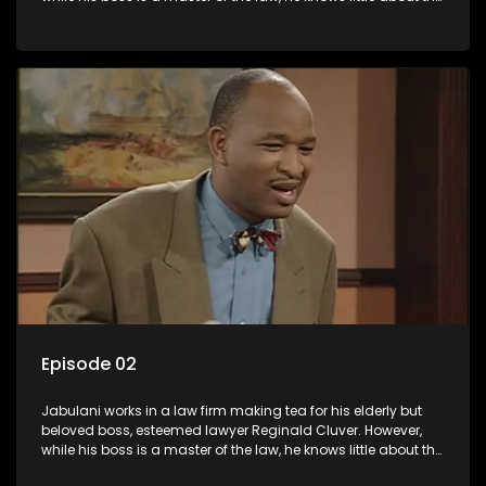
world and its chaotic ways, and when the law firm takes in
various eccentric clients it's up to the shrewd Jabulani to use
his wits to find a good solution.
Episode 02
Jabulani works in a law firm making tea for his elderly but
beloved boss, esteemed lawyer Reginald Cluver. However,
while his boss is a master of the law, he knows little about the
world and its chaotic ways, and when the law firm takes in