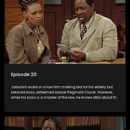
Episode 20
Jabulani works in a law firm making tea for his elderly but
beloved boss, esteemed lawyer Reginald Cluver. However,
while his boss is a master of the law, he knows little about the
world and its chaotic ways, and when the law firm takes in
various eccentric clients it's up to the shrewd Jabulani to use
his wits to find a good solution.