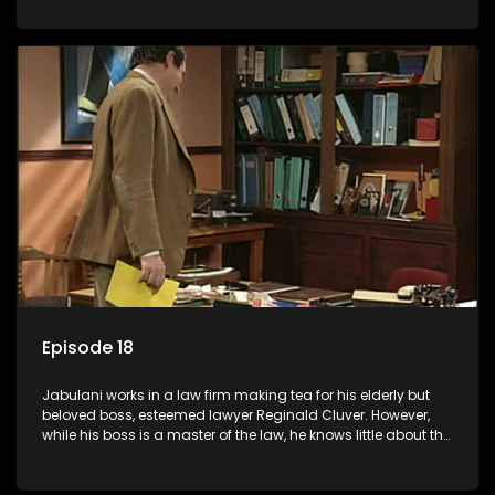
various eccentric clients it's up to the shrewd Jabulani to use
his wits to find a good solution.
Episode 18
Jabulani works in a law firm making tea for his elderly but
beloved boss, esteemed lawyer Reginald Cluver. However,
while his boss is a master of the law, he knows little about the
world and its chaotic ways, and when the law firm takes in
various eccentric clients it's up to the shrewd Jabulani to use
his wits to find a good solution.