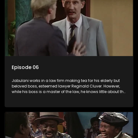
Episode 06
Jabulani works in a law firm making tea for his elderly but
beloved boss, esteemed lawyer Reginald Cluver. However,
while his boss is a master of the law, he knows little about the
world and its chaotic ways, and when the law firm takes in
various eccentric clients it's up to the shrewd Jabulani to use
his wits to find a good solution.