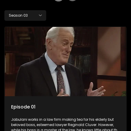
Season 03
Episode 01
Jabulani works in a law firm making tea for his elderly but
beloved boss, esteemed lawyer Reginald Cluver. However,
while his boss is a master of the law, he knows little about the