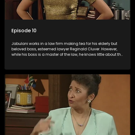
Episode 10
Jabulani works in a law firm making tea for his elderly but
beloved boss, esteemed lawyer Reginald Cluver. However,
while his boss is a master of the law, he knows little about the
world and its chaotic ways, and when the law firm takes in
various eccentric clients it's up to the shrewd Jabulani to use
his wits to find a good solution.