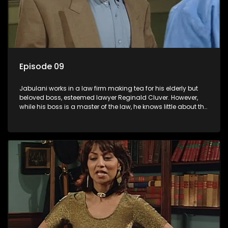
Episode 09
Jabulani works in a law firm making tea for his elderly but
beloved boss, esteemed lawyer Reginald Cluver. However,
while his boss is a master of the law, he knows little about the
world and its chaotic ways, and when the law firm takes in
various eccentric clients it's up to the shrewd Jabulani to use
his wits to find a good solution.