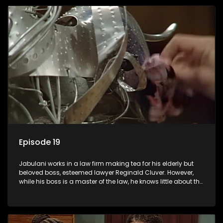
Episode 19
Jabulani works in a law firm making tea for his elderly but
beloved boss, esteemed lawyer Reginald Cluver. However,
while his boss is a master of the law, he knows little about the
world and its chaotic ways, and when the law firm takes in
various eccentric clients it's up to the shrewd Jabulani to use
his wits to find a good solution.