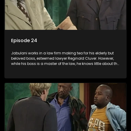
Episode 24
Jabulani works in a law firm making tea for his elderly but
beloved boss, esteemed lawyer Reginald Cluver. However,
while his boss is a master of the law, he knows little about the
world and its chaotic ways, and when the law firm takes in
various eccentric clients it's up to the shrewd Jabulani to use
his wits to find a good solution.