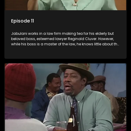
Episode 11
Jabulani works in a law firm making tea for his elderly but
beloved boss, esteemed lawyer Reginald Cluver. However,
while his boss is a master of the law, he knows little about the
world and its chaotic ways, and when the law firm takes in
various eccentric clients it's up to the shrewd Jabulani to use
his wits to find a good solution.