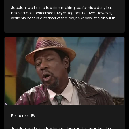
Jabulani works in a law firm making tea for his elderly but
beloved boss, esteemed lawyer Reginald Cluver. However,
while his boss is a master of the law, he knows little about the
world and its chaotic ways, and when the law firm takes in
various eccentric clients it's up to the shrewd Jabulani to use
his wits to find a good solution.
Episode 15
Jabulani works in a law firm making tea for his elderly but