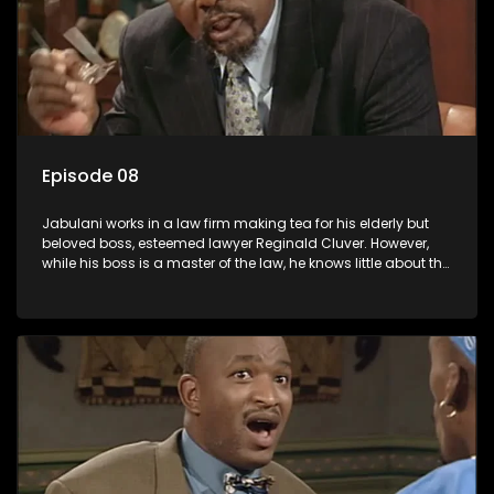
Episode 08
Jabulani works in a law firm making tea for his elderly but
beloved boss, esteemed lawyer Reginald Cluver. However,
while his boss is a master of the law, he knows little about the
world and its chaotic ways, and when the law firm takes in
various eccentric clients it's up to the shrewd Jabulani to use
his wits to find a good solution.