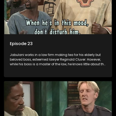
Episode 23
Jabulani works in a law firm making tea for his elderly but
beloved boss, esteemed lawyer Reginald Cluver. However,
while his boss is a master of the law, he knows little about the
world and its chaotic ways, and when the law firm takes in
various eccentric clients it's up to the shrewd Jabulani to use
his wits to find a good solution.