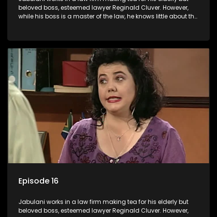
beloved boss, esteemed lawyer Reginald Cluver. However,
while his boss is a master of the law, he knows little about the
world and its chaotic ways, and when the law firm takes in
various eccentric clients it's up to the shrewd Jabulani to use
his wits to find a good solution.
Episode 16
Jabulani works in a law firm making tea for his elderly but
beloved boss, esteemed lawyer Reginald Cluver. However,