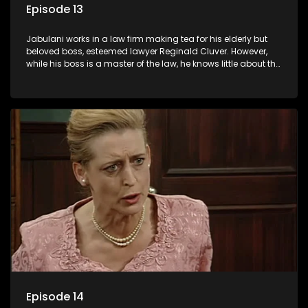
Episode 13
Jabulani works in a law firm making tea for his elderly but
beloved boss, esteemed lawyer Reginald Cluver. However,
while his boss is a master of the law, he knows little about the
world and its chaotic ways, and when the law firm takes in
various eccentric clients it's up to the shrewd Jabulani to use
his wits to find a good solution.
Episode 14