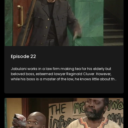
Episode 22
Jabulani works in a law firm making tea for his elderly but
beloved boss, esteemed lawyer Reginald Cluver. However,
while his boss is a master of the law, he knows little about the
world and its chaotic ways, and when the law firm takes in
various eccentric clients it's up to the shrewd Jabulani to use
his wits to find a good solution.