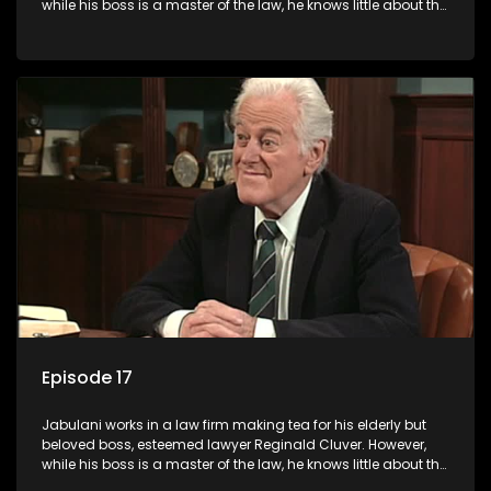
while his boss is a master of the law, he knows little about the
world and its chaotic ways, and when the law firm takes in
various eccentric clients it's up to the shrewd Jabulani to use
his wits to find a good solution.
Episode 17
Jabulani works in a law firm making tea for his elderly but
beloved boss, esteemed lawyer Reginald Cluver. However,
while his boss is a master of the law, he knows little about the
world and its chaotic ways, and when the law firm takes in