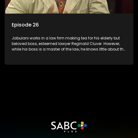
Episode 26
Jabulani works in a law firm making tea for his elderly but
beloved boss, esteemed lawyer Reginald Cluver. However,
while his boss is a master of the law, he knows little about the
world and its chaotic ways, and when the law firm takes in
various eccentric clients it's up to the shrewd Jabulani to use
his wits to find a good solution.