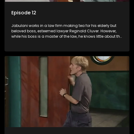
Episode 12
Jabulani works in a law firm making tea for his elderly but
beloved boss, esteemed lawyer Reginald Cluver. However,
while his boss is a master of the law, he knows little about the
world and its chaotic ways, and when the law firm takes in
various eccentric clients it's up to the shrewd Jabulani to use
his wits to find a good solution.