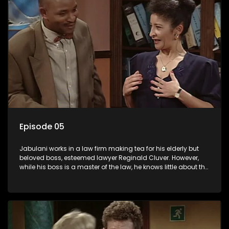
Episode 05
Jabulani works in a law firm making tea for his elderly but
beloved boss, esteemed lawyer Reginald Cluver. However,
while his boss is a master of the law, he knows little about the
world and its chaotic ways, and when the law firm takes in
various eccentric clients it's up to the shrewd Jabulani to use
his wits to find a good solution.