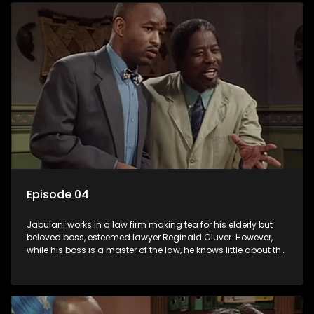
Episode 04
Jabulani works in a law firm making tea for his elderly but
beloved boss, esteemed lawyer Reginald Cluver. However,
while his boss is a master of the law, he knows little about the
world and its chaotic ways, and when the law firm takes in
various eccentric clients it's up to the shrewd Jabulani to use
his wits to find a good solution.