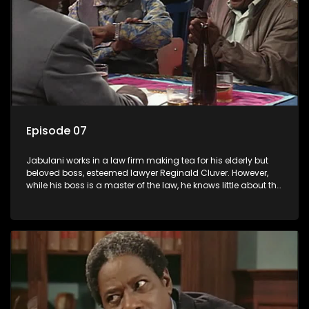
Episode 07
Jabulani works in a law firm making tea for his elderly but
beloved boss, esteemed lawyer Reginald Cluver. However,
while his boss is a master of the law, he knows little about the
world and its chaotic ways, and when the law firm takes in
various eccentric clients it's up to the shrewd Jabulani to use
his wits to find a good solution.