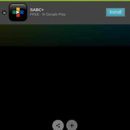
SABC+
Install
FREE - In Google Play
Watch Going Up - Episode 