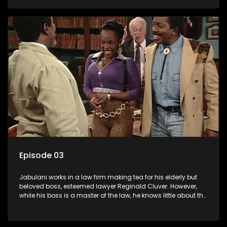
various eccentric clients it's up to the shrewd Jabulani to use
his wits to find a good solution.
Episode 03
Jabulani works in a law firm making tea for his elderly but
beloved boss, esteemed lawyer Reginald Cluver. However,
while his boss is a master of the law, he knows little about the
world and its chaotic ways, and when the law firm takes in
various eccentric clients it's up to the shrewd Jabulani to use
his wits to find a good solution.