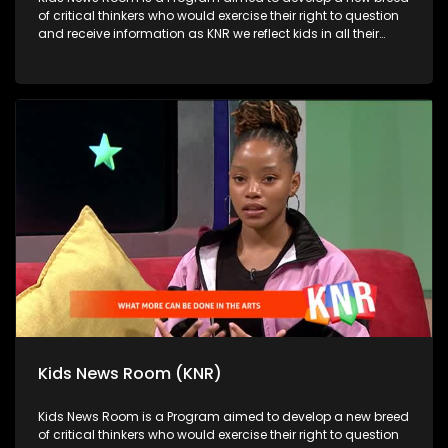
of critical thinkers who would exercise their right to question
and receive information as KNR we reflect kids in all their
diversity and make an extra effort to assess their opinions in
languages that they can best express themselves in on
every issue.
Kids News Room (KNR)
Kids News Room is a Program aimed to develop a new breed
of critical thinkers who would exercise their right to question