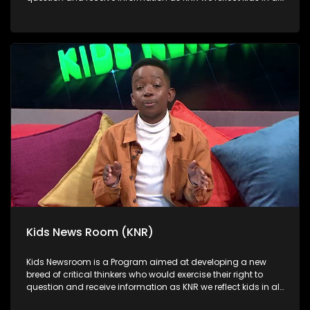
their diversity and make extra effort to assess their opinions
in languages that they can best express themselves in on
every issue.
Kids News Room (KNR)
Kids Newsroom is a Program aimed at developing a new
breed of critical thinkers who would exercise their right to
question and receive information as KNR we reflect kids in all
their diversity and make extra effort to assess their opinions