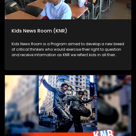
Kids News Room (KNR)
Kids News Room is a Program aimed to develop a new breed
of critical thinkers who would exercise their right to question
and receive information as KNR we reflect kids in all their
diversity and make an extra effort to assess their opinions in
languages that they can best express themselves in on
every issue.