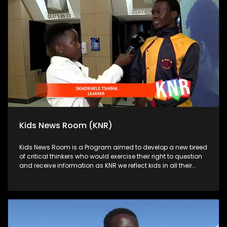
Kids News Room (KNR)
Kids News Room is a Program aimed to develop a new breed
of critical thinkers who would exercise their right to question
and receive information as KNR we reflect kids in all their
diversity and make extra effort to assess their opinions in
languages that they can best express themselves in on
every issue.