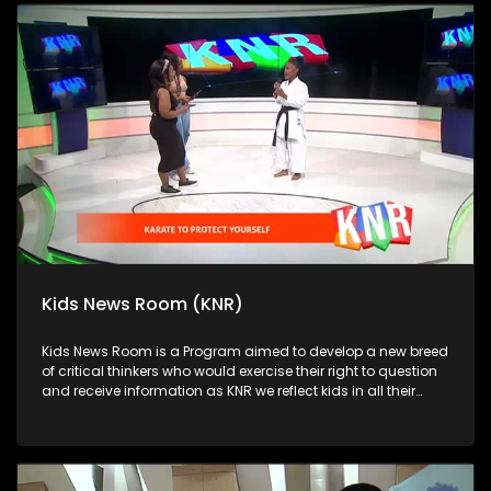
Kids News Room (KNR)
Kids News Room is a Program aimed to develop a new breed
of critical thinkers who would exercise their right to question
and receive information as KNR we reflect kids in all their
diversity and make extra effort to assess their opinions in
languages that they can best express themselves in on
every issue.