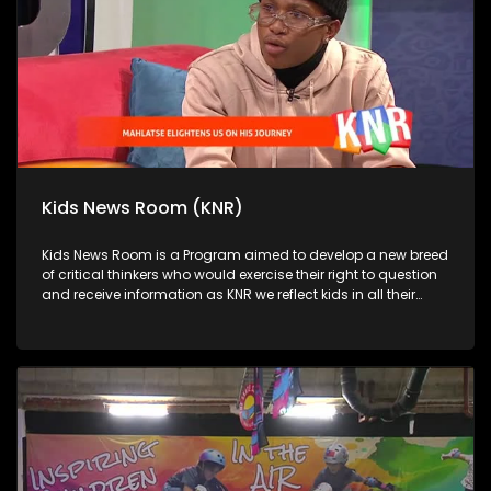
Kids News Room (KNR)
Kids News Room is a Program aimed to develop a new breed
of critical thinkers who would exercise their right to question
and receive information as KNR we reflect kids in all their
diversity and make an extra effort to assess their opinions in
languages that they can best express themselves in on
every issue.