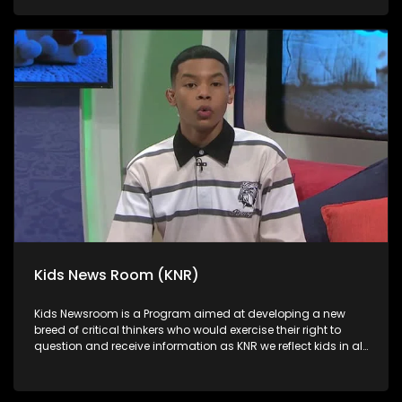
in languages that they can best express themselves in on
every issue.
Kids News Room (KNR)
Kids Newsroom is a Program aimed at developing a new
breed of critical thinkers who would exercise their right to
question and receive information as KNR we reflect kids in all
their diversity and make extra effort to assess their opinions
in languages that they can best express themselves in on
every issue.