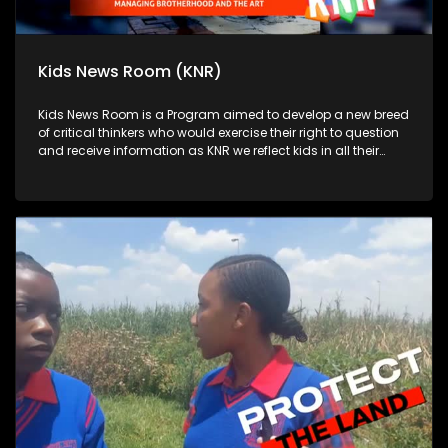
Kids News Room (KNR)
Kids News Room is a Program aimed to develop a new breed
of critical thinkers who would exercise their right to question
and receive information as KNR we reflect kids in all their
diversity and make an extra effort to assess their opinions in
languages that they can best express themselves in on
every issue.