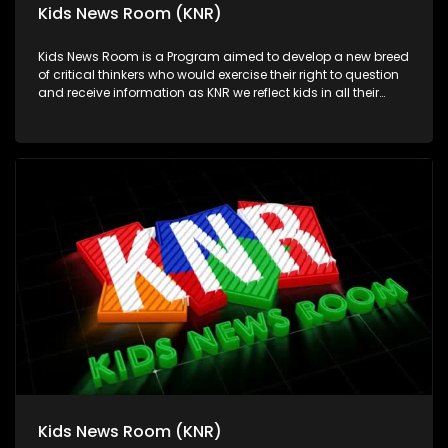
Kids News Room (KNR)
Kids News Room is a Program aimed to develop a new breed
of critical thinkers who would exercise their right to question
and receive information as KNR we reflect kids in all their
diversity and make an extra effort to assess their opinions in
languages that they can best express themselves in on
every issue.
Kids News Room (KNR)