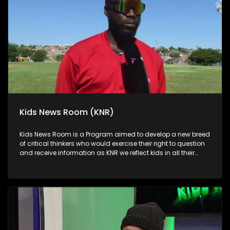
Kids News Room (KNR)
Kids News Room is a Program aimed to develop a new breed
of critical thinkers who would exercise their right to question
and receive information as KNR we reflect kids in all their
diversity and make an extra effort to assess their opinions in
languages that they can best express themselves in on
every issue.