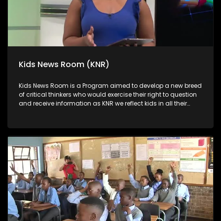
Kids News Room (KNR)
Kids News Room is a Program aimed to develop a new breed
of critical thinkers who would exercise their right to question
and receive information as KNR we reflect kids in all their
diversity and make an extra effort to assess their opinions in
languages that they can best express themselves in on
every issue.