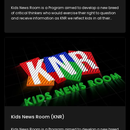
Kids News Room is a Program aimed to develop a new breed
of critical thinkers who would exercise their right to question
and receive information as KNR we reflect kids in all their
diversity and make an extra effort to assess their opinions in
languages that they can best express themselves in on
every issue.
Kids News Room (KNR)
Kids News Room is a Program aimed to develop a new breed