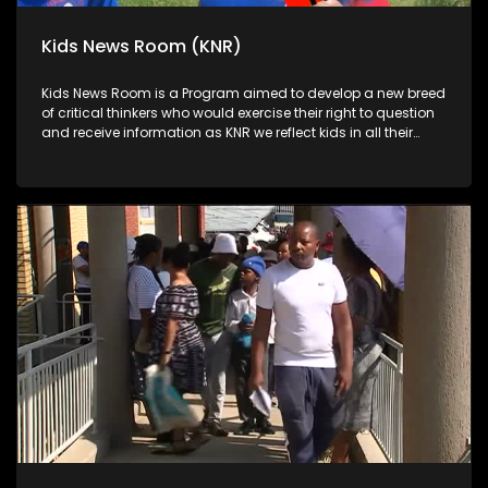
Kids News Room (KNR)
Kids News Room is a Program aimed to develop a new breed
of critical thinkers who would exercise their right to question
and receive information as KNR we reflect kids in all their
diversity and make an extra effort to assess their opinions in
languages that they can best express themselves in on
every issue.