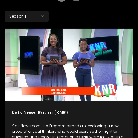
Season 1
Kids News Room (KNR)
Kids Newsroom is a Program aimed at developing a new
breed of critical thinkers who would exercise their right to
question and receive information as KNR we reflect kids in all