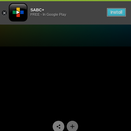
SABC+
Install
FREE - In Google Play
Watch Kids News Room - K