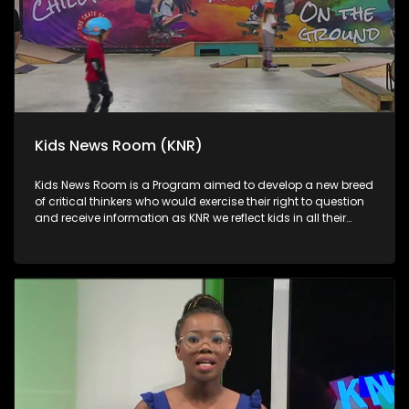
Kids News Room (KNR)
Kids News Room is a Program aimed to develop a new breed
of critical thinkers who would exercise their right to question
and receive information as KNR we reflect kids in all their
diversity and make an extra effort to assess their opinions in
languages that they can best express themselves in on
every issue.