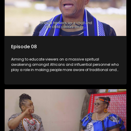
Episode 08
Aiming to educate viewers on a massive spiritual
awakening amongst Africans and influential personnel who
play a role in making people more aware of traditional and
African spiritual matters hosted by Dr Velaphi Mkhize.