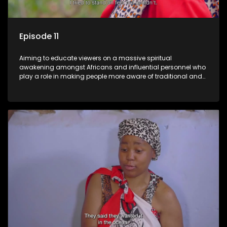
Episode 11
Aiming to educate viewers on a massive spiritual
awakening amongst Africans and influential personnel who
play a role in making people more aware of traditional and
African spiritual matters hosted by Dr Velaphi Mkhize.