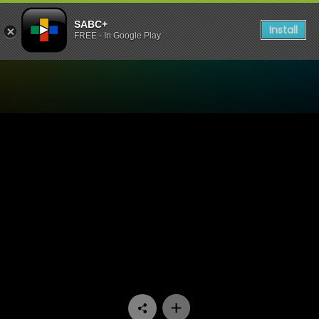
SABC+
Install
FREE - In Google Play
Watch Ingono Yomsamo - E