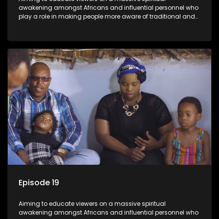
awakening amongst Africans and influential personnel who
play a role in making people more aware of traditional and
African spiritual matters hosted by Dr Velaphi Mkhize.
Episode 19
Aiming to educate viewers on a massive spiritual
awakening amongst Africans and influential personnel who