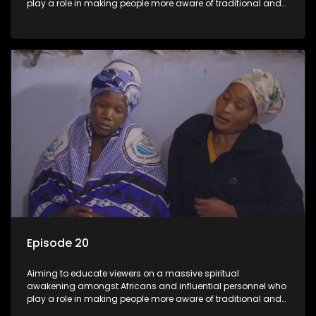
play a role in making people more aware of traditional and
African spiritual matters hosted by Dr Velaphi Mkhize.
Episode 20
Aiming to educate viewers on a massive spiritual
awakening amongst Africans and influential personnel who
play a role in making people more aware of traditional and
African spiritual matters hosted by Dr Velaphi Mkhize.