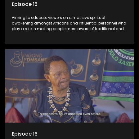
Episode 15
Aiming to educate viewers on a massive spiritual
awakening amongst Africans and influential personnel who
play a role in making people more aware of traditional and
African spiritual matters hosted by Dr Velaphi Mkhize.
Episode 16