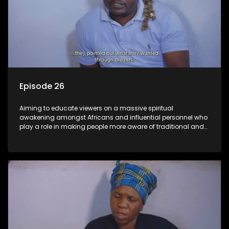
Episode 26
Aiming to educate viewers on a massive spiritual
awakening amongst Africans and influential personnel who
play a role in making people more aware of traditional and
African spiritual matters hosted by Dr Velaphi Mkhize.