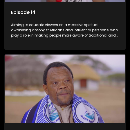
Episode 14
Aiming to educate viewers on a massive spiritual
awakening amongst Africans and influential personnel who
play a role in making people more aware of traditional and
African spiritual matters hosted by Dr Velaphi Mkhize.