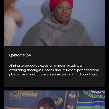
Episode 24
Aiming to educate viewers on a massive spiritual
awakening amongst Africans and influential personnel who
play a role in making people more aware of traditional and
African spiritual matters hosted by Dr Velaphi Mkhize.