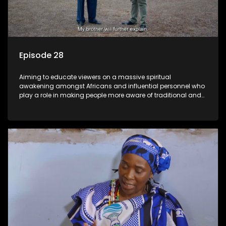
Episode 28
Aiming to educate viewers on a massive spiritual
awakening amongst Africans and influential personnel who
play a role in making people more aware of traditional and
African spiritual matters hosted by Dr Velaphi Mkhize.