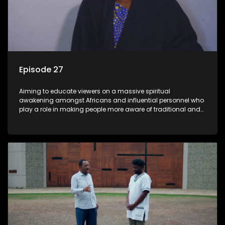
Episode 27
Aiming to educate viewers on a massive spiritual
awakening amongst Africans and influential personnel who
play a role in making people more aware of traditional and
African spiritual matters hosted by Dr Velaphi Mkhize.