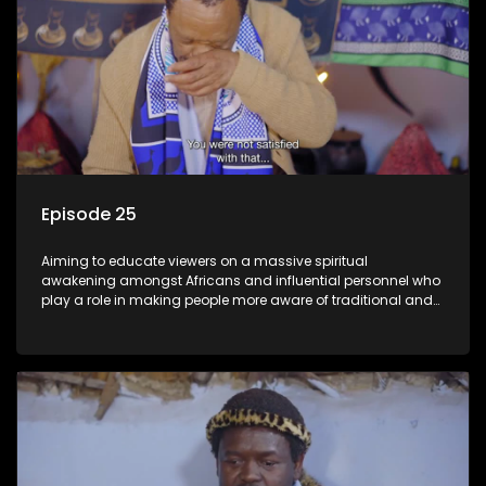
Episode 25
Aiming to educate viewers on a massive spiritual
awakening amongst Africans and influential personnel who
play a role in making people more aware of traditional and
African spiritual matters hosted by Dr Velaphi Mkhize.