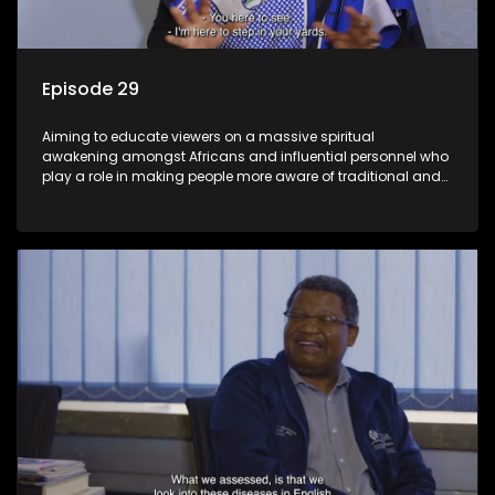
Episode 29
Aiming to educate viewers on a massive spiritual
awakening amongst Africans and influential personnel who
play a role in making people more aware of traditional and
African spiritual matters hosted by Dr Velaphi Mkhize.