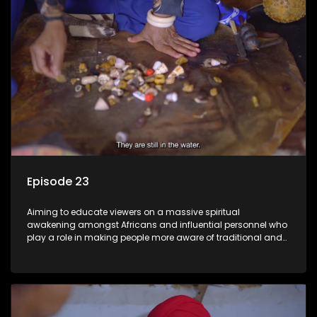
Episode 23
Aiming to educate viewers on a massive spiritual
awakening amongst Africans and influential personnel who
play a role in making people more aware of traditional and
African spiritual matters hosted by Dr Velaphi Mkhize.