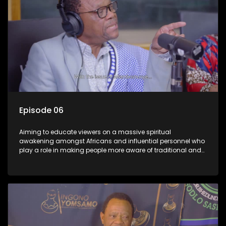
Episode 06
Aiming to educate viewers on a massive spiritual
awakening amongst Africans and influential personnel who
play a role in making people more aware of traditional and
African spiritual matters hosted by Dr Velaphi Mkhize.