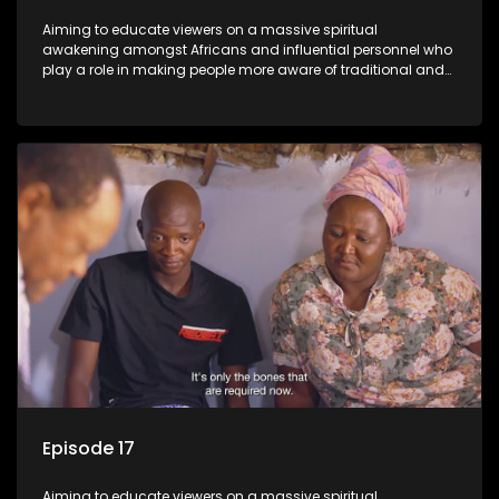
Aiming to educate viewers on a massive spiritual
awakening amongst Africans and influential personnel who
play a role in making people more aware of traditional and
African spiritual matters hosted by Dr Velaphi Mkhize.
Episode 17
Aiming to educate viewers on a massive spiritual