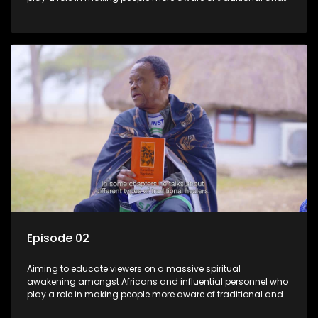
African spiritual matters hosted by Dr Velaphi Mkhize.
Episode 02
Aiming to educate viewers on a massive spiritual
awakening amongst Africans and influential personnel who
play a role in making people more aware of traditional and
African spiritual matters hosted by Dr Velaphi Mkhize.