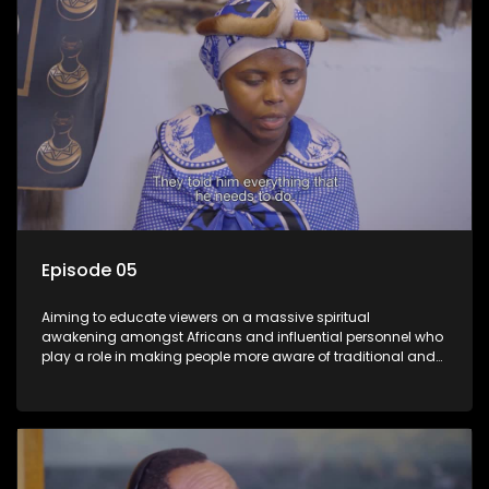
Episode 05
Aiming to educate viewers on a massive spiritual
awakening amongst Africans and influential personnel who
play a role in making people more aware of traditional and
African spiritual matters hosted by Dr Velaphi Mkhize.