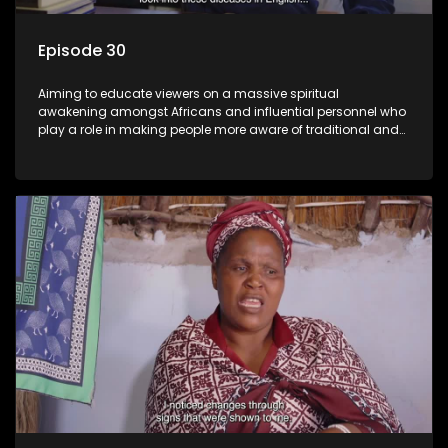
Episode 30
Aiming to educate viewers on a massive spiritual
awakening amongst Africans and influential personnel who
play a role in making people more aware of traditional and
African spiritual matters hosted by Dr Velaphi Mkhize.