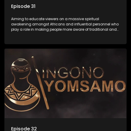
Episode 31
Aiming to educate viewers on a massive spiritual
awakening amongst Africans and influential personnel who
play a role in making people more aware of traditional and
African spiritual matters hosted by Dr Velaphi Mkhize.
Episode 32