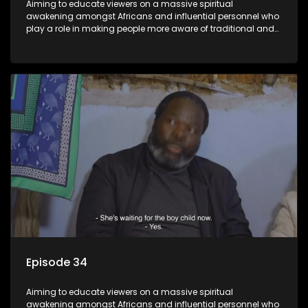
Aiming to educate viewers on a massive spiritual
awakening amongst Africans and influential personnel who
play a role in making people more aware of traditional and
African spiritual matters hosted by Dr Velaphi Mkhize.
Episode 34
Aiming to educate viewers on a massive spiritual
awakening amongst Africans and influential personnel who