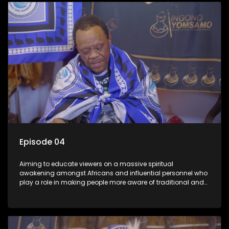
Episode 04
Aiming to educate viewers on a massive spiritual
awakening amongst Africans and influential personnel who
play a role in making people more aware of traditional and
African spiritual matters hosted by Dr Velaphi Mkhize.