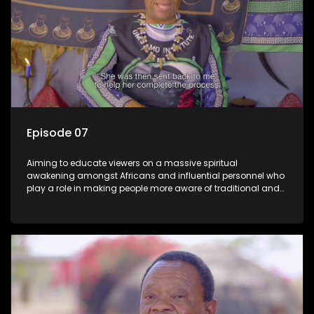
Episode 07
Aiming to educate viewers on a massive spiritual
awakening amongst Africans and influential personnel who
play a role in making people more aware of traditional and
African spiritual matters hosted by Dr Velaphi Mkhize.