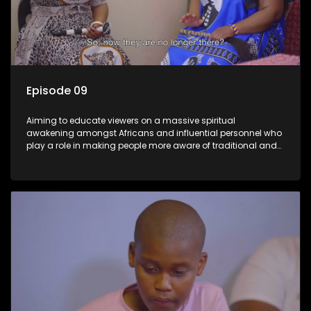
Episode 09
Aiming to educate viewers on a massive spiritual
awakening amongst Africans and influential personnel who
play a role in making people more aware of traditional and
African spiritual matters hosted by Dr Velaphi Mkhize.