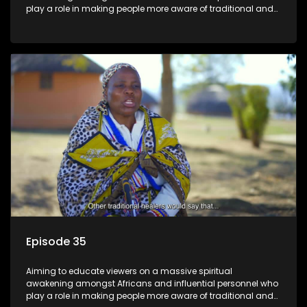
play a role in making people more aware of traditional and
African spiritual matters hosted by Dr Velaphi Mkhize.
Episode 35
Aiming to educate viewers on a massive spiritual
awakening amongst Africans and influential personnel who
play a role in making people more aware of traditional and