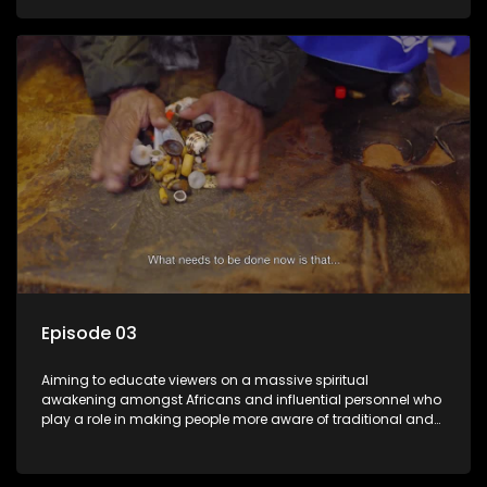
Episode 03
Aiming to educate viewers on a massive spiritual
awakening amongst Africans and influential personnel who
play a role in making people more aware of traditional and
African spiritual matters hosted by Dr Velaphi Mkhize.