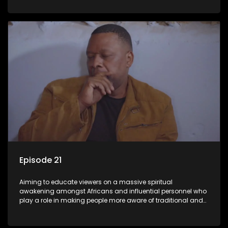
Episode 21
Aiming to educate viewers on a massive spiritual
awakening amongst Africans and influential personnel who
play a role in making people more aware of traditional and
African spiritual matters hosted by Dr Velaphi Mkhize.