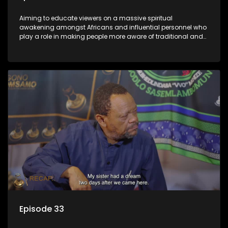
Aiming to educate viewers on a massive spiritual
awakening amongst Africans and influential personnel who
play a role in making people more aware of traditional and
African spiritual matters hosted by Dr Velaphi Mkhize.
Episode 33