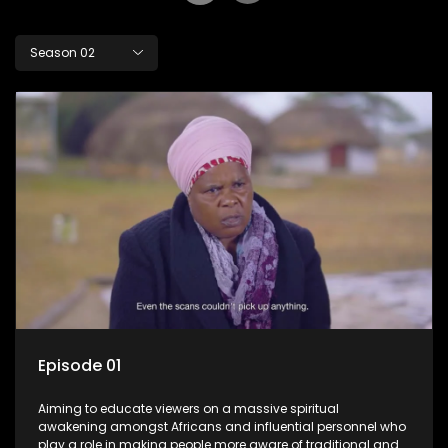
Season 02
Episode 01
Aiming to educate viewers on a massive spiritual
awakening amongst Africans and influential personnel who
play a role in making people more aware of traditional and