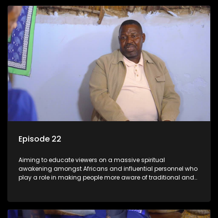
Episode 22
Aiming to educate viewers on a massive spiritual
awakening amongst Africans and influential personnel who
play a role in making people more aware of traditional and
African spiritual matters hosted by Dr Velaphi Mkhize.