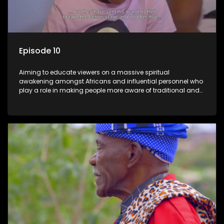
Episode 10
Aiming to educate viewers on a massive spiritual
awakening amongst Africans and influential personnel who
play a role in making people more aware of traditional and
African spiritual matters hosted by Dr Velaphi Mkhize.