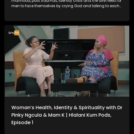
manhood, past traumas, identity crisis and the dire need for
men to face themselves by crying God and talking to each
other amongst other things.
Woman’s Health, Identity & Spirituality with Dr
Pinky Ngcula & Mam K | Hlalani Kum Pods,
Episode 1