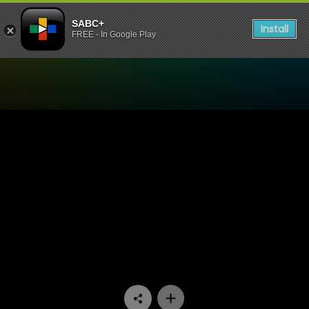
SABC+
Install
FREE - In Google Play
Watch Hlalani Kum - Woman’