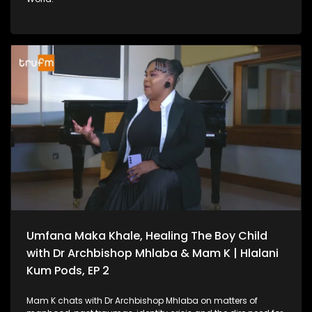
Umfana Maka Khale, Healing The Boy Child
with Dr Archbishop Mhlaba & Mam K | Hlalani
Kum Pods, EP 2
Mam K chats with Dr Archbishop Mhlaba on matters of