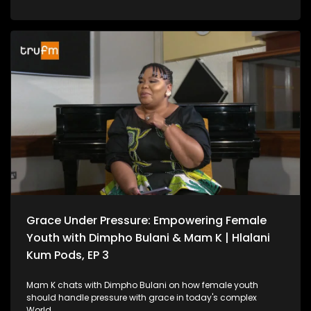
Grace Under Pressure: Empowering Female
Youth with Dimpho Bulani & Mam K | Hlalani
Kum Pods, EP 3
Mam K chats with Dimpho Bulani on how female youth
should handle pressure with grace in today's complex
World.