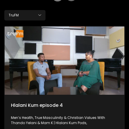
TruFM
Hlalani Kum episode 4
Men’s Health, True Masculinity & Christian Values With
Thando Yelani & Mam K | Hlalani Kum Pods,