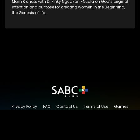
Mam K chats with Dr Pinky Ngcakani-Ncula on God’s original
intention and purpose for creating women in the Beginning,
the Genesis of life.
Privacy Policy
FAQ
Contact Us
Terms of Use
Games
Content Request
© 2026 SABC+, All rights reserved