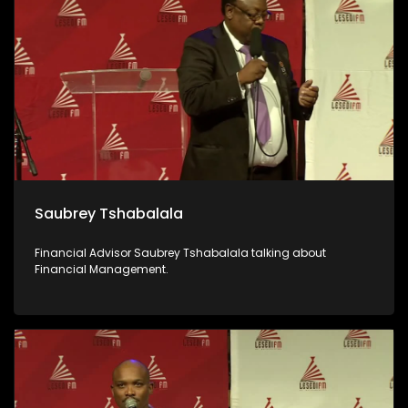
Saubrey Tshabalala
Financial Advisor Saubrey Tshabalala talking about
Financial Management.