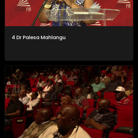
4 Dr Palesa Mahlangu