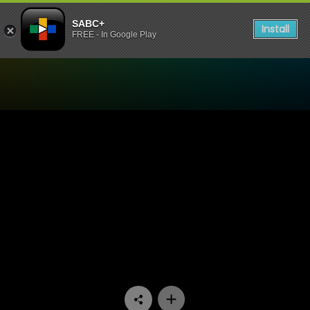
SABC+
Install
FREE - In Google Play
Watch Bua Monna Mens Co