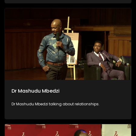
Dr Mashudu Mbedzi
Dr Mashudu Mbedzi talking about relationships.