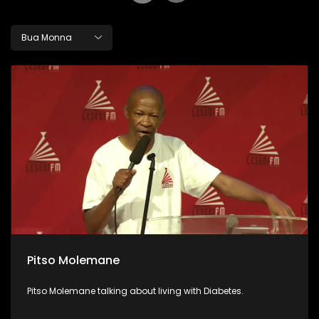
Bua Monna
Pitso Molemane
Pitso Molemane talking about living with Diabetes.