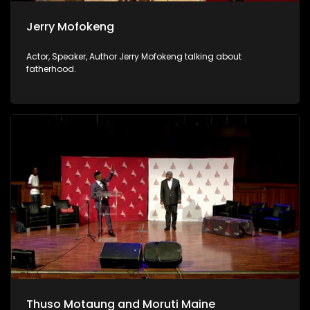
Jerry Mofokeng
Actor, Speaker, Author Jerry Mofokeng talking about
fatherhood.
Thuso Motaung and Moruti Maine