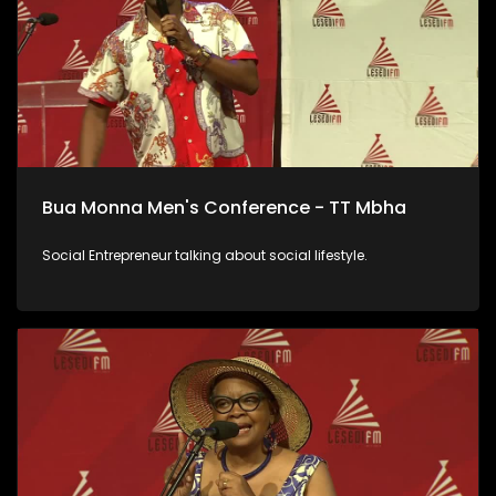
Bua Monna Men's Conference - TT Mbha
Social Entrepreneur talking about social lifestyle.