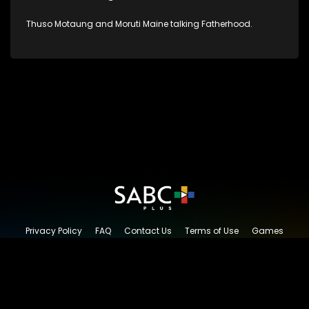
Thuso Motaung and Moruti Maine talking Fatherhood.
Privacy Policy
FAQ
Contact Us
Terms of Use
Games
Content Request
© 2026 SABC+, All rights reserved