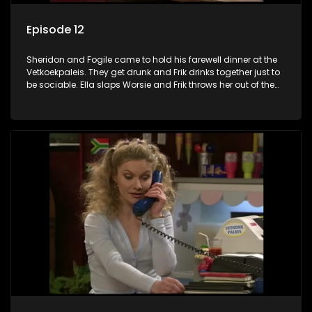
Episode 12
Sheridon and Fogile came to hold his farewell dinner at the
Vetkoekpaleis. They get drunk and Frik drinks together just to
be sociable. Ella slaps Worsie and Frik throws her out of the
shop. Koekie shows up just as everyone is leaving and
Worsie asks her to be his girlfriend, she says yes. Ella insists
that Worsie should come and introduce his new girlfriend to
her and Apie. Koekie and Worsie are getting ready to go. She
looks beautiful and he is madly in love. On the spur of the
moment, he asks her to marry him.