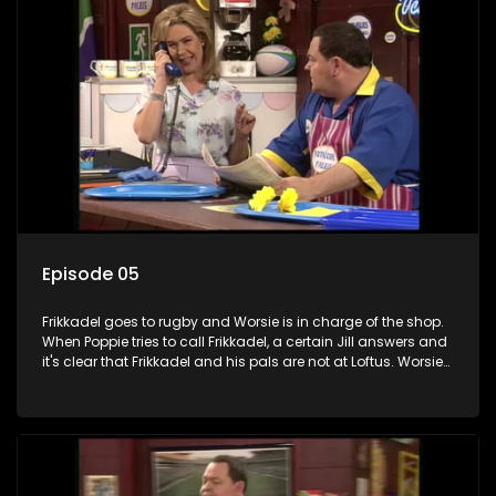
Episode 05
Frikkadel goes to rugby and Worsie is in charge of the shop.
When Poppie tries to call Frikkadel, a certain Jill answers and
it's clear that Frikkadel and his pals are not at Loftus. Worsie
and his friends enroll at the Martha Kelly School of Fancy
Dancing but are kicked out on the first night. Sheridon comes
to seek shelter at the Vetkoekpaleis when his girlfriend
Kimberley's sister and twin cousins ​​become pregnant and
he is suspected.