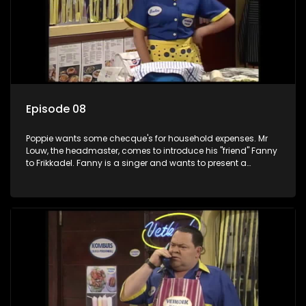
Episode 08
Poppie wants some checque's for household expenses. Mr
Louw, the headmaster, comes to introduce his "friend" Fanny
to Frikkadel. Fanny is a singer and wants to present a
concert in the interest of rugby. Fanny does not go down well
with Poppie, but Worsie is very pleased with her. Boeboe
flashes Worsie to change his view of her.