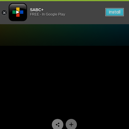
SABC+
Install
FREE - In Google Play
Watch Vetkoekpaleis - Epis