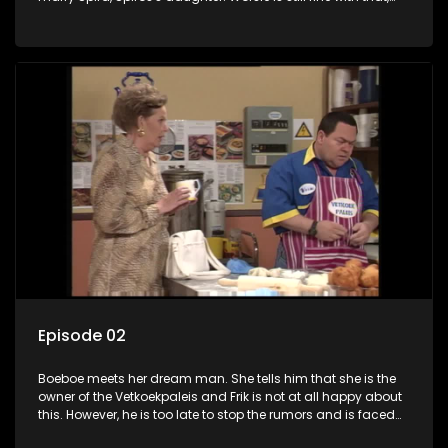
but on top of that, being a father to her unborn baby is too
much for him. Frik doesn't want to hear anything about it
either and intervenes to save the situation.
Episode 02
Boeboe meets her dream man. She tells him that she is the
owner of the Vetkoekpaleis and Frik is not at all happy about
this. However, he is too late to stop the rumors and is faced
with personnel problems when Worsie wants to know where