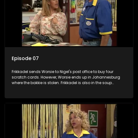
Episode 07
Frikkadel sends Worsie to Nigel's post office to buy four
scratch cards. However, Worsie ends up in Johannesburg
where the bakkie is stolen. Frikkadel is also in the soup
because he gambled away the bakkie's insurance premium.
However, the police get the bakkie back and it ends well, at
least.