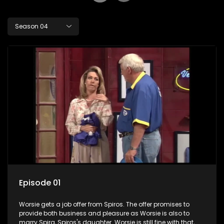
Season 04
Episode 01
Worsie gets a job offer from Spiros. The offer promises to
provide both business and pleasure as Worsie is also to
marry Spira, Spiros's daughter. Worsie is still fine with that,