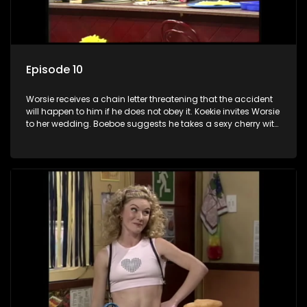
Episode 10
Worsie receives a chain letter threatening that the accident
will happen to him if he does not obey it. Koekie invites Worsie
to her wedding. Boeboe suggests he takes a sexy cherry with
him to entertain Koekie. Worsie's kitchen almost explodes
and he is thrown out of the church at the wedding. However,
Worsie's luck turns and so does Poppie and Frikkadel's.