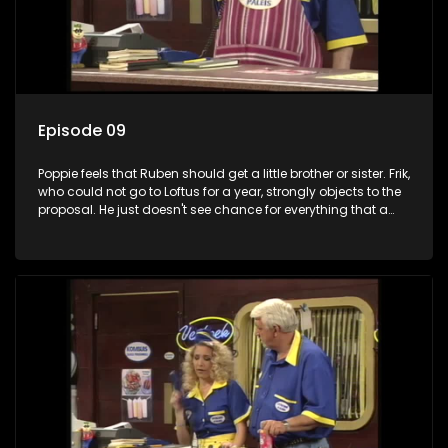
Episode 09
Poppie feels that Ruben should get a little brother or sister. Frik,
who could not go to Loftus for a year, strongly objects to the
proposal. He just doesn't see chance for everything that a
new baby brings. Worsie unwittingly helps Poppie to
convince Frikkadel when he explains life's priorities to Boeboe
in the kitchen.