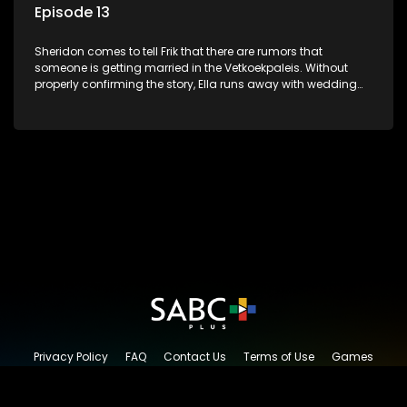
Episode 13
Sheridon comes to tell Frik that there are rumors that
someone is getting married in the Vetkoekpaleis. Without
properly confirming the story, Ella runs away with wedding
and reception arrangements. The big day arrives and
everything is ready, except Worsie. He just disappeared
without a trace.
Privacy Policy
FAQ
Contact Us
Terms of Use
Games
Content Request