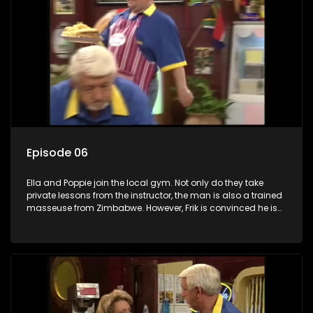
Episode 06
Ella and Poppie join the local gym. Not only do they take
private lessons from the instructor, the man is also a trained
masseuse from Zimbabwe. However, Frik is convinced he is
an illegal immigrant. Worsie says he is more than belly and
wants to have a boep-job done like Boeboe. Even though he
can't afford it, Worsie believes that's how he's going to get a
girl. Worsie and the doctor do not understand each other
very well and instead of the boep-job, Worsie gets a bar
mitzvah. Frik assures him that it is much healthier, especially
in our climate.