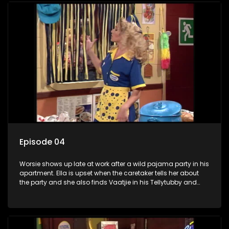
Episode 04
Worsie shows up late at work after a wild pajama party in his
apartment. Ella is upset when the caretaker tells her about
the party and she also finds Vaatjie in his Tellytubby and
Thabo in his Spider-Man pajamas where they are sleeping.
The police summon Worsie to explain what happened to the
three nurses who were at his party.