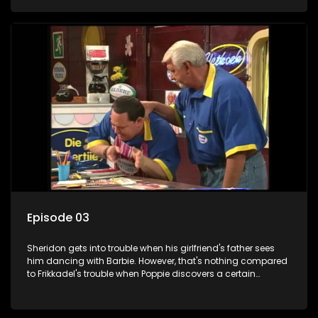
his share of the Vetkoekpaleis is. Ella comes to show off her
renewed love life, her husband, Apie, is on wonderful new blue
medication.
Episode 03
Sheridon gets into trouble when his girlfriend's father sees
him dancing with Barbie. However, that's nothing compared
to Frikkadel's trouble when Poppie discovers a certain
Monica's business card in his wallet. Monica is a manhunter
who works at the jewelry store and Frik has to get his facts
straight to win Poppie's favor again.