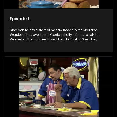
Episode 11
Sheridon tells Worsie that he saw Koekie in the Mall and
Worsie rushes over there. Koekie initially refuses to talk to
Worsie but then comes to visit him. In front of Sheridon,
Worsie exaggerates terribly. Koekie hears him and leaves
him. Worsie promises never to do it again and they make up.