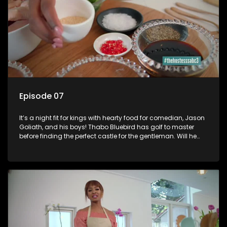
Episode 07
It’s a night fit for kings with hearty food for comedian, Jason
Goliath, and his boys! Thabo Bluebird has golf to master
before finding the perfect castle for the gentleman. Will he
impress the boss lady?