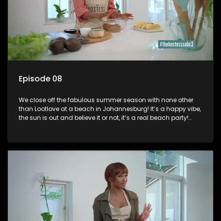
Episode 08
We close off the fabulous summer season with none other
than Lootlove at a beach in Johannesburg! It’s a happy vibe,
the sun is out and believe it or not, it’s a real beach party!
Luthando Shosha “Lootlove”: Short bio on Luthando Shosha,
is a South African television presenter and Radio personality,
she is best known for co-hosting the Friday night show Live
AMP, SABC 1