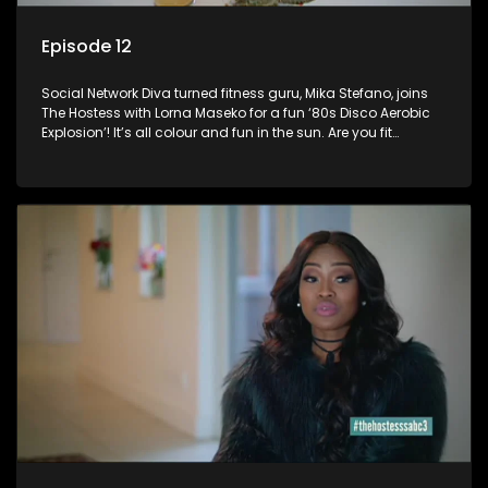
Episode 12
Social Network Diva turned fitness guru, Mika Stefano, joins
The Hostess with Lorna Maseko for a fun ‘80s Disco Aerobic
Explosion’! It’s all colour and fun in the sun. Are you fit
enough to join in?