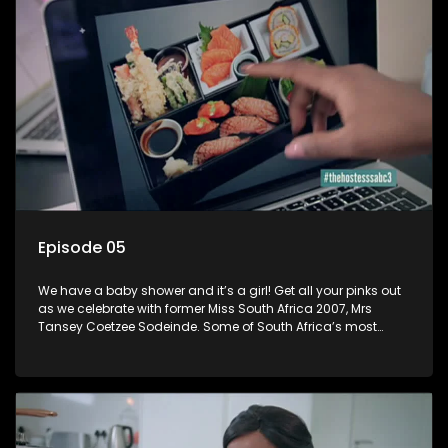
Episode 05
We have a baby shower and it’s a girl! Get all your pinks out
as we celebrate with former Miss South Africa 2007, Mrs
Tansey Coetzee Sodeinde. Some of South Africa’s most
fabulous and successful women join Tansey for her baby
shower and it’s a perfectly bright day with ladies all dressed
up in pink! Tansey Coetzee: Short bio Tansey Coetzee
Sodeinde is a South African Model and winner of Miss South
Africa 2007 born on 8 October 1984. After winning Miss South
Africa, she went ahead to represent South Africa in Miss