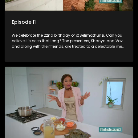
Episode 11
We celebrate the 22nd birthday of @Selimathunzi. Can you
believe it’s been that long? The presenters, Khanya and Vazi
and along with their friends, are treated to a delectable meal
and man is it a party.