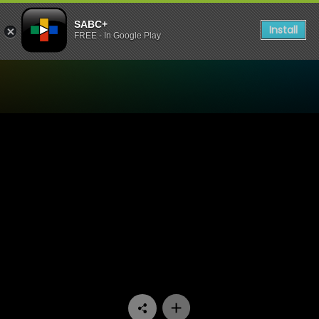
SABC+
Install
FREE - In Google Play
Watch The Hostess with Lo