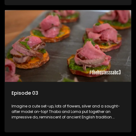
Boity Thulo is a South African television presenter, actress,
socialite and model known for her numerous appearances
in television shows, especially as host of the e.tv music
program Club 808.
Episode 03
Imagine a cute set-up, lots of flowers, silver and a sought-
after model on-top! Thabo and Lorna put together an
impressive do, reminiscent of ancient English tradition.
Rosette Ncwana joins us with her friends for a good old
traditional high tea party. South African model Asnath
Rosette Mogomotsi, grew up in Midrand and is best known