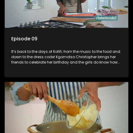
Episode 09
It’s back to the days of Kofifi; from the music to the food and
down to the dress code! Kgomotso Christopher brings her
friends to celebrate her birthday and the girls do know how
to jazz things up! Kgomotso Christopher is a South African
actress and voice artist best known for her starring roles as
Nox Madondo, a frustrated wife with a cheating husband, in
the e. tv drama series 4Play: Sex Tips for Girls: and as Katlego
Sibeko on SABC 3 soapie Isidingo.