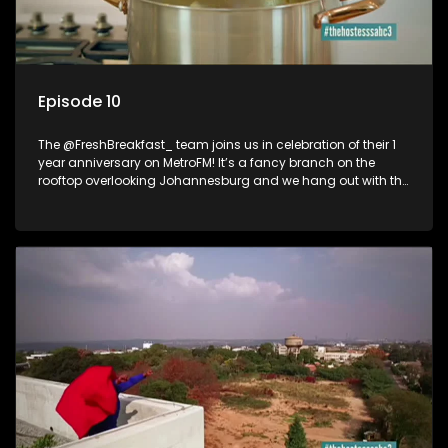
Episode 10
The @FreshBreakfast_ team joins us in celebration of their 1
year anniversary on MetroFM! It’s a fancy branch on the
rooftop overlooking Johannesburg and we hang out with the
freshest crew on radio!