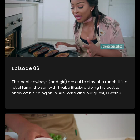
Universe in Nha Trang, Vietnam. Tansey got married in 2014
to her Nigerian beau Kolapo Sodeinde.
Episode 06
The local cowboys (and girl) are out to play at a ranch! It’s a
lot of fun in the sun with Thabo Bluebird doing his best to
show off his riding skills. Are Lorna and our guest, Olwethu
Mlotshwa, any better? Be sure not to miss all the fun and
games.