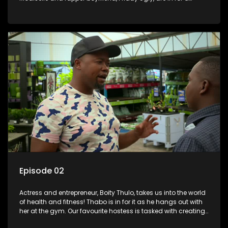
surprise as Lorna and Thabo put together a special and
romantic party for two.
Episode 02
Actress and entrepreneur, Boity Thulo, takes us into the world
of health and fitness! Thabo is in for it as he hangs out with
her at the gym. Our favourite hostess is tasked with creating
a fitting menu for a body-conscious guest with body goals.