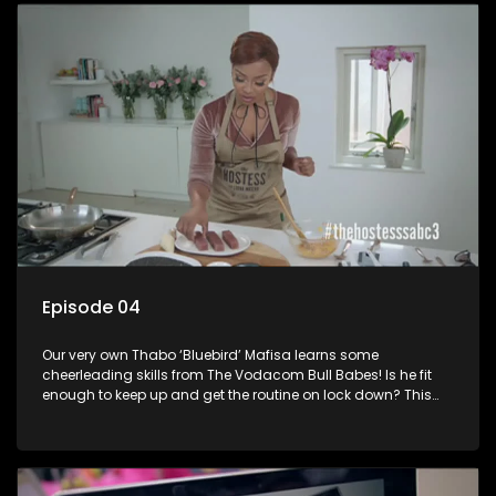
for her role as a suitcase model in the game show Deal or No
Deal. She has modeled for television commercials and
numerous clothing lines.
Episode 04
Our very own Thabo ‘Bluebird’ Mafisa learns some
cheerleading skills from The Vodacom Bull Babes! Is he fit
enough to keep up and get the routine on lock down? This
will be an interesting one!