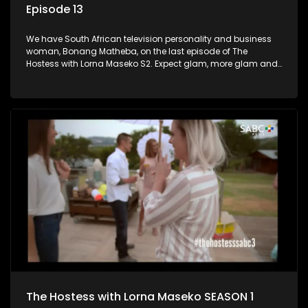
Episode 13
We have South African television personality and business
woman, Bonang Matheba, on the last episode of The
Hostess with Lorna Maseko S2. Expect glam, more glam and
fabulosity!
The Hostess with Lorna Maseko SEASON 1