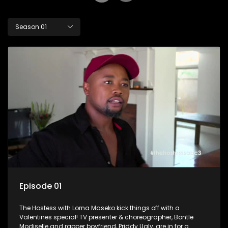
Season 01
Episode 01
The Hostess with Lorna Maseko kick things off with a
Valentines special! TV presenter & choreographer, Bontle
Modiselle and rapper boyfriend, Priddy Ugly, are in for a