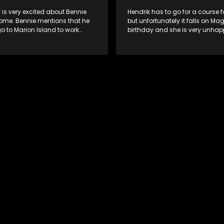
 is very excited about Bennie
Hendrik has to go for a course f
me. Bennie mentions that he
but unfortunately it falls on Mag
o to Marion Island to work
birthday and she is very unha
it.