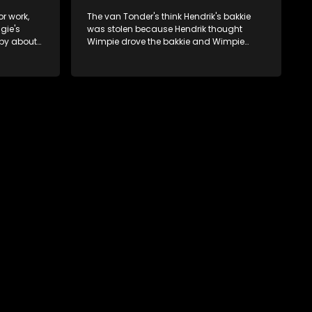
or work,
The van Tonder's think Hendrik's bakkie
gie's
was stolen because Hendrik thought
ppy about
Wimpie drove the bakkie and Wimpie
thought Hendrik drove the bakkie.