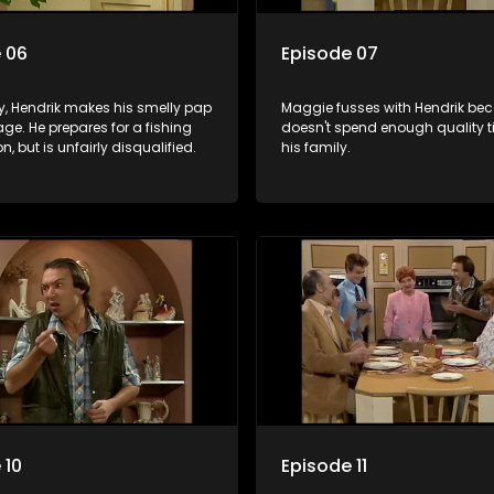
 06
Episode 07
y, Hendrik makes his smelly pap
Maggie fusses with Hendrik be
age. He prepares for a fishing
doesn't spend enough quality t
n, but is unfairly disqualified.
his family.
 10
Episode 11