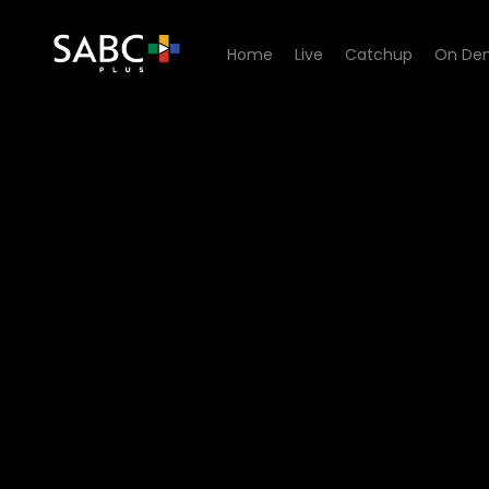
Home
Live
Catchup
On De
Watch Orkney Snork Nie - 