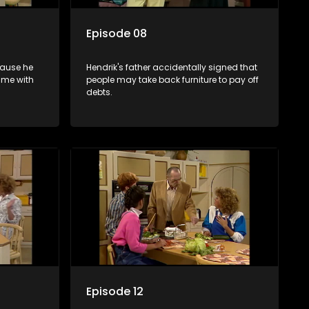
Episode 08
cause he
Hendrik's father accidentally signed that
ime with
people may take back furniture to pay off
debts.
Episode 12