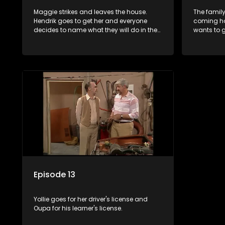
Maggie strikes and leaves the house.
The family
Hendrik goes to get her and everyone
coming ho
decides to name what they will do in the
wants to g
house to help.
there.
Episode 13
Yollie goes for her driver's license and
Oupa for his learner's license.