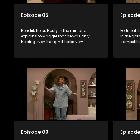
Episode 05
Episode
Hendrik helps Rusty in the rain and
Fortunatel
explains to Maggie that he was only
in the gar
helping even though it looks very
competitio
suspicious because she is in Hendrik's
night gown.
Episode 09
Episode