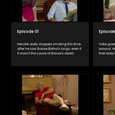
Episode 01
Episode
Hendrik really stopped smoking this time
Yollie goe
after he saw Bossie Botha's lungs; even if
around. He
it wasn't the cause of Bossie's death.
their baby'