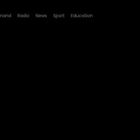
mand
Radio
News
Sport
Education
Episode 04