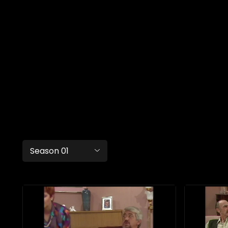
Season 01