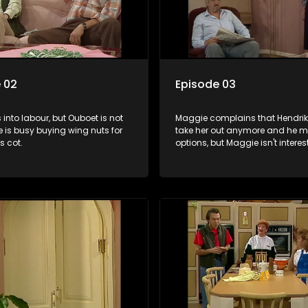
 02
Episode 03
s into labour, but Ouboet is not
Maggie complains that Hendrik
 is busy buying wing nuts for
take her out anymore and he m
s cot.
options, but Maggie isn't interes
they are invited to the mine ma
ball.