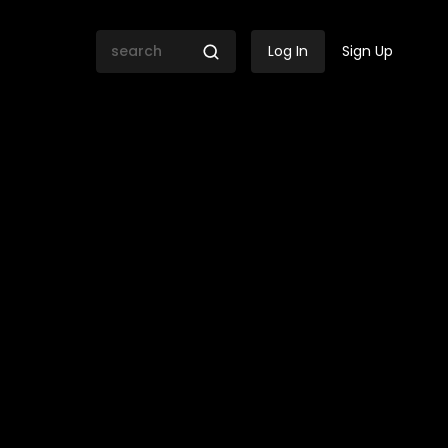
Log In
Sign Up