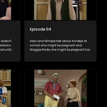
Episode 04
 doesn't
Hess and Wimpie talk about Annetjie at
entions
school who might be pregnant and
ted until
Maggie thinks she might be pregnant too.
nager's