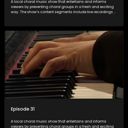
A local choral music show that entertains and informs
viewers by presenting choral groups in a fresh and exciting
way. The show’s content segments include live recordings of
choral renditions; interviews with role players such as
composers and musicians; capturing choral events and
festivals. Presented by Molebogeng Pearl Leabile and Vee
Mthembu.
Episode 31
A local choral music show that entertains and informs
viewers by presenting choral groups in a fresh and exciting