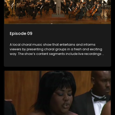
Episode 09
A local choral music show that entertains and informs
viewers by presenting choral groups in a fresh and exciting
way. The show’s content segments include live recordings of
choral renditions; interviews with role players such as
composers and musicians; capturing choral events and
festivals. Presented by Molebogeng Pearl Leabile and Vee
Mthembu.