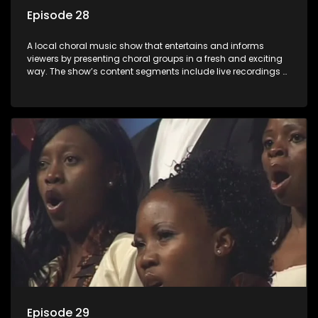
Episode 28
A local choral music show that entertains and informs
viewers by presenting choral groups in a fresh and exciting
way. The show’s content segments include live recordings of
choral renditions; interviews with role players such as
composers and musicians; capturing choral events and
festivals. Presented by Molebogeng Pearl Leabile and Vee
Mthembu.
Episode 29