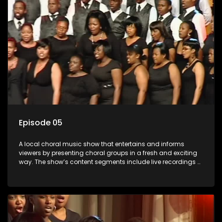
Episode 05
A local choral music show that entertains and informs
viewers by presenting choral groups in a fresh and exciting
way. The show’s content segments include live recordings of
choral renditions; interviews with role players such as
composers and musicians; capturing choral events and
festivals. Presented by Molebogeng Pearl Leabile and Vee
Mthembu.