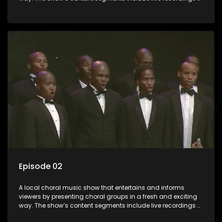
choral renditions; interviews with role players such as
composers and musicians; capturing choral events and
festivals. Presented by Molebogeng Pearl Leabile and Vee
Mthembu.
Episode 02
A local choral music show that entertains and informs
viewers by presenting choral groups in a fresh and exciting
way. The show’s content segments include live recordings of
choral renditions; interviews with role players such as