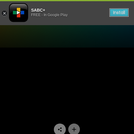
SABC+
Install
FREE - In Google Play
Watch Imizwilili - Episode 