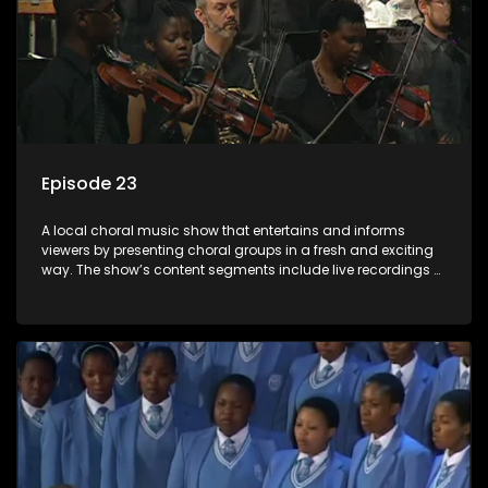
Episode 23
A local choral music show that entertains and informs
viewers by presenting choral groups in a fresh and exciting
way. The show’s content segments include live recordings of
choral renditions; interviews with role players such as
composers and musicians; capturing choral events and
festivals. Presented by Molebogeng Pearl Leabile and Vee
Mthembu.