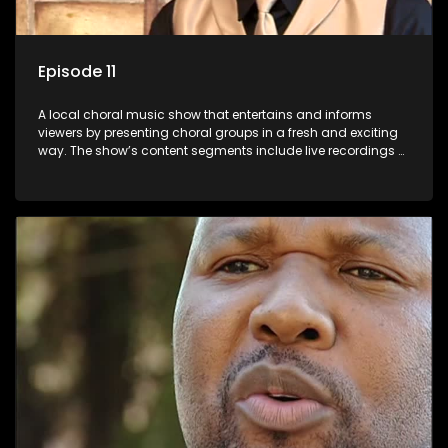
Episode 11
A local choral music show that entertains and informs
viewers by presenting choral groups in a fresh and exciting
way. The show’s content segments include live recordings of
choral renditions; interviews with role players such as
composers and musicians; capturing choral events and
festivals. Presented by Molebogeng Pearl Leabile and Vee
Mthembu.