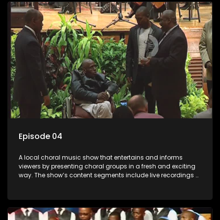
Mthembu.
Episode 04
A local choral music show that entertains and informs
viewers by presenting choral groups in a fresh and exciting
way. The show’s content segments include live recordings of
choral renditions; interviews with role players such as
composers and musicians; capturing choral events and
festivals. Presented by Molebogeng Pearl Leabile and Vee
Mthembu.