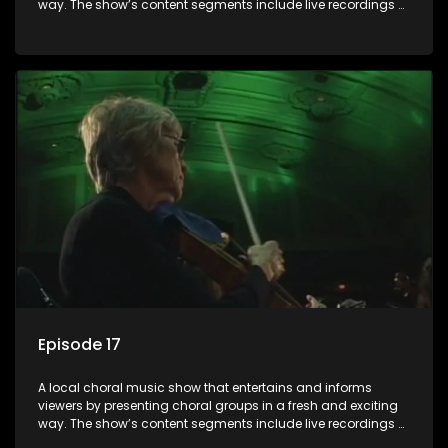
way. The show’s content segments include live recordings of
choral renditions; interviews with role players such as
composers and musicians; capturing choral events and
festivals. Presented by Molebogeng Pearl Leabile and Vee
Mthembu.
Episode 17
A local choral music show that entertains and informs
viewers by presenting choral groups in a fresh and exciting
way. The show’s content segments include live recordings of
choral renditions; interviews with role players such as