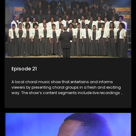
Episode 21
A local choral music show that entertains and informs
viewers by presenting choral groups in a fresh and exciting
way. The show’s content segments include live recordings of
choral renditions; interviews with role players such as
composers and musicians; capturing choral events and
festivals. Presented by Molebogeng Pearl Leabile and Vee
Mthembu.