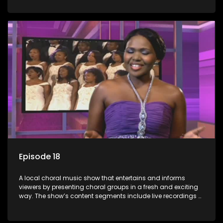
composers and musicians; capturing choral events and
festivals. Presented by Molebogeng Pearl Leabile and Vee
Mthembu.
Episode 18
A local choral music show that entertains and informs
viewers by presenting choral groups in a fresh and exciting
way. The show’s content segments include live recordings of
choral renditions; interviews with role players such as
composers and musicians; capturing choral events and
festivals. Presented by Molebogeng Pearl Leabile and Vee