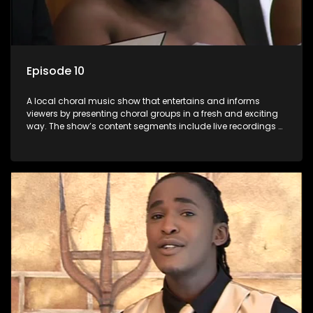
Episode 10
A local choral music show that entertains and informs
viewers by presenting choral groups in a fresh and exciting
way. The show’s content segments include live recordings of
choral renditions; interviews with role players such as
composers and musicians; capturing choral events and
festivals. Presented by Molebogeng Pearl Leabile and Vee
Mthembu.