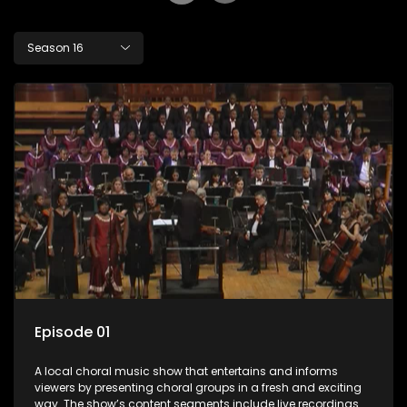
Season 16
Episode 01
A local choral music show that entertains and informs
viewers by presenting choral groups in a fresh and exciting
way. The show’s content segments include live recordings of