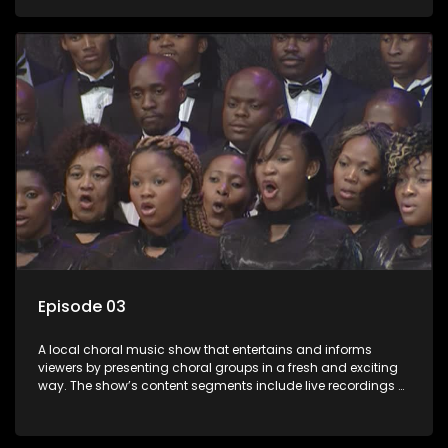
composers and musicians; capturing choral events and
festivals. Presented by Molebogeng Pearl Leabile and Vee
Mthembu.
Episode 03
A local choral music show that entertains and informs
viewers by presenting choral groups in a fresh and exciting
way. The show’s content segments include live recordings of
choral renditions; interviews with role players such as
composers and musicians; capturing choral events and
festivals. Presented by Molebogeng Pearl Leabile and Vee