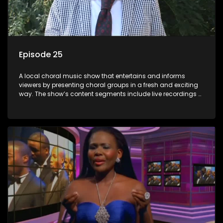
Episode 25
A local choral music show that entertains and informs
viewers by presenting choral groups in a fresh and exciting
way. The show’s content segments include live recordings of
choral renditions; interviews with role players such as
composers and musicians; capturing choral events and
festivals. Presented by Molebogeng Pearl Leabile and Vee
Mthembu.