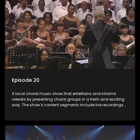
Episode 20
A local choral music show that entertains and informs
viewers by presenting choral groups in a fresh and exciting
way. The show’s content segments include live recordings of
choral renditions; interviews with role players such as
composers and musicians; capturing choral events and
festivals. Presented by Molebogeng Pearl Leabile and Vee
Mthembu.