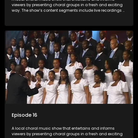
viewers by presenting choral groups in a fresh and exciting
way. The show’s content segments include live recordings of
choral renditions; interviews with role players such as
composers and musicians; capturing choral events and
festivals. Presented by Molebogeng Pearl Leabile and Vee
Mthembu.
Episode 16
A local choral music show that entertains and informs
viewers by presenting choral groups in a fresh and exciting