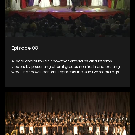
Episode 08
A local choral music show that entertains and informs
viewers by presenting choral groups in a fresh and exciting
way. The show’s content segments include live recordings of
choral renditions; interviews with role players such as
composers and musicians; capturing choral events and
festivals. Presented by Molebogeng Pearl Leabile and Vee
Mthembu.