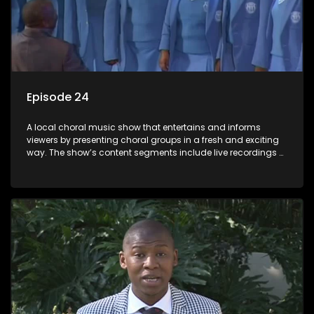
Episode 24
A local choral music show that entertains and informs
viewers by presenting choral groups in a fresh and exciting
way. The show’s content segments include live recordings of
choral renditions; interviews with role players such as
composers and musicians; capturing choral events and
festivals. Presented by Molebogeng Pearl Leabile and Vee
Mthembu.