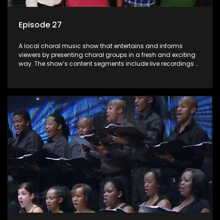
Episode 27
A local choral music show that entertains and informs
viewers by presenting choral groups in a fresh and exciting
way. The show’s content segments include live recordings of
choral renditions; interviews with role players such as
composers and musicians; capturing choral events and
festivals. Presented by Molebogeng Pearl Leabile and Vee
Mthembu.