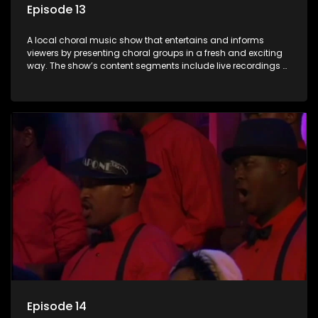
Episode 13
A local choral music show that entertains and informs
viewers by presenting choral groups in a fresh and exciting
way. The show’s content segments include live recordings of
choral renditions; interviews with role players such as
composers and musicians; capturing choral events and
festivals. Presented by Molebogeng Pearl Leabile and Vee
Mthembu.
Episode 14