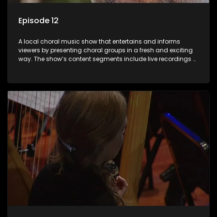
Episode 12
A local choral music show that entertains and informs
viewers by presenting choral groups in a fresh and exciting
way. The show’s content segments include live recordings of
choral renditions; interviews with role players such as
composers and musicians; capturing choral events and
festivals. Presented by Molebogeng Pearl Leabile and Vee
Mthembu.