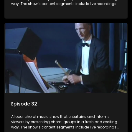
way. The show’s content segments include live recordings of
choral renditions; interviews with role players such as
composers and musicians; capturing choral events and
festivals. Presented by Molebogeng Pearl Leabile and Vee
Mthembu.
Episode 32
A local choral music show that entertains and informs
viewers by presenting choral groups in a fresh and exciting
way. The show’s content segments include live recordings of