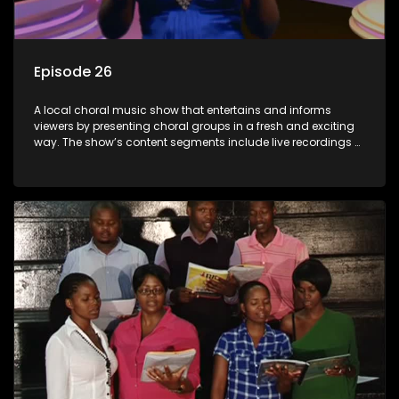
Episode 26
A local choral music show that entertains and informs
viewers by presenting choral groups in a fresh and exciting
way. The show’s content segments include live recordings of
choral renditions; interviews with role players such as
composers and musicians; capturing choral events and
festivals. Presented by Molebogeng Pearl Leabile and Vee
Mthembu.