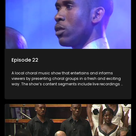
Episode 22
A local choral music show that entertains and informs
viewers by presenting choral groups in a fresh and exciting
way. The show’s content segments include live recordings of
choral renditions; interviews with role players such as
composers and musicians; capturing choral events and
festivals. Presented by Molebogeng Pearl Leabile and Vee
Mthembu.