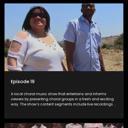
Mthembu.
Episode 19
A local choral music show that entertains and informs
viewers by presenting choral groups in a fresh and exciting
way. The show’s content segments include live recordings of
choral renditions; interviews with role players such as
composers and musicians; capturing choral events and
festivals. Presented by Molebogeng Pearl Leabile and Vee
Mthembu.