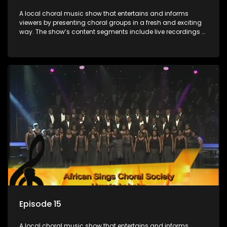
A local choral music show that entertains and informs
viewers by presenting choral groups in a fresh and exciting
way. The show’s content segments include live recordings of
choral renditions; interviews with role players such as
composers and musicians; capturing choral events and
festivals. Presented by Molebogeng Pearl Leabile and Vee
Mthembu.
Episode 15
A local choral music show that entertains and informs