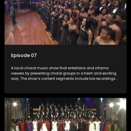
Episode 07
A local choral music show that entertains and informs
viewers by presenting choral groups in a fresh and exciting
way. The show’s content segments include live recordings of
choral renditions; interviews with role players such as
composers and musicians; capturing choral events and
festivals. Presented by Molebogeng Pearl Leabile and Vee
Mthembu.