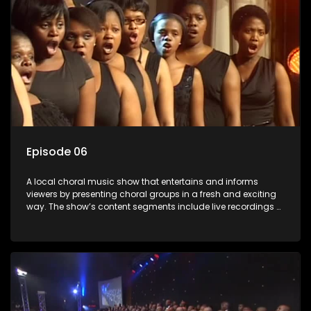
Episode 06
A local choral music show that entertains and informs
viewers by presenting choral groups in a fresh and exciting
way. The show’s content segments include live recordings of
choral renditions; interviews with role players such as
composers and musicians; capturing choral events and
festivals. Presented by Molebogeng Pearl Leabile and Vee
Mthembu.