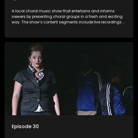
A local choral music show that entertains and informs
viewers by presenting choral groups in a fresh and exciting
way. The show’s content segments include live recordings of
choral renditions; interviews with role players such as
composers and musicians; capturing choral events and
festivals. Presented by Molebogeng Pearl Leabile and Vee
Mthembu.
Episode 30