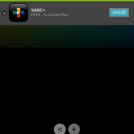
SABC+
Install
FREE - In Google Play
Watch Lotus FM Night of Ho