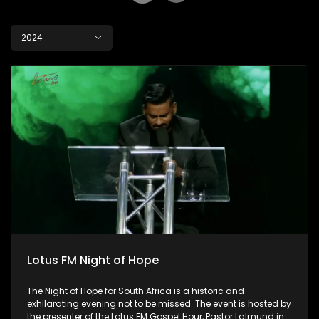
2024
Lotus FM Night of Hope
The Night of Hope for South Africa is a historic and
exhilarating evening not to be missed. The event is hosted by
the presenter of the Lotus FM Gospel Hour, Pastor Lalmund in