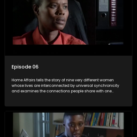
Episode 06
Home Affairs tells the story of nine very different women
whose lives are interconnected by universal synchronicity
and examines the connections people share with one
another, unwittingly or not.