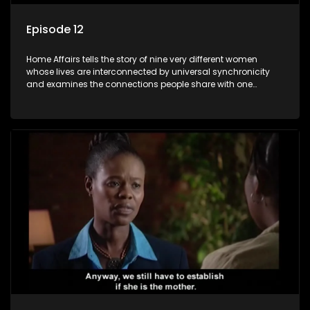
Episode 12
Home Affairs tells the story of nine very different women
whose lives are interconnected by universal synchronicity
and examines the connections people share with one
another, unwittingly or not.