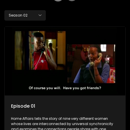
Season 02
Episode 01
Home Affairs tells the story of nine very different women
whose lives are interconnected by universal synchronicity
and examines the connections people share with one