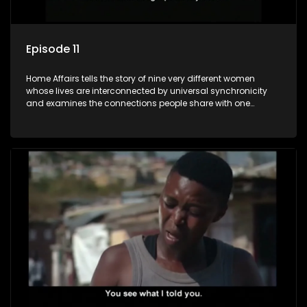
Episode 11
Home Affairs tells the story of nine very different women
whose lives are interconnected by universal synchronicity
and examines the connections people share with one
another, unwittingly or not.