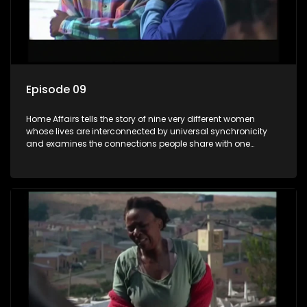
Episode 09
Home Affairs tells the story of nine very different women
whose lives are interconnected by universal synchronicity
and examines the connections people share with one
another, unwittingly or not.