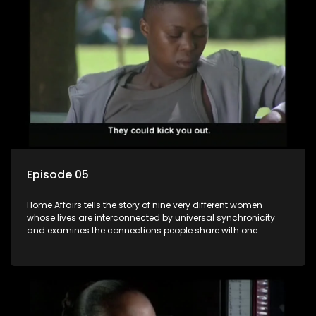
Episode 05
Home Affairs tells the story of nine very different women
whose lives are interconnected by universal synchronicity
and examines the connections people share with one
another, unwittingly or not.