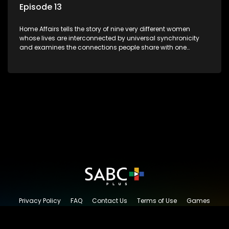
Episode 13
Home Affairs tells the story of nine very different women
whose lives are interconnected by universal synchronicity
and examines the connections people share with one
another, unwittingly or not.
Privacy Policy
FAQ
Contact Us
Terms of Use
Games
Content Request