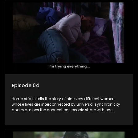
Episode 04
Home Affairs tells the story of nine very different women
whose lives are interconnected by universal synchronicity
and examines the connections people share with one
another, unwittingly or not.