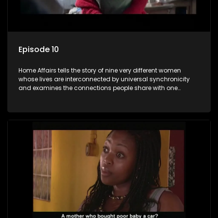
Episode 10
Home Affairs tells the story of nine very different women
whose lives are interconnected by universal synchronicity
and examines the connections people share with one
another, unwittingly or not.