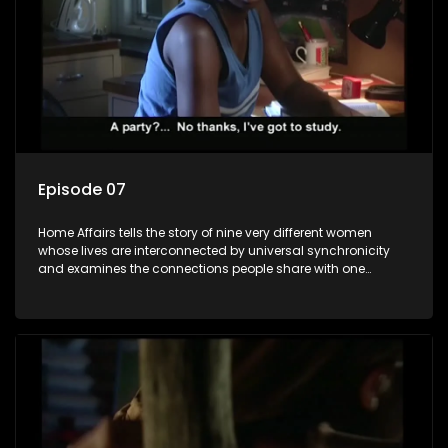
Episode 07
Home Affairs tells the story of nine very different women
whose lives are interconnected by universal synchronicity
and examines the connections people share with one
another, unwittingly or not.