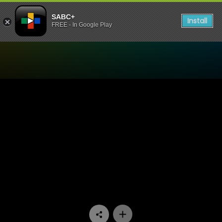
SABC+
Install
FREE - In Google Play
Watch Home Affairs - Epis