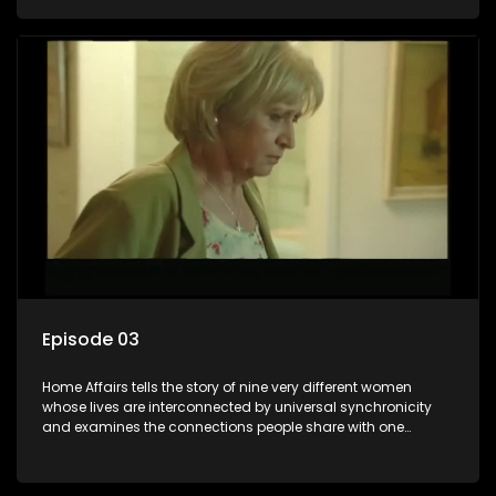
Episode 03
Home Affairs tells the story of nine very different women
whose lives are interconnected by universal synchronicity
and examines the connections people share with one
another, unwittingly or not.