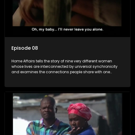
Episode 08
Home Affairs tells the story of nine very different women
whose lives are interconnected by universal synchronicity
and examines the connections people share with one
another, unwittingly or not.