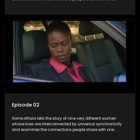
another, unwittingly or not.
Episode 02
Home Affairs tells the story of nine very different women
whose lives are interconnected by universal synchronicity
and examines the connections people share with one
another, unwittingly or not.