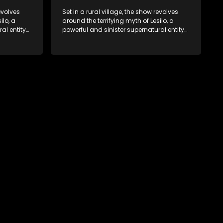
revolves
Set in a rural village, the show revolves
ilo, a
around the terrifying myth of Lesilo, a
al entity
powerful and sinister supernatural entity
trolling
capable of possessing and controlling
act. With
people through an ancient artifact. With
ates his
his eerie powers, Lesilo manipulates his
s within
victims, causing fear and chaos within
the community.