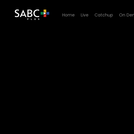
Home
Live
Catchup
On De
Watch Lesilo Rula - Episod