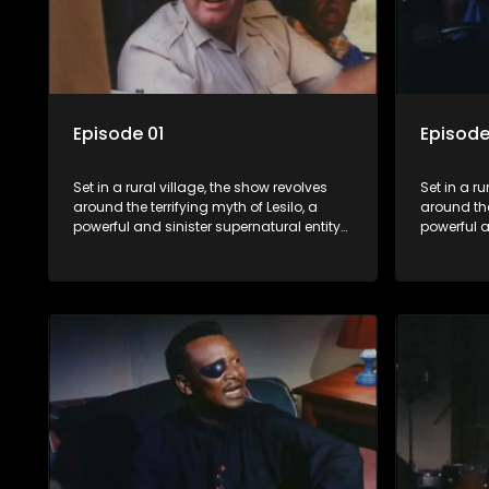
Episode 01
Episode
Set in a rural village, the show revolves
Set in a ru
around the terrifying myth of Lesilo, a
around the
powerful and sinister supernatural entity
powerful a
capable of possessing and controlling
capable o
people through an ancient artifact. With
people thr
his eerie powers, Lesilo manipulates his
his eerie 
victims, causing fear and chaos within
victims, 
the community.
the commu