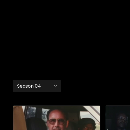
Season 04