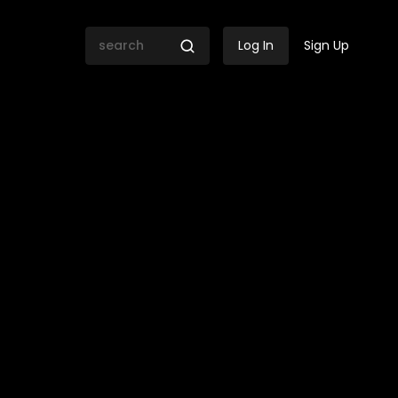
Log In
Sign Up