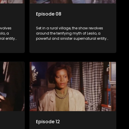
Episode 08
revolves
Set in a rural village, the show revolves
ilo, a
around the terrifying myth of Lesilo, a
al entity
powerful and sinister supernatural entity
trolling
capable of possessing and controlling
act. With
people through an ancient artifact. With
ates his
his eerie powers, Lesilo manipulates his
s within
victims, causing fear and chaos within
the community.
Episode 12