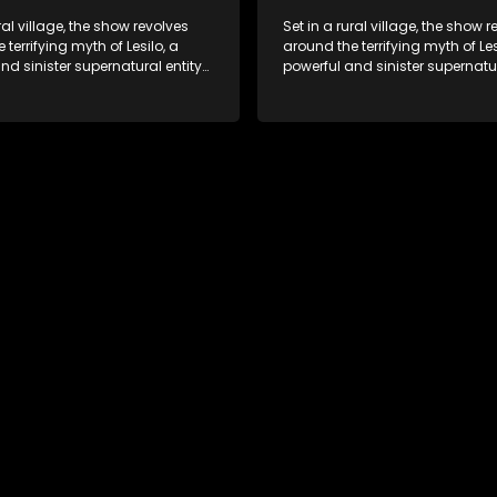
ral village, the show revolves
Set in a rural village, the show 
 terrifying myth of Lesilo, a
around the terrifying myth of Les
nd sinister supernatural entity
powerful and sinister supernatur
f possessing and controlling
capable of possessing and con
ough an ancient artifact. With
people through an ancient artif
powers, Lesilo manipulates his
his eerie powers, Lesilo manipul
causing fear and chaos within
victims, causing fear and chao
nity.
the community.