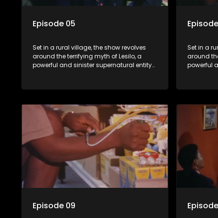
Episode 05
Episode
Set in a rural village, the show revolves
Set in a ru
around the terrifying myth of Lesilo, a
around the
powerful and sinister supernatural entity
powerful a
capable of possessing and controlling
capable o
people through an ancient artifact. With
people thr
his eerie powers, Lesilo manipulates his
his eerie 
victims, causing fear and chaos within
victims, 
the community.
the commu
Episode 09
Episode