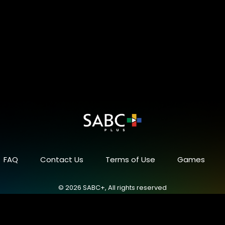
FAQ
Contact Us
Terms of Use
Games
© 2026 SABC+, All rights reserved