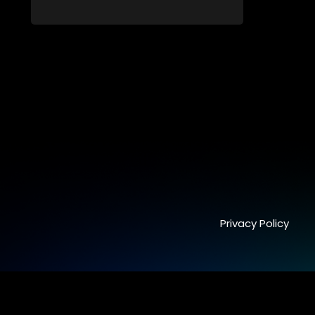
capable of possessing and controlling
people through an ancient artifact. With
his eerie powers, Lesilo manipulates his
victims, causing fear and chaos within
the community.
Privacy Policy