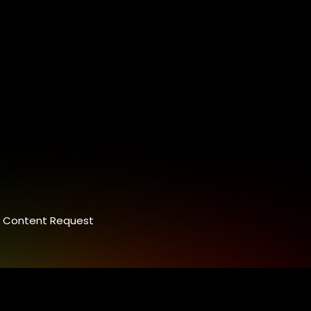
Content Request