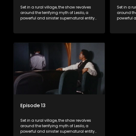
Set in a rural village, the show revolves
Set in a ru
around the terrifying myth of Lesilo, a
around the
powerful and sinister supernatural entity
powerful a
capable of possessing and controlling
capable o
people through an ancient artifact. With
people thr
his eerie powers, Lesilo manipulates his
his eerie 
victims, causing fear and chaos within
victims, 
the community.
the commu
Episode 13
Set in a rural village, the show revolves
around the terrifying myth of Lesilo, a
powerful and sinister supernatural entity