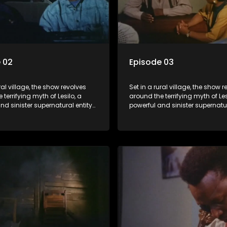
 02
Episode 03
ral village, the show revolves
Set in a rural village, the show 
 terrifying myth of Lesilo, a
around the terrifying myth of Les
nd sinister supernatural entity
powerful and sinister supernatur
f possessing and controlling
capable of possessing and con
ough an ancient artifact. With
people through an ancient artif
powers, Lesilo manipulates his
his eerie powers, Lesilo manipul
causing fear and chaos within
victims, causing fear and chao
nity.
the community.