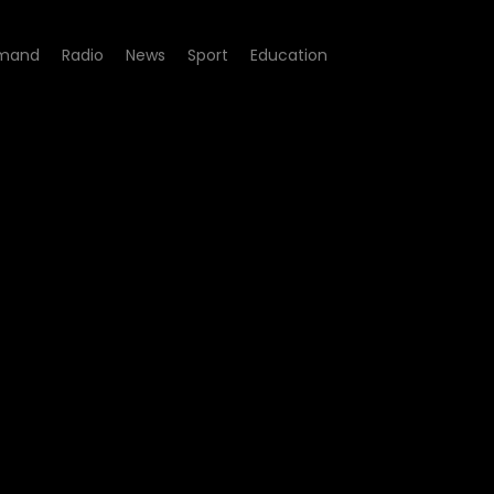
mand
Radio
News
Sport
Education
e 04