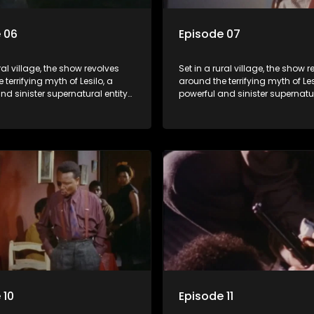
 06
Episode 07
ral village, the show revolves
Set in a rural village, the show 
 terrifying myth of Lesilo, a
around the terrifying myth of Les
nd sinister supernatural entity
powerful and sinister supernatur
f possessing and controlling
capable of possessing and con
ough an ancient artifact. With
people through an ancient artif
powers, Lesilo manipulates his
his eerie powers, Lesilo manipul
causing fear and chaos within
victims, causing fear and chao
nity.
the community. "
 10
Episode 11