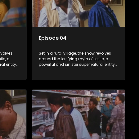
Episode 04
revolves
Set in a rural village, the show revolves
ilo, a
around the terrifying myth of Lesilo, a
al entity
powerful and sinister supernatural entity
trolling
capable of possessing and controlling
act. With
people through an ancient artifact. With
ates his
his eerie powers, Lesilo manipulates his
s within
victims, causing fear and chaos within
the community.