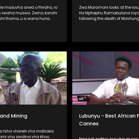
ale maḍuvha anea o fhiraho, ro
Zwa Maramani looks at the issu
 ​ṅwaha muswa. Zwino, kanzhi
Ha Mphephu Ramabulana royal
shi thoma, u a wana huna
following the death of Mavhun
ane vha dzhenwa nga nḓaḓo,
Mphephu. The family says it will
sumbedza vha sina puḽane ya
about three months to elect a 
a khwinisa hani vhutshilo
chairperson of the royal council
a nwaha muswa. Hunwe wa
u o no lata fulufhelo
ni. Vho-Richard Rambau na
 Nndanduleni, a ḓivheaho nga
, vho ri thusa u sedzulusa iḽi
 Sand Mining
Lubunyu - Best African F
Cannes
 tsha vhareili vha matiraka
omi vha zwidina vha khou
Naa ndi zwifhio zwe vha aluwa 