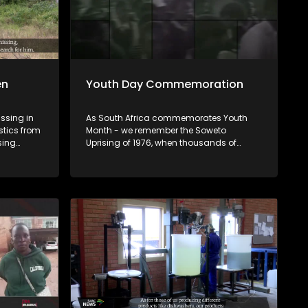
en
Youth Day Commemoration
issing in
As South Africa commemorates Youth
stics from
Month - we remember the Soweto
sing
Uprising of 1976, when thousands of
mately 77%
students took to the streets demanding
However,
the right to learn in the language of their
these
choice. 50 years later, we ask: What has
ren
changed for the youth of 2026? Tonight
ncluding
we look at the commemorations, the
challenges facing young people today
ion, while
as well as their future prospects.
pembe. U
humeli
Afrika,
 (77),