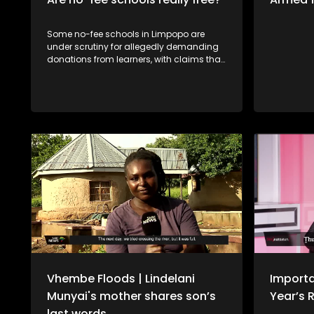
Some no-fee schools in Limpopo are
under scrutiny for allegedly demanding
donations from learners, with claims that
those who do not pay are denied access
to books or have their school reports
withheld. The situation raises serious
concerns about fairness and the right to
education, especially for learners from
disadvantaged backgrounds. Should
schools be allowed to enforce such
measures, or does this go against the
principle of free basic education? Fhaḽa
Thengwe, tshigwada tsha vhabebi vho
ita misumbedzo nnḓanyana ha khoro ya
tshikolo tsha ntha tsha Thengwe, fhala
Tshandama vha tshi khou gwa uri hu
fheliswe mbadelo dza khombe-khombe
zwikoloni zwa muvhuso.
Vhembe Floods | Lindelani
Importa
Munyai's mother shares son’s
Year’s 
last words