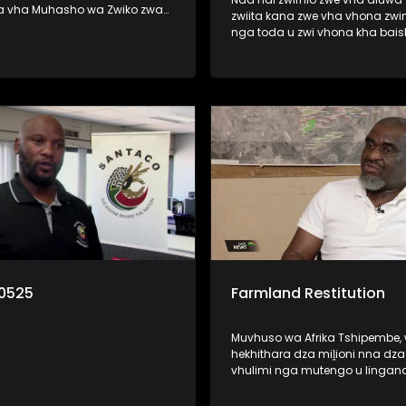
a vha Muhasho wa Zwiko zwa
zwiita kana zwe vha vhona zwi
 nga zwine vhari muhasho a u
nga toda u zwi vhona kha bai
zwavhudi. Izwi zwi khou
kana thelevishini? Ri vha disela litambwa
fariwa ha vhareili vha matiraka
line lo bveledzwa nga mutuka 
lwa mitshini ine vha khou i
la wana pfufho ngei Cannes kh
France. Litambwa ili lino pfi Lub
o munwe na munwe a todaho
wana pfufho kha khathegori ya
u rengisa mutavha u fanela u
African Film.
lo la thendelo. Nga ri
0525
Farmland Restitution
Muvhuso wa Afrika Tshipembe,
hekhithara dza miḽioni nna dz
vhulimi nga mutengo u lingan
Rannda dza Biḽioni dza Futhan
muhumbulo muhulwane u wa 