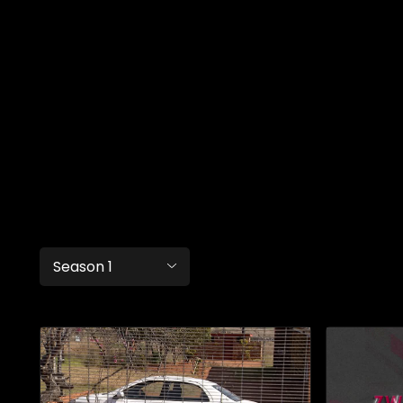
Season 1