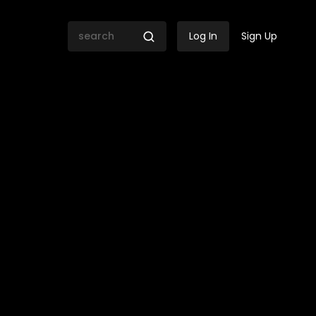
Log In
Sign Up