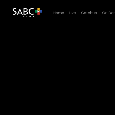
Home
Live
Catchup
On De
Watch Zwa Maramani - STI 