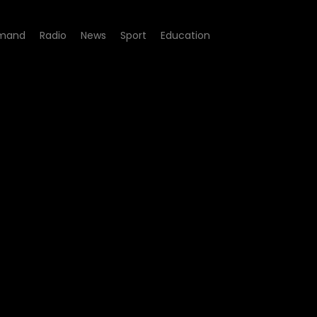
mand
Radio
News
Sport
Education
'U wela'