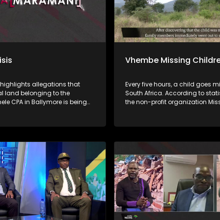
isis
Vhembe Missing Childr
 highlights allegations that
Every five hours, a child goes m
land belonging to the
South Africa. According to stati
le CPA in Ballymore is being
the non-profit organization Mis
y demarcated and sold without
Children South Africa, approxi
al of beneficiaries or proper
of missing children are found. 
tions, while proceeds from
this means that at least 23% of 
s allegedly do not reach the
children remain missing. Child
a nga ha
disappear for many reasons, i
uananzhele CPA ngei
abduction, kidnapping, human
. Fhethu afho hupfi hu khou
trafficking, and sexual exploitat
witentsi hu si na thendelo I
others are tragically murdered. Iri ṱhanu
 Malaifa a mavu bayo. Vhathu
dzinwe na dzinwe nwana u a
sheleni a kuvhanganywaho u
ngalangala kha ḽa Afrika Tshi
rengiswa ha zwitentsi, ha swiki
ya nga ha tshiimiswa tshi sa s
fa.
malamba, Save Children South 
phesenthe dza Fusumbe-sumbe