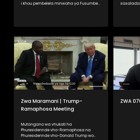
i khou pembelela minwaha ya Fusumbe-
sasaladz
thanu i tshi khou vha hashela mafhungo.
Minerala,
Na fhano kha Zwa Maramani ri khou
khou vha fara 
pembelela minwaha ya Fumi-malo ri tshi
tevhela u 
tou vha lone dzomo la lushaka. Ngauralo
na u dzhie
ri vha disela zwifhatuwo zwa kale zwa
shumisa. U ya nga vha muhasho,
mbekanyamushumo, na u uvha
mudzulap
humbudza uri vhubviwa ndi ngafhi.
u bwa na 
vha na linwa
lavhelese.
Zwa Maramani | Trump-
ZWA 07
Ramaphosa Meeting
Mutangano wa vhukati ha
Phuresidennde vho-Ramaphosa na
Phuresidennde vho-Donald Trump wo