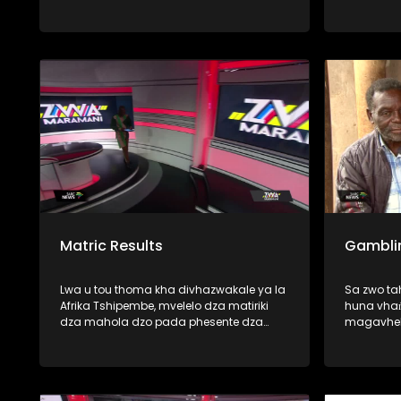
thoma zwavhudi, fhedzi u tshi ya
phanda mimuya ya dzikuwa musi vho-
Trump vha tshi amba uri vhatshena
zwihulusa vho-rabulasi vha khou
vhulawa nga vhunzhi fhano Afurika
Tshipembe. Mbudziso i re milomoni ya
vhanzhi ndi ya uri, uyo mutangano u
nga kona-naa u vhuyedzedza vhushaka
ha vhu-dipulomati vhukati ha
mashango aya mavhili? U pfa zwinzhi,
nga vha talele ino mbekanyamushumo
Matric Results
Gambli
Lwa u tou thoma kha divhazwakale ya la
Sa zwo t
Afrika Tshipembe, mvelelo dza matiriki
huna vhaṅ
dza mahola dzo pada phesente dza
magavhel
fumalo-thanu. Vundu la Limpopo na
SASSA, vh
Mpumalanga ndi manwe a mavundu e
miduba fh
a khwinisa mvelelo dzao musi hu tshi
fana na (
vhambedzwa na zwa mbamahola nga
mitshaini