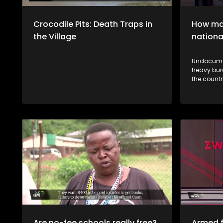
Crocodile Pits: Death Traps in
How man
the Village
nationa
Undocumen
heavy bur
the country's 
vhane vha
thendelo 
mutsiko n
a muthelo
Are no-fee schools really free?
Armed f