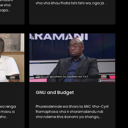
vha vha khou fhata tshi tshi wa, nga ḽa 6
ne vha
Lambamai ṅwaha wo fhiraho George ,
skopo
Western Cape . Minisiṱa wa Mishumo ya
Tshitshavha na Themamveledziso Vho-
wa haya le
Dean Macpherson vhari vho ṱanganedza
a la
muvhigo wa u fhedzisela u bva kha
unyu lo
Khoro ya Mupo (CBE) malugana na u wa
 Best
ha tshifato itshi. Zwa Maramani yo fara
nyambedzano na Elelwani Mawela we a
do ponya kha hombo iyi.
GNU and Budget
 wo renga
Phuresidennde wa lihoro la ANC Vho-Cyril
a mavu a
Ramaphosa vha ri vhoramabindu ndi
aho
vha ndeme kha ikonomi ya shango,
u-Malo,
fhedzi muvhuso a u nga tanganedzi
u
ndaela dza mavhusele u bva kha vho-