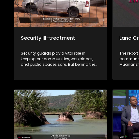
Security ill-treatment
Land Cr
Security guards play a vital role in
The report
keeping our communities, workplaces,
communal 
and public spaces safe. But behind the
Muananzhe
uniform lies a different reality. Many say
unlawfull
they work under harsh conditions,
the approv
underpaid, exploited, and, in some cases,
CPA resolu
victimised. This week, Zwa Maramani
these sale
goes beyond the uniform to uncover the
community. Muvhigo uyu ndi w
challenges, sacrifices, and untold stories
mavu a M
of the men and women who protect
Ballymore
people and property every day.
rengiswa z
bvaho kha
vhari ma
bva kha u 
kha malai