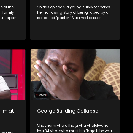
e of the
“In this episode, a young survivor shares
 family
her harrowing story of being raped by a
gu 'Japan'
so-called ‘pastor.’ A trained pastor
 take
exposes how some church leaders seek
new
counterfeit powers from rivers, while
.
traditional healers reveal that certain
pastors secretly approach them for
spiritual assistance.
ilm at
George Building Collapse
Vhashumi vha u fhaṱa vha vhalelwaho
kha 34 vho lovha musi tshifhaṱo tshe vha
vhatshi