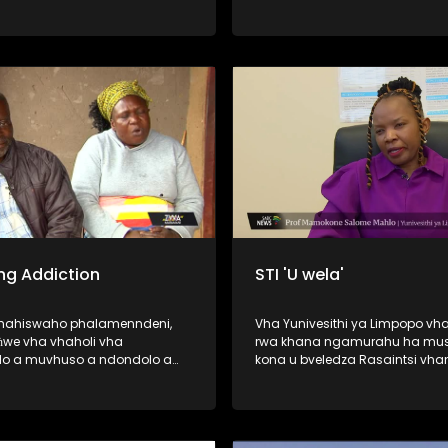
vhuedzedza mavu murahu kha
vhao vha vhukuma, zwihulusa
Bulasi ya Barota, ndi inwe ya d
dze dza humiselwa murahu kh
vhadzo vha vhukuma. Afha ndi hune
vhashumi vha ri ndi kale vha s
wana malamba avho a nwedz
nwedzi o fhelela. Nga ri lavheles
ng Addiction
STI 'U wela'
ahahiswaho phalamenndeni,
Vha Yunivesithi ya Limpopo vha
we vha vhaholi vha
rwa khana ngamurahu ha mus
o a muvhuso a ndondolo a
kona u bveledza Rasaintsi vha
a no khou wanala vho fola
vha Dokotela Vho-Tuwani Tryp
ethu ha u gembuḽa hone u
Ramavhale vhe vha phasa ng
magaraṱani, madaizini,
PHD ya zwimela ine yo tou ri fo
ni, casinoni na hunwe) nga
tsedzuluso dza mishonga ya T