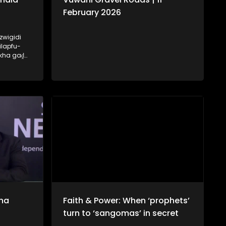
February 2026
zwigidi
ilapfu-
 kha gaḓa
hala tsha
ḽo ri
na
Faith & Power: When ‘prophets’
turn to ‘sangomas’ in secret