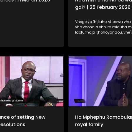
gai? | 25 February 2026
Vhege yo fhelaho, vhaswa vha 
vho vhonala vho ita miduba m
lapfu fhaḽa Ṱhohoyandou, vhe'
ḽa uri na vhone vha wane tshik
mishumo. Fhungo ḽeneḽi ndi ḽone 
dzudzaho fhano ṋamusi.
nce of setting New
Ha Mphephu Ramabula
Resolutions
royal family