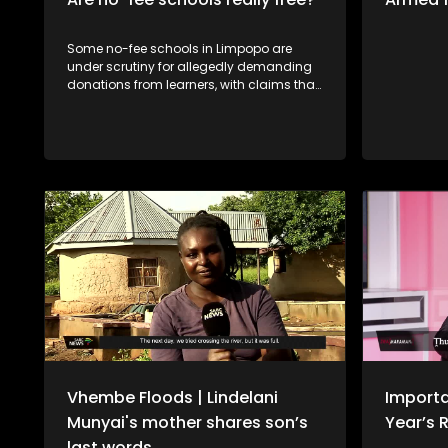
Some no-fee schools in Limpopo are
under scrutiny for allegedly demanding
donations from learners, with claims that
those who do not pay are denied access
to books or have their school reports
withheld. The situation raises serious
concerns about fairness and the right to
education, especially for learners from
disadvantaged backgrounds. Should
schools be allowed to enforce such
measures, or does this go against the
principle of free basic education? Fhaḽa
Thengwe, tshigwada tsha vhabebi vho
ita misumbedzo nnḓanyana ha khoro ya
tshikolo tsha ntha tsha Thengwe, fhala
Tshandama vha tshi khou gwa uri hu
fheliswe mbadelo dza khombe-khombe
zwikoloni zwa muvhuso.
Vhembe Floods | Lindelani
Importa
Munyai's mother shares son’s
Year’s 
last words