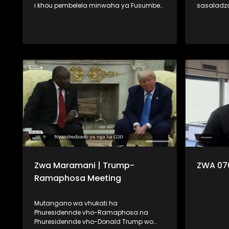
i khou pembelela minwaha ya Fusumbe-
sasaladz
thanu i tshi khou vha hashela mafhungo.
Minerala,
Na fhano kha Zwa Maramani ri khou
khou vha fara 
pembelela minwaha ya Fumi-malo ri tshi
tevhela u 
tou vha lone dzomo la lushaka. Ngauralo
na u dzhie
ri vha disela zwifhatuwo zwa kale zwa
shumisa. U ya nga vha muhasho,
mbekanyamushumo, na u uvha
mudzulap
humbudza uri vhubviwa ndi ngafhi.
u bwa na 
vha na linwa
lavhelese.
Zwa Maramani | Trump-
ZWA 07
Ramaphosa Meeting
Mutangano wa vhukati ha
Phuresidennde vho-Ramaphosa na
Phuresidennde vho-Donald Trump wo