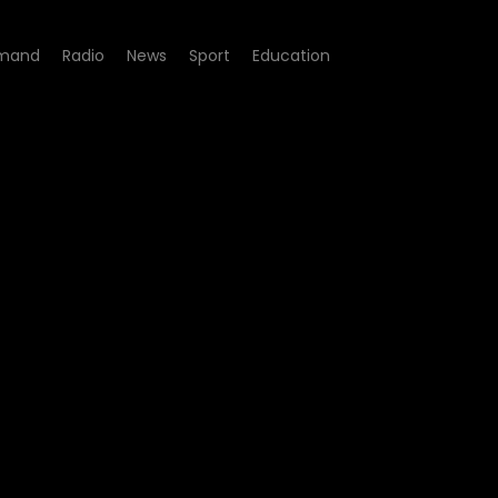
mand
Radio
News
Sport
Education
dile Pits: Death Traps in t