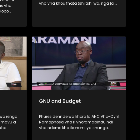
vha vha khou fhata tshi tshi wa, nga ḽa 6
ne vha
Lambamai ṅwaha wo fhiraho George ,
skopo
Western Cape . Minisiṱa wa Mishumo ya
Tshitshavha na Themamveledziso Vho-
wa haya le
Dean Macpherson vhari vho ṱanganedza
a la
muvhigo wa u fhedzisela u bva kha
unyu lo
Khoro ya Mupo (CBE) malugana na u wa
 Best
ha tshifato itshi. Zwa Maramani yo fara
nyambedzano na Elelwani Mawela we a
do ponya kha hombo iyi.
GNU and Budget
 wo renga
Phuresidennde wa lihoro la ANC Vho-Cyril
a mavu a
Ramaphosa vha ri vhoramabindu ndi
aho
vha ndeme kha ikonomi ya shango,
u-Malo,
fhedzi muvhuso a u nga tanganedzi
u
ndaela dza mavhusele u bva kha vho-