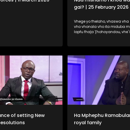
gai? | 25 February 2026
Vhege yo fhelaho, vhaswa vha 
vho vhonala vho ita miduba m
lapfu fhaḽa Ṱhohoyandou, vhe'
ḽa uri na vhone vha wane tshik
mishumo. Fhungo ḽeneḽi ndi ḽone 
dzudzaho fhano ṋamusi.
nce of setting New
Ha Mphephu Ramabula
Resolutions
royal family