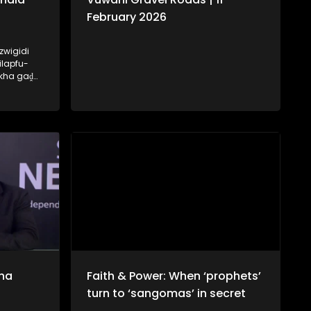
February 2026
zwigidi
ilapfu-
 kha gaḓa
hala tsha
ḽo ri
na
Faith & Power: When ‘prophets’
turn to ‘sangomas’ in secret