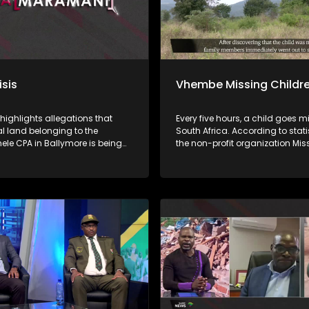
isis
Vhembe Missing Childr
 highlights allegations that
Every five hours, a child goes m
land belonging to the
South Africa. According to stati
le CPA in Ballymore is being
the non-profit organization Mis
y demarcated and sold without
Children South Africa, approxi
al of beneficiaries or proper
of missing children are found. 
tions, while proceeds from
this means that at least 23% of 
s allegedly do not reach the
children remain missing. Child
a nga ha
disappear for many reasons, i
uananzhele CPA ngei
abduction, kidnapping, human
. Fhethu afho hupfi hu khou
trafficking, and sexual exploitat
witentsi hu si na thendelo I
others are tragically murdered. Iri ṱhanu
 Malaifa a mavu bayo. Vhathu
dzinwe na dzinwe nwana u a
sheleni a kuvhanganywaho u
ngalangala kha ḽa Afrika Tshi
rengiswa ha zwitentsi, ha swiki
ya nga ha tshiimiswa tshi sa s
fa.
malamba, Save Children South 
phesenthe dza Fusumbe-sumbe