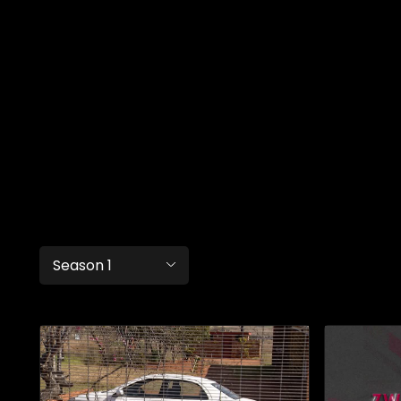
Season 1