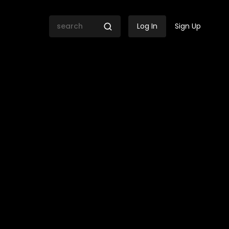
Log In
Sign Up
he Village