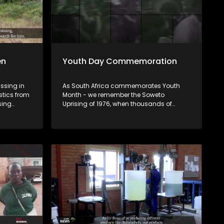
en
Youth Day Commemoration
issing in
As South Africa commemorates Youth
stics from
Month - we remember the Soweto
sing
Uprising of 1976, when thousands of
mately 77%
students took to the streets demanding
However,
the right to learn in the language of their
these
choice. 50 years later, we ask: What has
ren
changed for the youth of 2026? Tonight
ncluding
we look at the commemorations, the
challenges facing young people today
ion, while
as well as their future prospects.
pembe. U
humeli
Afrika,
 (77),