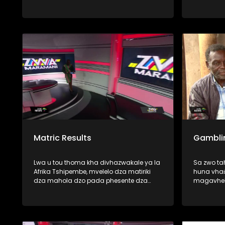
thoma zwavhudi, fhedzi u tshi ya
phanda mimuya ya dzikuwa musi vho-
Trump vha tshi amba uri vhatshena
zwihulusa vho-rabulasi vha khou
vhulawa nga vhunzhi fhano Afurika
Tshipembe. Mbudziso i re milomoni ya
vhanzhi ndi ya uri, uyo mutangano u
nga kona-naa u vhuyedzedza vhushaka
ha vhu-dipulomati vhukati ha
mashango aya mavhili? U pfa zwinzhi,
nga vha talele ino mbekanyamushumo
Matric Results
Gambli
Lwa u tou thoma kha divhazwakale ya la
Sa zwo t
Afrika Tshipembe, mvelelo dza matiriki
huna vhaṅ
dza mahola dzo pada phesente dza
magavhel
fumalo-thanu. Vundu la Limpopo na
SASSA, vh
Mpumalanga ndi manwe a mavundu e
miduba fh
a khwinisa mvelelo dzao musi hu tshi
fana na (
vhambedzwa na zwa mbamahola nga
mitshaini