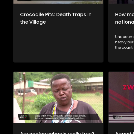
Crocodile Pits: Death Traps in
How man
the Village
nationa
Undocumen
heavy bur
the country's 
vhane vha
thendelo 
mutsiko n
a muthelo
Are no-fee schools really free?
Armed f