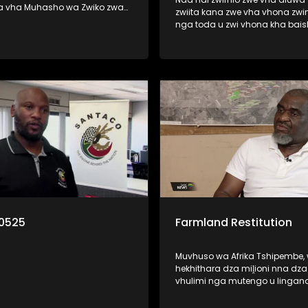
a vha Muhasho wa Zwiko zwa
zwiita kana zwe vha vhona zwi
 nga zwine vhari muhasho a u
nga toda u zwi vhona kha bai
zwavhudi. Izwi zwi khou
kana thelevishini? Ri vha disela litambwa
fariwa ha vhareili vha matiraka
line lo bveledzwa nga mutuka 
lwa mitshini ine vha khou i
la wana pfufho ngei Cannes kh
France. Litambwa ili lino pfi Lub
o munwe na munwe a todaho
wana pfufho kha khathegori ya
u rengisa mutavha u fanela u
African Film.
lo la thendelo. Nga ri
0525
Farmland Restitution
Muvhuso wa Afrika Tshipembe,
hekhithara dza miḽioni nna dz
vhulimi nga mutengo u lingan
Rannda dza Biḽioni dza Futhan
muhumbulo muhulwane u wa 