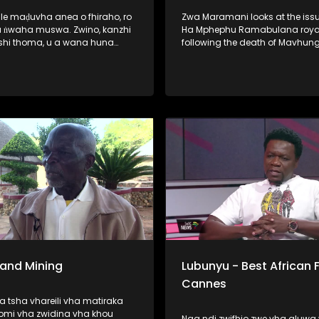
ale maḍuvha anea o fhiraho, ro
Zwa Maramani looks at the issu
 ​ṅwaha muswa. Zwino, kanzhi
Ha Mphephu Ramabulana royal
shi thoma, u a wana huna
following the death of Mavhun
ane vha dzhenwa nga nḓaḓo,
Mphephu. The family says it will
sumbedza vha sina puḽane ya
about three months to elect a 
a khwinisa hani vhutshilo
chairperson of the royal council
a nwaha muswa. Hunwe wa
u o no lata fulufhelo
ni. Vho-Richard Rambau na
 Nndanduleni, a ḓivheaho nga
, vho ri thusa u sedzulusa iḽi
 Sand Mining
Lubunyu - Best African F
Cannes
 tsha vhareili vha matiraka
omi vha zwidina vha khou
Naa ndi zwifhio zwe vha aluwa 