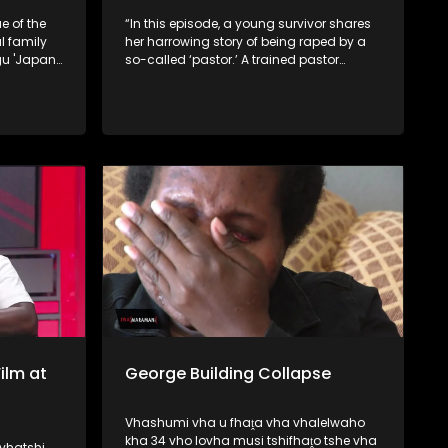
e of the
“In this episode, a young survivor shares
 family
her harrowing story of being raped by a
gu 'Japan'
so-called ‘pastor.’ A trained pastor
 take
exposes how some church leaders seek
new
counterfeit powers from rivers, while
.
traditional healers reveal that certain
pastors secretly approach them for
spiritual assistance.
ilm at
George Building Collapse
Vhashumi vha u fhaṱa vha vhalelwaho
kha 34 vho lovha musi tshifhaṱo tshe vha
vhatshi