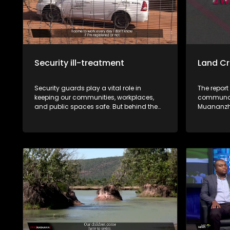
Security ill-treatment
Land Cr
Security guards play a vital role in
The report
keeping our communities, workplaces,
communal 
and public spaces safe. But behind the
Muananzhe
uniform lies a different reality. Many say
unlawfull
they work under harsh conditions,
the approv
underpaid, exploited, and, in some cases,
CPA resolu
victimised. This week, Zwa Maramani
these sale
goes beyond the uniform to uncover the
community. Muvhigo uyu ndi w
challenges, sacrifices, and untold stories
mavu a M
of the men and women who protect
Ballymore
people and property every day.
rengiswa z
bvaho kha
vhari ma
bva kha u 
kha malai