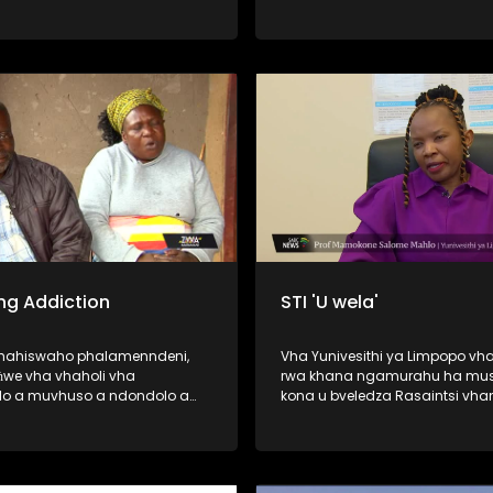
vhuedzedza mavu murahu kha
vhao vha vhukuma, zwihulusa
Bulasi ya Barota, ndi inwe ya d
dze dza humiselwa murahu kh
vhadzo vha vhukuma. Afha ndi hune
vhashumi vha ri ndi kale vha s
wana malamba avho a nwedz
nwedzi o fhelela. Nga ri lavheles
ng Addiction
STI 'U wela'
ahahiswaho phalamenndeni,
Vha Yunivesithi ya Limpopo vha
we vha vhaholi vha
rwa khana ngamurahu ha mus
o a muvhuso a ndondolo a
kona u bveledza Rasaintsi vha
a no khou wanala vho fola
vha Dokotela Vho-Tuwani Tryp
ethu ha u gembuḽa hone u
Ramavhale vhe vha phasa ng
magaraṱani, madaizini,
PHD ya zwimela ine yo tou ri fo
ni, casinoni na hunwe) nga
tsedzuluso dza mishonga ya T