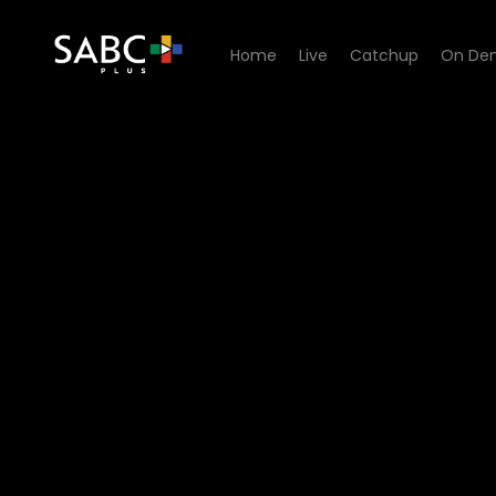
Home
Live
Catchup
On De
Watch Zwa Maramani - Croco