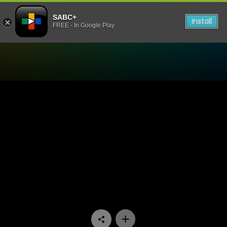
SABC+
Install
FREE - In Google Play
Watch truSports - Allister 