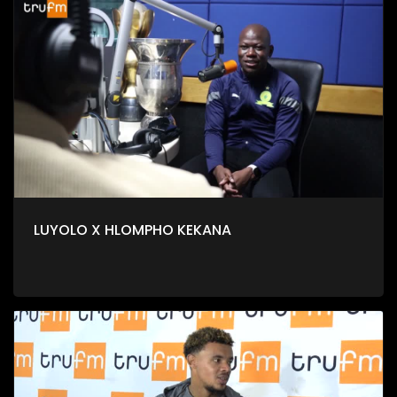
LUYOLO X HLOMPHO KEKANA