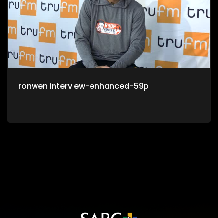
ronwen interview-enhanced-59p