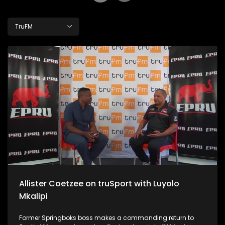
TruFM
Allister Coetzee on truSport with Luyolo
Mkalipi
Former Springboks boss makes a commanding return to