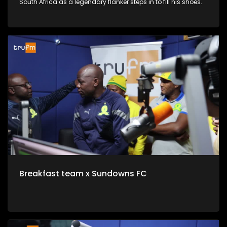
South Africa as a legendary flanker steps in to fill his shoes.
Breakfast team x Sundowns FC