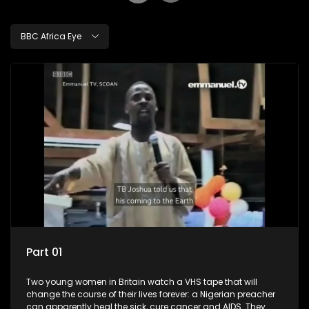
BBC Africa Eye
Part 01
Two young women in Britain watch a VHS tape that will
change the course of their lives forever: a Nigerian preacher
can apparently heal the sick, cure cancer and AIDS. They