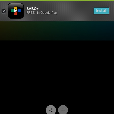
SABC+
Install
FREE - In Google Play
Watch Disciples: The Cult of