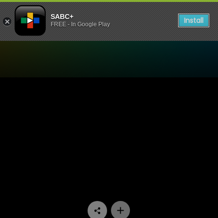
SABC+
Install
FREE - In Google Play
Watch Racism for Sale - Ra