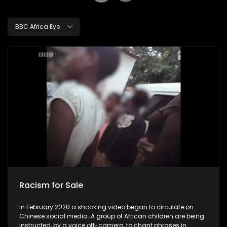
BBC Africa Eye
Racism for Sale
In February 2020 a shocking video began to circulate on
Chinese social media. A group of African children are being
instructed, by a voice off-camera, to chant phrases in