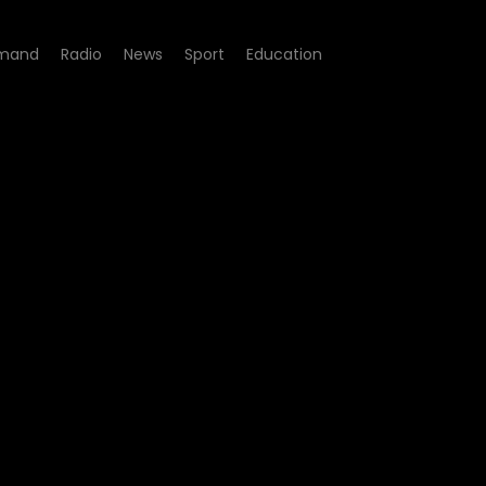
mand
Radio
News
Sport
Education
Trapped in Oman