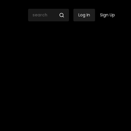
Log In
Sign Up