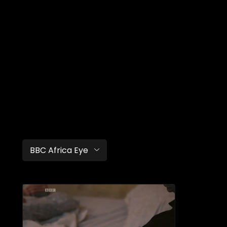
BBC Africa Eye