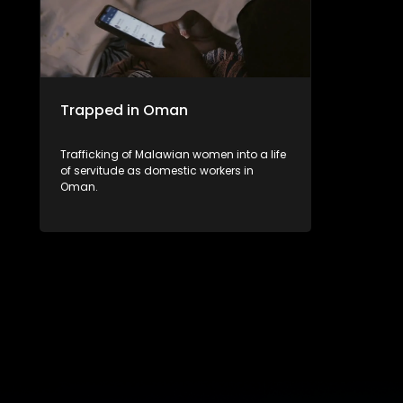
Trapped in Oman
Trafficking of Malawian women into a life
of servitude as domestic workers in
Oman.