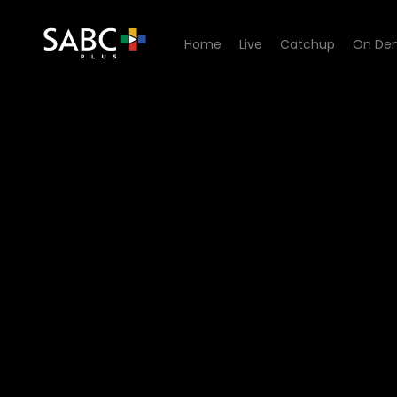
Home
Live
Catchup
On De
Watch Trapped in Oman - 