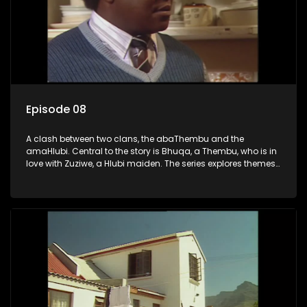
Episode 08
A clash between two clans, the abaThembu and the
amaHlubi. Central to the story is Bhuqa, a Thembu, who is in
love with Zuziwe, a Hlubi maiden. The series explores themes
of love, loyalty, and conflict as the characters navigate their
complex relationships and cultural tensions.