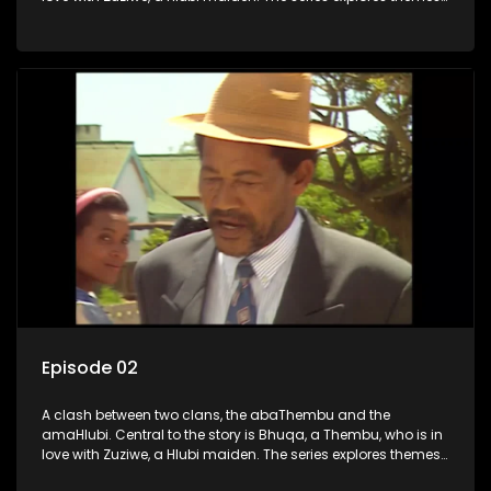
of love, loyalty, and conflict as the characters navigate their
complex relationships and cultural tensions.
Episode 02
A clash between two clans, the abaThembu and the
amaHlubi. Central to the story is Bhuqa, a Thembu, who is in
love with Zuziwe, a Hlubi maiden. The series explores themes
of love, loyalty, and conflict as the characters navigate their