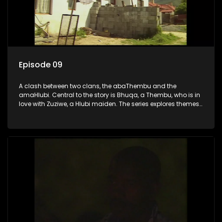
Episode 09
A clash between two clans, the abaThembu and the
amaHlubi. Central to the story is Bhuqa, a Thembu, who is in
love with Zuziwe, a Hlubi maiden. The series explores themes
of love, loyalty, and conflict as the characters navigate their
complex relationships and cultural tensions.