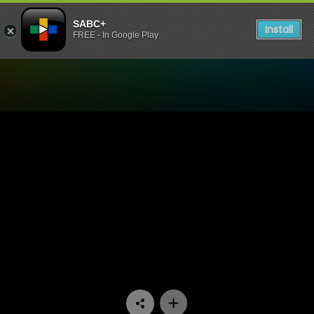
SABC+
Install
FREE - In Google Play
Watch Aba Kwazidenge - E