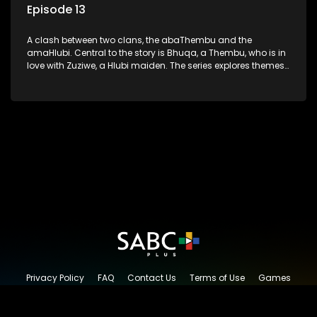
Episode 13
A clash between two clans, the abaThembu and the
amaHlubi. Central to the story is Bhuqa, a Thembu, who is in
love with Zuziwe, a Hlubi maiden. The series explores themes
of love, loyalty, and conflict as the characters navigate their
complex relationships and cultural tensions.
Privacy Policy
FAQ
Contact Us
Terms of Use
Games
Content Request