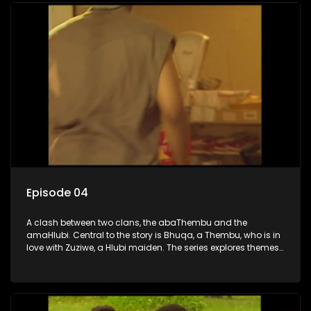
Episode 04
A clash between two clans, the abaThembu and the
amaHlubi. Central to the story is Bhuqa, a Thembu, who is in
love with Zuziwe, a Hlubi maiden. The series explores themes
of love, loyalty, and conflict as the characters navigate their
complex relationships and cultural tensions.