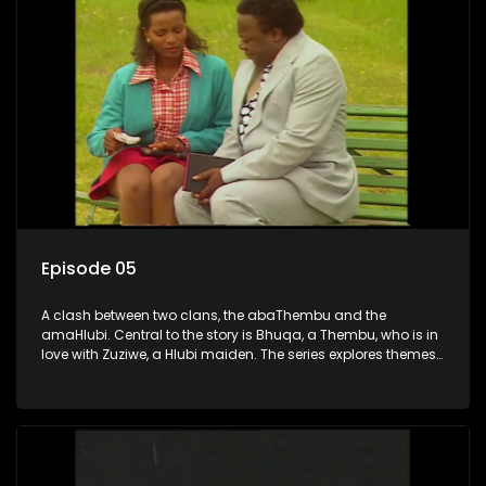
Episode 05
A clash between two clans, the abaThembu and the
amaHlubi. Central to the story is Bhuqa, a Thembu, who is in
love with Zuziwe, a Hlubi maiden. The series explores themes
of love, loyalty, and conflict as the characters navigate their
complex relationships and cultural tensions.