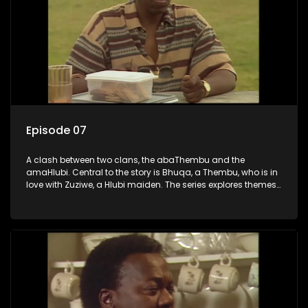
Episode 07
A clash between two clans, the abaThembu and the
amaHlubi. Central to the story is Bhuqa, a Thembu, who is in
love with Zuziwe, a Hlubi maiden. The series explores themes
of love, loyalty, and conflict as the characters navigate their
complex relationships and cultural tensions.