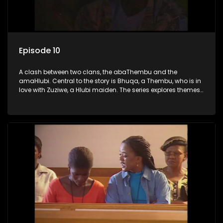
Episode 10
A clash between two clans, the abaThembu and the
amaHlubi. Central to the story is Bhuqa, a Thembu, who is in
love with Zuziwe, a Hlubi maiden. The series explores themes
of love, loyalty, and conflict as the characters navigate their
complex relationships and cultural tensions.