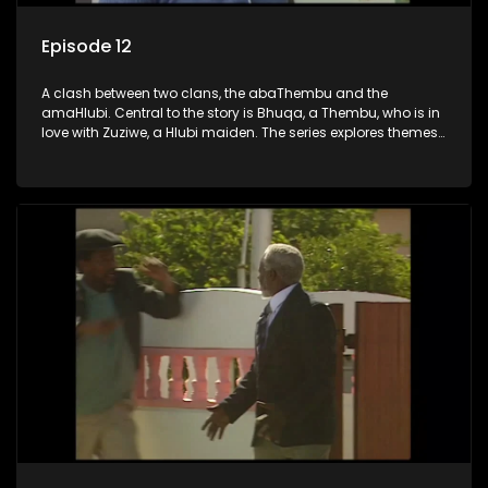
Episode 12
A clash between two clans, the abaThembu and the
amaHlubi. Central to the story is Bhuqa, a Thembu, who is in
love with Zuziwe, a Hlubi maiden. The series explores themes
of love, loyalty, and conflict as the characters navigate their
complex relationships and cultural tensions.