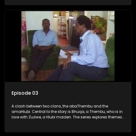
complex relationships and cultural tensions.
Episode 03
A clash between two clans, the abaThembu and the
amaHlubi. Central to the story is Bhuqa, a Thembu, who is in
love with Zuziwe, a Hlubi maiden. The series explores themes
of love, loyalty, and conflict as the characters navigate their
complex relationships and cultural tensions.