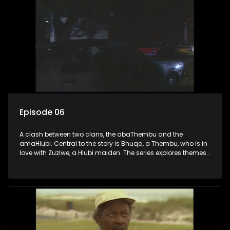
Episode 06
A clash between two clans, the abaThembu and the
amaHlubi. Central to the story is Bhuqa, a Thembu, who is in
love with Zuziwe, a Hlubi maiden. The series explores themes
of love, loyalty, and conflict as the characters navigate their
complex relationships and cultural tensions.