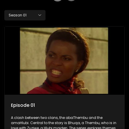
Season 01
Episode 01
A clash between two clans, the abaThembu and the
amaHlubi. Central to the story is Bhuqa, a Thembu, who is in
love with Zuziwe, a Hlubi maiden. The series explores themes