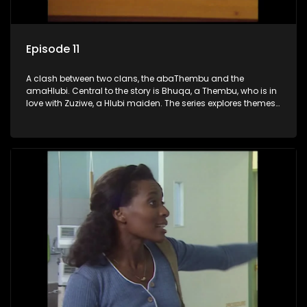
Episode 11
A clash between two clans, the abaThembu and the
amaHlubi. Central to the story is Bhuqa, a Thembu, who is in
love with Zuziwe, a Hlubi maiden. The series explores themes
of love, loyalty, and conflict as the characters navigate their
complex relationships and cultural tensions.