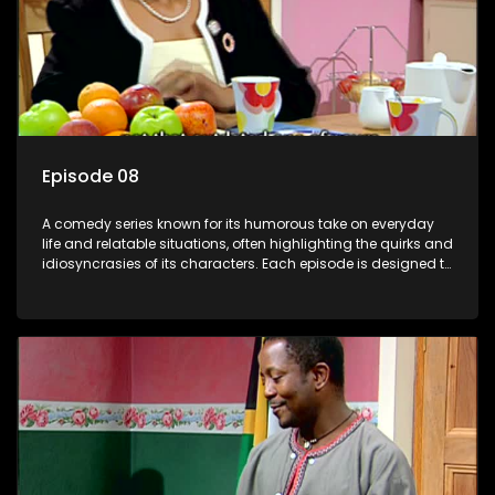
Episode 08
A comedy series known for its humorous take on everyday
life and relatable situations, often highlighting the quirks and
idiosyncrasies of its characters. Each episode is designed to
entertain and bring laughter to its audience, making it a
popular choice for viewers looking for light-hearted
entertainment.