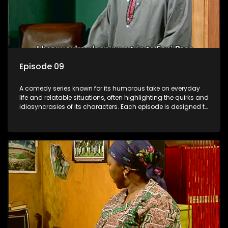
Episode 09
A comedy series known for its humorous take on everyday
life and relatable situations, often highlighting the quirks and
idiosyncrasies of its characters. Each episode is designed to
entertain and bring laughter to its audience, making it a
popular choice for viewers looking for light-hearted
entertainment.