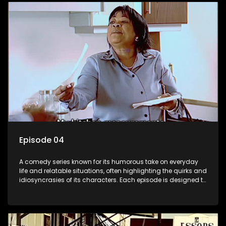
Episode 04
A comedy series known for its humorous take on everyday
life and relatable situations, often highlighting the quirks and
idiosyncrasies of its characters. Each episode is designed to
entertain and bring laughter to its audience, making it a
popular choice for viewers looking for light-hearted
entertainment.