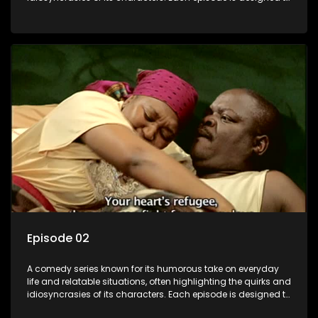
entertain and bring laughter to its audience, making it a
popular choice for viewers looking for light-hearted
entertainment.
Episode 02
A comedy series known for its humorous take on everyday
life and relatable situations, often highlighting the quirks and
idiosyncrasies of its characters. Each episode is designed to
entertain and bring laughter to its audience, making it a