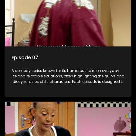
Episode 07
A comedy series known for its humorous take on everyday
life and relatable situations, often highlighting the quirks and
idiosyncrasies of its characters. Each episode is designed to
entertain and bring laughter to its audience, making it a
popular choice for viewers looking for light-hearted
entertainment.