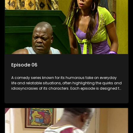
Episode 06
A comedy series known for its humorous take on everyday
life and relatable situations, often highlighting the quirks and
idiosyncrasies of its characters. Each episode is designed to
entertain and bring laughter to its audience, making it a
popular choice for viewers looking for light-hearted
entertainment.