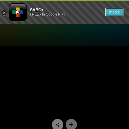
SABC+
Install
FREE - In Google Play
Watch Mponeng - Episode 