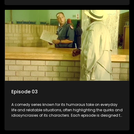
popular choice for viewers looking for light-hearted
entertainment.
Episode 03
A comedy series known for its humorous take on everyday
life and relatable situations, often highlighting the quirks and
idiosyncrasies of its characters. Each episode is designed to
entertain and bring laughter to its audience, making it a
popular choice for viewers looking for light-hearted
entertainment.