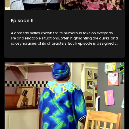
Episode 11
A comedy series known for its humorous take on everyday
life and relatable situations, often highlighting the quirks and
idiosyncrasies of its characters. Each episode is designed to
entertain and bring laughter to its audience, making it a
popular choice for viewers looking for light-hearted
entertainment.