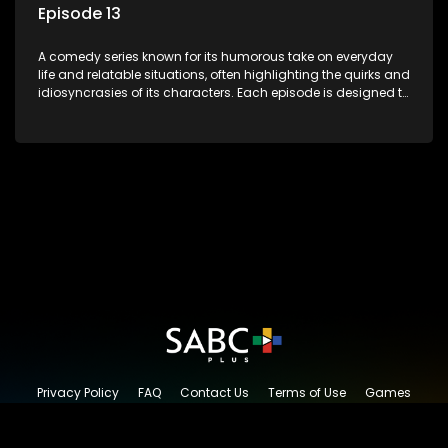
Episode 13
A comedy series known for its humorous take on everyday
life and relatable situations, often highlighting the quirks and
idiosyncrasies of its characters. Each episode is designed to
entertain and bring laughter to its audience, making it a
popular choice for viewers looking for light-hearted
entertainment.
Privacy Policy
FAQ
Contact Us
Terms of Use
Games
Content Request