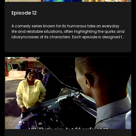
Episode 12
A comedy series known for its humorous take on everyday
life and relatable situations, often highlighting the quirks and
idiosyncrasies of its characters. Each episode is designed to
entertain and bring laughter to its audience, making it a
popular choice for viewers looking for light-hearted
entertainment.