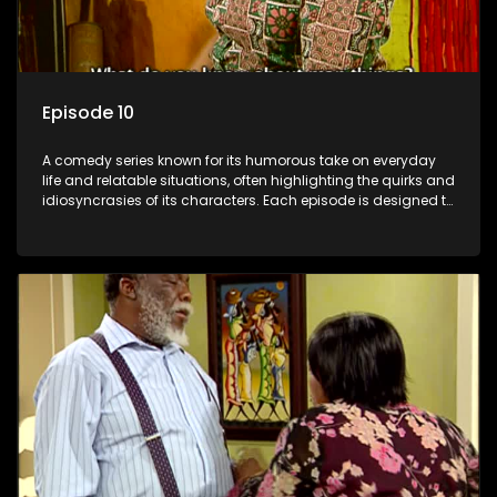
Episode 10
A comedy series known for its humorous take on everyday
life and relatable situations, often highlighting the quirks and
idiosyncrasies of its characters. Each episode is designed to
entertain and bring laughter to its audience, making it a
popular choice for viewers looking for light-hearted
entertainment.