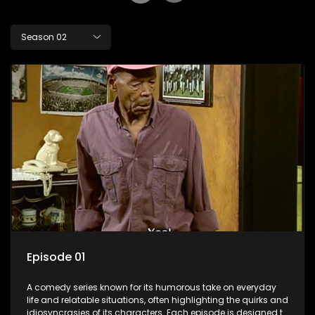
Season 02
Episode 01
A comedy series known for its humorous take on everyday
life and relatable situations, often highlighting the quirks and
idiosyncrasies of its characters. Each episode is designed to