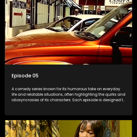
Episode 05
A comedy series known for its humorous take on everyday
life and relatable situations, often highlighting the quirks and
idiosyncrasies of its characters. Each episode is designed to
entertain and bring laughter to its audience, making it a
popular choice for viewers looking for light-hearted
entertainment.