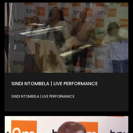
SINDI NTOMBELA | LIVE PERFORMANCE
SINDI NTOMBELA | LIVE PERFORMANCE