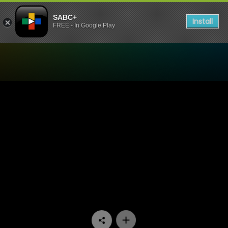
SABC+
Install
FREE - In Google Play
Watch Thirst For Life - SI