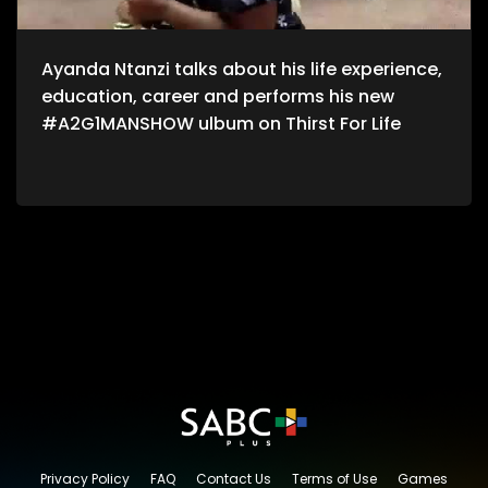
Ayanda Ntanzi talks about his life experience,
education, career and performs his new
#A2G1MANSHOW ulbum on Thirst For Life
Privacy Policy
FAQ
Contact Us
Terms of Use
Games