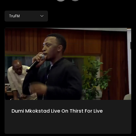
TruFM
Dumi Mkokstad Live On Thirst For Live