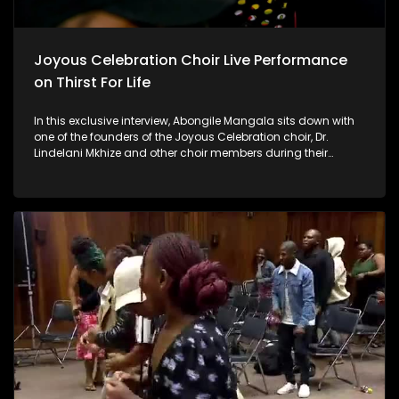
Joyous Celebration Choir Live Performance
on Thirst For Life
In this exclusive interview, Abongile Mangala sits down with
one of the founders of the Joyous Celebration choir, Dr.
Lindelani Mkhize and other choir members during their
rehearsals for the highly anticipated Joyous Celebration 28
album. Discover the inspiration behind the new album, the
challenges and triumphs of their journey, and a sneak peek
into the creative process that brings their soulful music to life.
Don't miss this behind-the-scenes look at one of the most
celebrated choirs as they prepare to uplift and inspire with
their latest project.