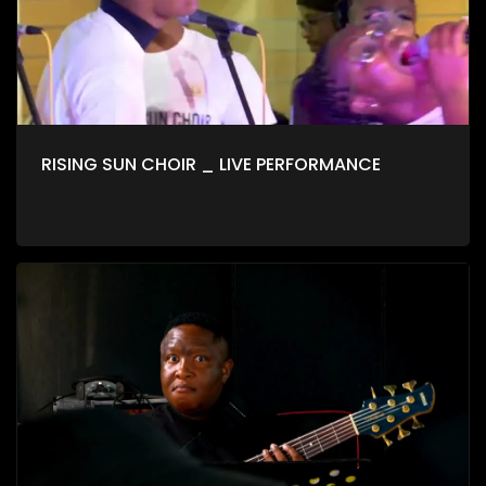
RISING SUN CHOIR _ LIVE PERFORMANCE