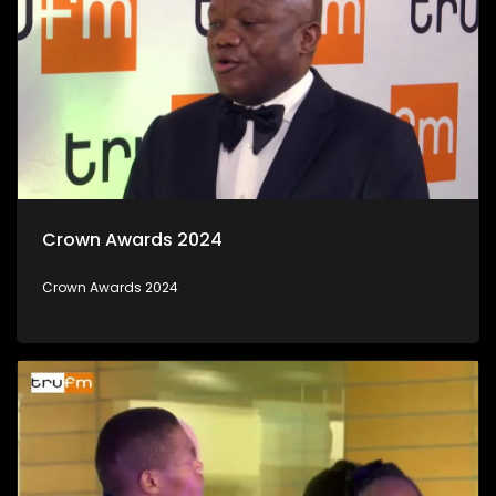
Crown Awards 2024
Crown Awards 2024