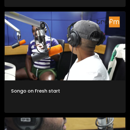
Songo on Fresh start