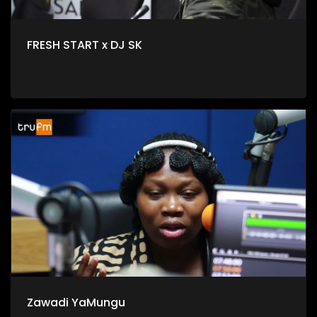
FRESH START x DJ SK
Zawadi YaMungu