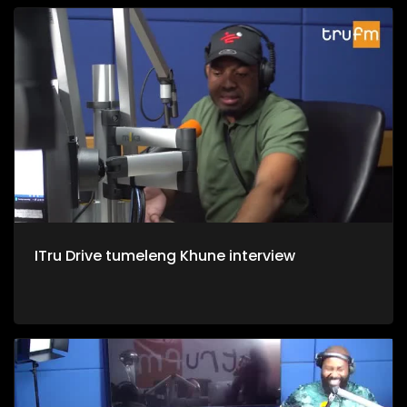
ITru Drive tumeleng Khune interview