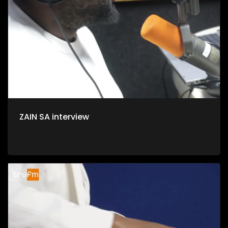
ZAIN SA interview