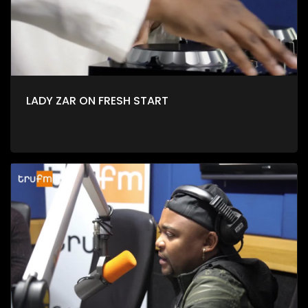
LADY ZAR ON FRESH START