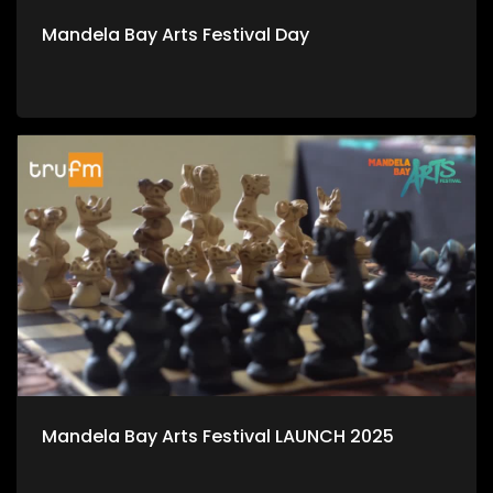
Mandela Bay Arts Festival Day
Mandela Bay Arts Festival LAUNCH 2025