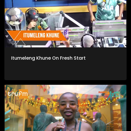
Itumeleng Khune On Fresh Start