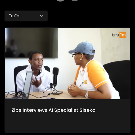
TruFM
Zips Interviews AI Specialist Siseko