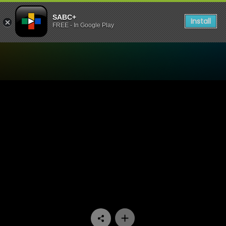
SABC+
Install
FREE - In Google Play
Watch Fresh Start - ITru D