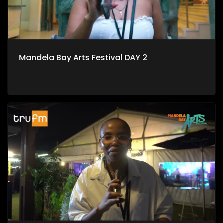
Mandela Bay Arts Festival DAY 2