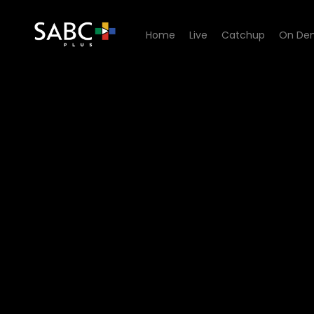
Home
Live
Catchup
On De
Watch Freedom is not Free 