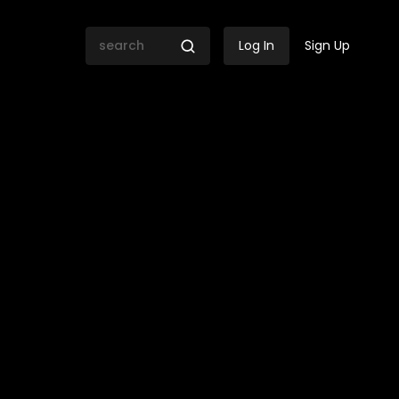
Log In
Sign Up