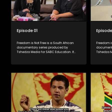
Episode 01
Episode
Freedom is Not Free is a South African
Freedom is
documentary series produced by
documenta
Tshedza Media for SABC Education. It
Tshedza M
follows the stories of six young people
follows th
who are the first in their families to be born
who are the
in a different country, exploring themes of
in a diffe
migration, identity, and belonging. Set
migration,
nearly two decades into South Africa’s
nearly two
democracy, the series examines the
democracy
country’s progressive constitution and
country’s 
the growing influx of immigrants, both
the growin
legal and illegal.
legal and 