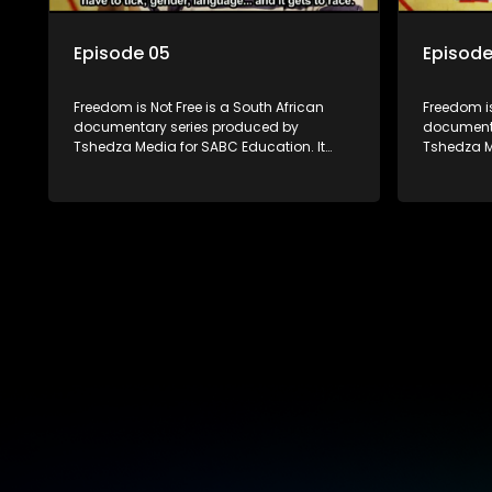
Episode 05
Episode
Freedom is Not Free is a South African
Freedom is
documentary series produced by
documenta
Tshedza Media for SABC Education. It
Tshedza M
follows the stories of six young people
follows th
who are the first in their families to be born
who are the
in a different country, exploring themes of
in a diffe
migration, identity, and belonging. Set
migration,
nearly two decades into South Africa’s
nearly two
democracy, the series examines the
democracy
country’s progressive constitution and
country’s 
the growing influx of immigrants, both
the growin
legal and illegal.
legal and 