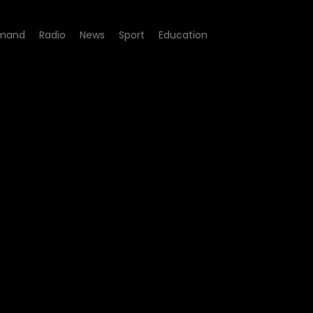
mand
Radio
News
Sport
Education
- Episode 01