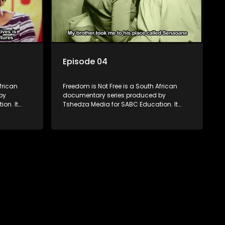
Episode 04
frican
Freedom is Not Free is a South African
by
documentary series produced by
on. It
Tshedza Media for SABC Education. It
 people
follows the stories of six young people
s to be born
who are the first in their families to be born
 themes of
in a different country, exploring themes of
ng. Set
migration, identity, and belonging. Set
frica’s
nearly two decades into South Africa’s
s the
democracy, the series examines the
ion and
country’s progressive constitution and
s, both
the growing influx of immigrants, both
legal and illegal.