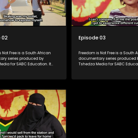
 02
Episode 03
 Not Free is a South African
Freedom is Not Free is a South A
ry series produced by
documentary series produced 
edia for SABC Education. It
Tshedza Media for SABC Educati
e stories of six young people
follows the stories of six young
 first in their families to be born
who are the first in their familie
rent country, exploring themes of
in a different country, exploring
 identity, and belonging. Set
migration, identity, and belongi
 decades into South Africa’s
nearly two decades into South A
, the series examines the
democracy, the series examine
progressive constitution and
country’s progressive constitut
g influx of immigrants, both
the growing influx of immigrant
illegal.
legal and illegal.