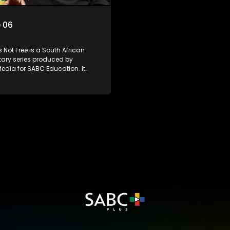
 06
 Not Free is a South African
ry series produced by
edia for SABC Education. It
e stories of six young people
 first in their families to be born
rent country, exploring themes of
 identity, and belonging. Set
 decades into South Africa’s
, the series examines the
progressive constitution and
g influx of immigrants, both
illegal.