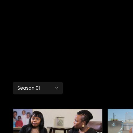
Season 01