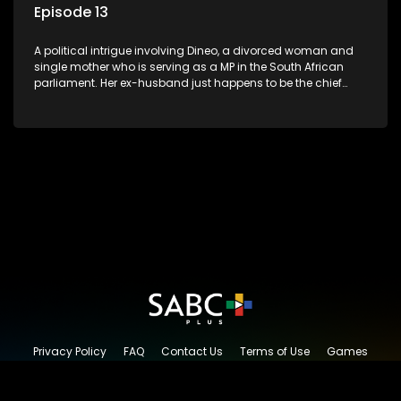
Episode 13
A political intrigue involving Dineo, a divorced woman and
single mother who is serving as a MP in the South African
parliament. Her ex-husband just happens to be the chief
whip of their political party, causing even more strife for
Dineo.
Privacy Policy
FAQ
Contact Us
Terms of Use
Games
Content Request