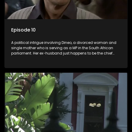
Episode 10
A political intrigue involving Dineo, a divorced woman and
single mother who is serving as a MP in the South African
parliament. Her ex-husband just happens to be the chief
whip of their political party, causing even more strife for
Dineo.