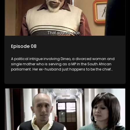
Episode 08
A political intrigue involving Dineo, a divorced woman and
single mother who is serving as a MP in the South African
parliament. Her ex-husband just happens to be the chief
whip of their political party, causing even more strife for
Dineo.