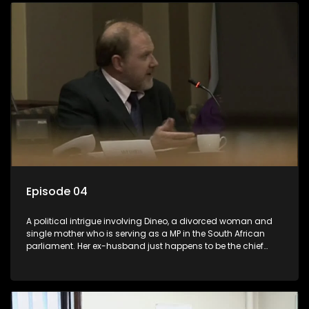
Episode 04
A political intrigue involving Dineo, a divorced woman and
single mother who is serving as a MP in the South African
parliament. Her ex-husband just happens to be the chief
whip of their political party, causing even more strife for
Dineo.