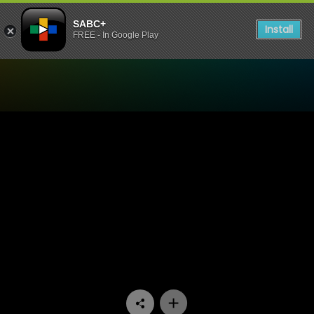
SABC+
Install
FREE - In Google Play
Watch 90 Plein Street - Epi