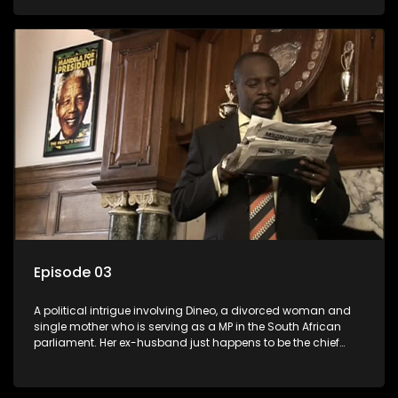
Dineo.
Episode 03
A political intrigue involving Dineo, a divorced woman and
single mother who is serving as a MP in the South African
parliament. Her ex-husband just happens to be the chief
whip of their political party, causing even more strife for
Dineo.