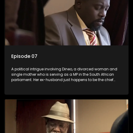
Episode 07
A political intrigue involving Dineo, a divorced woman and
single mother who is serving as a MP in the South African
parliament. Her ex-husband just happens to be the chief
whip of their political party, causing even more strife for
Dineo.