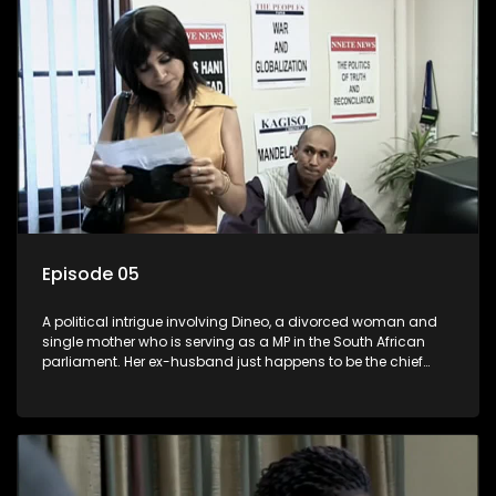
Episode 05
A political intrigue involving Dineo, a divorced woman and
single mother who is serving as a MP in the South African
parliament. Her ex-husband just happens to be the chief
whip of their political party, causing even more strife for
Dineo.