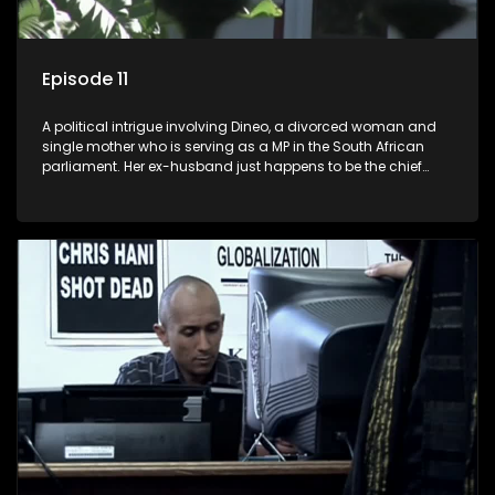
Episode 11
A political intrigue involving Dineo, a divorced woman and
single mother who is serving as a MP in the South African
parliament. Her ex-husband just happens to be the chief
whip of their political party, causing even more strife for
Dineo.