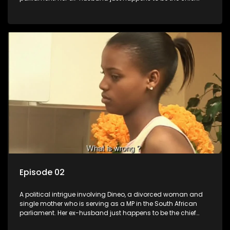
whip of their political party, causing even more strife for
Dineo.
Episode 02
A political intrigue involving Dineo, a divorced woman and
single mother who is serving as a MP in the South African
parliament. Her ex-husband just happens to be the chief
whip of their political party, causing even more strife for