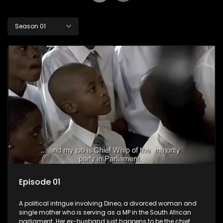
Season 01
Episode 01
A political intrigue involving Dineo, a divorced woman and
single mother who is serving as a MP in the South African
parliament. Her ex-husband just happens to be the chief