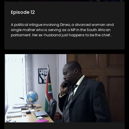
Episode 12
A political intrigue involving Dineo, a divorced woman and
single mother who is serving as a MP in the South African
parliament. Her ex-husband just happens to be the chief
whip of their political party, causing even more strife for
Dineo.