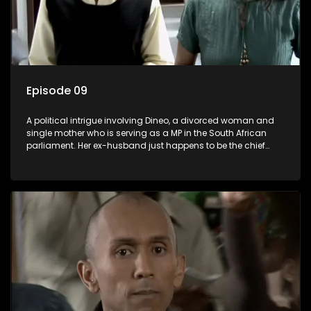
Episode 09
A political intrigue involving Dineo, a divorced woman and
single mother who is serving as a MP in the South African
parliament. Her ex-husband just happens to be the chief
whip of their political party, causing even more strife for
Dineo.