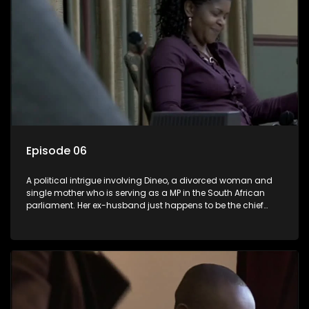
Episode 06
A political intrigue involving Dineo, a divorced woman and
single mother who is serving as a MP in the South African
parliament. Her ex-husband just happens to be the chief
whip of their political party, causing even more strife for
Dineo.